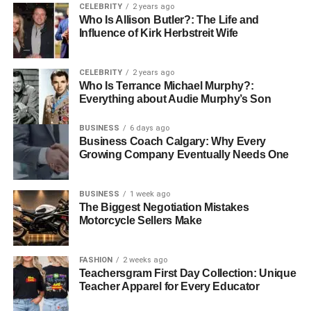
motifs common in traditional Korean art can often be
CELEBRITY
2 years ago
Who Is Allison Butler?: The Life and
found reimagined in the works of contemporary painters,
Influence of Kirk Herbstreit Wife
creating a visual tapestry that ties together generations.
Impact of Korean Culture on the
CELEBRITY
2 years ago
Who Is Terrance Michael Murphy?:
Painting Style
Everything about Audie Murphy’s Son
BUSINESS
6 days ago
Korean painters are also greatly influenced by their
Business Coach Calgary: Why Every
cultural narratives, including the importance of community,
Growing Company Eventually Needs One
the philosophy of balance, and a deep respect for nature.
These cultural influences are palpable in the colour
BUSINESS
1 week ago
palettes, compositions, and themes prevalent in Korean
The Biggest Negotiation Mistakes
painting. Whether through delicate watercolours or bold
Motorcycle Sellers Make
mixed media pieces, Korean artists effectively convey the
essence of their culture.
FASHION
2 weeks ago
Teachersgram First Day Collection: Unique
The Role of Institutions and Galleries
Teacher Apparel for Every Educator