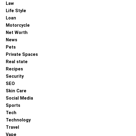
Law
In conclusion, the world of Korean painters is a landscape
Life Style
rich with colour, emotion, and cultural reverence. It is a
Loan
world where tradition informs the modern, and innovation
Motorcycle
is threaded with historic sensibilities. Korean painters
Net Worth
continue to enchant us with their exceptional
News
craftsmanship and the ability to narrate stories that
Pets
transcend language and geography, showcasing the
Private Spaces
enduring charm and relevance of Korean art in our
Real state
contemporary world.
Recipes
Security
As the interest in Korean culture remains steadfastly on
SEO
the rise, the art produced by Korea’s talented painters will
Skin Care
undoubtedly continue to ignite curiosity and inspire
Social Media
connections for years to come. By bridging history with the
Sports
heartbeat of the modern world, they create a dialogue that
Tech
is both visually stunning and deeply evocative, securing a
Technology
celebrated spot in the global art narrative.
Travel
Vape