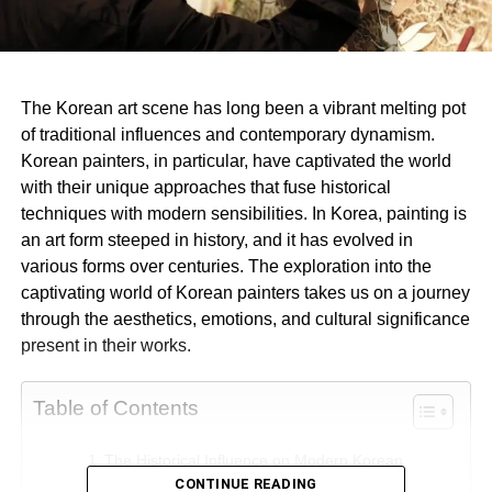
The Korean art scene has long been a vibrant melting pot
of traditional influences and contemporary dynamism.
Korean painters, in particular, have captivated the world
with their unique approaches that fuse historical
techniques with modern sensibilities. In Korea, painting is
an art form steeped in history, and it has evolved in
various forms over centuries. The exploration into the
captivating world of Korean painters takes us on a journey
through the aesthetics, emotions, and cultural significance
present in their works.
Table of Contents
The Historical Influence on Modern Korean
CONTINUE READING
Painting