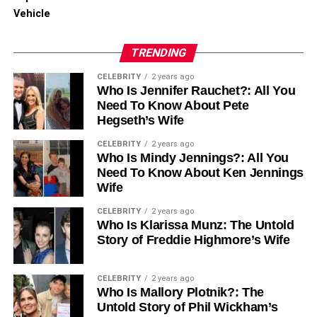
RELATED TOPICS:
Vehicle
UP NEXT
Navigating the Clouds Safely: Understanding
TRENDING
Cloud Access Security Broker Services
CELEBRITY
2 years ago
DON'T MISS
Who Is Jennifer Rauchet?: All You
Mastering the Hiring Game: How a Recruitment
Need To Know About Pete
Agency in Abu Dhabi Can Elevate Your Business
Hegseth’s Wife
CELEBRITY
2 years ago
Who Is Mindy Jennings?: All You
Need To Know About Ken Jennings
Wife
CELEBRITY
2 years ago
Who Is Klarissa Munz: The Untold
Story of Freddie Highmore’s Wife
CELEBRITY
2 years ago
Who Is Mallory Plotnik?: The
Untold Story of Phil Wickham’s