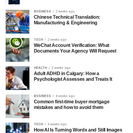
Investing in Korean Art
BUSINESS
2 weeks ago
Conclusion: The Enduring Charm of
Chinese Technical Translation:
Korean Painters
Manufacturing & Engineering
TECH
2 weeks ago
The Historical Influence on
WeChat Account Verification: What
Documents Your Agency Will Request
Modern Korean Painting
HEALTH
2 weeks ago
Traditional Korean paintings are known for their intricate
Adult ADHD in Calgary: How a
brushwork and the use of natural pigments. The historic
Psychologist Assesses and Treats It
Joseon Dynasty, in particular, saw the flourishing of ink
wash painting, which remains a significant influence on
BUSINESS
4 weeks ago
contemporary Korean artists. Despite rampant
Common first-time buyer mortgage
modernisation, many Korean painters continue to draw
mistakes and how to avoid them
inspiration from their country’s rich heritage, seamlessly
merging the old with the new in their canvases.
TECH
4 weeks ago
How AI Is Turning Words and Still Images