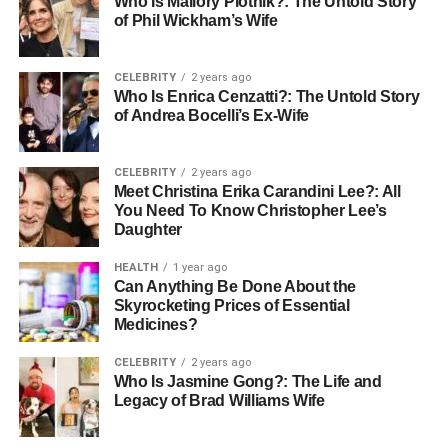
Who Is Mallory Plotnik?: The Untold Story
experiments with mediums to incorporating technology
of Phil Wickham’s Wife
into their artwork, these artists are at the forefront of
pushing boundaries. This drive for innovation is not only a
reflection of their technical mastery but also of their
CELEBRITY
2 years ago
Who Is Enrica Cenzatti?: The Untold Story
commitment to expressing complex ideas and emotions
of Andrea Bocelli’s Ex-Wife
through their paintings.
Korean Painters: Bridging Tradition
CELEBRITY
2 years ago
Meet Christina Erika Carandini Lee?: All
with Modernity
You Need To Know Christopher Lee’s
Daughter
Many Korean painters continue to honour the traditional
HEALTH
1 year ago
landscapes and philosophies that shaped their cultural
Can Anything Be Done About the
upbringing while communicating with a modern audience.
Skyrocketing Prices of Essential
These artists often balance the tranquillity of nature with
Medicines?
the turbulence of urban life, offering an introspective view
CELEBRITY
2 years ago
that bridges the gap between old and new.
Who Is Jasmine Gong?: The Life and
Legacy of Brad Williams Wife
Significantly, the cultural themes in Korean paintings offer
insights into the ethos of the land. Symbols, folklore, and