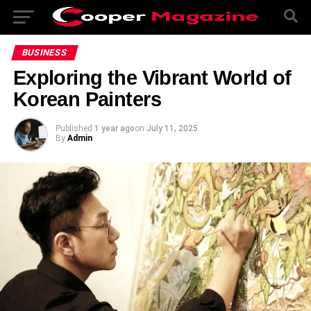
BUSINESS
Exploring the Vibrant World of
Korean Painters
Published
1 year ago
on
July 11, 2025
By
Admin