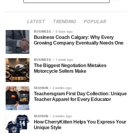
Contemporary Korean Painters and Their Global
Reach
LATEST
TRENDING
POPULAR
Innovation and Expression Through
BUSINESS
6 days ago
Painting
Business Coach Calgary: Why Every
Korean Painters: Bridging Tradition with
Growing Company Eventually Needs One
Modernity
BUSINESS
1 week ago
Impact of Korean Culture on the Painting Style
The Biggest Negotiation Mistakes
Motorcycle Sellers Make
The Role of Institutions and Galleries
The Rising Interest in Korean Art
Worldwide
FASHION
2 weeks ago
Teachersgram First Day Collection: Unique
Teacher Apparel for Every Educator
Discovering the Artists: A Glimpse into the Lives
of Korean Painters
FASHION
2 weeks ago
Exploring Korean Painters Through KC Joyful
How CherryKitten Helps You Express Your
Painting
Unique Style