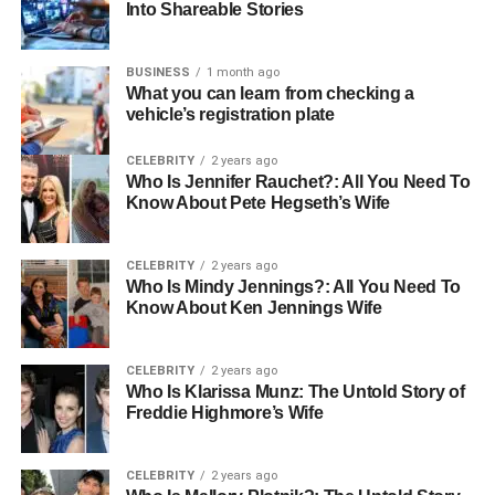
Contemporary Korean Painters
Into Shareable Stories
and Their Global Reach
BUSINESS
1 month ago
What you can learn from checking a
In the modern era, Korean painters have embraced the
vehicle’s registration plate
global art scene, with many exhibiting their pieces
internationally. Their work often explores themes of
CELEBRITY
2 years ago
identity, social change, and introspection, resonating with
Who Is Jennifer Rauchet?: All You Need To
a global audience. The dynamism of Korean
Know About Pete Hegseth’s Wife
contemporary art reflects the country’s rapid economic
growth and the complexities of its society. This has led to
CELEBRITY
2 years ago
an increasing interest in Korean painters and a growing
Who Is Mindy Jennings?: All You Need To
recognition of their contribution to global art movements.
Know About Ken Jennings Wife
Innovation and Expression Through
CELEBRITY
2 years ago
Who Is Klarissa Munz: The Untold Story of
Painting
Freddie Highmore’s Wife
Korean painters are also renowned for their innovative
use of materials and techniques. From rigorous
CELEBRITY
2 years ago