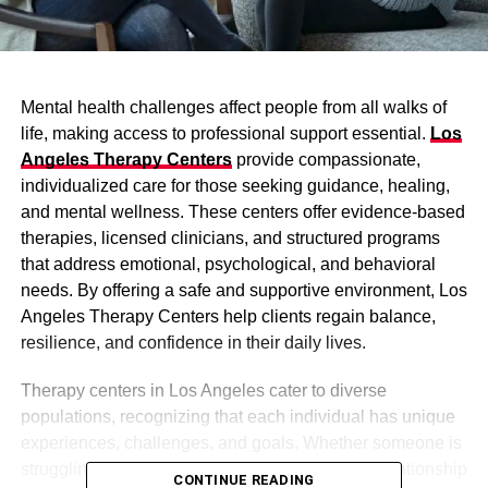
Mental health challenges affect people from all walks of
life, making access to professional support essential.
Los
Angeles Therapy Centers
provide compassionate,
individualized care for those seeking guidance, healing,
and mental wellness. These centers offer evidence-based
therapies, licensed clinicians, and structured programs
that address emotional, psychological, and behavioral
needs. By offering a safe and supportive environment, Los
Angeles Therapy Centers help clients regain balance,
resilience, and confidence in their daily lives.
Therapy centers in Los Angeles cater to diverse
populations, recognizing that each individual has unique
experiences, challenges, and goals. Whether someone is
struggling with anxiety, depression, trauma, or relationship
CONTINUE READING