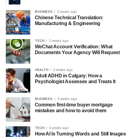
Addressing Common Mental Health Challenges
Promoting Emotional Resilience
BUSINESS
2 weeks ago
Chinese Technical Translation:
Accessibility and Convenience
Manufacturing & Engineering
Long-Term Benefits of Therapy
TECH
2 weeks ago
Professional Support and Guidance
WeChat Account Verification: What
Documents Your Agency Will Request
Conclusion
HEALTH
2 weeks ago
Understanding the Role of Los
Adult ADHD in Calgary: How a
Psychologist Assesses and Treats It
Angeles Therapy Centers
BUSINESS
3 weeks ago
Los Angeles Therapy Centers serve as accessible hubs
Common first-time buyer mortgage
for comprehensive mental health care. Licensed clinicians
mistakes and how to avoid them
conduct thorough assessments to evaluate each client’s
needs and develop personalized treatment plans. These
TECH
4 weeks ago
programs often combine individual therapy, group
How AI Is Turning Words and Still Images