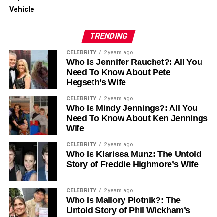
and comprehensive Los Angeles Therapy Centers,
Vehicle
dedicated to guiding individuals toward recovery, mental
wellness, and sustained personal growth.
TRENDING
RELATED TOPICS:
CELEBRITY
2 years ago
Who Is Jennifer Rauchet?: All You
UP NEXT
Need To Know About Pete
Fentanyl Addiction Treatment for Long-Term
Hegseth’s Wife
Healing
CELEBRITY
2 years ago
DON'T MISS
Who Is Mindy Jennings?: All You
What to Include in Your Pet’s Emergency
Need To Know About Ken Jennings
Preparedness Kit
Wife
CELEBRITY
2 years ago
Who Is Klarissa Munz: The Untold
Story of Freddie Highmore’s Wife
CELEBRITY
2 years ago
Who Is Mallory Plotnik?: The
Untold Story of Phil Wickham’s