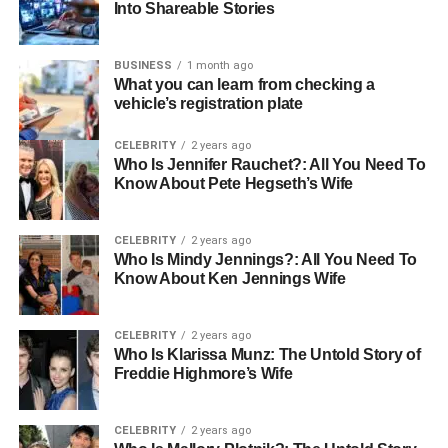
sessions, and family counseling, ensuring holistic
Into Shareable Stories
support.
BUSINESS
1 month ago
These centers also focus on community engagement and
What you can learn from checking a
education. By raising awareness of mental health issues
vehicle’s registration plate
and reducing stigma, Los Angeles Therapy Centers
encourage proactive care and early intervention, which
CELEBRITY
2 years ago
are critical to achieving positive outcomes.
Who Is Jennifer Rauchet?: All You Need To
Know About Pete Hegseth’s Wife
Services Offered at Los Angeles
CELEBRITY
2 years ago
Therapy Centers
Who Is Mindy Jennings?: All You Need To
Know About Ken Jennings Wife
Los Angeles Therapy Centers provide a variety of
services to meet the unique needs of their clients:
CELEBRITY
2 years ago
Who Is Klarissa Munz: The Untold Story of
Individual Therapy:
Personalized one-on-one
Freddie Highmore’s Wife
sessions to address emotional and psychological
challenges.
CELEBRITY
2 years ago