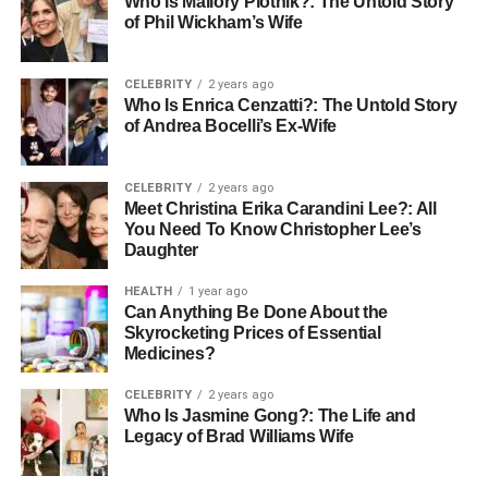
Who Is Mallory Plotnik?: The Untold Story
Group Therapy:
Facilitated group sessions that
of Phil Wickham’s Wife
allow clients to share experiences and learn
coping strategies from peers.
CELEBRITY
2 years ago
Family Counseling:
Programs designed to
Who Is Enrica Cenzatti?: The Untold Story
improve communication and relationships within
of Andrea Bocelli’s Ex-Wife
families affected by mental health challenges.
Crisis Intervention:
Immediate support for clients
CELEBRITY
2 years ago
Meet Christina Erika Carandini Lee?: All
experiencing acute mental health distress.
You Need To Know Christopher Lee’s
Telehealth Options:
Remote therapy services for
Daughter
individuals who require flexible and convenient
HEALTH
1 year ago
access to care.
Can Anything Be Done About the
Skyrocketing Prices of Essential
These services work together to provide a comprehensive
Medicines?
and supportive framework, promoting recovery and overall
mental wellbeing.
CELEBRITY
2 years ago
Who Is Jasmine Gong?: The Life and
Legacy of Brad Williams Wife
Evidence-Based Approaches in