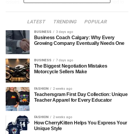
issues, these centers offer tailored solutions designed to
promote recovery and lasting mental health
improvements.
LATEST
TRENDING
POPULAR
BUSINESS
3 days ago
Table of Contents
Business Coach Calgary: Why Every
Growing Company Eventually Needs One
Understanding the Role of Los Angeles Therapy
Centers
BUSINESS
7 days ago
Services Offered at Los Angeles Therapy
The Biggest Negotiation Mistakes
Centers
Motorcycle Sellers Make
Evidence-Based Approaches in Therapy
FASHION
2 weeks ago
Cognitive Behavioral Therapy (CBT)
Teachersgram First Day Collection: Unique
Teacher Apparel for Every Educator
Trauma-Informed Care
Mindfulness and Stress Reduction
FASHION
2 weeks ago
Supportive Counseling
How CherryKitten Helps You Express Your
Unique Style