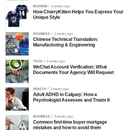
safe, supportive environment where clients can process
FASHION
2 weeks ago
How CherryKitten Helps You Express Your
trauma, develop resilience, and learn strategies to
Unique Style
manage triggers effectively.
Mindfulness and Stress Reduction
BUSINESS
2 weeks ago
Chinese Technical Translation:
Manufacturing & Engineering
Mindfulness techniques, including guided meditation,
deep breathing, and grounding exercises, are
incorporated to enhance emotional regulation, reduce
TECH
2 weeks ago
stress, and promote self-awareness. These practices
WeChat Account Verification: What
Documents Your Agency Will Request
complement therapy by supporting long-term mental
wellness.
HEALTH
2 weeks ago
Supportive Counseling
Adult ADHD in Calgary: How a
Psychologist Assesses and Treats It
Supportive counseling emphasizes validation, empathy,
and guidance. It allows clients to explore their emotions,
BUSINESS
3 weeks ago
process experiences, and build practical skills to navigate
Common first-time buyer mortgage
everyday challenges successfully.
mistakes and how to avoid them