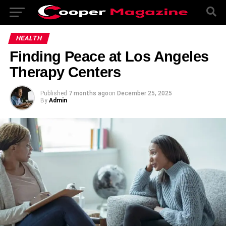
HEALTH
Finding Peace at Los Angeles
Therapy Centers
Published
7 months ago
on
December 25, 2025
By
Admin