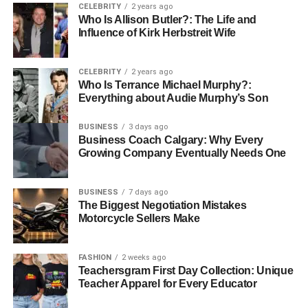
Therapy
CELEBRITY
2 years ago
Who Is Allison Butler?: The Life and
Influence of Kirk Herbstreit Wife
Licensed clinicians at Los Angeles Therapy Centers
utilize evidence-based methods to provide effective
treatment. These approaches are tailored to each client’s
CELEBRITY
2 years ago
circumstances and therapeutic goals, ensuring that care is
Who Is Terrance Michael Murphy?:
Everything about Audie Murphy’s Son
both relevant and effective.
BUSINESS
3 days ago
Cognitive Behavioral Therapy (CBT)
Business Coach Calgary: Why Every
Growing Company Eventually Needs One
CBT helps clients identify and modify negative thought
patterns that contribute to emotional distress. By learning
to replace unhelpful thoughts with constructive strategies,
BUSINESS
7 days ago
The Biggest Negotiation Mistakes
clients develop improved coping mechanisms, reduced
Motorcycle Sellers Make
anxiety, and better emotional regulation.
Trauma-Informed Care
FASHION
2 weeks ago
Teachersgram First Day Collection: Unique
Teacher Apparel for Every Educator
Trauma-informed care recognizes the lasting impact of
past experiences on mental health. Clinicians create a