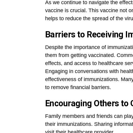
As we continue to navigate the effe
vaccine is crucial. This vaccine not o
helps to reduce the spread of the vir
Barriers to Receiving 
Despite the importance of immunizati
them from getting vaccinated. Common
effects, and access to healthcare ser
Engaging in conversations with health
effectiveness of immunizations. Many 
to remove financial barriers.
Encouraging Others to 
Family members and friends can play 
their immunizations. Sharing informat
visit their healthcare provider.