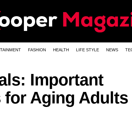
TAINMENT
FASHION
HEALTH
LIFE STYLE
NEWS
TE
als: Important
 for Aging Adults