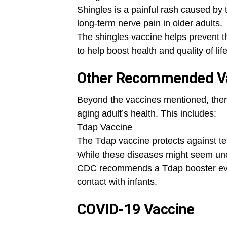
Shingles is a painful rash caused by t
long-term nerve pain in older adults.
The shingles vaccine helps prevent th
to help boost health and quality of life
Other Recommended Va
Beyond the vaccines mentioned, there
aging adult’s health. This includes:
Tdap Vaccine
The Tdap vaccine protects against te
While these diseases might seem unc
CDC recommends a Tdap booster every
contact with infants.
COVID-19 Vaccine