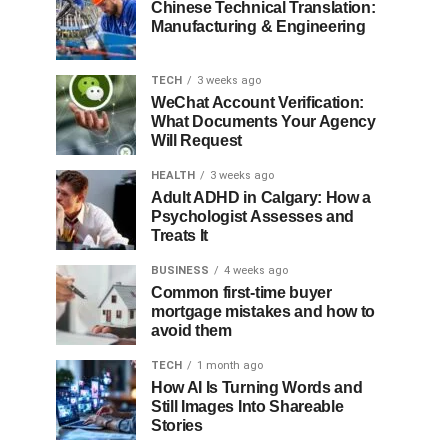
Chinese Technical Translation:
Manufacturing & Engineering
TECH
3 weeks ago
WeChat Account Verification:
What Documents Your Agency
Will Request
HEALTH
3 weeks ago
Adult ADHD in Calgary: How a
Psychologist Assesses and
Treats It
BUSINESS
4 weeks ago
Common first-time buyer
mortgage mistakes and how to
avoid them
TECH
1 month ago
How AI Is Turning Words and
Still Images Into Shareable
Stories