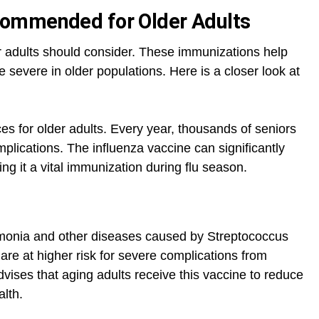
ommended for Older Adults
er adults should consider. These immunizations help
e severe in older populations. Here is a closer look at
s for older adults. Every year, thousands of seniors
mplications. The influenza vaccine can significantly
ing it a vital immunization during flu season.
monia and other diseases caused by Streptococcus
re at higher risk for severe complications from
ses that aging adults receive this vaccine to reduce
alth.