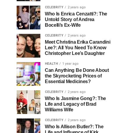
CELEBRITY
2 years ago
Who Is Enrica Cenzatti?: The
Untold Story of Andrea
Bocelli’s Ex-Wife
CELEBRITY
2 years ago
Meet Christina Erika Carandini
Lee?: All You Need To Know
Christopher Lee’s Daughter
HEALTH
1 year ago
Can Anything Be Done About
the Skyrocketing Prices of
Essential Medicines?
CELEBRITY
2 years ago
Who Is Jasmine Gong?: The
Life and Legacy of Brad
Williams Wife
CELEBRITY
2 years ago
Who Is Allison Butler?: The
Life and Influence of Kirk