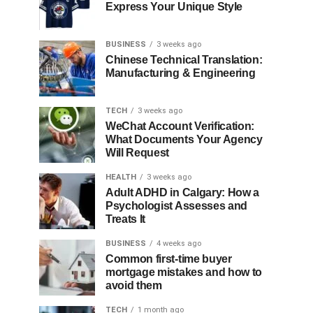
Express Your Unique Style
BUSINESS
3 weeks ago
Chinese Technical Translation:
Manufacturing & Engineering
TECH
3 weeks ago
WeChat Account Verification:
What Documents Your Agency
Will Request
HEALTH
3 weeks ago
Adult ADHD in Calgary: How a
Psychologist Assesses and
Treats It
BUSINESS
4 weeks ago
Common first-time buyer
mortgage mistakes and how to
avoid them
TECH
1 month ago