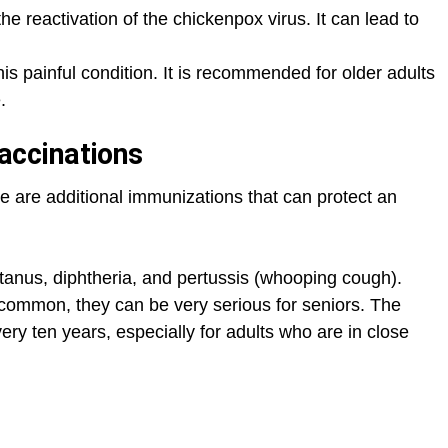
he reactivation of the chickenpox virus. It can lead to
is painful condition. It is recommended for older adults
.
ccinations
 are additional immunizations that can protect an
tanus, diphtheria, and pertussis (whooping cough).
ommon, they can be very serious for seniors. The
 ten years, especially for adults who are in close