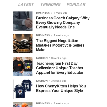
LATEST
TRENDING
POPULAR
BUSINESS
1 week ago
Business Coach Calgary: Why
Every Growing Company
Eventually Needs One
BUSINESS
2 weeks ago
The Biggest Negotiation
Mistakes Motorcycle Sellers
Make
FASHION
3 weeks ago
Teachersgram First Day
Collection: Unique Teacher
Apparel for Every Educator
FASHION
3 weeks ago
How CherryKitten Helps You
Express Your Unique Style
BUSINESS
3 weeks ago