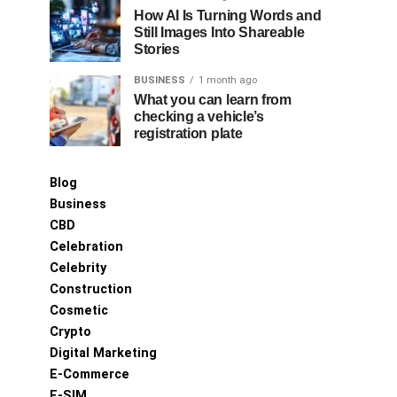
How AI Is Turning Words and
Still Images Into Shareable
Stories
BUSINESS
1 month ago
What you can learn from
checking a vehicle’s
registration plate
Blog
Business
CBD
Celebration
Celebrity
Construction
Cosmetic
Crypto
Digital Marketing
E-Commerce
E-SIM