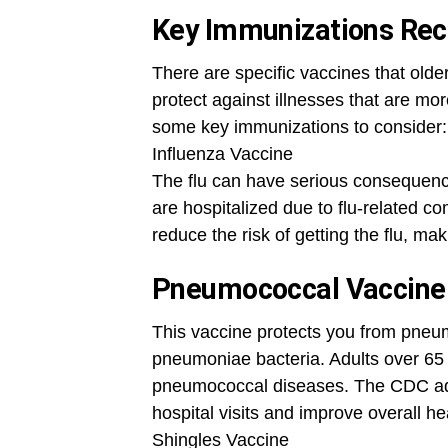
Key Immunizations Rec
There are specific vaccines that old
protect against illnesses that are mor
some key immunizations to consider:
Influenza Vaccine
The flu can have serious consequence
are hospitalized due to flu-related co
reduce the risk of getting the flu, mak
Pneumococcal Vaccine
This vaccine protects you from pneu
pneumoniae bacteria. Adults over 65 a
pneumococcal diseases. The CDC advi
hospital visits and improve overall he
Shingles Vaccine