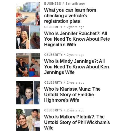
BUSINESS
1 month ago
What you can learn from
checking a vehicle’s
registration plate
CELEBRITY
2 years ago
Who Is Jennifer Rauchet?: All
You Need To Know About Pete
Hegseth’s Wife
CELEBRITY
2 years ago
Who Is Mindy Jennings?: All
You Need To Know About Ken
Jennings Wife
CELEBRITY
2 years ago
Who Is Klarissa Munz: The
Untold Story of Freddie
Highmore’s Wife
CELEBRITY
2 years ago
Who Is Mallory Plotnik?: The
Untold Story of Phil Wickham’s
Wife