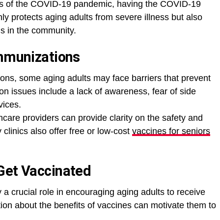
cts of the COVID-19 pandemic, having the COVID-19
nly protects aging adults from severe illness but also
us in the community.
Immunizations
ons, some aging adults may face barriers that prevent
 issues include a lack of awareness, fear of side
vices.
care providers can provide clarity on the safety and
clinics also offer free or low-cost
vaccines for seniors
Get Vaccinated
a crucial role in encouraging aging adults to receive
ion about the benefits of vaccines can motivate them to