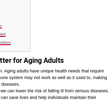
ns
ated
zations
ter for Aging Adults
en. Aging adults have unique health needs that require
mune system may not work as well as it used to, making
d diseases.
we can lower the risk of falling ill from serious diseases.
an save lives and help individuals maintain their