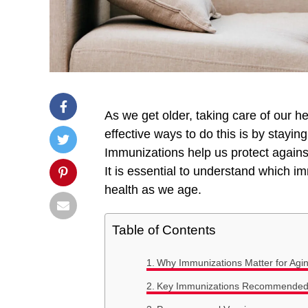
As we get older, taking care of our 
effective ways to do this is by stayin
Immunizations help us protect against
It is essential to understand which 
health as we age.
Table of Contents
Why Immunizations Matter for Agin
Key Immunizations Recommended f