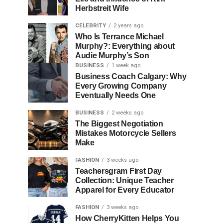
Herbstreit Wife
CELEBRITY
2 years ago
Who Is Terrance Michael
Murphy?: Everything about
Audie Murphy’s Son
BUSINESS
1 week ago
Business Coach Calgary: Why
Every Growing Company
Eventually Needs One
BUSINESS
2 weeks ago
The Biggest Negotiation
Mistakes Motorcycle Sellers
Make
FASHION
3 weeks ago
Teachersgram First Day
Collection: Unique Teacher
Apparel for Every Educator
FASHION
3 weeks ago
How CherryKitten Helps You