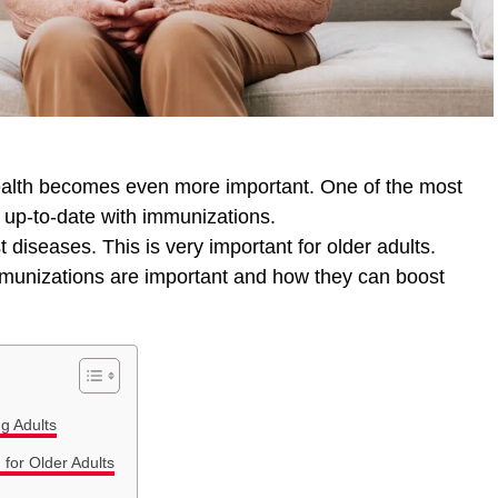
health becomes even more important. One of the most
g up-to-date with immunizations.
 diseases. This is very important for older adults.
immunizations are important and how they can boost
g Adults
or Older Adults