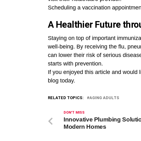
Scheduling a vaccination appointmen
A Healthier Future thr
Staying on top of important immunizati
well-being. By receiving the flu, pn
can lower their risk of serious diseas
starts with prevention.
If you enjoyed this article and would l
blog today.
RELATED TOPICS:
AGING ADULTS
DON'T MISS
Innovative Plumbing Solutio
Modern Homes