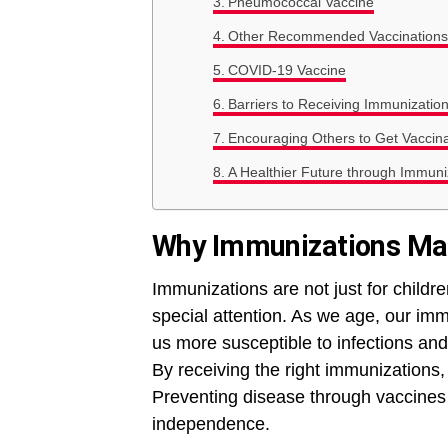
Pneumococcal Vaccine
Other Recommended Vaccinations
COVID-19 Vaccine
Barriers to Receiving Immunizatio
Encouraging Others to Get Vaccin
A Healthier Future through Immuni
Why Immunizations Mat
Immunizations are not just for childr
special attention. As we age, our im
us more susceptible to infections an
By receiving the right immunizations, 
Preventing disease through vaccines c
independence.