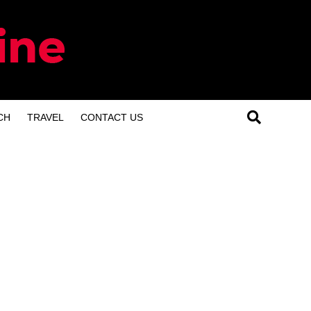
CH
TRAVEL
CONTACT US