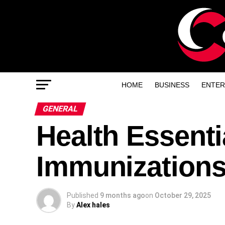
HOME
BUSINESS
ENTER
GENERAL
Health Essenti
Immunizations
Published
9 months ago
on
October 29, 2025
By
Alex hales