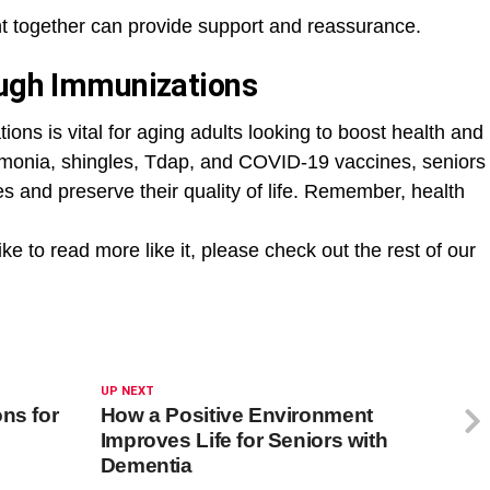
t together can provide support and reassurance.
ough Immunizations
ons is vital for aging adults looking to boost health and
eumonia, shingles, Tdap, and COVID-19 vaccines, seniors
es and preserve their quality of life. Remember, health
ike to read more like it, please check out the rest of our
UP NEXT
ns for
How a Positive Environment
Improves Life for Seniors with
Dementia