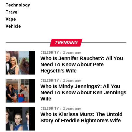
2. Dining Onboard
Technology
Travel
Dine in international and Egyptian fusion cuisine at the
Vape
onboard restaurants. Breakfasts, lunches, and dinners will
Vehicle
amaze you in terms of grandeur and are usually
accompanied by entertainment and live music.
TRENDING
3. Tours and Activities
CELEBRITY
2 years ago
Who Is Jennifer Rauchet?: All You
Most Nile cruise ships also organize various activities on
Need To Know About Pete
board, like belly dancing shows, Egyptian folklore
Hegseth’s Wife
performances, theme evenings, and others, apart from
CELEBRITY
2 years ago
organized sightseeing excursions when each ship arrives
Who Is Mindy Jennings?: All You
at a certain stop.
Need To Know About Ken Jennings
Wife
The Best Time to Book Your
CELEBRITY
2 years ago
Who Is Klarissa Munz: The Untold
Historic Nile Cruise With Egypt
Story of Freddie Highmore’s Wife
Tour Packages