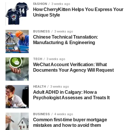
FASHION
3 weeks ago
Key Historic Spots of a Nile Tour
How CherryKitten Helps You Express Your
Unique Style
1. Giza pyramids
2. Valley of the Kings
BUSINESS
3 weeks ago
Chinese Technical Translation:
3. Temple of Karnak
Manufacturing & Engineering
What You Should Expect During the Embarkation
TECH
3 weeks ago
1. Large Cabins and Suites
WeChat Account Verification: What
Documents Your Agency Will Request
2. Dining Onboard
3. Tours and Activities
HEALTH
3 weeks ago
Adult ADHD in Calgary: How a
The Best Time to Book Your Historic Nile Cruise
Psychologist Assesses and Treats It
With Egypt Tour Packages
Conclusion
BUSINESS
4 weeks ago
Common first-time buyer mortgage
FAQs:
mistakes and how to avoid them