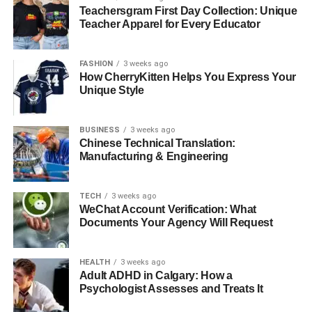
Teachersgram First Day Collection: Unique
floating palace, prepare yourself for the incredible play of
Teacher Apparel for Every Educator
the Nile River. It is the banks that give the Egypt travel
experience from Luxor to Aswan. Adding the serene
beauty of the dunes in contrast to the green, lush banks is
FASHION
3 weeks ago
How CherryKitten Helps You Express Your
what makes the whole journey fascinating.
Unique Style
3. Edfu and Kom Ombo Temples
BUSINESS
3 weeks ago
Chinese Technical Translation:
Some little towns you visit on this cruise have incredible
Manufacturing & Engineering
temples:
TECH
3 weeks ago
Temple of Edfu:
it is actually dedicated to the
WeChat Account Verification: What
falcon-headed god Horus; one of the most intact
Documents Your Agency Will Request
temples of ancient Egypt.
Temple of Kom Ombo:
unique temple owing to
HEALTH
3 weeks ago
double dedication to the crocodile god Sobek and
Adult ADHD in Calgary: How a
the falcon god Horu.
Psychologist Assesses and Treats It