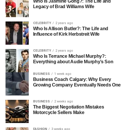
Who Is Jasmine Gong?: The Life and
museum in the world. There is now the gigantic Temple of
Legacy of Brad Williams Wife
Karnak, the Valley of Kings, and numerous other
magnificent constructions.
CELEBRITY
2 years ago
Who Is Allison Butler?: The Life and
Temple of Karnak:
One of the most extensive
Influence of Kirk Herbstreit Wife
temple complexes, it is naturally among the most
important excavated sites for ancient Egypt
because it was dedicated to the great god Amun.
CELEBRITY
2 years ago
Who Is Terrance Michael Murphy?:
Valley of the Kings:
Visit graves from ancient
Everything about Audie Murphy’s Son
pharaohs, including the tomb of the famous King
BUSINESS
1 week ago
Tutankhamun.
Business Coach Calgary: Why Every
This is the splendid
Growing Company Eventually Needs One
monument that locates the
gods Amun, Mut, and Khonsu at the city of Luxor.
BUSINESS
2 weeks ago
2. Onboard sailing along the Nile
The Biggest Negotiation Mistakes
Motorcycle Sellers Make
River
Great Outdoors and Relaxation Once you board your
FASHION
3 weeks ago