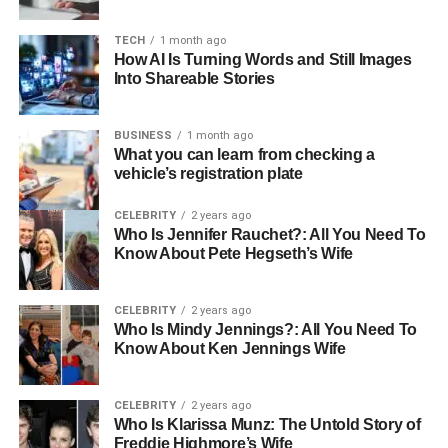
1. How long will the historical Nile
cruise last from Luxor to Aswan?
TECH
1 month ago
How AI Is Turning Words and Still Images
2. What attractions must be visited
Into Shareable Stories
during the cruise?
3. What should I expect on the cruise
BUSINESS
1 month ago
ship?
What you can learn from checking a
vehicle’s registration plate
CELEBRITY
2 years ago
How To Board A Historic Nile
Who Is Jennifer Rauchet?: All You Need To
Know About Pete Hegseth’s Wife
Cruise
Embarking on a historic
Nile River Cruise
in high-style
CELEBRITY
2 years ago
Who Is Mindy Jennings?: All You Need To
cruising aboard a luxurious ship takes you through all the
Know About Ken Jennings Wife
iconic places that formed a part of Egypt’s history. It will
have you sailing along the ancients’ dying and great cities
such as Luxor and Aswan while visiting some of the most
CELEBRITY
2 years ago
Who Is Klarissa Munz: The Untold Story of
incredible monuments like temples and tombs that will
Freddie Highmore’s Wife