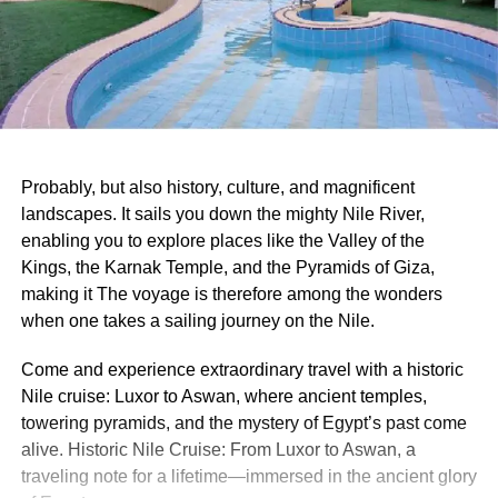
Probably, but also history, culture, and magnificent
landscapes. It sails you down the mighty Nile River,
enabling you to explore places like the Valley of the
Kings, the Karnak Temple, and the Pyramids of Giza,
making it The voyage is therefore among the wonders
when one takes a sailing journey on the Nile.
Come and experience extraordinary travel with a historic
Nile cruise: Luxor to Aswan, where ancient temples,
towering pyramids, and the mystery of Egypt’s past come
alive. Historic Nile Cruise: From Luxor to Aswan, a
traveling note for a lifetime—immersed in the ancient glory