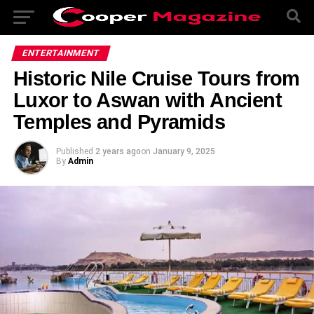
ENTERTAINMENT
Historic Nile Cruise Tours from
Luxor to Aswan with Ancient
Temples and Pyramids
Published
2 years ago
on
January 9, 2025
By
Admin