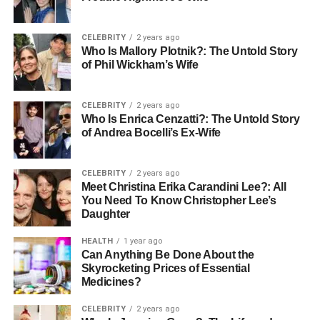
delight you with the sweeping views of the Nile River
whole.
CELEBRITY
2 years ago
Who Is Mallory Plotnik?: The Untold Story
Expert guides, splendid facilities, and scenery melded
of Phil Wickham’s Wife
with fun and adventure—that’s this cruise. The most
suitable way to enjoy the splendor of history and culture in
Egypt minus the fuss of multiple transfers.
CELEBRITY
2 years ago
Who Is Enrica Cenzatti?: The Untold Story
of Andrea Bocelli’s Ex-Wife
The Route: Luxor to Aswan
It is one of the exceptionally historical trip destinations that
CELEBRITY
2 years ago
Meet Christina Erika Carandini Lee?: All
cruise the Nile, from Luxor to Aswan. This tour will span
You Need To Know Christopher Lee’s
three to five days and take you through a series of
Daughter
ancient-entrancing sites.Let us divide the experience for
you:
HEALTH
1 year ago
Can Anything Be Done About the
Skyrocketing Prices of Essential
1. Luxor: A Thousand Gates City
Medicines?
The first step is to step into Luxor, the biggest open-air
CELEBRITY
2 years ago