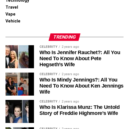
Technology
features work well in mixed-device environments,
Travel
allowing for flexible team composition without sacrificing
Vape
functionality.
Vehicle
Measuring Collaboration
TRENDING
Success
CELEBRITY
2 years ago
Who Is Jennifer Rauchet?: All You
Organizations using Apple’s collaboration tools report
Need To Know About Pete
measurable improvements in key metrics:
Hegseth’s Wife
CELEBRITY
2 years ago
Productivity Gains:
Who Is Mindy Jennings?: All You
Need To Know About Ken Jennings
25% reduction in time spent on document
Wife
formatting and version control
CELEBRITY
2 years ago
30% improvement in meeting preparation
Who Is Klarissa Munz: The Untold
Story of Freddie Highmore’s Wife
efficiency
35% decrease in email volume due to improved
CELEBRITY
2 years ago