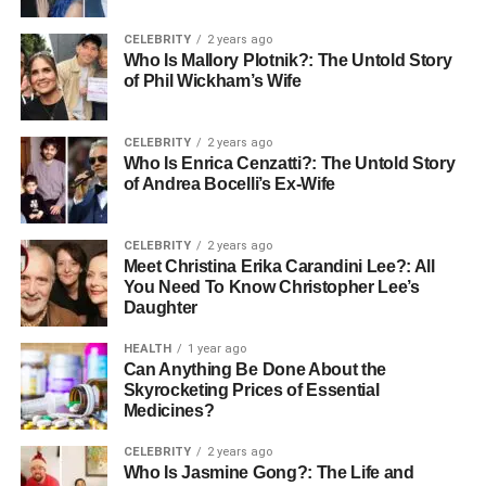
changes and revert to previous iterations seamlessly.
CELEBRITY
2 years ago
Case Studies: Teams Thriving
Who Is Mallory Plotnik?: The Untold Story
of Phil Wickham’s Wife
with Apple Collaboration
CELEBRITY
2 years ago
Creative Agencies:
London-based design agency “Pixel
Who Is Enrica Cenzatti?: The Untold Story
& Partners” reported a 40% improvement in project
of Andrea Bocelli’s Ex-Wife
turnaround times after adopting Apple’s collaborative
tools. Creative Director Maria Santos explains: “Our team
CELEBRITY
2 years ago
can seamlessly move from concept sketches on iPad to
Meet Christina Erika Carandini Lee?: All
You Need To Know Christopher Lee’s
final presentations on Mac, with all team members
Daughter
contributing in real-time.”
HEALTH
1 year ago
Educational Institutions:
Universities across Europe
Can Anything Be Done About the
have embraced Apple’s collaborative features for remote
Skyrocketing Prices of Essential
Medicines?
learning. Professor Hans Mueller from the University of
Munich notes: “Students can collaborate on research
CELEBRITY
2 years ago
projects using shared Numbers spreadsheets and present
Who Is Jasmine Gong?: The Life and