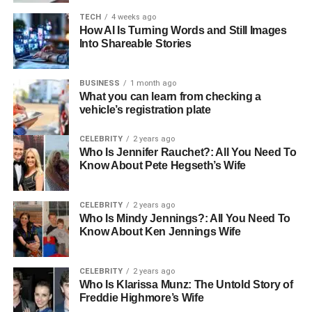
Apple’s Ecosystem
TECH
4 weeks ago
How AI Is Turning Words and Still Images
iWork Suite Integration:
Pages, Numbers, and Keynote
Into Shareable Stories
now support real-time collaboration that rivals Google
Docs and Microsoft 365. Multiple team members can
BUSINESS
1 month ago
simultaneously edit documents, spreadsheets, and
What you can learn from checking a
presentations, with changes appearing instantly across all
vehicle’s registration plate
devices.
CELEBRITY
2 years ago
Who Is Jennifer Rauchet?: All You Need To
The key difference lies in Apple’s attention to design and
Know About Pete Hegseth’s Wife
user experience. Collaborative editing in Keynote, for
example, maintains the visual fidelity that makes Apple’s
presentation software popular among design-conscious
CELEBRITY
2 years ago
Who Is Mindy Jennings?: All You Need To
professionals.
Know About Ken Jennings Wife
iCloud Drive Team Sharing:
Apple’s cloud storage has
evolved into a sophisticated team collaboration platform.
CELEBRITY
2 years ago
Who Is Klarissa Munz: The Untold Story of
Shared folders maintain consistent access permissions
Freddie Highmore’s Wife
across devices, and version history allows teams to track