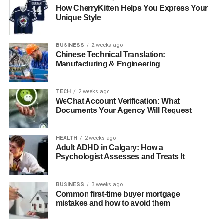
How CherryKitten Helps You Express Your
Global Perspective on Apple Collaboration
Unique Style
Conclusion: Redefining Professional
Collaboration
BUSINESS
2 weeks ago
Chinese Technical Translation:
Manufacturing & Engineering
The Shift from Competition to
Collaboration
TECH
2 weeks ago
WeChat Account Verification: What
Documents Your Agency Will Request
Apple’s collaboration philosophy differs fundamentally
from traditional enterprise solutions. Instead of creating
separate “business” versions of consumer products, Apple
HEALTH
2 weeks ago
has integrated collaborative features directly into the tools
Adult ADHD in Calgary: How a
Psychologist Assesses and Treats It
people already use daily. This approach has proven
particularly effective for teams that value creativity, design
quality, and seamless user experiences.
BUSINESS
3 weeks ago
Common first-time buyer mortgage
mistakes and how to avoid them
Real-Time Collaboration Across