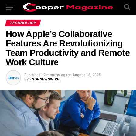
TECHNOLOGY
How Apple’s Collaborative
Features Are Revolutionizing
Team Productivity and Remote
Work Culture
Published
12 months ago
on
August 16, 2025
By
ENGRNEWSWIRE