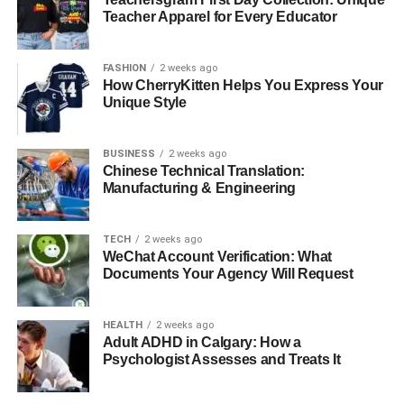
Teacher Apparel for Every Educator
End-to-End Encryption:
All collaborative documents are
encrypted both in transit and at rest, ensuring that
FASHION
2 weeks ago
sensitive business information remains secure even when
How CherryKitten Helps You Express Your
Unique Style
shared across team members.
Data Locality:
European businesses particularly
BUSINESS
2 weeks ago
appreciate Apple’s commitment to data residency
Chinese Technical Translation:
requirements. German technology communities, apple
Manufacturing & Engineering
news websites and megazines including specialized
apple resources like
Apfelpatient.de – a Dutch and
TECH
2 weeks ago
English apple news website
, frequently discuss how
WeChat Account Verification: What
Apple’s privacy-first approach aligns with European
Documents Your Agency Will Request
business requirements and GDPR compliance.
HEALTH
2 weeks ago
Integration with Third-Party
Adult ADHD in Calgary: How a
Psychologist Assesses and Treats It
Collaboration Tools