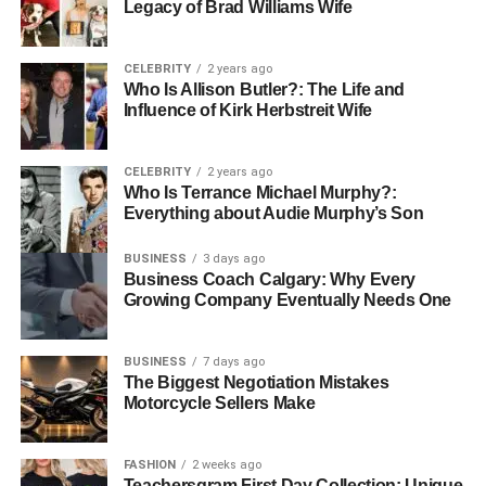
findings through collaborative Keynote presentations, all
Legacy of Brad Williams Wife
while maintaining the visual quality our programs
demand.”
CELEBRITY
2 years ago
Who Is Allison Butler?: The Life and
Small Business Success:
Independent consultancy
Influence of Kirk Herbstreit Wife
firms have found Apple’s collaboration tools particularly
valuable for client work. The ability to share professional-
CELEBRITY
2 years ago
looking presentations and reports while maintaining brand
Who Is Terrance Michael Murphy?:
consistency has helped smaller firms compete with larger
Everything about Audie Murphy’s Son
agencies.
BUSINESS
3 days ago
Business Coach Calgary: Why Every
The Privacy-First Collaboration
Growing Company Eventually Needs One
Model
BUSINESS
7 days ago
One of Apple’s most significant advantages in the
The Biggest Negotiation Mistakes
Motorcycle Sellers Make
collaboration space is its commitment to privacy. Unlike
cloud-based solutions that analyze document content for
advertising purposes, Apple’s collaborative features are
FASHION
2 weeks ago
designed with privacy as a fundamental principle.
Teachersgram First Day Collection: Unique