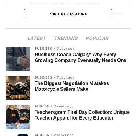
Real-Time Collaboration Across Apple’s
Ecosystem
CONTINUE READING
Case Studies: Teams Thriving with Apple
Collaboration
LATEST
The Privacy-First Collaboration Model
TRENDING
POPULAR
Integration with Third-Party Collaboration Tools
BUSINESS
3 days ago
Business Coach Calgary: Why Every
The Mobile-First Collaboration Advantage
Growing Company Eventually Needs One
Cultural Impact on Work Practices
BUSINESS
7 days ago
Measuring Collaboration Success
The Biggest Negotiation Mistakes
Motorcycle Sellers Make
Industry-Specific Applications
Challenges and Limitations
FASHION
2 weeks ago
Competitive Landscape Analysis
Teachersgram First Day Collection: Unique
Teacher Apparel for Every Educator
Future Trends and Predictions
Best Practices for Implementation
FASHION
2 weeks ago