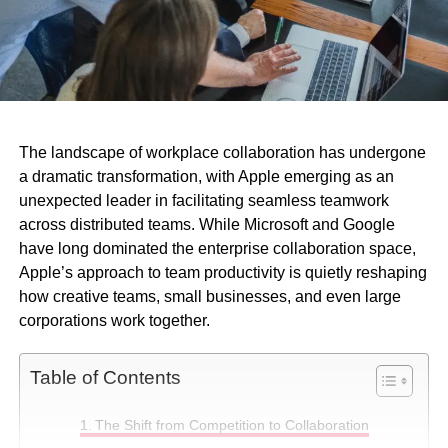
The landscape of workplace collaboration has undergone
a dramatic transformation, with Apple emerging as an
unexpected leader in facilitating seamless teamwork
across distributed teams. While Microsoft and Google
have long dominated the enterprise collaboration space,
Apple’s approach to team productivity is quietly reshaping
how creative teams, small businesses, and even large
corporations work together.
Table of Contents
The Shift from Competition to Collaboration