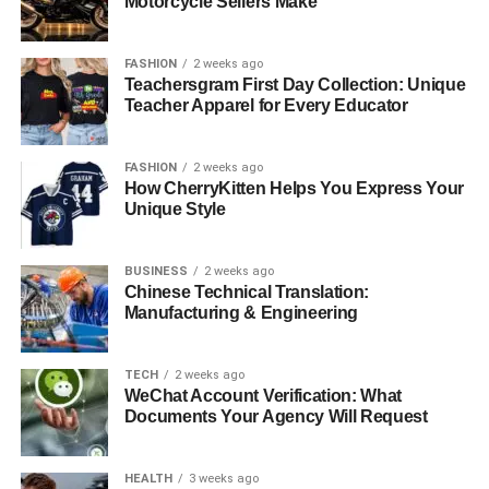
Motorcycle Sellers Make
Diamond Information Detailed Builds Trust.
Ring Selections and Metal options Count.
FASHION
2 weeks ago
Teachersgram First Day Collection: Unique
Instruments and Resources to Make Confident
Teacher Apparel for Every Educator
Decisions.
Individualized Care increases Confidence.
FASHION
2 weeks ago
How CherryKitten Helps You Express Your
Final Remarks: Knowledge and Transparency
Unique Style
give confidence.
BUSINESS
2 weeks ago
Diamond Information Detailed
Chinese Technical Translation:
Manufacturing & Engineering
Builds Trust
.
TECH
2 weeks ago
Detailed Evaluation Forms.
WeChat Account Verification: What
Documents Your Agency Will Request
Rare Carat
has one of the best means of ensuring that
buyers are confident by the fact that it has detailed
HEALTH
3 weeks ago
diamond grading reports. All the diamonds are