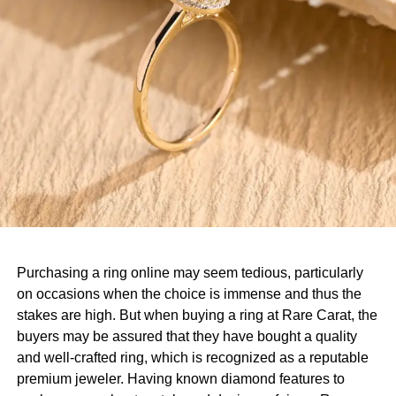
Purchasing a ring online may seem tedious, particularly
on occasions when the choice is immense and thus the
stakes are high. But when buying a ring at Rare Carat, the
buyers may be assured that they have bought a quality
and well-crafted ring, which is recognized as a reputable
premium jeweler. Having known diamond features to