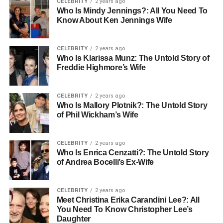
CELEBRITY
2 years ago
Rare Carat has the option of having access to
Who Is Mindy Jennings?: All You Need To
professional jewelers who would answer questions
Know About Ken Jennings Wife
regarding diamond, cuts, or ring location. The presence of
well informed professionals in the online arena helps
CELEBRITY
2 years ago
buyers to make informed choices. It also makes it more
Who Is Klarissa Munz: The Untold Story of
personalized, and this builds trust in the brand.
Freddie Highmore’s Wife
Ring Selections and Metal
CELEBRITY
2 years ago
Who Is Mallory Plotnik?: The Untold Story
options Count
.
of Phil Wickham’s Wife
Learning about Ring Settings
.
CELEBRITY
2 years ago
Who Is Enrica Cenzatti?: The Untold Story
The manner in which a diamond is mounted may have a
of Andrea Bocelli’s Ex-Wife
tremendous impact on the look of the diamond. Rare
Carat offers information on various settings such as
solitaire, halo and three stone rings. Customers are able
CELEBRITY
2 years ago
Meet Christina Erika Carandini Lee?: All
to view the effect of each environment that helps to
You Need To Know Christopher Lee’s
increase the brilliance of the diamond and its general
Daughter