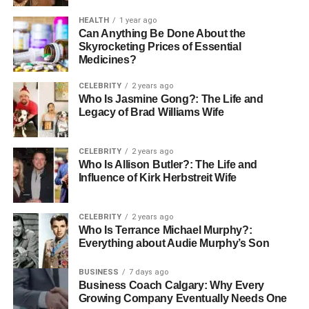
beauty. Being aware of what environment fits their style
HEALTH
1 year ago
and way of life makes the buyers of the product more
Can Anything Be Done About the
confident in their decision.
Skyrocketing Prices of Essential
Medicines?
Choosing the Right Metal
CELEBRITY
2 years ago
Who Is Jasmine Gong?: The Life and
Rare Carat displays various metals of rings, including
Legacy of Brad Williams Wife
platinum, white gold, yellow gold as well as rose gold.
Metals have their peculiar characteristics and
appearance. Buyers will be able to read detailed
CELEBRITY
2 years ago
Who Is Allison Butler?: The Life and
terminologies about the durability, maintenance and how
Influence of Kirk Herbstreit Wife
each metal will be able to complement different colors of
diamond. This is the information that helps them to know
that the ring they have picked up not only looks beautiful
CELEBRITY
2 years ago
Who Is Terrance Michael Murphy?:
but it will live through the years.
Everything about Audie Murphy’s Son
Instruments and Resources to
BUSINESS
7 days ago
Business Coach Calgary: Why Every
Make Confident Decisions.
Growing Company Eventually Needs One