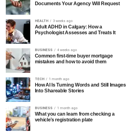
Documents Your Agency Will Request
The other great confidence generator is the presence of
comments on previous customers. Rare Carat puts
HEALTH
3 weeks ago
emphasis on reviews and experiences of real customers.
Adult ADHD in Calgary: How a
New buyers are also convinced that they are making a
Psychologist Assesses and Treats It
good decision by reading how other people loved their
purchase, including the clarity of the diamonds, and the
BUSINESS
4 weeks ago
quality of settings.
Common first-time buyer mortgage
mistakes and how to avoid them
Individualized Care increases
TECH
1 month ago
Confidence.
How AI Is Turning Words and Still Images
Into Shareable Stories
One-on-One Consultation
BUSINESS
1 month ago
Product: Rare carat provides one on one consultation
What you can learn from checking a
services to help buyers on their choice. The experience
vehicle’s registration plate
with a professional jeweler is extremely personalized
because buyers can speak with him/her about a budget,