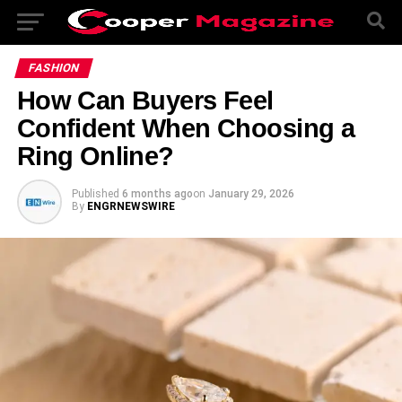
FASHION
How Can Buyers Feel
Confident When Choosing a
Ring Online?
Published
6 months ago
on
January 29, 2026
By
ENGRNEWSWIRE