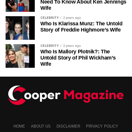
Need To Know About Ken Jennings
Wife
CELEBRITY
2 years ago
Who Is Klarissa Munz: The Untold
Story of Freddie Highmore’s Wife
CELEBRITY
2 years ago
Who Is Mallory Plotnik?: The
Untold Story of Phil Wickham’s
Wife
HOME
ABOUT US
DISCLAIMER
PRIVACY POLICY