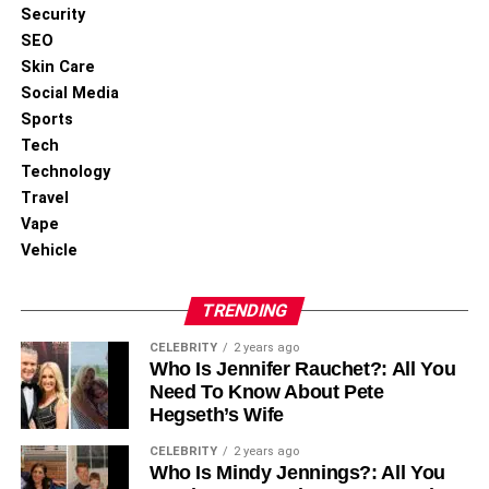
Security
DON'T MISS
Top Benefits of Orthopedic Shoes for Foot Health
SEO
and Comfort
Skin Care
Social Media
Sports
Tech
Technology
Travel
Vape
Vehicle
TRENDING
CELEBRITY
2 years ago
Who Is Jennifer Rauchet?: All You
Need To Know About Pete
Hegseth’s Wife
CELEBRITY
2 years ago
Who Is Mindy Jennings?: All You