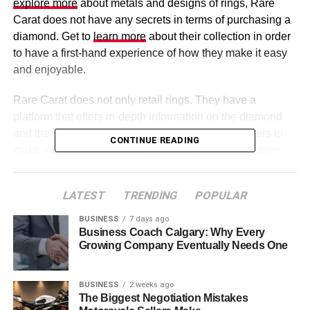
explore more
about metals and designs of rings, Rare
Carat does not have any secrets in terms of purchasing a
diamond. Get to
learn more
about their collection in order
to have a first-hand experience of how they make it easy
and enjoyable.
Rare Carat does not only retail rings. They have a
platform that offers in-depth information on the diamond
and the setting of rings, thus enabling the purchasers to
CONTINUE READING
make informed decisions. Any person with reservations
about buying online can use Rare Carat, which provides
more information, such as educational information and
LATEST
TRENDING
POPULAR
visual displays that demonstrate rings in different
contexts. This practical style instills confidence and
BUSINESS
7 days ago
Business Coach Calgary: Why Every
enables buyers to identify themselves with the purchase
Growing Company Eventually Needs One
even before it can be delivered.
BUSINESS
2 weeks ago
Table of Contents
The Biggest Negotiation Mistakes