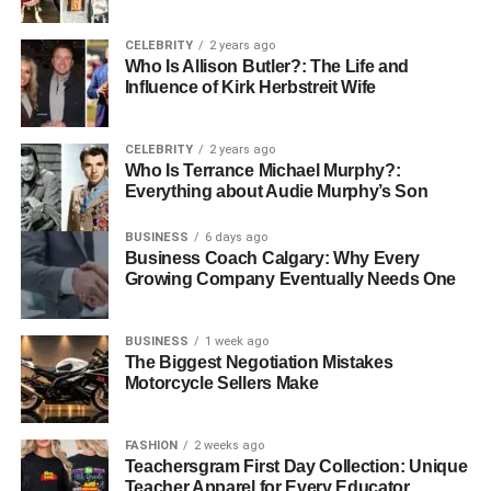
Customer Support and
CELEBRITY
2 years ago
Communication
Who Is Allison Butler?: The Life and
Influence of Kirk Herbstreit Wife
A high level of customer support is another critical aspect
to consider. The ability to communicate effectively and
CELEBRITY
2 years ago
resolve issues swiftly can differentiate a good distributor
Who Is Terrance Michael Murphy?:
from a great one. Ensuring you have access to support
Everything about Audie Murphy’s Son
when needed can make a significant difference in
BUSINESS
6 days ago
operations.
Business Coach Calgary: Why Every
Growing Company Eventually Needs One
Compliance with Environmental
Regulations
BUSINESS
1 week ago
The Biggest Negotiation Mistakes
Fuel distribution involves handling hazardous materials,
Motorcycle Sellers Make
so compliance with environmental regulations is crucial.
Selecting a company aware of and compliant with these
FASHION
2 weeks ago
regulations not only protects the environment but also
Teachersgram First Day Collection: Unique
shields your business from potential legal issues.
Teacher Apparel for Every Educator