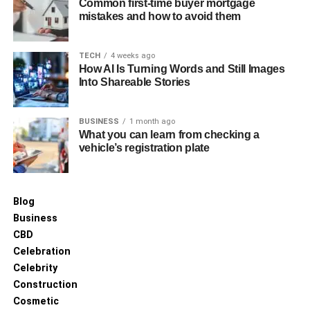
high service levels.
Common first-time buyer mortgage
mistakes and how to avoid them
Adapting to Changing Market
TECH
4 weeks ago
Dynamics
How AI Is Turning Words and Still Images
Into Shareable Stories
The fuel industry is prone to fluctuations due to global
market dynamics. Choosing a flexible distributor who can
BUSINESS
1 month ago
adapt to changes and offer solutions under varying
What you can learn from checking a
conditions is essential for sustained success.
vehicle’s registration plate
Conclusion
Blog
In conclusion, choosing the right fuel distribution company
Business
requires careful consideration of various factors, including
CBD
reputation, reliability, range of services, and cost-
Celebration
effectiveness. By prioritising these factors, businesses
Celebrity
can ensure a steady supply of fuel, enhance operational
Construction
efficiency, and ultimately achieve greater success.
Cosmetic