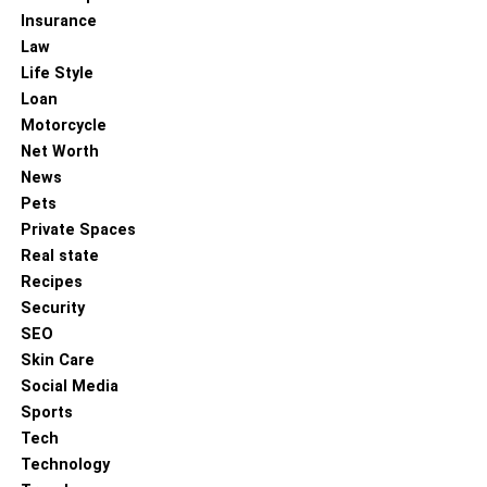
Insurance
Law
Life Style
Loan
Motorcycle
Net Worth
News
Pets
Private Spaces
Real state
Recipes
Security
SEO
Skin Care
Social Media
Sports
Tech
Technology