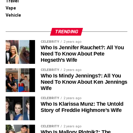
Travel
Vape
Vehicle
TRENDING
CELEBRITY
2 years ago
Who Is Jennifer Rauchet?: All You
Need To Know About Pete
Hegseth’s Wife
CELEBRITY
2 years ago
Who Is Mindy Jennings?: All You
Need To Know About Ken Jennings
Wife
CELEBRITY
2 years ago
Who Is Klarissa Munz: The Untold
Story of Freddie Highmore’s Wife
CELEBRITY
2 years ago
Who Is Mallory Plotnik?: The