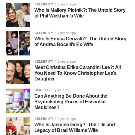
CELEBRITY
2 years ago
Cost-Effectiveness
Who Is Mallory Plotnik?: The Untold Story
of Phil Wickham’s Wife
While cost should never compromise quality, businesses
must ensure they are getting value for their money.
CELEBRITY
2 years ago
Analysing your budget in relation to the services offered
Who Is Enrica Cenzatti?: The Untold Story
can help in selecting the most cost-effective option without
of Andrea Bocelli’s Ex-Wife
sacrificing essential services.
CELEBRITY
2 years ago
Technology and Innovation in
Meet Christina Erika Carandini Lee?: All
You Need To Know Christopher Lee’s
Fuel Distribution
Daughter
HEALTH
1 year ago
Incorporating advanced technology in fuel distribution can
Can Anything Be Done About the
lead to greater efficiency and accuracy in deliveries. Many
Skyrocketing Prices of Essential
modern fuel distribution companies employ technology to
Medicines?
optimise route planning and enhance their scheduling
CELEBRITY
2 years ago
processes, leading to reduced delivery times and
Who Is Jasmine Gong?: The Life and
improved service.
Legacy of Brad Williams Wife