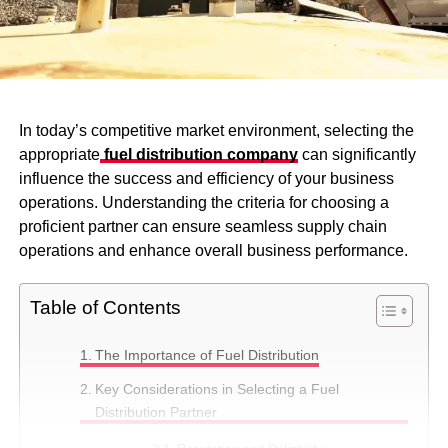
In today’s competitive market environment, selecting the
appropriate
fuel distribution company
can significantly
influence the success and efficiency of your business
operations. Understanding the criteria for choosing a
proficient partner can ensure seamless supply chain
operations and enhance overall business performance.
Table of Contents
The Importance of Fuel Distribution
Key Considerations in Selecting a Fuel
Distribution Partner