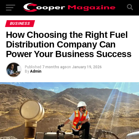
BUSINESS
How Choosing the Right Fuel
Distribution Company Can
Power Your Business Success
Published
7 months ago
on
January 19, 2026
By
Admin