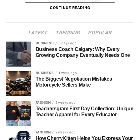
Reputation and Reliability
CONTINUE READING
Range of Services Offered
Cost-Effectiveness
LATEST
TRENDING
POPULAR
Technology and Innovation in Fuel Distribution
BUSINESS
6 days ago
Customer Support and Communication
Business Coach Calgary: Why Every
Growing Company Eventually Needs One
Compliance with Environmental
Regulations
BUSINESS
1 week ago
Building a Long-Term Partnership
The Biggest Negotiation Mistakes
Motorcycle Sellers Make
Evaluating Feedback and Performance
Adapting to Changing Market Dynamics
FASHION
2 weeks ago
Teachersgram First Day Collection: Unique
Conclusion
Teacher Apparel for Every Educator
The Importance of Fuel
FASHION
2 weeks ago
How CherryKitten Helps You Express Your