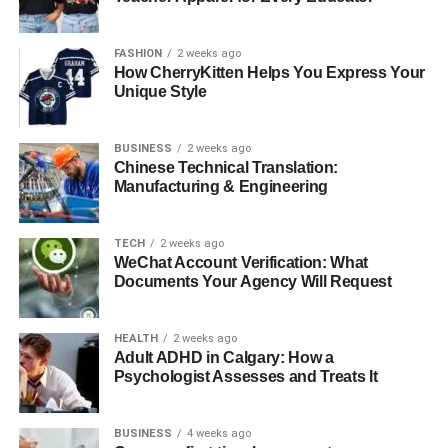
Building a Long-Term
FASHION
2 weeks ago
How CherryKitten Helps You Express Your
Partnership
Unique Style
Establishing a long-standing relationship with a fuel
distributor can provide stability and predictability in your
BUSINESS
2 weeks ago
Chinese Technical Translation:
operations. Long-term partnerships often result in better
Manufacturing & Engineering
pricing, customised service, and more reliable
communication channels.
TECH
2 weeks ago
WeChat Account Verification: What
Evaluating Feedback and
Documents Your Agency Will Request
Performance
HEALTH
2 weeks ago
Regular evaluation of the distributor’s performance can
Adult ADHD in Calgary: How a
Psychologist Assesses and Treats It
ensure continued alignment with your business goals.
Gathering feedback from your team and assessing service
efficacy helps in managing expectations and maintaining
BUSINESS
4 weeks ago