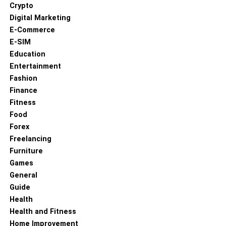
Crypto
Digital Marketing
E-Commerce
RELATED TOPICS:
E-SIM
UP NEXT
Education
Top Tips to Easily Sell My Car in Melbourne with
Entertainment
Autoflip
Fashion
DON'T MISS
Finance
Expert Newcastle Property Management:
Fitness
Maximizing Your Investment with PMC Property
Food
Management
Forex
Freelancing
Furniture
Games
General
Guide
Health
Health and Fitness
Home Improvement