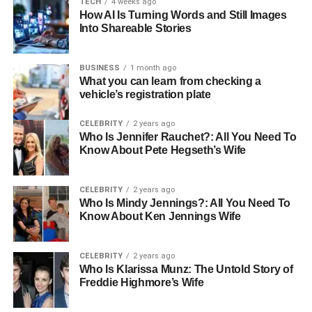
TECH
4 weeks ago
high service standards.
How AI Is Turning Words and Still Images
Into Shareable Stories
Reputation and Reliability
A company’s reputation provides insight into what you can
BUSINESS
1 month ago
What you can learn from checking a
expect from their services. A reliable fuel distributor will
vehicle’s registration plate
not only deliver fuel on schedule but will also provide
quality products that meet industry standards. Regular
CELEBRITY
2 years ago
reviews and testimonials from other businesses can be
Who Is Jennifer Rauchet?: All You Need To
Know About Pete Hegseth’s Wife
valuable sources of information.
Range of Services Offered
CELEBRITY
2 years ago
Who Is Mindy Jennings?: All You Need To
Different businesses have varied needs when it comes to
Know About Ken Jennings Wife
fuel distribution. Some may require bulk deliveries, while
others might need specialised fuels or additional services
CELEBRITY
2 years ago
like fuel management and emergency support. Choosing
Who Is Klarissa Munz: The Untold Story of
a distributor that offers a wide range of services can be
Freddie Highmore’s Wife
beneficial.