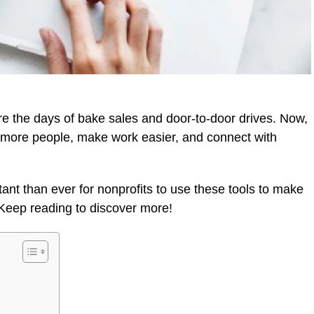
re the days of bake sales and door-to-door drives. Now,
ch more people, make work easier, and connect with
ant than ever for nonprofits to use these tools to make
Keep reading to discover more!