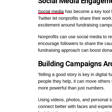
Social Media Engagem
Social media
has become a key tool f
Twitter let nonprofits share their wo
excitement around fundraising campa
Nonprofits can use social media to r
encourage followers to share the caus
fundraising approach can boost don
Building Campaigns Ar
Telling a good story is key in digital
people they help, it can move others
more powerful than just numbers.
Using videos, photos, and personal 
connect better with faces and experie