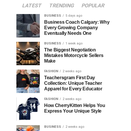
LATEST
TRENDING
POPULAR
BUSINESS
5 days ago
Business Coach Calgary: Why
Every Growing Company
Eventually Needs One
BUSINESS
1 week ago
The Biggest Negotiation
Mistakes Motorcycle Sellers
Make
FASHION
2 weeks ago
Teachersgram First Day
Collection: Unique Teacher
Apparel for Every Educator
FASHION
2 weeks ago
How CherryKitten Helps You
Express Your Unique Style
BUSINESS
2 weeks ago