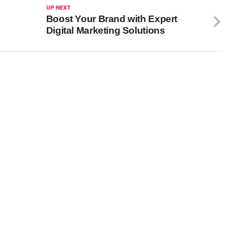
UP NEXT
Boost Your Brand with Expert
Digital Marketing Solutions