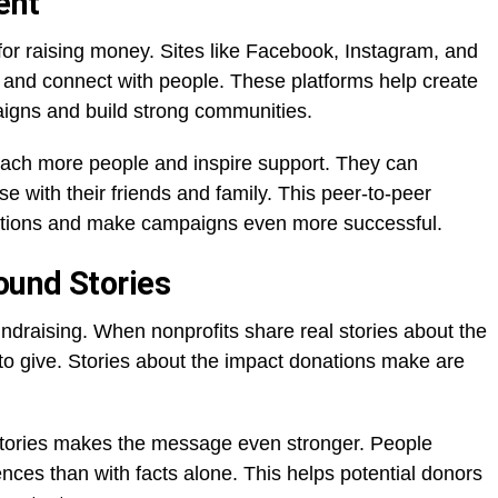
ent
or raising money. Sites like Facebook, Instagram, and
rk and connect with people. These platforms help create
igns and build strong communities.
each more people and inspire support. They can
e with their friends and family. This peer-to-peer
ations and make campaigns even more successful.
ound Stories
 fundraising. When nonprofits share real stories about the
 to give. Stories about the impact donations make are
stories makes the message even stronger. People
nces than with facts alone. This helps potential donors