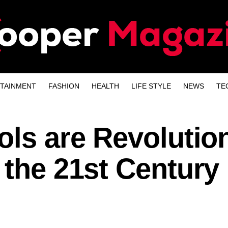
TAINMENT
FASHION
HEALTH
LIFE STYLE
NEWS
TE
ols are Revolutio
 the 21st Century