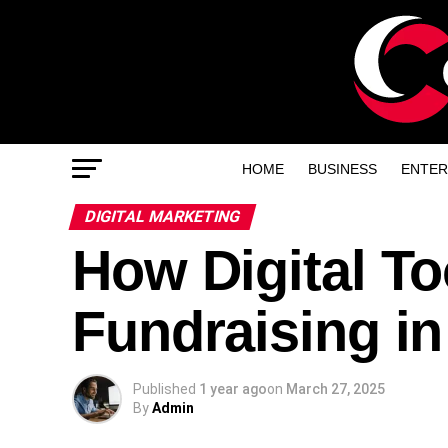
HOME
BUSINESS
ENTER
DIGITAL MARKETING
How Digital To
Fundraising in
Published
1 year ago
on
March 27, 2025
By
Admin