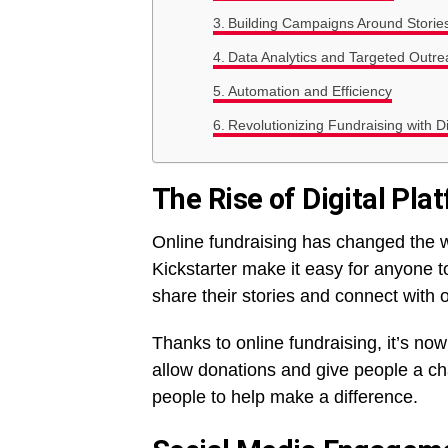
Building Campaigns Around Storie
Data Analytics and Targeted Outre
Automation and Efficiency
Revolutionizing Fundraising with Di
The Rise of Digital Pla
Online fundraising has changed the
Kickstarter make it easy for anyone t
share their stories and connect with 
Thanks to online fundraising, it’s no
allow donations and give people a cha
people to help make a difference.