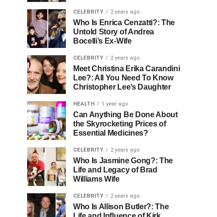
CELEBRITY
2 years ago
Who Is Enrica Cenzatti?: The
Untold Story of Andrea
Bocelli’s Ex-Wife
CELEBRITY
2 years ago
Meet Christina Erika Carandini
Lee?: All You Need To Know
Christopher Lee’s Daughter
HEALTH
1 year ago
Can Anything Be Done About
the Skyrocketing Prices of
Essential Medicines?
CELEBRITY
2 years ago
Who Is Jasmine Gong?: The
Life and Legacy of Brad
Williams Wife
CELEBRITY
2 years ago
Who Is Allison Butler?: The
Life and Influence of Kirk