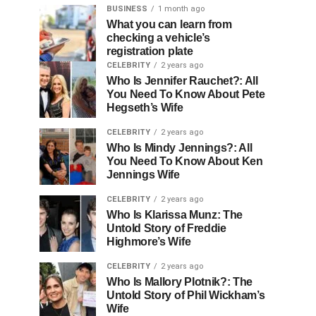
BUSINESS
1 month ago
What you can learn from
checking a vehicle’s
registration plate
CELEBRITY
2 years ago
Who Is Jennifer Rauchet?: All
You Need To Know About Pete
Hegseth’s Wife
CELEBRITY
2 years ago
Who Is Mindy Jennings?: All
You Need To Know About Ken
Jennings Wife
CELEBRITY
2 years ago
Who Is Klarissa Munz: The
Untold Story of Freddie
Highmore’s Wife
CELEBRITY
2 years ago
Who Is Mallory Plotnik?: The
Untold Story of Phil Wickham’s
Wife