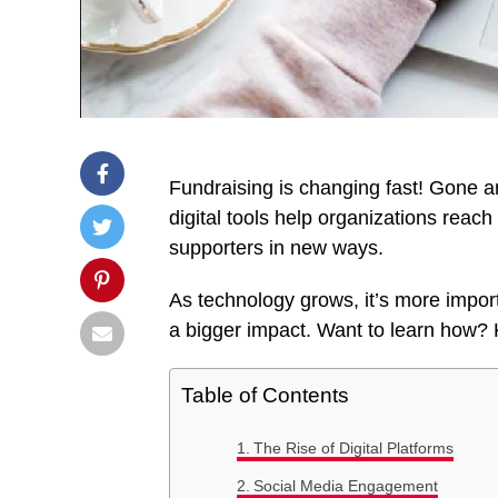
Fundraising is changing fast! Gone a
digital tools help organizations rea
supporters in new ways.
As technology grows, it’s more import
a bigger impact. Want to learn how? 
Table of Contents
The Rise of Digital Platforms
Social Media Engagement