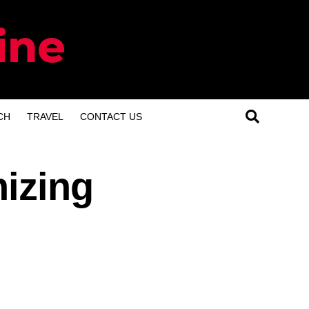
CH
TRAVEL
CONTACT US
nizing