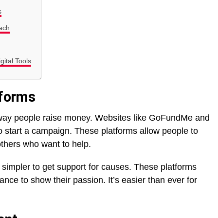
s
ach
gital Tools
tforms
 way people raise money. Websites like GoFundMe and
o start a campaign. These platforms allow people to
others who want to help.
w simpler to get support for causes. These platforms
nce to show their passion. It’s easier than ever for