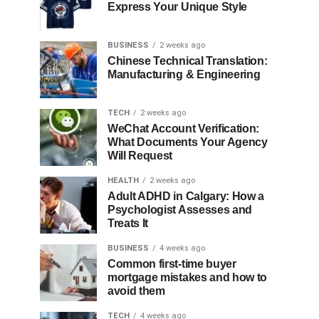
Express Your Unique Style
BUSINESS
2 weeks ago
Chinese Technical Translation:
Manufacturing & Engineering
TECH
2 weeks ago
WeChat Account Verification:
What Documents Your Agency
Will Request
HEALTH
2 weeks ago
Adult ADHD in Calgary: How a
Psychologist Assesses and
Treats It
BUSINESS
4 weeks ago
Common first-time buyer
mortgage mistakes and how to
avoid them
TECH
4 weeks ago