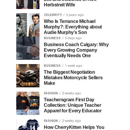
Herbstreit Wife
CELEBRITY
2 years ago
Who Is Terrance Michael
Murphy?: Everything about
Audie Murphy’s Son
BUSINESS
5 days ago
Business Coach Calgary: Why
Every Growing Company
Eventually Needs One
BUSINESS
1 week ago
The Biggest Negotiation
Mistakes Motorcycle Sellers
Make
FASHION
2 weeks ago
Teachersgram First Day
Collection: Unique Teacher
Apparel for Every Educator
FASHION
2 weeks ago
How CherryKitten Helps You