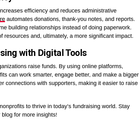
increases efficiency and reduces administrative
re
automates donations, thank-you notes, and reports.
me building relationships instead of doing paperwork.
f resources and, ultimately, a more significant impact.
sing with Digital Tools
ganizations raise funds. By using online platforms,
fits can work smarter, engage better, and make a bigger
er connections with supporters, making it easier to raise
onprofits to thrive in today’s fundraising world. Stay
blog for more insights!