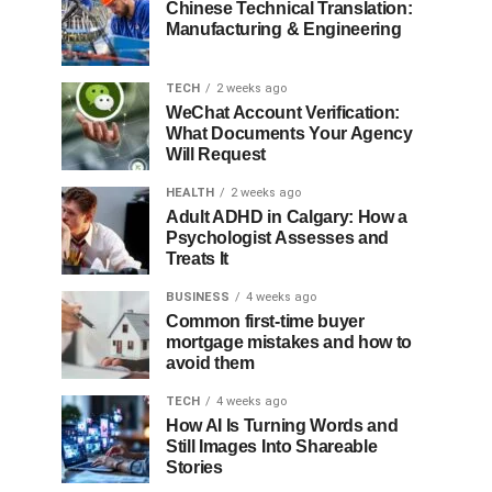
Chinese Technical Translation:
Manufacturing & Engineering
TECH
2 weeks ago
WeChat Account Verification:
What Documents Your Agency
Will Request
HEALTH
2 weeks ago
Adult ADHD in Calgary: How a
Psychologist Assesses and
Treats It
BUSINESS
4 weeks ago
Common first-time buyer
mortgage mistakes and how to
avoid them
TECH
4 weeks ago
How AI Is Turning Words and
Still Images Into Shareable
Stories