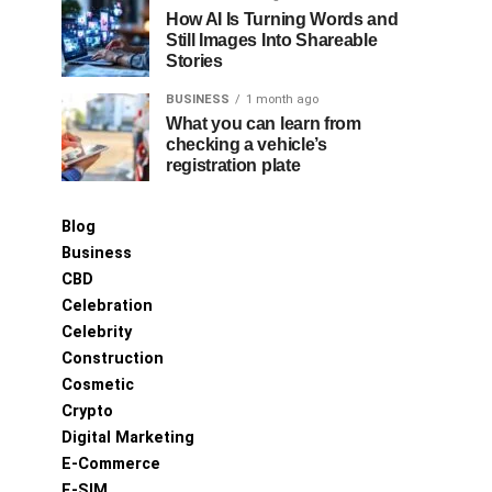
How AI Is Turning Words and
Still Images Into Shareable
Stories
BUSINESS
1 month ago
What you can learn from
checking a vehicle’s
registration plate
Blog
Business
CBD
Celebration
Celebrity
Construction
Cosmetic
Crypto
Digital Marketing
E-Commerce
E-SIM