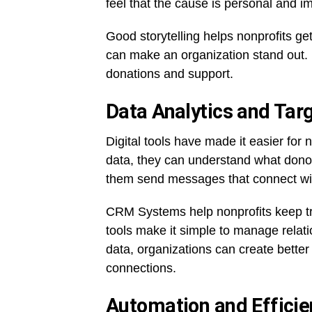
feel that the cause is personal and i
Good storytelling helps nonprofits get
can make an organization stand out. I
donations and support.
Data Analytics and Tar
Digital tools have made it easier for 
data, they can understand what donor
them send messages that connect with
CRM Systems help nonprofits keep tr
tools make it simple to manage relati
data, organizations can create better 
connections.
Automation and Efficie