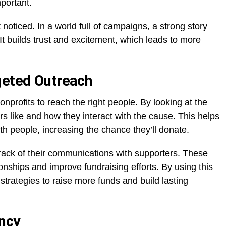
mportant.
 noticed. In a world full of campaigns, a strong story
t builds trust and excitement, which leads to more
geted Outreach
nonprofits to reach the right people. By looking at the
s like and how they interact with the cause. This helps
 people, increasing the chance they’ll donate.
ack of their communications with supporters. These
onships and improve fundraising efforts. By using this
strategies to raise more funds and build lasting
ncy