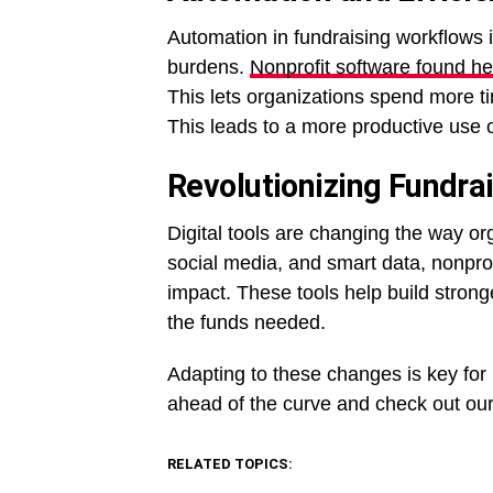
Automation in fundraising workflows 
burdens.
Nonprofit software found he
This lets organizations spend more ti
This leads to a more productive use o
Revolutionizing Fundrai
Digital tools are changing the way or
social media, and smart data, nonpro
impact. These tools help build strong
the funds needed.
Adapting to these changes is key for n
ahead of the curve and check out our 
RELATED TOPICS: