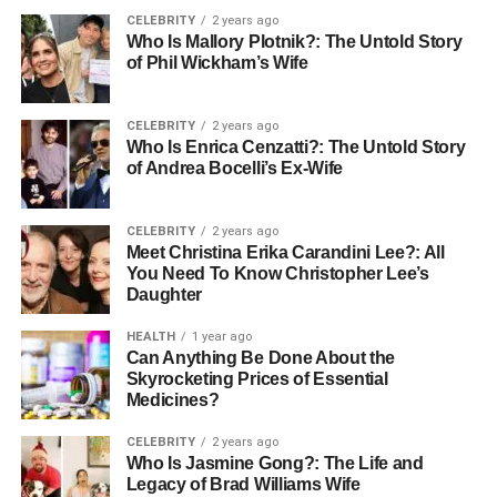
and the hair can last around 6 months or longer if cared
CELEBRITY
2 years ago
for properly. Regular brushing, gentle washing, and
Who Is Mallory Plotnik?: The Untold Story
avoiding heavy product build-up all help extend their life.
of Phil Wickham’s Wife
Weft or Sew-In Hair Extensions
CELEBRITY
2 years ago
Who Is Enrica Cenzatti?: The Untold Story
Weft or sew-in hair extensions involve sewing a strip of
of Andrea Bocelli’s Ex-Wife
hair (the weft) into tightly braided sections of your natural
hair. This method is often used for thicker hair types.
CELEBRITY
2 years ago
Meet Christina Erika Carandini Lee?: All
Sew-in hair extensions typically last 6 to 8 weeks before
You Need To Know Christopher Lee’s
needing to be removed and reapplied. The weft itself, if
Daughter
made from high-quality hair, can last up to a year with
HEALTH
1 year ago
good care and proper storage between uses.
Can Anything Be Done About the
Skyrocketing Prices of Essential
Fusion or Pre-Bonded Hair
Medicines?
Extensions
CELEBRITY
2 years ago
Who Is Jasmine Gong?: The Life and
Legacy of Brad Williams Wife
Fusion or pre-bonded hair extensions use a special