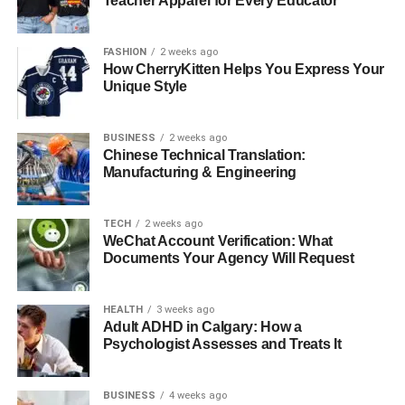
Teacher Apparel for Every Educator
For More Information Visit
Coopermagazine
FASHION
2 weeks ago
RELATED TOPICS:
How CherryKitten Helps You Express Your
Unique Style
UP NEXT
Can Diamonds Be Customized to Fit Your
Personality and Style?
BUSINESS
2 weeks ago
Chinese Technical Translation:
DON'T MISS
Manufacturing & Engineering
How Can You Buy a Diamond Without
Overpaying?
TECH
2 weeks ago
WeChat Account Verification: What
Documents Your Agency Will Request
HEALTH
3 weeks ago
Adult ADHD in Calgary: How a
Psychologist Assesses and Treats It
BUSINESS
4 weeks ago