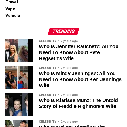
Travel
Vape
Vehicle
TRENDING
CELEBRITY
2 years ago
Who Is Jennifer Rauchet?: All You
Need To Know About Pete
Hegseth’s Wife
CELEBRITY
2 years ago
Who Is Mindy Jennings?: All You
Need To Know About Ken Jennings
Wife
CELEBRITY
2 years ago
Who Is Klarissa Munz: The Untold
Story of Freddie Highmore’s Wife
CELEBRITY
2 years ago