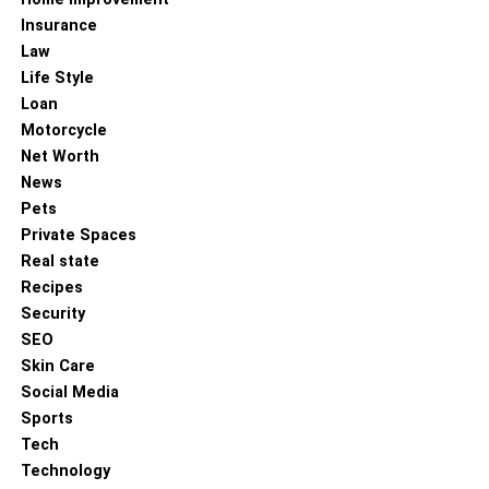
Insurance
Law
Life Style
Loan
Motorcycle
Net Worth
News
Pets
Private Spaces
Real state
Recipes
Security
SEO
Skin Care
Social Media
Sports
Tech
Technology