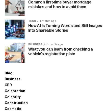
Common first-time buyer mortgage
mistakes and how to avoid them
TECH
1 month ago
How AI Is Turning Words and Still Images
Into Shareable Stories
BUSINESS
1 month ago
What you can learn from checking a
vehicle’s registration plate
Blog
Business
CBD
Celebration
Celebrity
Construction
Cosmetic