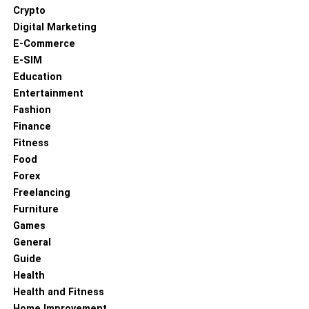
Crypto
Digital Marketing
E-Commerce
E-SIM
Education
Entertainment
Fashion
Finance
Fitness
Food
Forex
Freelancing
Furniture
Games
General
Guide
Health
Health and Fitness
Home Improvement