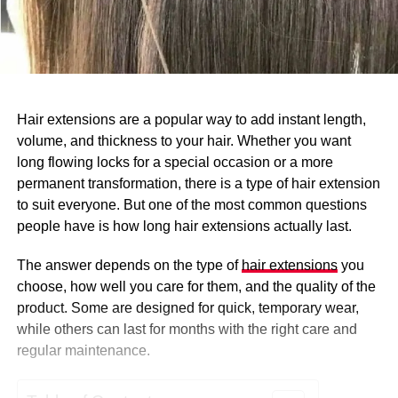
Hair extensions are a popular way to add instant length,
volume, and thickness to your hair. Whether you want
long flowing locks for a special occasion or a more
permanent transformation, there is a type of hair extension
to suit everyone. But one of the most common questions
people have is how long hair extensions actually last.
The answer depends on the type of
hair extensions
you
choose, how well you care for them, and the quality of the
product. Some are designed for quick, temporary wear,
while others can last for months with the right care and
regular maintenance.