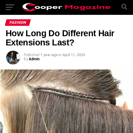
FASHION
How Long Do Different Hair
Extensions Last?
Published
1 year ago
on
April 11, 2025
By
Admin