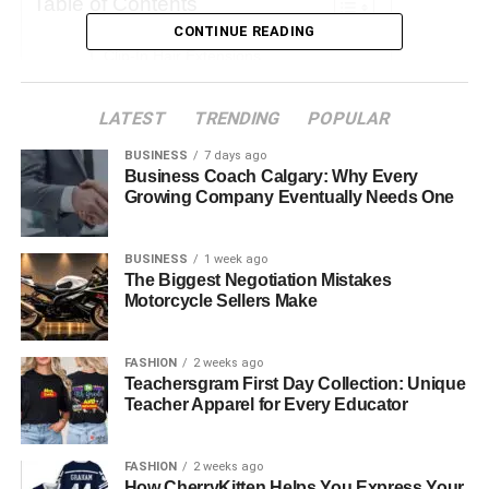
Table of Contents
CONTINUE READING
Clip-In Hair Extensions
Tape-In Hair Extensions
LATEST
TRENDING
POPULAR
Nano Ring Hair Extensions
BUSINESS
7 days ago
Micro Ring Hair Extensions
Business Coach Calgary: Why Every
Growing Company Eventually Needs One
Weft or Sew-In Hair Extensions
Fusion or Pre-Bonded Hair Extensions
BUSINESS
1 week ago
The Biggest Negotiation Mistakes
Motorcycle Sellers Make
Clip-In Hair Extensions
FASHION
2 weeks ago
Clip-in hair extensions are the most temporary type of
Teachersgram First Day Collection: Unique
extension and are perfect for anyone new to extensions or
Teacher Apparel for Every Educator
looking for a flexible option they can wear when they like.
Clip-ins are applied and removed daily, so their lifespan
FASHION
2 weeks ago
How CherryKitten Helps You Express Your