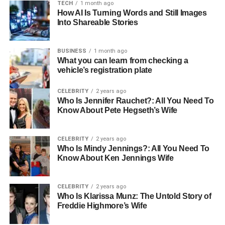
Nano Ring Hair Extensions
TECH
1 month ago
How AI Is Turning Words and Still Images
Into Shareable Stories
Nano ring hair extensions are small, discreet extensions
attached using tiny metal rings. These are ideal for long-
term wear without the use of glue or heat.
BUSINESS
1 month ago
What you can learn from checking a
vehicle’s registration plate
Nano rings generally need repositioning every 6 to 8
weeks as your natural hair grows. The hair extensions
CELEBRITY
2 years ago
themselves can last between 6 and 9 months with the
Who Is Jennifer Rauchet?: All You Need To
right care, though this depends on the quality of the hair
Know About Pete Hegseth’s Wife
and how well they are looked after.
CELEBRITY
2 years ago
Micro Ring Hair Extensions
Who Is Mindy Jennings?: All You Need To
Know About Ken Jennings Wife
Similar to nano rings but slightly larger, micro ring hair
extensions offer a longer-lasting solution for adding
CELEBRITY
2 years ago
volume and length.
Who Is Klarissa Munz: The Untold Story of
Freddie Highmore’s Wife
These also need regular maintenance every 6 to 8 weeks,