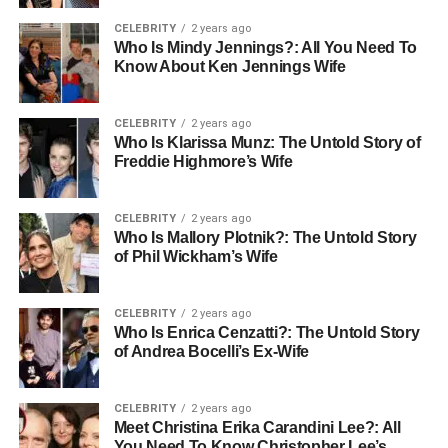
customer relationship and the data, allowing you to make
informed decisions about content creation and business
CELEBRITY
2 years ago
Who Is Mindy Jennings?: All You Need To
development.
Know About Ken Jennings Wife
Monetizing Expertise Through
CELEBRITY
2 years ago
Video Education
Who Is Klarissa Munz: The Untold Story of
Freddie Highmore’s Wife
Educational content has emerged as one of the most
lucrative opportunities for creators. People are willing to
CELEBRITY
2 years ago
invest in learning new skills, advancing their careers, and
Who Is Mallory Plotnik?: The Untold Story
pursuing their passions. The online education market
of Phil Wickham’s Wife
continues to expand, and individual creators with genuine
expertise are capturing significant market share.
CELEBRITY
2 years ago
Who Is Enrica Cenzatti?: The Untold Story
A
creator video subscription platform
transforms your
of Andrea Bocelli’s Ex-Wife
knowledge into recurring revenue. Rather than creating
one-off courses, you can build an ongoing library of
CELEBRITY
2 years ago
valuable content that subscribers access monthly. This
Meet Christina Erika Carandini Lee?: All
model benefits both creator and audience—creators enjoy
You Need To Know Christopher Lee’s