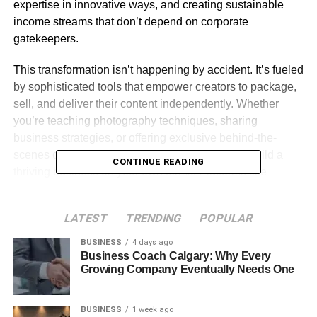
expertise in innovative ways, and creating sustainable
income streams that don’t depend on corporate
gatekeepers.
This transformation isn’t happening by accident. It’s fueled
by sophisticated tools that empower creators to package,
sell, and deliver their content independently. Whether
you’re teaching photography techniques, sharing
business strategies, or offering exclusive behind-the-
scenes content, the infrastructure now exists to build a
CONTINUE READING
thriving business on your own terms. Platforms like
POP.STORE are at the forefront of this revolution,
providing creators with comprehensive solutions that
LATEST
TRENDING
POPULAR
handle everything from payment processing to content
delivery, all while maintaining the creator’s unique brand
BUSINESS
4 days ago
Business Coach Calgary: Why Every
identity.
Growing Company Eventually Needs One
Table of Contents
BUSINESS
1 week ago