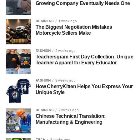
Growing Company Eventually Needs One
your audience.
Scaling Content Creation with
BUSINESS
1 week ago
The Biggest Negotiation Mistakes
Artificial Intelligence
Motorcycle Sellers Make
Content creation demands significant time and energy.
FASHION
2 weeks ago
Even the most productive creators face capacity
Teachersgram First Day Collection: Unique
Teacher Apparel for Every Educator
constraints. This is where artificial intelligence enters the
picture, not as a replacement for human creativity, but as a
powerful amplifier of it.
FASHION
2 weeks ago
How CherryKitten Helps You Express Your
Modern AI tools can handle numerous time-consuming
Unique Style
tasks that bog down creators. Writing video descriptions,
generating thumbnail concepts, transcribing content for
BUSINESS
2 weeks ago
accessibility, creating social media promotional materials,
Chinese Technical Translation:
analyzing audience engagement patterns—these
Manufacturing & Engineering
activities consume hours that could be spent on core
creative work.
TECH
2 weeks ago