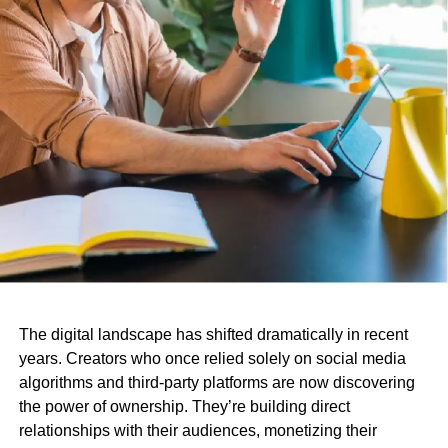
The digital landscape has shifted dramatically in recent
years. Creators who once relied solely on social media
algorithms and third-party platforms are now discovering
the power of ownership. They’re building direct
relationships with their audiences, monetizing their