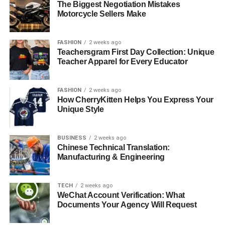
The Biggest Negotiation Mistakes
The New Era of Creator Independence
Motorcycle Sellers Make
Monetizing Expertise Through Video Education
FASHION
2 weeks ago
Scaling Content Creation with Artificial
Teachersgram First Day Collection: Unique
Intelligence
Teacher Apparel for Every Educator
Beyond Content: Diversifying Creator Revenue
Building Infrastructure That Scales
FASHION
2 weeks ago
How CherryKitten Helps You Express Your
The Path Forward for Creators
Unique Style
Frequently Asked Questions
BUSINESS
2 weeks ago
Chinese Technical Translation:
The New Era of Creator
Manufacturing & Engineering
Independence
TECH
2 weeks ago
WeChat Account Verification: What
Traditional content platforms have served their purpose,
Documents Your Agency Will Request
but they come with significant limitations. Algorithm