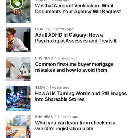
WeChat Account Verification: What
An
ai creator studio
approach integrates these capabilities
Documents Your Agency Will Request
into a seamless workflow. You maintain creative control
and inject your unique perspective while AI handles the
HEALTH
2 weeks ago
repetitive, technical, and time-intensive aspects of
Adult ADHD in Calgary: How a
production and distribution. This isn’t about cutting
Psychologist Assesses and Treats It
corners—it’s about working smarter so you can create
more value for your audience.
BUSINESS
3 weeks ago
Common first-time buyer mortgage
Consider the typical video production workflow: filming,
mistakes and how to avoid them
editing, transcription, SEO optimization, thumbnail design,
promotional copy, email announcements, and social
TECH
4 weeks ago
media distribution. Each step requires attention and
How AI Is Turning Words and Still Images
expertise. AI assistance can reduce the time investment
Into Shareable Stories
by 50-70% without compromising quality. That recovered
time can be redirected toward creating more content,
BUSINESS
1 month ago
engaging with your community, or developing new
What you can learn from checking a
revenue streams.
vehicle’s registration plate