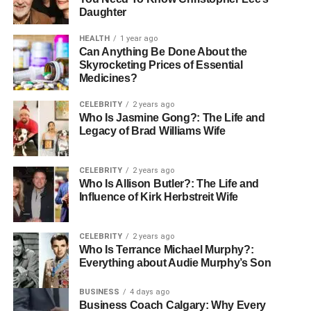
Daughter
predictable income while subscribers receive continuous
value and fresh material.
HEALTH
1 year ago
Can Anything Be Done About the
The key to success with video subscriptions lies in
Skyrocketing Prices of Essential
consistency and quality. Your content should solve real
Medicines?
problems, teach actionable skills, or provide insights your
CELEBRITY
2 years ago
audience can’t easily find elsewhere. Structure your
Who Is Jasmine Gong?: The Life and
series logically, starting with foundational concepts and
Legacy of Brad Williams Wife
building toward advanced techniques. Engage with your
subscribers through comments, live sessions, or
CELEBRITY
2 years ago
supplementary materials that enhance the learning
Who Is Allison Butler?: The Life and
experience.
Influence of Kirk Herbstreit Wife
Production quality matters, but it doesn’t require
CELEBRITY
2 years ago
Hollywood budgets. Clean audio, good lighting, and clear
Who Is Terrance Michael Murphy?:
presentation will serve you far better than expensive
Everything about Audie Murphy’s Son
equipment used poorly. Focus on delivering genuine
value in every video. Your expertise and teaching ability
BUSINESS
4 days ago
Business Coach Calgary: Why Every
are the real assets—technology simply delivers them to