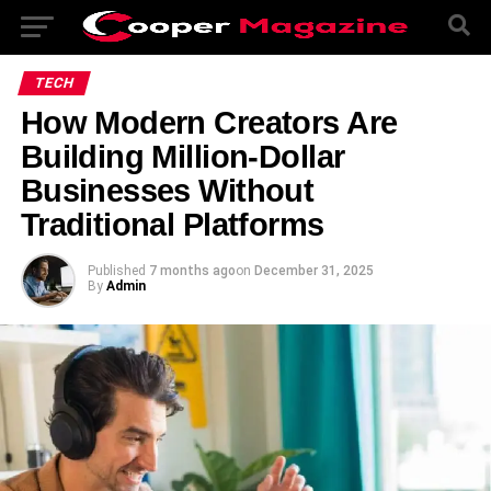
TECH
How Modern Creators Are
Building Million-Dollar
Businesses Without
Traditional Platforms
Published
7 months ago
on
December 31, 2025
By
Admin