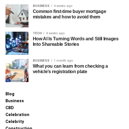
BUSINESS
4 weeks ago
Common first-time buyer mortgage
mistakes and how to avoid them
TECH
4 weeks ago
How AI Is Turning Words and Still Images
Into Shareable Stories
BUSINESS
1 month ago
What you can learn from checking a
vehicle’s registration plate
Blog
Business
CBD
Celebration
Celebrity
Construction