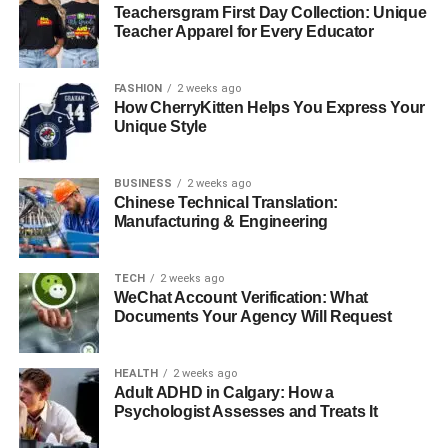
you can enjoy stronger days, brighter mornings, and a
Teachersgram First Day Collection: Unique
future supported by a steady and healthy heart.
Teacher Apparel for Every Educator
For more on this content, visit the rest of our blog!
FASHION
2 weeks ago
How CherryKitten Helps You Express Your
Unique Style
RELATED TOPICS:
BUSINESS
2 weeks ago
UP NEXT
Chinese Technical Translation:
Enhancing Your Smile with Durable Dental
Manufacturing & Engineering
Crowns and Bridges
DON'T MISS
TECH
2 weeks ago
Discover the Best Tallow Balm for Face: Nourish
WeChat Account Verification: What
Your Skin with Naked Beauty Balm
Documents Your Agency Will Request
HEALTH
2 weeks ago
Adult ADHD in Calgary: How a
Psychologist Assesses and Treats It