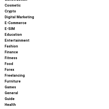
Cosmetic
Crypto
Digital Marketing
E-Commerce
E-SIM
Education
Entertainment
Fashion
Finance
Fitness
Food
Forex
Freelancing
Furniture
Games
General
Guide
Health