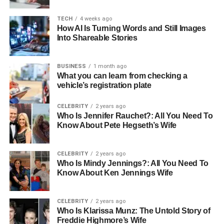
doctor. Each person’s health needs are different. A safe
TECH
4 weeks ago
plan lowers the risk of injury.
How AI Is Turning Words and Still Images
Into Shareable Stories
Even small changes, like using stairs when possible or
gardening for a short time, add up. Consistency matters
BUSINESS
1 month ago
more than speed or intensity.
What you can learn from checking a
vehicle’s registration plate
Managing Stress and Emotions
CELEBRITY
2 years ago
Who Is Jennifer Rauchet?: All You Need To
Stress can affect the heart more than many people realize.
Know About Pete Hegseth’s Wife
When stress rises, blood pressure can increase. Over
time, this strain may harm heart health.
CELEBRITY
2 years ago
Simple relaxation
habits help calm the body. Deep
Who Is Mindy Jennings?: All You Need To
Know About Ken Jennings Wife
breathing, quiet prayer, or listening to soft music can ease
tension. Spending time with loved ones also supports
emotional well-being.
CELEBRITY
2 years ago
Who Is Klarissa Munz: The Untold Story of
Sleep is another key factor. A regular sleep routine helps
Freddie Highmore’s Wife