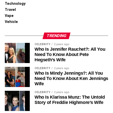
Technology
Travel
Vape
Vehicle
TRENDING
CELEBRITY
2 years ago
Who Is Jennifer Rauchet?: All You
Need To Know About Pete
Hegseth’s Wife
CELEBRITY
2 years ago
Who Is Mindy Jennings?: All You
Need To Know About Ken Jennings
Wife
CELEBRITY
2 years ago
Who Is Klarissa Munz: The Untold
Story of Freddie Highmore’s Wife