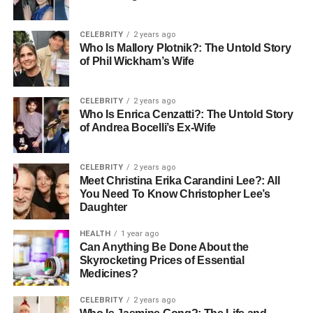
the body repair itself. Aim for steady bedtimes and restful
nights.
CELEBRITY
2 years ago
Who Is Mallory Plotnik?: The Untold Story
Understanding Medications and
of Phil Wickham’s Wife
Risks
CELEBRITY
2 years ago
Who Is Enrica Cenzatti?: The Untold Story
Some seniors take medications to support heart health. It
of Andrea Bocelli’s Ex-Wife
is important to follow a doctor’s advice and never change
doses without guidance. Conversations about
seniors and
CELEBRITY
2 years ago
aspirin health risks
are also important, since aspirin may
Meet Christina Erika Carandini Lee?: All
not be safe for everyone.
You Need To Know Christopher Lee’s
Daughter
Regular checkups allow doctors to monitor blood
HEALTH
1 year ago
pressure, cholesterol, and other markers. These visits
Can Anything Be Done About the
help identify small issues before they develop into larger
Skyrocketing Prices of Essential
problems. Staying informed and asking questions during
Medicines?
appointments builds confidence and safety.
CELEBRITY
2 years ago