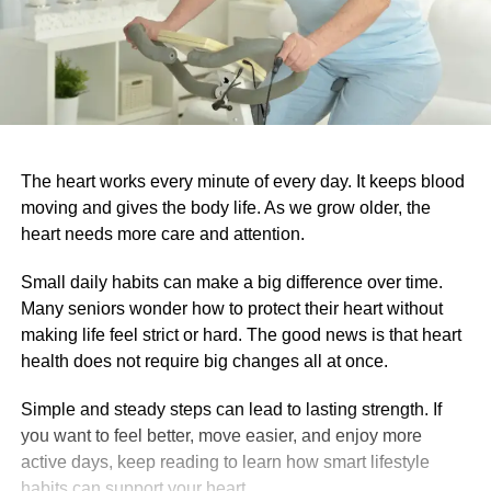
The heart works every minute of every day. It keeps blood
moving and gives the body life. As we grow older, the
heart needs more care and attention.
Small daily habits can make a big difference over time.
Many seniors wonder how to protect their heart without
making life feel strict or hard. The good news is that heart
health does not require big changes all at once.
Simple and steady steps can lead to lasting strength. If
you want to feel better, move easier, and enjoy more
active days, keep reading to learn how smart lifestyle
habits can support your heart.