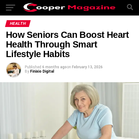
HEALTH
How Seniors Can Boost Heart
Health Through Smart
Lifestyle Habits
Published
6 months ago
on
February 13, 2026
By
Finixio Digital