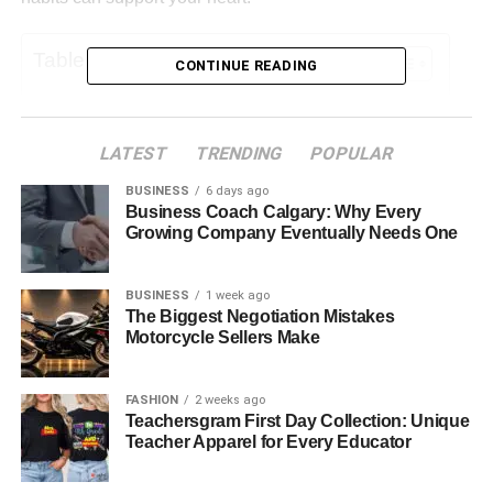
Table of Contents
CONTINUE READING
Eating for a Healthy Heart
Staying Active in Safe Ways
LATEST
TRENDING
POPULAR
Managing Stress and Emotions
BUSINESS
6 days ago
Business Coach Calgary: Why Every
Understanding Medications and Risks
Growing Company Eventually Needs One
Avoiding Harmful Habits
BUSINESS
1 week ago
A Heart-Healthy Future Starts Today
The Biggest Negotiation Mistakes
Motorcycle Sellers Make
Eating for a Healthy Heart
FASHION
2 weeks ago
Teachersgram First Day Collection: Unique
Teacher Apparel for Every Educator
Food plays a key role in heart health. Fresh fruits and
vegetables give the body vitamins and fiber. Whole grains