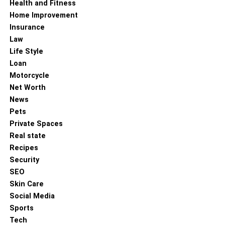
Health and Fitness
Home Improvement
Insurance
Law
Life Style
Loan
Motorcycle
Net Worth
News
Pets
Private Spaces
Real state
Recipes
Security
SEO
Skin Care
Social Media
Sports
Tech