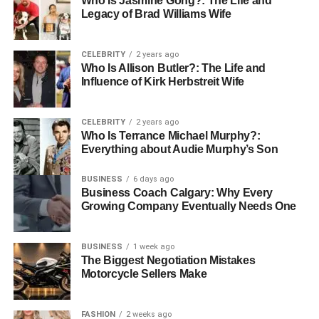
Who Is Jasmine Gong?: The Life and
Avoiding Harmful Habits
Legacy of Brad Williams Wife
Smoking damages blood vessels and weakens the heart.
CELEBRITY
2 years ago
Quitting at any age can improve health. Limiting alcohol is
Who Is Allison Butler?: The Life and
also helpful and too much alcohol can raise blood
Influence of Kirk Herbstreit Wife
pressure and strain the heart.
Healthy habits
work best when harmful ones are
CELEBRITY
2 years ago
Who Is Terrance Michael Murphy?:
reduced. Each positive change strengthens the body step
Everything about Audie Murphy’s Son
by step.
BUSINESS
6 days ago
A Heart-Healthy Future Starts Today
Business Coach Calgary: Why Every
Growing Company Eventually Needs One
Taking care of your heart in the senior years is not about
fear. It is about hope and steady action. With balanced
BUSINESS
1 week ago
meals, gentle movement, stress control, and wise medical
The Biggest Negotiation Mistakes
care, seniors can protect their heart health.
Motorcycle Sellers Make
Every small choice counts. By building smart habits today,
FASHION
2 weeks ago