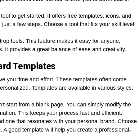
tool to get started. It offers free templates, icons, and
ust a few steps. Choose a tool that fits your skill level
rop tools. This feature makes it easy for anyone,
. It provides a great balance of ease and creativity.
Card Templates
ve you time and effort. These templates often come
personalized. Templates are available in various styles,
’t start from a blank page. You can simply modify the
mation. This keeps your process fast and efficient.
ind one that resonates with your personal brand. Choose
le. A good template will help you create a professional-