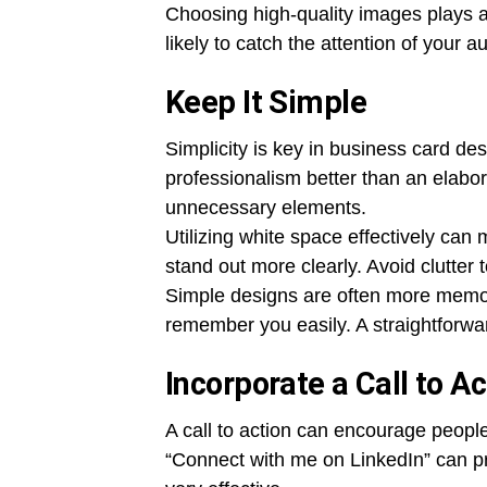
Choosing high-quality images plays a 
likely to catch the attention of your a
Keep It Simple
Simplicity is key in business card d
professionalism better than an elabo
unnecessary elements.
Utilizing white space effectively can
stand out more clearly. Avoid clutter
Simple designs are often more memor
remember you easily. A straightforwa
Incorporate a Call to Ac
A call to action can encourage people
“Connect with me on LinkedIn” can p