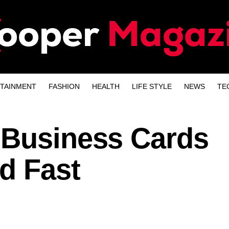
TAINMENT
FASHION
HEALTH
LIFE STYLE
NEWS
TE
 Business Cards
d Fast