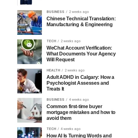
BUSINESS
2 weeks ago
Chinese Technical Translation:
Manufacturing & Engineering
TECH
2 weeks ago
WeChat Account Verification:
What Documents Your Agency
Will Request
HEALTH
2 weeks ago
Adult ADHD in Calgary: How a
Psychologist Assesses and
Treats It
BUSINESS
4 weeks ago
Common first-time buyer
mortgage mistakes and how to
avoid them
TECH
4 weeks ago
How AI Is Turning Words and