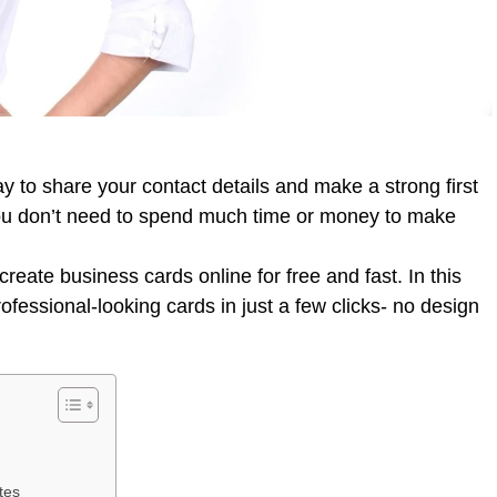
ay to share your contact details and make a strong first
ou don’t need to spend much time or money to make
create business cards online for free and fast. In this
ofessional-looking cards in just a few clicks- no design
tes