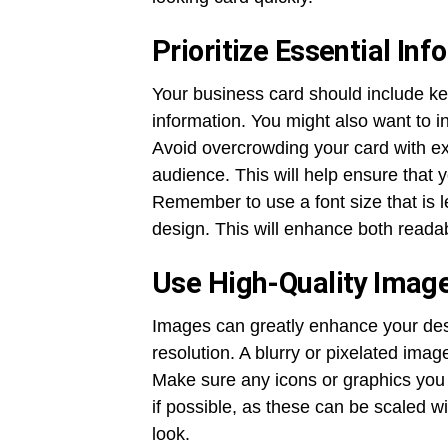
Prioritize Essential Inf
Your business card should include key
information. You might also want to i
Avoid overcrowding your card with exc
audience. This will help ensure that 
Remember to use a font size that is 
design. This will enhance both readab
Use High-Quality Imag
Images can greatly enhance your desig
resolution. A blurry or pixelated imag
Make sure any icons or graphics you 
if possible, as these can be scaled wi
look.