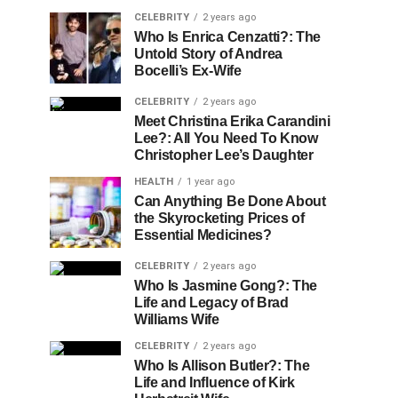
CELEBRITY
2 years ago
Who Is Enrica Cenzatti?: The
Untold Story of Andrea
Bocelli’s Ex-Wife
CELEBRITY
2 years ago
Meet Christina Erika Carandini
Lee?: All You Need To Know
Christopher Lee’s Daughter
HEALTH
1 year ago
Can Anything Be Done About
the Skyrocketing Prices of
Essential Medicines?
CELEBRITY
2 years ago
Who Is Jasmine Gong?: The
Life and Legacy of Brad
Williams Wife
CELEBRITY
2 years ago
Who Is Allison Butler?: The
Life and Influence of Kirk