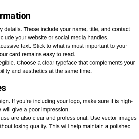
ormation
 details. These include your name, title, and contact
nclude your website or social media handles.
essive text. Stick to what is most important to your
your card remains easy to read.
legible. Choose a clear typeface that complements your
ility and aesthetics at the same time.
es
n. If you’re including your logo, make sure it is high-
e will give a poor impression.
use are also clear and professional. Use vector images
thout losing quality. This will help maintain a polished