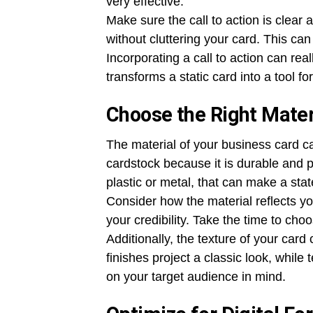
very effective.
Make sure the call to action is clear a
without cluttering your card. This ca
Incorporating a call to action can real
transforms a static card into a tool for
Choose the Right Mater
The material of your business card c
cardstock because it is durable and p
plastic or metal, that can make a sta
Consider how the material reflects yo
your credibility. Take the time to cho
Additionally, the texture of your car
finishes project a classic look, whil
on your target audience in mind.