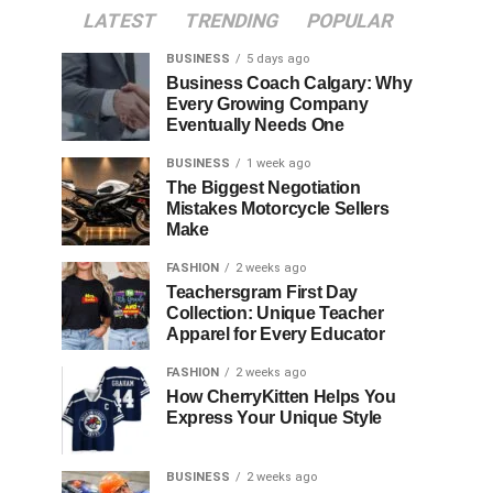
LATEST
TRENDING
POPULAR
BUSINESS
5 days ago
Business Coach Calgary: Why
Every Growing Company
Eventually Needs One
BUSINESS
1 week ago
The Biggest Negotiation
Mistakes Motorcycle Sellers
Make
FASHION
2 weeks ago
Teachersgram First Day
Collection: Unique Teacher
Apparel for Every Educator
FASHION
2 weeks ago
How CherryKitten Helps You
Express Your Unique Style
BUSINESS
2 weeks ago