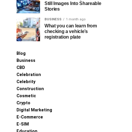
Still Images Into Shareable
Stories
BUSINESS
1 month ago
What you can learn from
checking a vehicle’s
registration plate
Blog
Business
CBD
Celebration
Celebrity
Construction
Cosmetic
Crypto
Digital Marketing
E-Commerce
E-SIM
Education