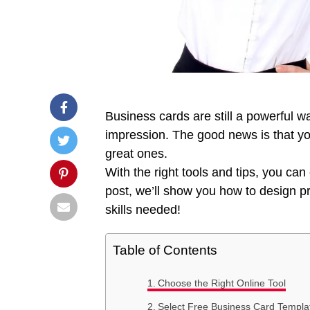
Business cards are still a powerful w
impression. The good news is that y
great ones.
With the right tools and tips, you can 
post, we’ll show you how to design pr
skills needed!
Table of Contents
Choose the Right Online Tool
Select Free Business Card Templa