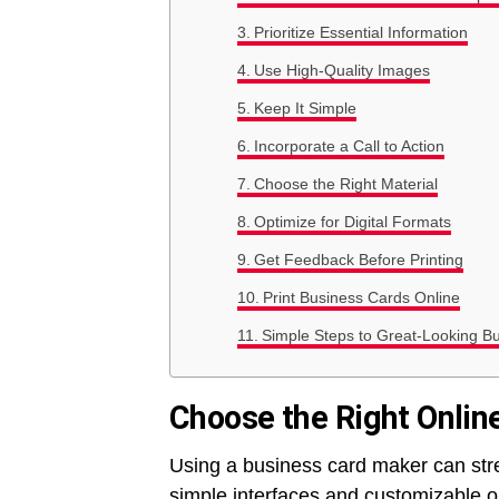
Prioritize Essential Information
Use High-Quality Images
Keep It Simple
Incorporate a Call to Action
Choose the Right Material
Optimize for Digital Formats
Get Feedback Before Printing
Print Business Cards Online
Simple Steps to Great-Looking B
Choose the Right Onlin
Using a business card maker can stre
simple interfaces and customizable o