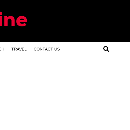
CH
TRAVEL
CONTACT US