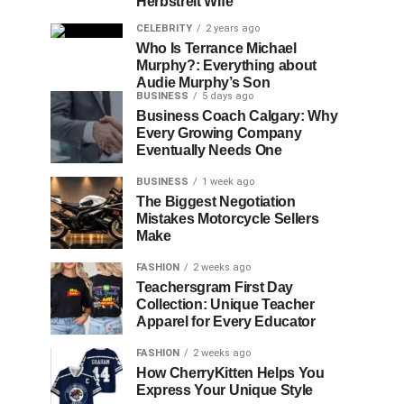
Herbstreit Wife
CELEBRITY
2 years ago
Who Is Terrance Michael
Murphy?: Everything about
Audie Murphy’s Son
BUSINESS
5 days ago
Business Coach Calgary: Why
Every Growing Company
Eventually Needs One
BUSINESS
1 week ago
The Biggest Negotiation
Mistakes Motorcycle Sellers
Make
FASHION
2 weeks ago
Teachersgram First Day
Collection: Unique Teacher
Apparel for Every Educator
FASHION
2 weeks ago
How CherryKitten Helps You
Express Your Unique Style