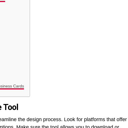
usiness Cards
e Tool
amline the design process. Look for platforms that offer
ptions. Make sure the tool allows you to download or