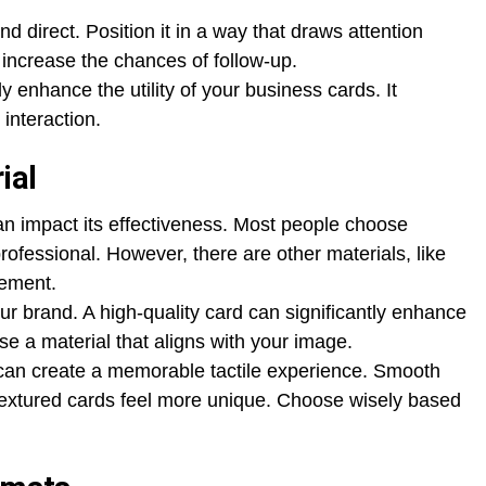
nd direct. Position it in a way that draws attention
n increase the chances of follow-up.
ly enhance the utility of your business cards. It
 interaction.
ial
an impact its effectiveness. Most people choose
rofessional. However, there are other materials, like
tement.
ur brand. A high-quality card can significantly enhance
ose a material that aligns with your image.
d can create a memorable tactile experience. Smooth
e textured cards feel more unique. Choose wisely based