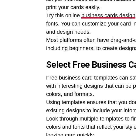
print your cards easily.
Try this online
business cards design
fonts. You can customize your card in j
and design needs.
Most platforms often have drag-and-d
including beginners, to create designs
Select Free Business 
Free business card templates can sa
with interesting designs that can be 
colors, and formats.
Using templates ensures that you don
existing designs to include your infor
Look through multiple templates to f
colors and fonts that reflect your sty
looking card quickly.