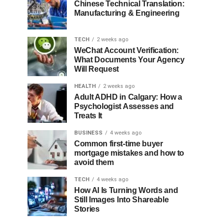
Chinese Technical Translation:
Manufacturing & Engineering
TECH
2 weeks ago
WeChat Account Verification:
What Documents Your Agency
Will Request
HEALTH
2 weeks ago
Adult ADHD in Calgary: How a
Psychologist Assesses and
Treats It
BUSINESS
4 weeks ago
Common first-time buyer
mortgage mistakes and how to
avoid them
TECH
4 weeks ago
How AI Is Turning Words and
Still Images Into Shareable
Stories