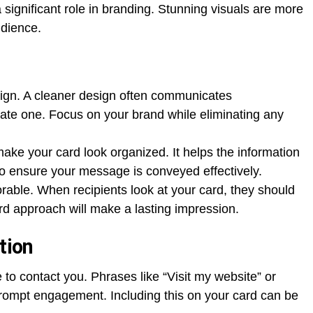
significant role in branding. Stunning visuals are more
udience.
esign. A cleaner design often communicates
rate one. Focus on your brand while eliminating any
 make your card look organized. It helps the information
 to ensure your message is conveyed effectively.
able. When recipients look at your card, they should
rd approach will make a lasting impression.
tion
 to contact you. Phrases like “Visit my website” or
rompt engagement. Including this on your card can be