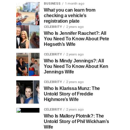
BUSINESS
1 month ago
What you can learn from
checking a vehicle’s
registration plate
CELEBRITY
2 years ago
Who Is Jennifer Rauchet?: All
You Need To Know About Pete
Hegseth’s Wife
CELEBRITY
2 years ago
Who Is Mindy Jennings?: All
You Need To Know About Ken
Jennings Wife
CELEBRITY
2 years ago
Who Is Klarissa Munz: The
Untold Story of Freddie
Highmore’s Wife
CELEBRITY
2 years ago
Who Is Mallory Plotnik?: The
Untold Story of Phil Wickham’s
Wife