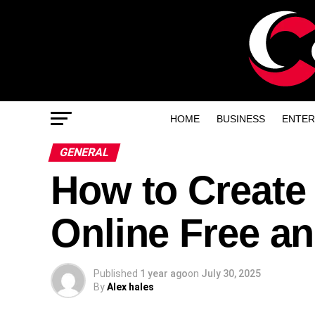
HOME
BUSINESS
ENTER
GENERAL
How to Create
Online Free an
Published
1 year ago
on
July 30, 2025
By
Alex hales