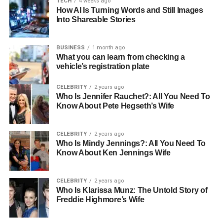
TECH
4 weeks ago
Marital Status
Single
How AI Is Turning Words and Still Images
Into Shareable Stories
Parents
Thaddaeus Scheel, Marcia Gay Harden
Siblings
Julitta Dee Harden Scheel, Eulala Scheel
BUSINESS
1 month ago
Gender
Male
What you can learn from checking a
vehicle’s registration plate
Nationality
American
Ethnicity
Caucasian
CELEBRITY
2 years ago
Who Is Jennifer Rauchet?: All You Need To
Sexuality
Gay
Know About Pete Hegseth’s Wife
Hair Color
Brown
Eye Color
Blue
CELEBRITY
2 years ago
Who Is Mindy Jennings?: All You Need To
Net Worth
Not Known
Know About Ken Jennings Wife
Early Life and Background
CELEBRITY
2 years ago
Who Is Klarissa Munz: The Untold Story of
Growing up in the vibrant city of New York, Hudson
Freddie Highmore’s Wife
Harden Scheel’s early life was framed by the glitz and
challenges of being part of a celebrity family. His mother,