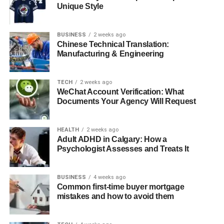
Unique Style
Hudson Harden Scheel’s Net Worth
Conclusion
BUSINESS
2 weeks ago
FAQs About Hudson Harden Scheel
Chinese Technical Translation:
Manufacturing & Engineering
Quick Bio
TECH
2 weeks ago
WeChat Account Verification: What
Attribute
Details
Documents Your Agency Will Request
Full Name
Hudson Harden Scheel
HEALTH
2 weeks ago
Famous As
Marcia Gay Harden’s Son
Adult ADHD in Calgary: How a
Date of Birth
April 22, 2004
Psychologist Assesses and Treats It
Place of Birth
New York, USA
BUSINESS
4 weeks ago
Age
19 (as of 2023)
Common first-time buyer mortgage
Zodiac Sign
mistakes and how to avoid them
Taurus
Occupation
Celebrity Child (Art Student)