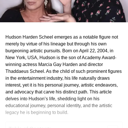
Hudson Harden Scheel emerges as a notable figure not
merely by virtue of his lineage but through his own
burgeoning artistic pursuits. Born on April 22, 2004, in
New York, USA, Hudson is the son of Academy Award-
winning actress Marcia Gay Harden and director
Thaddaeus Scheel. As the child of such prominent figures
in the entertainment industry, his life naturally draws
interest, yet it is his personal journey, artistic endeavors,
and advocacy that carve his distinct path. This article
delves into Hudson’s life, shedding light on his
educational journey, personal identity, and the artistic
legacy he is beginning to build.