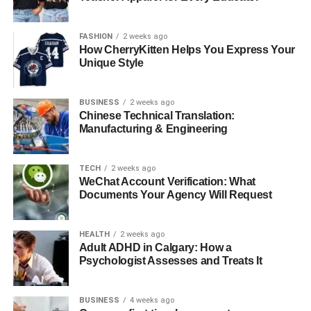
versatile performances across film, television, and stage.
Her career highlights include winning an Academy Award
for Best Supporting Actress for her role in “
Pollock
” and a
FASHION
2 weeks ago
How CherryKitten Helps You Express Your
Tony Award for her performance in “God of Carnage.”
Unique Style
Marcia’s talent has established her as one of Hollywood’s
most respected and talented actresses. As Hudson’s
BUSINESS
2 weeks ago
mother, she has undoubtedly influenced his artistic
Chinese Technical Translation:
inclinations and provided a nurturing environment that
Manufacturing & Engineering
values creative expression.
Her Father Thaddaeus Scheel
TECH
2 weeks ago
WeChat Account Verification: What
Documents Your Agency Will Request
HEALTH
2 weeks ago
Adult ADHD in Calgary: How a
Psychologist Assesses and Treats It
BUSINESS
4 weeks ago