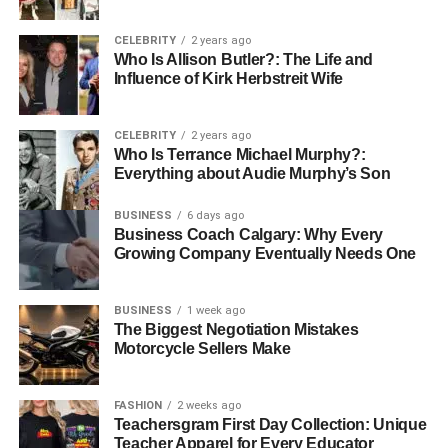
Family Profile
CELEBRITY
2 years ago
Who Is Allison Butler?: The Life and
Her Mother Marcia Gay Harden
Influence of Kirk Herbstreit Wife
CELEBRITY
2 years ago
Who Is Terrance Michael Murphy?:
Everything about Audie Murphy’s Son
BUSINESS
6 days ago
Business Coach Calgary: Why Every
Growing Company Eventually Needs One
BUSINESS
1 week ago
The Biggest Negotiation Mistakes
Motorcycle Sellers Make
Marcia Gay Harden, born on August 14, 1959, in La Jolla,
California, is a revered figure in the entertainment
FASHION
2 weeks ago
Teachersgram First Day Collection: Unique
industry. She has made a significant impact through her
Teacher Apparel for Every Educator