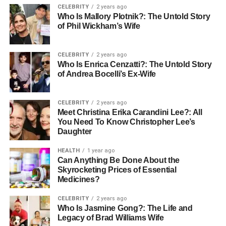
CELEBRITY
2 years ago
Marcia Gay Harden, is a celebrated actress known for her
Who Is Mallory Plotnik?: The Untold Story
versatility and depth in roles spanning both screen and
of Phil Wickham’s Wife
stage, while his father, Thaddaeus Scheel, has made
significant contributions behind the camera as a director.
CELEBRITY
2 years ago
With two siblings, Julitta Dee Harden Scheel, his twin,
Who Is Enrica Cenzatti?: The Untold Story
and Eulala Scheel, his older sibling, Hudson’s family life
of Andrea Bocelli’s Ex-Wife
has been both public and intensely personal. Each
member of his family has navigated their public persona,
CELEBRITY
2 years ago
with Hudson’s path influenced deeply by his artistic
Meet Christina Erika Carandini Lee?: All
environment from a young age.
You Need To Know Christopher Lee’s
Daughter
Age and Physical Appearance
HEALTH
1 year ago
Can Anything Be Done About the
As of 2023, Hudson Harden Scheel is 19 years old. He
Skyrocketing Prices of Essential
has brown hair and blue eyes, reflecting his Caucasian
Medicines?
heritage. His appearance combines youthful modernity
CELEBRITY
2 years ago
with a sense of style that resonates with his artistic
Who Is Jasmine Gong?: The Life and
pursuits and family background.
Legacy of Brad Williams Wife