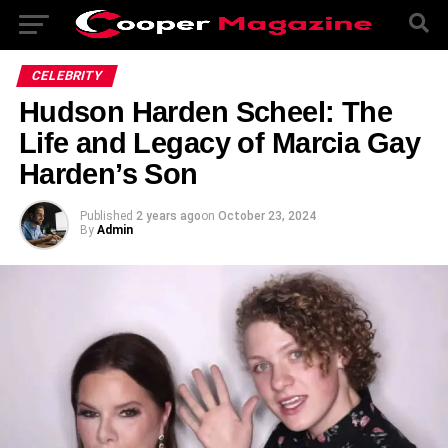
CELEBRITY
Hudson Harden Scheel: The
Life and Legacy of Marcia Gay
Harden’s Son
Published
2 years ago
on
October 23, 2024
By
Admin