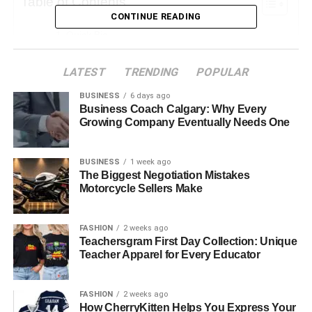
Table of Contents
CONTINUE READING
Quick Bio
Early Life and Background
LATEST
TRENDING
POPULAR
Age and Physical Appearance
BUSINESS
6 days ago
Family Profile
Business Coach Calgary: Why Every
Growing Company Eventually Needs One
Her Mother Marcia Gay Harden
Her Father Thaddaeus Scheel
BUSINESS
1 week ago
The Biggest Negotiation Mistakes
Siblings: Julitta Dee Harden Scheel and Eulala
Motorcycle Sellers Make
Scheel
Hudson Harden Scheel Educational Journey
FASHION
2 weeks ago
Teachersgram First Day Collection: Unique
Artistic Endeavors and Career Prospects
Teacher Apparel for Every Educator
Personal Life and Identity
FASHION
2 weeks ago
Social Media Presence
How CherryKitten Helps You Express Your