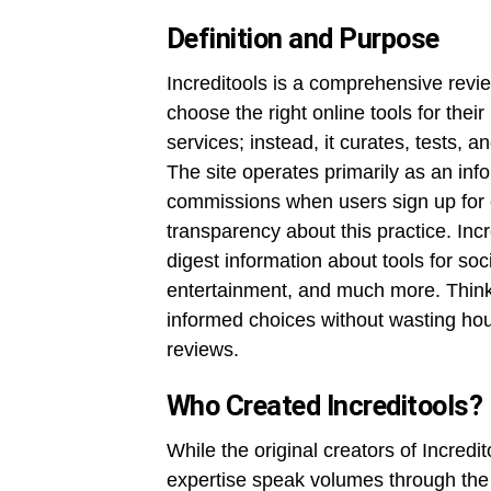
Definition and Purpose
Increditools is a comprehensive revi
choose the right online tools for their
services; instead, it curates, tests, 
The site operates primarily as an inf
commissions when users sign up for cert
transparency about this practice. Incr
digest information about tools for so
entertainment, and much more. Think 
informed choices without wasting hou
reviews.
Who Created Increditools?
While the original creators of Incredit
expertise speak volumes through the p