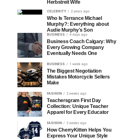
Herbstreit Wife
CELEBRITY
2 years ago
Who Is Terrance Michael
Murphy?: Everything about
Audie Murphy’s Son
BUSINESS
4 days ago
Business Coach Calgary: Why
Every Growing Company
Eventually Needs One
BUSINESS
1 week ago
The Biggest Negotiation
Mistakes Motorcycle Sellers
Make
FASHION
2 weeks ago
Teachersgram First Day
Collection: Unique Teacher
Apparel for Every Educator
FASHION
2 weeks ago
How CherryKitten Helps You
Express Your Unique Style