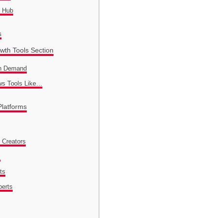
l Hub
s
wth Tools Section
In Demand
ws Tools Like…
Platforms
 Creators
s
ts
perts