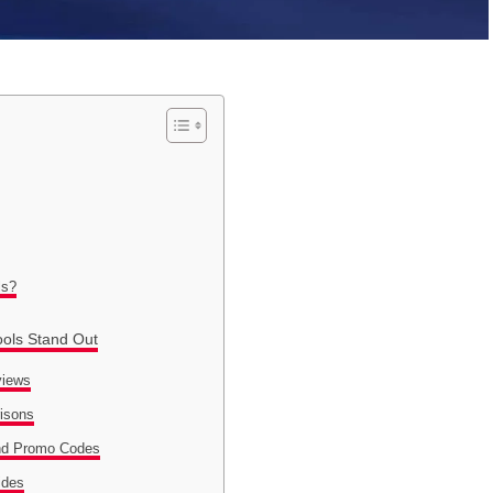
ls?
ools Stand Out
views
risons
nd Promo Codes
ides