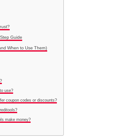
Trust?
-Step Guide
s (and When to Use Them)
s?
 to use?
ffer coupon codes or discounts?
reditools?
ools make money?