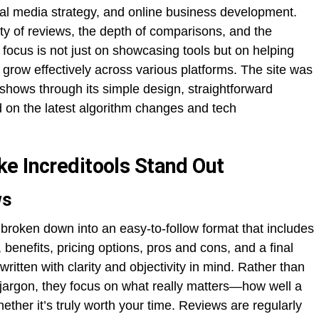
cial media strategy, and online business development.
lity of reviews, the depth of comparisons, and the
focus is not just on showcasing tools but on helping
row effectively across various platforms. The site was
it shows through its simple design, straightforward
 on the latest algorithm changes and tech
e Increditools Stand Out
ws
 broken down into an easy-to-follow format that includes
 benefits, pricing options, pros and cons, and a final
tten with clarity and objectivity in mind. Rather than
jargon, they focus on what really matters—how well a
ether it’s truly worth your time. Reviews are regularly