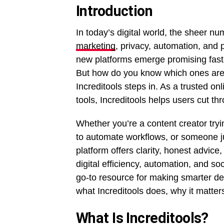
Introduction
In today’s digital world, the sheer nu
marketing
, privacy, automation, and
new platforms emerge promising fast
But how do you know which ones are
Increditools steps in. As a trusted o
tools, Increditools helps users cut th
Whether you’re a content creator try
to automate workflows, or someone ju
platform offers clarity, honest advic
digital efficiency, automation, and so
go-to resource for making smarter dec
what Increditools does, why it matter
What Is Increditools?