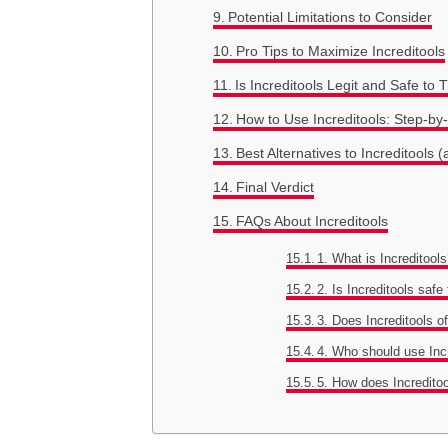
Potential Limitations to Consider
Pro Tips to Maximize Increditools
Is Increditools Legit and Safe to 
How to Use Increditools: Step-by
Best Alternatives to Increditool
Final Verdict
FAQs About Increditools
1. What is Increditool
2. Is Increditools safe
3. Does Increditools o
4. Who should use Inc
5. How does Incredit