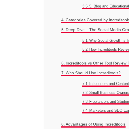
5. Blog and Educationa
Categories Covered by Increditool
Deep Dive – The Social Media Gro
Why Social Growth Is 
How Increditools Revie
Increditools vs Other Tool Review 
Who Should Use Increditools?
Influencers and Content
Small Business Owner
Freelancers and Studen
Marketers and SEO Ex
Advantages of Using Increditools