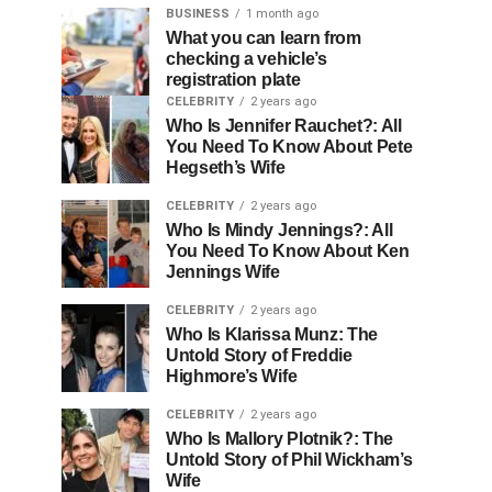
BUSINESS
1 month ago
What you can learn from
checking a vehicle’s
registration plate
CELEBRITY
2 years ago
Who Is Jennifer Rauchet?: All
You Need To Know About Pete
Hegseth’s Wife
CELEBRITY
2 years ago
Who Is Mindy Jennings?: All
You Need To Know About Ken
Jennings Wife
CELEBRITY
2 years ago
Who Is Klarissa Munz: The
Untold Story of Freddie
Highmore’s Wife
CELEBRITY
2 years ago
Who Is Mallory Plotnik?: The
Untold Story of Phil Wickham’s
Wife