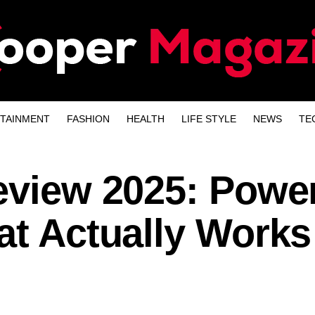
TAINMENT
FASHION
HEALTH
LIFE STYLE
NEWS
TE
eview 2025: Power
at Actually Works