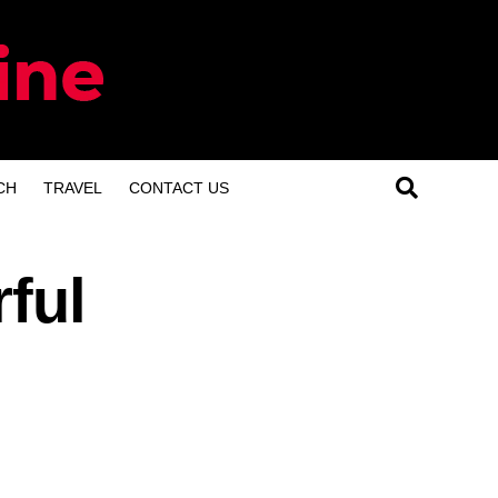
CH
TRAVEL
CONTACT US
ful