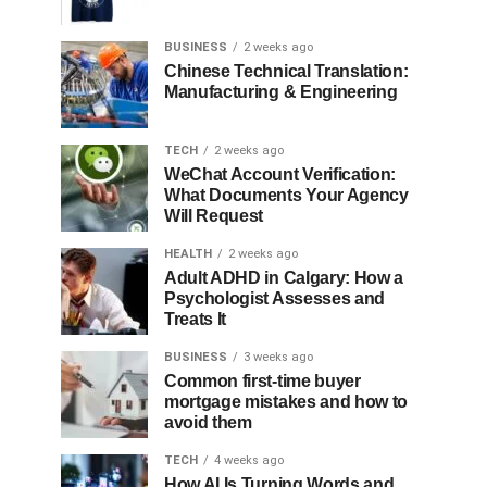
BUSINESS
2 weeks ago
Chinese Technical Translation:
Manufacturing & Engineering
TECH
2 weeks ago
WeChat Account Verification:
What Documents Your Agency
Will Request
HEALTH
2 weeks ago
Adult ADHD in Calgary: How a
Psychologist Assesses and
Treats It
BUSINESS
3 weeks ago
Common first-time buyer
mortgage mistakes and how to
avoid them
TECH
4 weeks ago
How AI Is Turning Words and