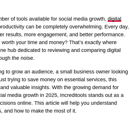
mber of tools available for social media growth,
digital
 productivity can be completely overwhelming. Every day,
er results, more engagement, and better performance.
 worth your time and money? That’s exactly where
nline hub dedicated to reviewing and comparing digital
rough the noise.
ing to grow an audience, a small business owner looking
st trying to save money on essential services, this
e, and valuable insights. With the growing demand for
cial media growth in 2025, Increditools stands out as a
isions online. This article will help you understand
s, and how to make the most of it.