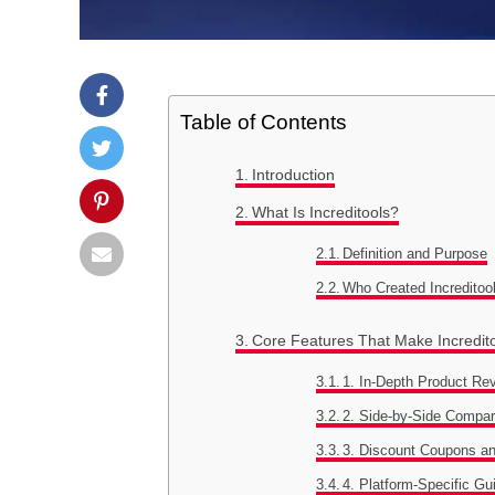
Table of Contents
Introduction
What Is Increditools?
Definition and Purpose
Who Created Increditoo
Core Features That Make Incredit
1. In-Depth Product Re
2. Side-by-Side Compa
3. Discount Coupons a
4. Platform-Specific Gu