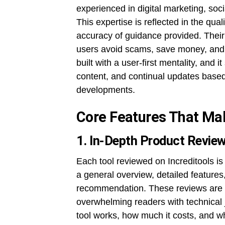
experienced in digital marketing, so
This expertise is reflected in the qua
accuracy of guidance provided. Their 
users avoid scams, save money, and g
built with a user-first mentality, and 
content, and continual updates based
developments.
Core Features That Mak
1. In-Depth Product Revie
Each tool reviewed on Increditools is
a general overview, detailed features,
recommendation. These reviews are wri
overwhelming readers with technical 
tool works, how much it costs, and wh