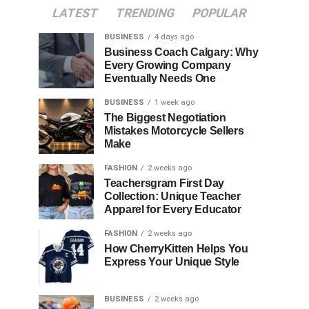
LATEST
TRENDING
POPULAR
BUSINESS
4 days ago
Business Coach Calgary: Why
Every Growing Company
Eventually Needs One
BUSINESS
1 week ago
The Biggest Negotiation
Mistakes Motorcycle Sellers
Make
FASHION
2 weeks ago
Teachersgram First Day
Collection: Unique Teacher
Apparel for Every Educator
FASHION
2 weeks ago
How CherryKitten Helps You
Express Your Unique Style
BUSINESS
2 weeks ago