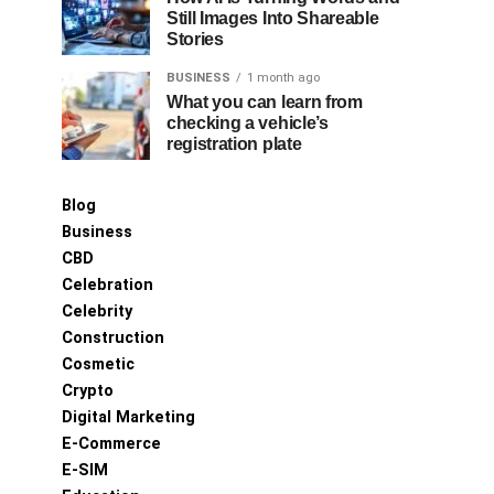
Still Images Into Shareable
Stories
BUSINESS
1 month ago
What you can learn from
checking a vehicle’s
registration plate
Blog
Business
CBD
Celebration
Celebrity
Construction
Cosmetic
Crypto
Digital Marketing
E-Commerce
E-SIM