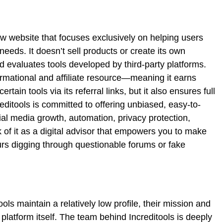
ew website that focuses exclusively on helping users
 needs. It doesn’t sell products or create its own
and evaluates tools developed by third-party platforms.
ormational and affiliate resource—meaning it earns
ain tools via its referral links, but it also ensures full
editools is committed to offering unbiased, easy-to-
cial media growth, automation, privacy protection,
of it as a digital advisor that empowers you to make
rs digging through questionable forums or fake
ools maintain a relatively low profile, their mission and
latform itself. The team behind Increditools is deeply