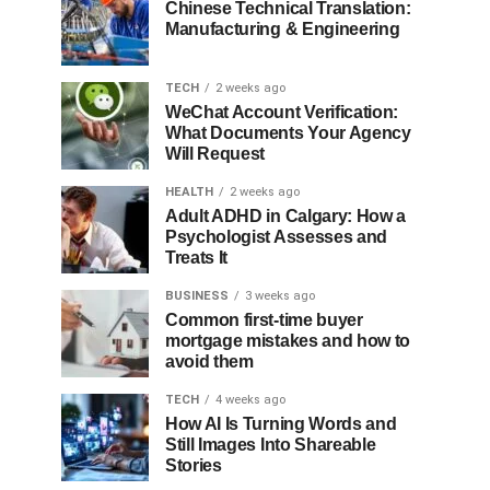
Chinese Technical Translation:
Manufacturing & Engineering
TECH
2 weeks ago
WeChat Account Verification:
What Documents Your Agency
Will Request
HEALTH
2 weeks ago
Adult ADHD in Calgary: How a
Psychologist Assesses and
Treats It
BUSINESS
3 weeks ago
Common first-time buyer
mortgage mistakes and how to
avoid them
TECH
4 weeks ago
How AI Is Turning Words and
Still Images Into Shareable
Stories