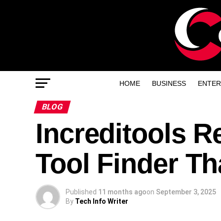
HOME
BUSINESS
ENTER
BLOG
Increditools R
Tool Finder Th
Published
11 months ago
on
September 3, 2025
By
Tech Info Writer