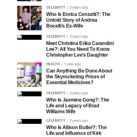
CELEBRITY
2 years ago
Who Is Enrica Cenzatti?: The
Untold Story of Andrea
Bocelli’s Ex-Wife
CELEBRITY
2 years ago
Meet Christina Erika Carandini
Lee?: All You Need To Know
Christopher Lee’s Daughter
HEALTH
1 year ago
Can Anything Be Done About
the Skyrocketing Prices of
Essential Medicines?
CELEBRITY
2 years ago
Who Is Jasmine Gong?: The
Life and Legacy of Brad
Williams Wife
CELEBRITY
2 years ago
Who Is Allison Butler?: The
Life and Influence of Kirk