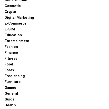
Construction
Cosmetic
Crypto
Digital Marketing
E-Commerce
E-SIM
Education
Entertainment
Fashion
Finance
Fitness
Food
Forex
Freelancing
Furniture
Games
General
Guide
Health