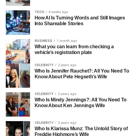
water conservation
by cutting down evaporation and
runoff, saving valuable water and lowering costs for
TECH
4 weeks ago
farmers. With better protection and ideal conditions,
How AI Is Turning Words and Still Images
Into Shareable Stories
farmers can achieve larger harvests and greater success.
How Air-Brella Supports
BUSINESS
1 month ago
What you can learn from checking a
Sustainable Agriculture
vehicle’s registration plate
Sustainability is the future of farming and helps keep the
CELEBRITY
2 years ago
Who Is Jennifer Rauchet?: All You Need To
planet healthy. Air-Brella helps farmers grow crops
Know About Pete Hegseth’s Wife
naturally by using fewer chemicals.
Check out these
Airbrella products
to see how they can help your farm.
CELEBRITY
2 years ago
Who Is Mindy Jennings?: All You Need To
In addition, Air-Brella creates a safe home for helpful
Know About Ken Jennings Wife
insects and tiny organisms that boost crop health and
biodiversity. The product is made with eco-friendly
materials, making sure it supports the environment at
CELEBRITY
2 years ago
Who Is Klarissa Munz: The Untold Story of
every step. Choosing the Air-Brella means farming in a
Freddie Highmore’s Wife