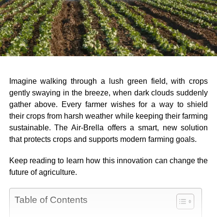
Imagine walking through a lush green field, with crops
gently swaying in the breeze, when dark clouds suddenly
gather above. Every farmer wishes for a way to shield
their crops from harsh weather while keeping their farming
sustainable. The Air-Brella offers a smart, new solution
that protects crops and supports modern farming goals.
Keep reading to learn how this innovation can change the
future of agriculture.
Table of Contents