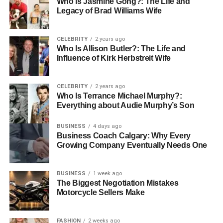
Who Is Jasmine Gong?: The Life and
and train your team to use it properly.
Legacy of Brad Williams Wife
Embrace the Modern Farming
CELEBRITY
2 years ago
Who Is Allison Butler?: The Life and
with Air-Brella
Influence of Kirk Herbstreit Wife
As farming continues to evolve, using new tools like the
CELEBRITY
2 years ago
Air-Brella is becoming essential. This technology helps
Who Is Terrance Michael Murphy?:
farmers protect their crops better while staying eco-
Everything about Audie Murphy’s Son
friendly and efficient. By adopting smart solutions, farmers
can look forward to a stronger, more sustainable future.
BUSINESS
4 days ago
Business Coach Calgary: Why Every
Growing Company Eventually Needs One
The Air-Brella is more than just a tool it’s a symbol of hope
for sustainable modern farming. It helps bring in a new
age where farming is both productive and kind to the
BUSINESS
1 week ago
environment. Ready to learn more about innovations
The Biggest Negotiation Mistakes
Motorcycle Sellers Make
shaping agriculture?
Explore our blog for the most recent updates and
FASHION
2 weeks ago