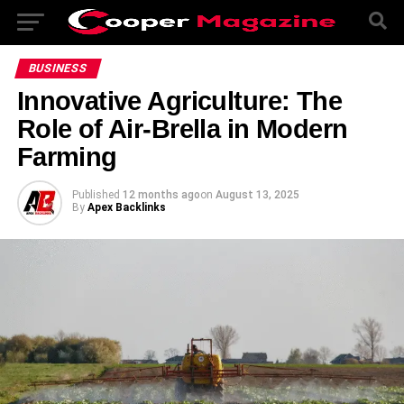
BUSINESS
Innovative Agriculture: The
Role of Air-Brella in Modern
Farming
Published
12 months ago
on
August 13, 2025
By
Apex Backlinks