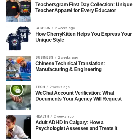
innovative ideas shaping agriculture.
Teachersgram First Day Collection: Unique
Teacher Apparel for Every Educator
RELATED TOPICS:
AGRICULTURAL TECHNOLOGY
AIR-BRELLA
MODERN FARMING
FASHION
2 weeks ago
How CherryKitten Helps You Express Your
UP NEXT
Unique Style
Tips and Tricks for Achieving High-Quality 3D
Models from Photos
BUSINESS
2 weeks ago
DON'T MISS
Chinese Technical Translation:
Affordable and Luxury Living Options You Should
Manufacturing & Engineering
Know
TECH
2 weeks ago
WeChat Account Verification: What
Documents Your Agency Will Request
HEALTH
2 weeks ago
Adult ADHD in Calgary: How a
Psychologist Assesses and Treats It