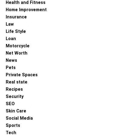
Health and Fitness
Home Improvement
Insurance
Law
Life Style
Loan
Motorcycle
Net Worth
News
Pets
Private Spaces
Real state
Recipes
Security
SEO
Skin Care
Social Media
Sports
Tech