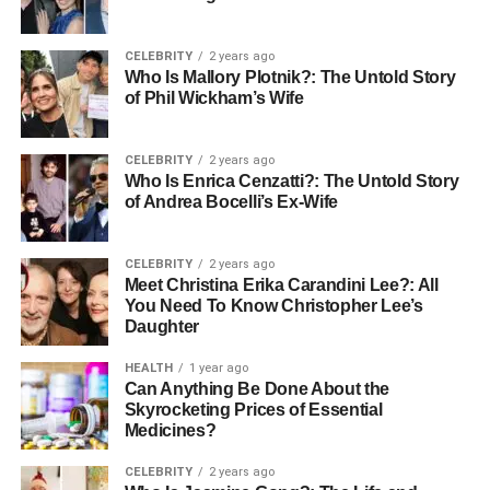
way that works with nature and helps create a better
future.
CELEBRITY
2 years ago
Real-Life Success Stories
Who Is Mallory Plotnik?: The Untold Story
of Phil Wickham’s Wife
Farmers in many areas have seen great success using
the Air-Brella. For example, a tomato grower in Florida
CELEBRITY
2 years ago
Who Is Enrica Cenzatti?: The Untold Story
said it saved his crops during strong summer storms.
of Andrea Bocelli’s Ex-Wife
Without the Air-Brella, his harvest would have been lost,
showing how effective this tool can be.
CELEBRITY
2 years ago
Integrating Air-Brella into Your
Meet Christina Erika Carandini Lee?: All
You Need To Know Christopher Lee’s
Daughter
Farming Practice
HEALTH
1 year ago
Adding Air-Brella to your farm might feel like a big change,
Can Anything Be Done About the
but it brings many benefits. Start by trying it on a small part
Skyrocketing Prices of Essential
Medicines?
of your land to see how well it works. Talk to local farming
experts to discover the best ways to utilize the Air-Brella.
CELEBRITY
2 years ago
They can help you understand your crops, weather, soil,