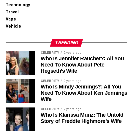
Technology
Travel
Vape
Vehicle
TRENDING
CELEBRITY
2 years ago
Who Is Jennifer Rauchet?: All You
Need To Know About Pete
Hegseth’s Wife
CELEBRITY
2 years ago
Who Is Mindy Jennings?: All You
Need To Know About Ken Jennings
Wife
CELEBRITY
2 years ago
Who Is Klarissa Munz: The Untold
Story of Freddie Highmore’s Wife