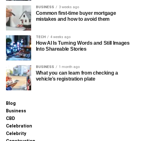
BUSINESS
3 weeks ago
Common first-time buyer mortgage
mistakes and how to avoid them
TECH
4 weeks ago
How AI Is Turning Words and Still Images
Into Shareable Stories
BUSINESS
1 month ago
What you can learn from checking a
vehicle’s registration plate
Blog
Business
CBD
Celebration
Celebrity