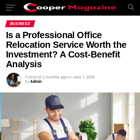
BUSINESS
Is a Professional Office
Relocation Service Worth the
Investment? A Cost-Benefit
Analysis
Published
2 months ago
on
June 1, 2026
By
Admin