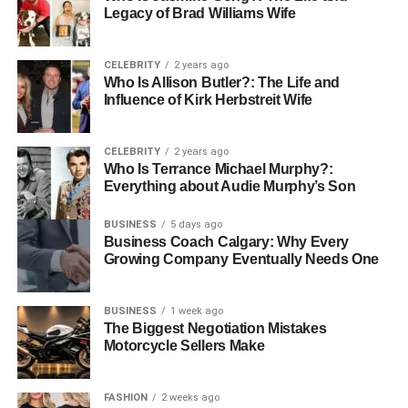
What Does a Professional Office
Legacy of Brad Williams Wife
Relocation Service Include?
CELEBRITY
2 years ago
Who Is Allison Butler?: The Life and
A professional office relocation company comes ready
Influence of Kirk Herbstreit Wife
with a plan. Here is what proper office relocation services
actually cover:
CELEBRITY
2 years ago
●
Planning, Packing, and Logistics
Who Is Terrance Michael Murphy?:
Everything about Audie Murphy’s Son
Management
BUSINESS
5 days ago
They assess both premises, develop a move strategy, and
Business Coach Calgary: Why Every
Growing Company Eventually Needs One
set a clear moving timeline. All items have labels, are
inventoried, and are packed appropriately. Everything is
loaded with a clear idea of where to place it in the new
BUSINESS
1 week ago
place.
The Biggest Negotiation Mistakes
Motorcycle Sellers Make
●
IT Equipment Handling and
Setup Support
FASHION
2 weeks ago