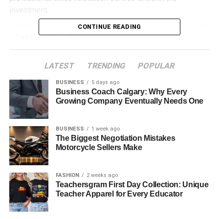
investment.
CONTINUE READING
Table of Contents
Understanding Office Relocation Costs
LATEST
TRENDING
POPULAR
What Does a Professional Office Relocation
BUSINESS
5 days ago
Service Include?
Business Coach Calgary: Why Every
Growing Company Eventually Needs One
● Planning, Packing, and Logistics
Management
BUSINESS
1 week ago
● IT Equipment Handling and Setup
The Biggest Negotiation Mistakes
Support
Motorcycle Sellers Make
● Post-Move Setup and
Coordination
FASHION
2 weeks ago
Teachersgram First Day Collection: Unique
The Real Cost of Moving Without Professionals
Teacher Apparel for Every Educator
● Business Downtime and
Productivity Loss