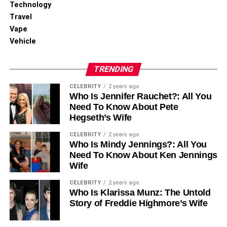
Technology
When everything arrives in the right place and in the right
Travel
condition, your team gets back to work faster.
Vape
Vehicle
When Is Hiring a Professional
Service Worth It?
TRENDING
CELEBRITY
2 years ago
The bigger and more complex the move, the more you
Who Is Jennifer Rauchet?: All You
need office relocation specialists.
Need To Know About Pete
Hegseth’s Wife
●
Business Size and Complexity of
CELEBRITY
2 years ago
Who Is Mindy Jennings?: All You
the Move
Need To Know About Ken Jennings
Wife
More people, more experience, and specialist equipment
all make a move harder to manage. A professional office
CELEBRITY
2 years ago
Who Is Klarissa Munz: The Untold
relocation services team handles that complexity easily
Story of Freddie Highmore’s Wife
and in a timely manner.