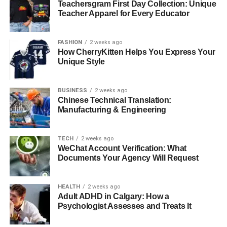
Teachersgram First Day Collection: Unique
Teacher Apparel for Every Educator
Careful disconnection, packing, and installation of
computers, monitors, servers, and networking equipment
are very important. Office relocation specialists manage
FASHION
2 weeks ago
How CherryKitten Helps You Express Your
this properly along with the existing IT team, ensuring that
Unique Style
everything is back up and running as quickly as possible.
●
Post-Move Setup and
BUSINESS
2 weeks ago
Chinese Technical Translation:
Coordination
Manufacturing & Engineering
A good commercial removals team also gets the furniture
TECH
2 weeks ago
into position and ensures that your employees can get to
WeChat Account Verification: What
work without delay.
Documents Your Agency Will Request
The Real Cost of Moving
HEALTH
2 weeks ago
Without Professionals
Adult ADHD in Calgary: How a
Psychologist Assesses and Treats It
Skipping professional help might look like saving costs.