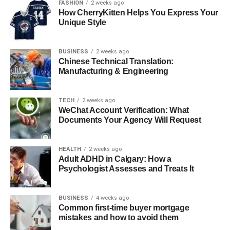
FASHION
2 weeks ago
How CherryKitten Helps You Express Your
● Risk of Damage to Equipment
Unique Style
and Furniture
● Internal Resource Strain and Poor
Planning
BUSINESS
2 weeks ago
Chinese Technical Translation:
Manufacturing & Engineering
Key Benefits of Hiring Office Relocation Experts
● Efficient Planning and Minimal
TECH
2 weeks ago
Disruption
WeChat Account Verification: What
Documents Your Agency Will Request
● Safe Handling of Sensitive
Equipment
● Time Savings and Faster
HEALTH
2 weeks ago
Business Continuity
Adult ADHD in Calgary: How a
Psychologist Assesses and Treats It
When Is Hiring a Professional Service Worth It?
BUSINESS
4 weeks ago
● Business Size and Complexity of
Common first-time buyer mortgage
the Move
mistakes and how to avoid them
● Tight Deadlines and Operational