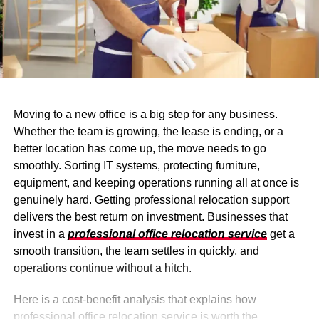
Moving to a new office is a big step for any business.
Whether the team is growing, the lease is ending, or a
better location has come up, the move needs to go
smoothly. Sorting IT systems, protecting furniture,
equipment, and keeping operations running all at once is
genuinely hard. Getting professional relocation support
delivers the best return on investment. Businesses that
invest in a
professional office relocation service
get a
smooth transition, the team settles in quickly, and
operations continue without a hitch.
Here is a cost-benefit analysis that explains how
professional office relocation service is worth the