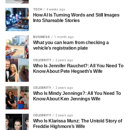
Risks
TECH
4 weeks ago
● Multi-Department or IT-Heavy
How AI Is Turning Words and Still Images
Relocations
Into Shareable Stories
Final Verdict: Is It Worth the Investment?
BUSINESS
1 month ago
What you can learn from checking a
vehicle’s registration plate
Understanding Office
CELEBRITY
2 years ago
Relocation Costs
Who Is Jennifer Rauchet?: All You Need To
Know About Pete Hegseth’s Wife
Before you decide anything, you need a clear picture of
what an office move actually costs. The average cost to
CELEBRITY
2 years ago
move an office in the UK depends on:
Who Is Mindy Jennings?: All You Need To
Know About Ken Jennings Wife
Size of the office, including workstations, meeting
rooms, and storage areas
CELEBRITY
2 years ago
Who Is Klarissa Munz: The Untold Story of
What needs moving, as an office furniture
Freddie Highmore’s Wife