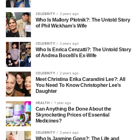
removals service covers desks, chairs, cabinets,
and specialist equipment
CELEBRITY
2 years ago
The distance of the move, since local moves cost
Who Is Mallory Plotnik?: The Untold Story
less than regional or cross-country ones
of Phil Wickham’s Wife
IT setup because servers, cabling, and hardware
all add complexity
CELEBRITY
2 years ago
Who Is Enrica Cenzatti?: The Untold Story
The timing of the move, as out-of-hours and
of Andrea Bocelli’s Ex-Wife
weekend office moves cost more upfront, but
protect the overall operations.
CELEBRITY
2 years ago
Meet Christina Erika Carandini Lee?: All
Office moving costs per square foot vary depending on the
You Need To Know Christopher Lee’s
complexity of the move. A team of 10 moving locally is a
Daughter
very different job from 50 people relocating across the city.
HEALTH
1 year ago
But the price of the removal is only part of it. A messy
Can Anything Be Done About the
move can easily disturb two or three working days. That is
Skyrocketing Prices of Essential
a real understanding of whether a professional service is
Medicines?
worth the investment.
CELEBRITY
2 years ago
Who Is Jasmine Gong?: The Life and