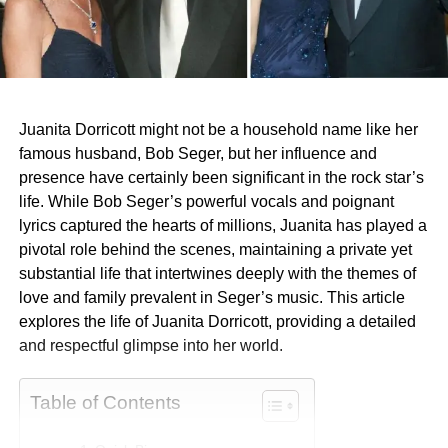
Juanita Dorricott might not be a household name like her
famous husband, Bob Seger, but her influence and
presence have certainly been significant in the rock star’s
life. While Bob Seger’s powerful vocals and poignant
lyrics captured the hearts of millions, Juanita has played a
pivotal role behind the scenes, maintaining a private yet
substantial life that intertwines deeply with the themes of
love and family prevalent in Seger’s music. This article
explores the life of Juanita Dorricott, providing a detailed
and respectful glimpse into her world.
Table of Contents