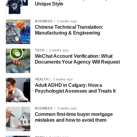
Unique Style
Quick Bio
BUSINESS
2 weeks ago
Detail
Information
Chinese Technical Translation:
Manufacturing & Engineering
Full Name
Juanita Dorricott
Birth Year
1964
TECH
2 weeks ago
Nationality
American
WeChat Account Verification: What
Documents Your Agency Will Request
Profession
Lawyer
Marital Status
Married to Bob Seger (since 1993)
HEALTH
2 weeks ago
Children
Two children (names not publicized)
Adult ADHD in Calgary: How a
Psychologist Assesses and Treats It
Education
Degree in Law
Interests
Family, community work, privacy
BUSINESS
3 weeks ago
Public
Rare, usually for significant events
Common first-time buyer mortgage
Appearances
mistakes and how to avoid them
Influence
Personal and subtle on Bob Seger’s life
and music