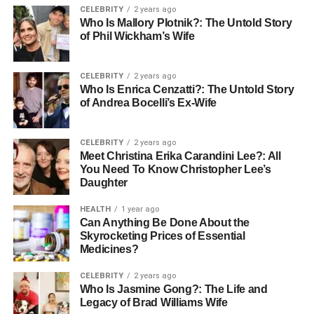
profession, where she
distinguished
herself with her
CELEBRITY
2 years ago
diligence and dedication. As a lawyer, Juanita’s work
Who Is Mallory Plotnik?: The Untold Story
of Phil Wickham’s Wife
involved navigating complex legal landscapes,
advocating for justice, and upholding the law. Her
professional path reflects her character: meticulous,
CELEBRITY
2 years ago
thoughtful, and profoundly committed to her ethical
Who Is Enrica Cenzatti?: The Untold Story
of Andrea Bocelli’s Ex-Wife
beliefs. Though specific details of her career
achievements remain private, it’s clear that Juanita’s
influence extends beyond her personal life into her
CELEBRITY
2 years ago
professional endeavors.
Meet Christina Erika Carandini Lee?: All
You Need To Know Christopher Lee’s
Daughter
Meeting Bob Seger
HEALTH
1 year ago
Can Anything Be Done About the
Skyrocketing Prices of Essential
Medicines?
CELEBRITY
2 years ago
Who Is Jasmine Gong?: The Life and
Legacy of Brad Williams Wife