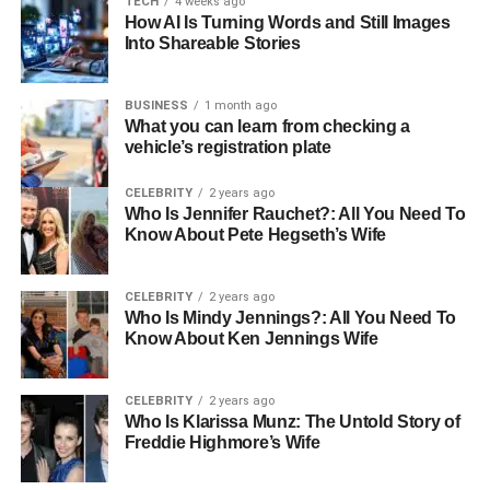
TECH
4 weeks ago
How AI Is Turning Words and Still Images
Into Shareable Stories
Early Life and Education
Born in 1964 in the United States, Juanita Dorricott grew
BUSINESS
1 month ago
What you can learn from checking a
up in a bustling household with four siblings, which she
vehicle’s registration plate
often credits for her strong familial values. The dynamics
of a large family, with its inherent chaos and camaraderie,
CELEBRITY
2 years ago
shaped Juanita into a person who values close
Who Is Jennifer Rauchet?: All You Need To
Know About Pete Hegseth’s Wife
relationships and personal integrity. After graduating from
high school, Juanita pursued a career in law, a field that
demands both intellect and an unwavering commitment to
CELEBRITY
2 years ago
justice and ethical practices. Her journey through law
Who Is Mindy Jennings?: All You Need To
Know About Ken Jennings Wife
school was marked by determination and an eagerness to
make a tangible impact on the world.
CELEBRITY
2 years ago
Juanita Dorricott Career
Who Is Klarissa Munz: The Untold Story of
Freddie Highmore’s Wife
Upon completing her education, Juanita entered the legal