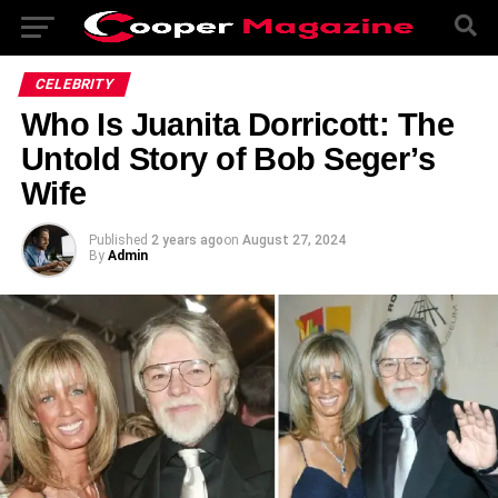
CELEBRITY
Who Is Juanita Dorricott: The
Untold Story of Bob Seger’s
Wife
Published
2 years ago
on
August 27, 2024
By
Admin