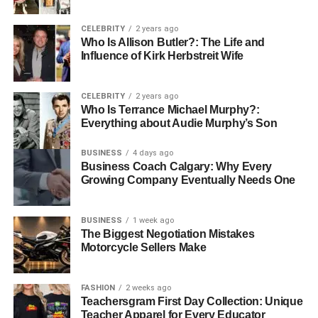
CELEBRITY
2 years ago
Who Is Allison Butler?: The Life and
Influence of Kirk Herbstreit Wife
Juanita’s life took a romantic turn when she met Bob
CELEBRITY
2 years ago
Who Is Terrance Michael Murphy?:
Seger in the early 1990s. Their meeting was perhaps
Everything about Audie Murphy’s Son
serendipitous, bringing together two individuals from
vastly different spheres—the bustling energy of rock and
BUSINESS
4 days ago
roll and the disciplined world of law. Their connection was
Business Coach Calgary: Why Every
Growing Company Eventually Needs One
immediate, and a deep relationship quickly flourished
between them. This partnership highlighted a shared
Midwestern grounding and an appreciation for the simpler,
BUSINESS
1 week ago
more meaningful aspects of life.
The Biggest Negotiation Mistakes
Motorcycle Sellers Make
Who is Bob Seger?
FASHION
2 weeks ago
Bob Seger is an iconic American rock musician and
Teachersgram First Day Collection: Unique
Teacher Apparel for Every Educator
singer-songwriter renowned for his raspy voice and