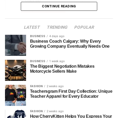
Quick Bio
CONTINUE READING
Early Life and Education
Juanita Dorricott Career
LATEST
TRENDING
POPULAR
Meeting Bob Seger
Who is Bob Seger?
BUSINESS
4 days ago
Business Coach Calgary: Why Every
Marriage and Family
Growing Company Eventually Needs One
Public Appearances and Media
BUSINESS
1 week ago
Interests and Personal Life
The Biggest Negotiation Mistakes
Motorcycle Sellers Make
Impact and Influence
Challenges and Triumphs
FASHION
2 weeks ago
Legacy and Future Endeavors
Teachersgram First Day Collection: Unique
Teacher Apparel for Every Educator
Conclusion
FAQs about Juanita Dorricott
FASHION
2 weeks ago
How CherryKitten Helps You Express Your