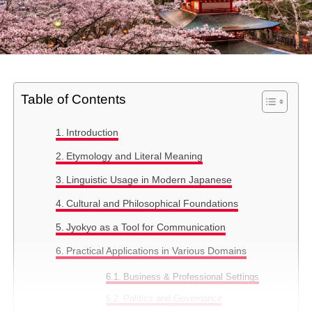
Table of Contents
Introduction
Etymology and Literal Meaning
Linguistic Usage in Modern Japanese
Cultural and Philosophical Foundations
Jyokyo as a Tool for Communication
Practical Applications in Various Domains
Business & Professional Settings
Politics and Governance