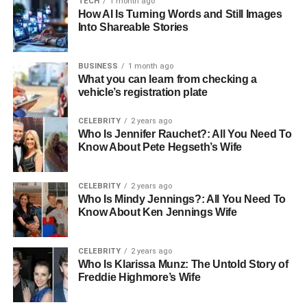
TECH
1 month ago
In Japanese communication, jyokyo is not merely
How AI Is Turning Words and Still Images
Into Shareable Stories
descriptive; it is interpretive. It helps people align their
actions and words with the context, promoting harmony
and situational awareness. From traditional roots to
BUSINESS
1 month ago
modern applications, jyokyo plays a critical role in
What you can learn from checking a
vehicle’s registration plate
personal behavior, professional decision-making, social
etiquette, and even mental wellness.
CELEBRITY
2 years ago
Who Is Jennifer Rauchet?: All You Need To
This article explores every dimension of jyo kyo in detail,
Know About Pete Hegseth’s Wife
providing a full understanding of its meaning, usage,
relevance, and future potential. Readers will gain insight
CELEBRITY
2 years ago
into how this concept influences communication, cultural
Who Is Mindy Jennings?: All You Need To
expectations, and personal development, and how it can
Know About Ken Jennings Wife
be applied globally.
CELEBRITY
2 years ago
Etymology and Literal Meaning
Who Is Klarissa Munz: The Untold Story of
Freddie Highmore’s Wife
The word jyokyo is composed of two kanji: 状 (jou),
meaning “state” or “condition,” and 況 (
kyou
), meaning