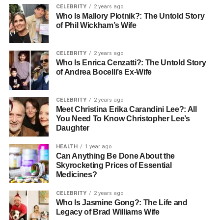
CELEBRITY
2 years ago
“situation” or “circumstance.” When combined, these
Who Is Mallory Plotnik?: The Untold Story
characters imply a comprehensive evaluation of the
of Phil Wickham’s Wife
environment or condition surrounding a person, event, or
group. Unlike simple English equivalents such as “status”
CELEBRITY
2 years ago
or “condition,” jyo kyo involves both observable factors
Who Is Enrica Cenzatti?: The Untold Story
and intangible cues.
of Andrea Bocelli’s Ex-Wife
It reflects the Japanese cultural tendency to consider the
CELEBRITY
2 years ago
full context—social, emotional, environmental, and
Meet Christina Erika Carandini Lee?: All
interpersonal—before forming opinions or taking action.
You Need To Know Christopher Lee’s
Historically, the word evolved as a way to adapt to
Daughter
changing political, social, and personal environments,
HEALTH
1 year ago
becoming essential for navigating the complexities of
Can Anything Be Done About the
daily life in a society that values harmony and indirect
Skyrocketing Prices of Essential
communication.
Medicines?
Linguistic Usage in Modern
CELEBRITY
2 years ago
Who Is Jasmine Gong?: The Life and
Legacy of Brad Williams Wife
Japanese