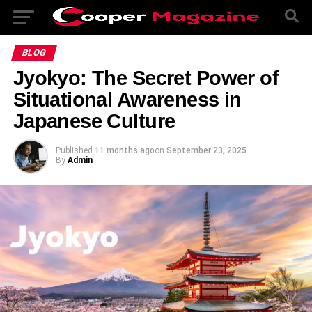
BLOG
Jyokyo: The Secret Power of
Situational Awareness in
Japanese Culture
Published
11 months ago
on
September 23, 2025
By
Admin