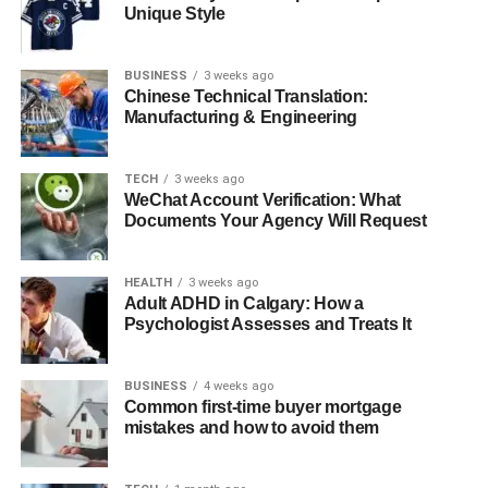
Unique Style
conversation?
3: Why is Jyokyo important in
BUSINESS
Japanese culture?
3 weeks ago
Chinese Technical Translation:
4: Is Jyokyo only a language word or
Manufacturing & Engineering
a deeper concept?
5: Can non-Japanese people use and
TECH
3 weeks ago
understand Jyo kyo?
WeChat Account Verification: What
Documents Your Agency Will Request
Introduction
HEALTH
3 weeks ago
Adult ADHD in Calgary: How a
Psychologist Assesses and Treats It
“Jyokyo” (状況) is a powerful and nuanced term in the
Japanese language, commonly translated as “situation” or
“circumstance.” However, its significance extends far
BUSINESS
4 weeks ago
beyond these basic definitions. Jyokyo represents a
Common first-time buyer mortgage
mistakes and how to avoid them
deeply cultural concept that encompasses both external
conditions and internal emotional atmospheres.