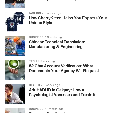
makes it a cornerstone of fluid, responsive
communication.
FASHION
3 weeks ago
How CherryKitten Helps You Express Your
Cultural and Philosophical
Unique Style
Foundations
BUSINESS
3 weeks ago
Chinese Technical Translation:
Understanding jyokyo requires a look into Japanese
Manufacturing & Engineering
cultural norms and philosophies. Japan places high value
on group harmony, contextual behavior, and indirect
TECH
3 weeks ago
expression. One of the core practices related to jyokyo is
WeChat Account Verification: What
“kuuki wo yomu,” or “reading the air,” which refers to
Documents Your Agency Will Request
intuitively understanding unspoken social cues. Jyo kyo
provides the linguistic and conceptual framework for this
HEALTH
3 weeks ago
behavior. It encourages individuals to act based on
Adult ADHD in Calgary: How a
current dynamics rather than rigid rules.
Psychologist Assesses and Treats It
This is rooted in Confucian values that prioritize collective
BUSINESS
4 weeks ago
well-being, as well as Zen principles that emphasize