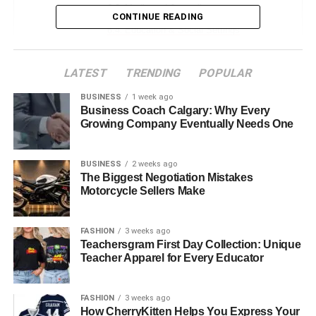
Media and Journalism
CONTINUE READING
Education & Social Settings
Personal & Emotional Interactions
LATEST
TRENDING
POPULAR
Jyokyo in Contemporary Wellness & Mindfulness
BUSINESS
1 week ago
Jyokyo as a Spiritual Practice
Business Coach Calgary: Why Every
Growing Company Eventually Needs One
Influence of Social Media and Technology
Misconceptions About Jyokyo
BUSINESS
2 weeks ago
The Biggest Negotiation Mistakes
Testimonials and Real-Life Examples
Motorcycle Sellers Make
The Future of Jyokyo
Conclusion
FASHION
3 weeks ago
Teachersgram First Day Collection: Unique
FAQs
Teacher Apparel for Every Educator
1: What does the word “Jyokyo” mean
in Japanese?
FASHION
3 weeks ago
How CherryKitten Helps You Express Your
2: How is “Jyokyo” used in daily