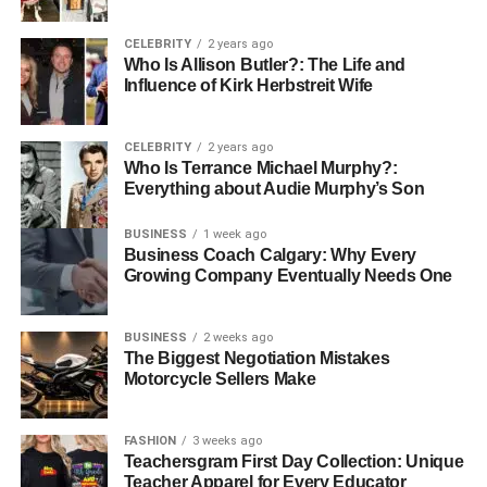
Jyokyo is widely used across both formal and informal
CELEBRITY
2 years ago
Who Is Allison Butler?: The Life and
speech in Japan. In formal contexts such as business
Influence of Kirk Herbstreit Wife
meetings, government briefings, or academic discussions,
jyo kyo is often modified with descriptive qualifiers to
remove ambiguity. Common phrases include “genzai no
CELEBRITY
2 years ago
Who Is Terrance Michael Murphy?:
jyo kyo” (current situation), “fukuzatsu na jyo kyo”
Everything about Audie Murphy’s Son
(complex situation), and “jyo kyo wo handan suru”
(situational judgment). These expressions are tools for
BUSINESS
1 week ago
strategic thinking and decision-making.
Business Coach Calgary: Why Every
Growing Company Eventually Needs One
In informal settings, jyokyo can function as a casual catch-
up term, with friends asking, “Saikin no jyo kyo wa?”
BUSINESS
2 weeks ago
(How’s your situation lately?). It is also flexible in
The Biggest Negotiation Mistakes
grammar, functioning as a noun that can be directly acted
Motorcycle Sellers Make
upon or evaluated. The term is related to others like jijou
(personal circumstances), jouhou (information), and kuuki
FASHION
3 weeks ago
(mood or atmosphere), each offering slightly different
Teachersgram First Day Collection: Unique
lenses for interpreting context. Jyokyo’s adaptability
Teacher Apparel for Every Educator