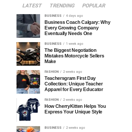
LATEST
TRENDING
POPULAR
BUSINESS
4 days ago
Business Coach Calgary: Why
Every Growing Company
Eventually Needs One
BUSINESS
1 week ago
The Biggest Negotiation
Mistakes Motorcycle Sellers
Make
FASHION
2 weeks ago
Teachersgram First Day
Collection: Unique Teacher
Apparel for Every Educator
FASHION
2 weeks ago
How CherryKitten Helps You
Express Your Unique Style
BUSINESS
2 weeks ago