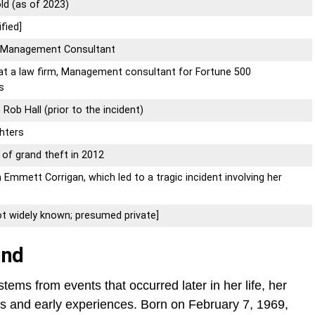
ld (as of 2023)
fied]
, Management Consultant
 at a law firm, Management consultant for Fortune 500
s
 Rob Hall (prior to the incident)
hters
 of grand theft in 2012
h Emmett Corrigan, which led to a tragic incident involving her
ot widely known; presumed private]
und
tems from events that occurred later in her life, her
gins and early experiences. Born on February 7, 1969,