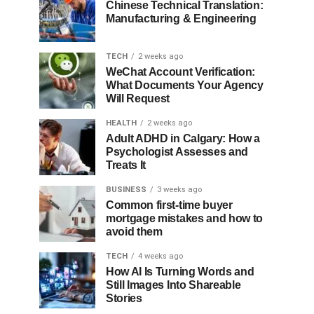
Chinese Technical Translation:
Manufacturing & Engineering
TECH
2 weeks ago
WeChat Account Verification:
What Documents Your Agency
Will Request
HEALTH
2 weeks ago
Adult ADHD in Calgary: How a
Psychologist Assesses and
Treats It
BUSINESS
3 weeks ago
Common first-time buyer
mortgage mistakes and how to
avoid them
TECH
4 weeks ago
How AI Is Turning Words and
Still Images Into Shareable
Stories