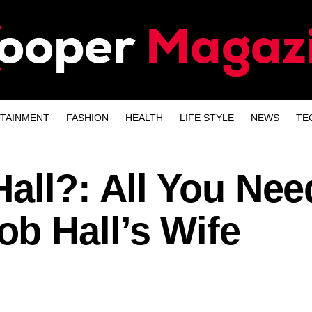
TAINMENT
FASHION
HEALTH
LIFE STYLE
NEWS
TE
all?: All You Nee
b Hall’s Wife