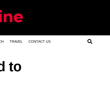
CH
TRAVEL
CONTACT US
d to