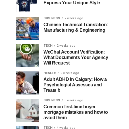
Express Your Unique Style
BUSINESS
2 weeks ago
Chinese Technical Translation:
Manufacturing & Engineering
TECH
2 weeks ago
WeChat Account Verification:
What Documents Your Agency
Will Request
HEALTH
2 weeks ago
Adult ADHD in Calgary: How a
Psychologist Assesses and
Treats It
BUSINESS
3 weeks ago
Common first-time buyer
mortgage mistakes and how to
avoid them
TECH
4 weeks ago