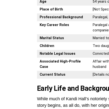
Age
54 years o
Place of Birth
[Not Speci
Professional Background
Paralegal
Key Career Roles
Paralegal
companie
Marital Status
Married to
Children
Two daug
Notable Legal Issues
Convicted
Associated High-Profile
Affair wit
Case
husband
Current Status
[Details n
Early Life and Backgro
While much of Kandi Hall’s notoriety s
story begins, as all do, with her ori