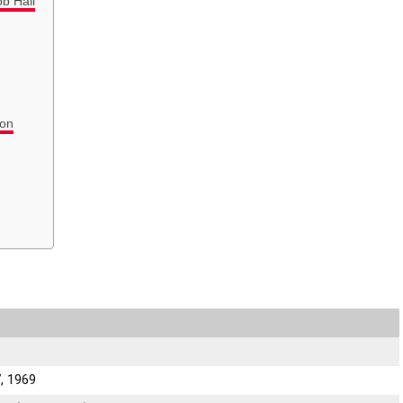
ob Hall
ion
, 1969