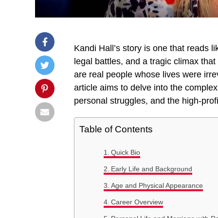
Kandi Hall’s story is one that reads li
legal battles, and a tragic climax tha
are real people whose lives were irr
article aims to delve into the complexi
personal struggles, and the high-profi
Table of Contents
Quick Bio
Early Life and Background
Age and Physical Appearance
Career Overview