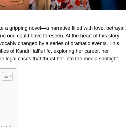
ke a gripping novel—a narrative filled with love, betrayal,
t no one could have foreseen. At the heart of this story
evocably changed by a series of dramatic events. This
ties of Kandi Hall’s life, exploring her career, her
le legal cases that thrust her into the media spotlight.