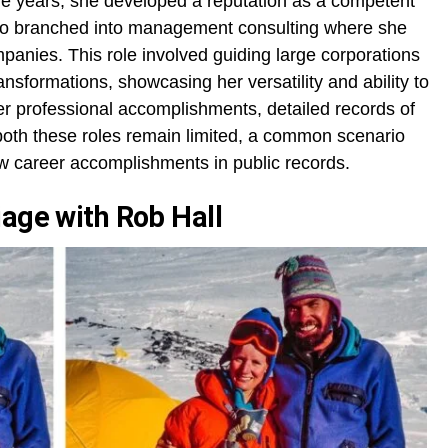
the years, she developed a reputation as a competent
also branched into management consulting where she
panies. This role involved guiding large corporations
ansformations, showcasing her versatility and ability to
r professional accomplishments, detailed records of
 both these roles remain limited, a common scenario
w career accomplishments in public records.
iage with Rob Hall