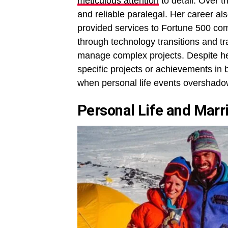
meticulous attention
to detail. Over 
and reliable paralegal. Her career 
provided services to Fortune 500 com
through technology transitions and tr
manage complex projects. Despite he
specific projects or achievements in
when personal life events overshado
Personal Life and Marr