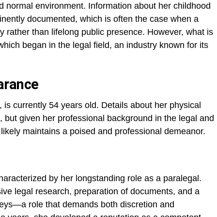
and normal environment. Information about her childhood
inently documented, which is often the case when a
 rather than lifelong public presence. However, what is
hich began in the legal field, an industry known for its
arance
 is currently 54 years old. Details about her physical
, but given her professional background in the legal and
likely maintains a poised and professional demeanor.
characterized by her longstanding role as a paralegal.
nsive legal research, preparation of documents, and a
rneys—a role that demands both discretion and