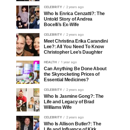
CELEBRITY
2 years ago
Who Is Enrica Cenzatti?: The
Untold Story of Andrea
Bocelli’s Ex-Wife
CELEBRITY
2 years ago
Meet Christina Erika Carandini
Lee?: All You Need To Know
Christopher Lee’s Daughter
HEALTH
1 year ago
Can Anything Be Done About
the Skyrocketing Prices of
Essential Medicines?
CELEBRITY
2 years ago
Who Is Jasmine Gong?: The
Life and Legacy of Brad
Williams Wife
CELEBRITY
2 years ago
Who Is Allison Butler?: The
Life and Influence of Kirk