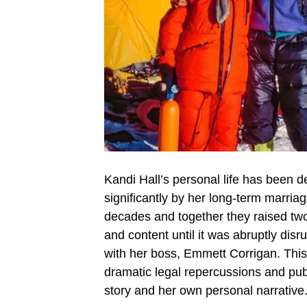
Kandi Hall’s personal life has been d
significantly by her long-term marria
decades and together they raised two 
and content until it was abruptly dis
with her boss, Emmett Corrigan. This a
dramatic legal repercussions and publi
story and her own personal narrative