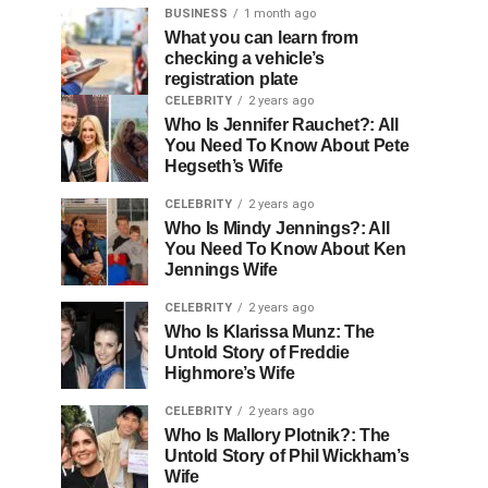
BUSINESS
1 month ago
What you can learn from
checking a vehicle’s
registration plate
CELEBRITY
2 years ago
Who Is Jennifer Rauchet?: All
You Need To Know About Pete
Hegseth’s Wife
CELEBRITY
2 years ago
Who Is Mindy Jennings?: All
You Need To Know About Ken
Jennings Wife
CELEBRITY
2 years ago
Who Is Klarissa Munz: The
Untold Story of Freddie
Highmore’s Wife
CELEBRITY
2 years ago
Who Is Mallory Plotnik?: The
Untold Story of Phil Wickham’s
Wife