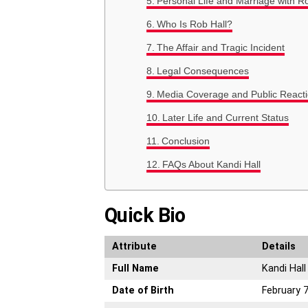
Personal Life and Marriage with R
Who Is Rob Hall?
The Affair and Tragic Incident
Legal Consequences
Media Coverage and Public React
Later Life and Current Status
Conclusion
FAQs About Kandi Hall
Quick Bio
Attribute
Details
Full Name
Kandi Hall
Date of Birth
February 7