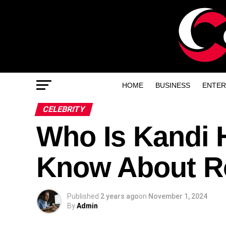
HOME
BUSINESS
ENTER
CELEBRITY
Who Is Kandi H
Know About Ro
Published
2 years ago
on
November 1, 2024
By
Admin