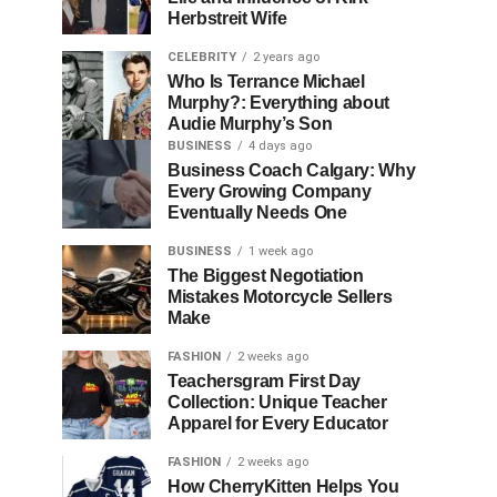
Herbstreit Wife
CELEBRITY
2 years ago
Who Is Terrance Michael
Murphy?: Everything about
Audie Murphy’s Son
BUSINESS
4 days ago
Business Coach Calgary: Why
Every Growing Company
Eventually Needs One
BUSINESS
1 week ago
The Biggest Negotiation
Mistakes Motorcycle Sellers
Make
FASHION
2 weeks ago
Teachersgram First Day
Collection: Unique Teacher
Apparel for Every Educator
FASHION
2 weeks ago
How CherryKitten Helps You