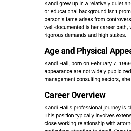
Kandi grew up in a relatively quiet 
or educational background isn’t prom
person’s fame arises from controversy
well-documented is her career path, w
rigorous demands and high stakes.
Age and Physical Appe
Kandi Hall, born on February 7, 1969,
appearance are not widely publicized
management consulting sectors, she 
Career Overview
Kandi Hall’s professional journey is 
This position typically involves exte
close working relationship with atto