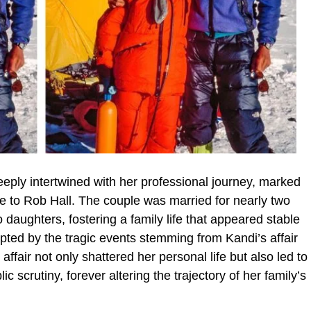
eeply intertwined with her professional journey, marked
ge to Rob Hall. The couple was married for nearly two
daughters, fostering a family life that appeared stable
rupted by the tragic events stemming from Kandi’s affair
ffair not only shattered her personal life but also led to
c scrutiny, forever altering the trajectory of her family’s
.