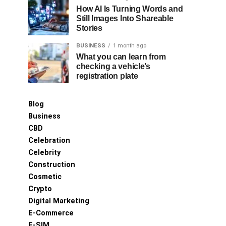
How AI Is Turning Words and
Still Images Into Shareable
Stories
BUSINESS
1 month ago
What you can learn from
checking a vehicle’s
registration plate
Blog
Business
CBD
Celebration
Celebrity
Construction
Cosmetic
Crypto
Digital Marketing
E-Commerce
E-SIM