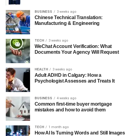
BUSINESS
3 weeks ago
Why Podcasts Are Great for
Chinese Technical Translation:
Manufacturing & Engineering
Making Business Friends
TECH
3 weeks ago
Podcasts help you especially meet new business friends.
WeChat Account Verification: What
You are invited as a guest to share what you know.
Documents Your Agency Will Request
This is not a scary sales call. It is a friendly chat with the
host and their listeners. People get to hear your voice and
HEALTH
3 weeks ago
Adult ADHD in Calgary: How a
your ideas.
Psychologist Assesses and Treats It
They start to like you and trust you before you ever meet.
This makes the first hello much warmer and easier. It is a
BUSINESS
4 weeks ago
Common first-time buyer mortgage
fast track to building strong relationships.
mistakes and how to avoid them
You skip the awkward first steps. You become a known
expert to a whole new group.
TECH
1 month ago
How AI Is Turning Words and Still Images