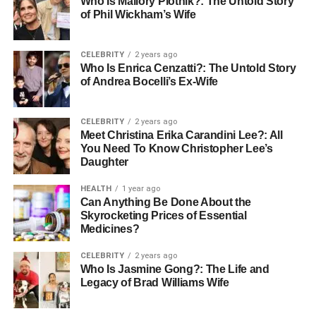
Podcast Host
Who Is Mallory Plotnik?: The Untold Story
of Phil Wickham’s Wife
You need to send a good message to the host. Keep it
short and show you know their show. Explain why you are
CELEBRITY
2 years ago
a great guest for their audience.
Who Is Enrica Cenzatti?: The Untold Story
of Andrea Bocelli’s Ex-Wife
Tell them what interesting topic you can talk about. Give
them a few specific ideas for the conversation. Make it
CELEBRITY
2 years ago
easy for them to say yes to you.
Meet Christina Erika Carandini Lee?: All
You Need To Know Christopher Lee’s
Do not make it sound like you just want free advertising.
Daughter
Show that you want to provide real value to their listeners.
HEALTH
1 year ago
A helpful pitch will get a much better response.
Can Anything Be Done About the
Skyrocketing Prices of Essential
Getting Ready for Your Big
Medicines?
Interview
CELEBRITY
2 years ago
Who Is Jasmine Gong?: The Life and
Legacy of Brad Williams Wife
Preparation is key to a great podcast talk. First, listen to
several episodes of the show. Understand the host’s style