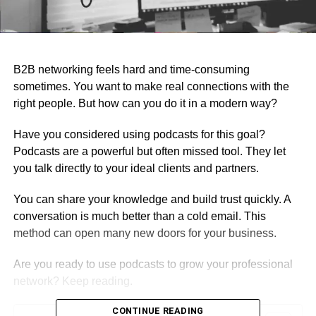
B2B networking feels hard and time-consuming
sometimes. You want to make real connections with the
right people. But how can you do it in a modern way?
Have you considered using podcasts for this goal?
Podcasts are a powerful but often missed tool. They let
you talk directly to your ideal clients and partners.
You can share your knowledge and build trust quickly. A
conversation is much better than a cold email. This
method can open many new doors for your business.
Are you ready to use podcasts to grow your professional
network? Keep reading.
CONTINUE READING