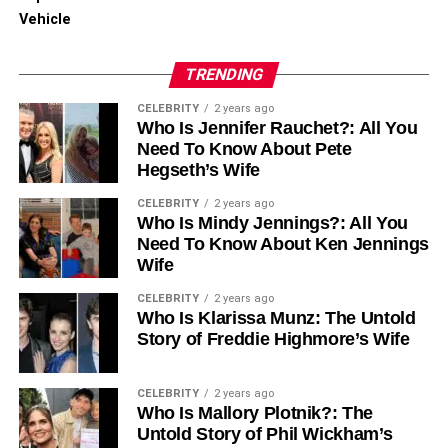
strengthen future networking opportunities. It also proves
Vehicle
the value of podcasting to stakeholders and teams.
TRENDING
Clear evaluation turns podcast networking from a guess
into a strategy. Success is more sustainable when
CELEBRITY
2 years ago
Who Is Jennifer Rauchet?: All You
companies track results and adapt continuously.
Need To Know About Pete
Hegseth’s Wife
Learn How to Leverage
CELEBRITY
2 years ago
Podcasts for B2B Networking
Who Is Mindy Jennings?: All You
Need To Know About Ken Jennings
Success
Wife
CELEBRITY
2 years ago
Podcasts are a secret weapon for making business
Who Is Klarissa Munz: The Untold
friends. You can talk directly to people who might need
Story of Freddie Highmore’s Wife
your help. It is easier than cold calling and much more fun.
You share your knowledge and build trust at the same
CELEBRITY
2 years ago
Who Is Mallory Plotnik?: The
time. Start by finding a few good shows to be a guest on.
Untold Story of Phil Wickham’s