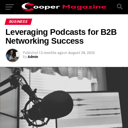
BUSINESS
Leveraging Podcasts for B2B
Networking Success
Published
12 months ago
on
August 28, 2025
By
Admin