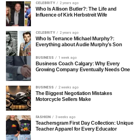
and what they like to ask.
CELEBRITY
2 years ago
Who Is Allison Butler?: The Life and
Influence of Kirk Herbstreit Wife
Prepare three to five main points you want to share. Have
short stories ready to explain your ideas. Practice saying
your thoughts out loud before you record.
CELEBRITY
2 years ago
Who Is Terrance Michael Murphy?:
Everything about Audie Murphy’s Son
Make sure your technology works well. Find a quiet place
with no background noise.
BUSINESS
1 week ago
Business Coach Calgary: Why Every
Good preparation makes you sound confident and smart.
Growing Company Eventually Needs One
It also makes the conversation more fun for everyone.
Sharing Your Episode to Grow
BUSINESS
2 weeks ago
The Biggest Negotiation Mistakes
Motorcycle Sellers Make
Your Network
Your work is not done after the interview. You must tell
FASHION
3 weeks ago
people about the episode when it is live. Share it on all
Teachersgram First Day Collection: Unique
Teacher Apparel for Every Educator
your
social media
pages and send it in an email.