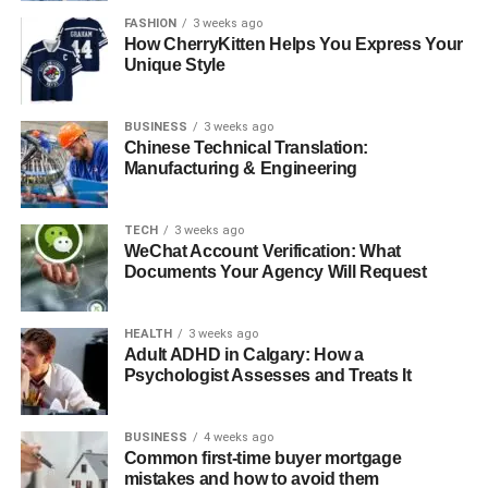
Tag the host and thank them for having you. This makes
FASHION
3 weeks ago
the host happy, and they will often share it too. Their
How CherryKitten Helps You Express Your
Unique Style
audience sees you promoting the show.
This makes them like you even more. New people will
BUSINESS
3 weeks ago
find you and want to connect. This one action can lead to
Chinese Technical Translation:
many new conversations.
Manufacturing & Engineering
Turning Listeners into Lasting
TECH
3 weeks ago
WeChat Account Verification: What
Connections
Documents Your Agency Will Request
People who heard you may reach out to you. You should
HEALTH
3 weeks ago
also reach out to them. If someone comments on the
Adult ADHD in Calgary: How a
episode, send them a message.
Psychologist Assesses and Treats It
Thank them for listening and ask what they thought. This
can start a valuable conversation. You can also connect
BUSINESS
4 weeks ago
Common first-time buyer mortgage
with other past guests on the show.
mistakes and how to avoid them