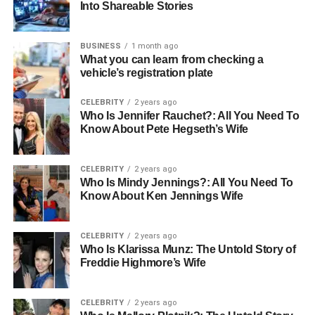
Into Shareable Stories
Finding the Perfect Shows to Be
a Guest On
BUSINESS
1 month ago
What you can learn from checking a
You must find the right shows for your goals. Do not just
vehicle’s registration plate
say yes to any podcast. Look for shows that your ideal
customers listen to.
CELEBRITY
2 years ago
Who Is Jennifer Rauchet?: All You Need To
Know About Pete Hegseth’s Wife
The host should talk about topics related to your work.
Check out the audience to see if they are a good match.
Listen to a few past episodes to understand the style.
CELEBRITY
2 years ago
Who Is Mindy Jennings?: All You Need To
Know About Ken Jennings Wife
Make sure the host has good conversations with their
guests. A good fit means the listeners will care about you.
This careful search will make your time spent much more
CELEBRITY
2 years ago
Who Is Klarissa Munz: The Untold Story of
valuable.
Freddie Highmore’s Wife
How to Pitch Yourself to a
CELEBRITY
2 years ago