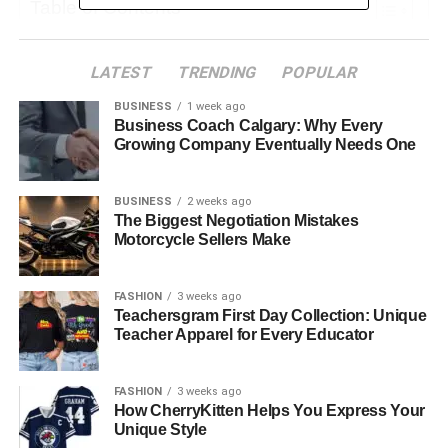
Table of Contents
Why Podcasts Are Great for Making Business
LATEST
TRENDING
POPULAR
Friends
BUSINESS
1 week ago
Finding the Perfect Shows to Be a Guest On
Business Coach Calgary: Why Every
Growing Company Eventually Needs One
How to Pitch Yourself to a Podcast Host
Getting Ready for Your Big Interview
BUSINESS
2 weeks ago
Sharing Your Episode to Grow Your Network
The Biggest Negotiation Mistakes
Motorcycle Sellers Make
Turning Listeners into Lasting Connections
Learning from an Expert in the Field
FASHION
3 weeks ago
Teachersgram First Day Collection: Unique
Your Next Steps to Start Networking on a
Teacher Apparel for Every Educator
Podcast
Measuring Podcast Networking Impact
FASHION
3 weeks ago
Learn How to Leverage Podcasts for B2B
How CherryKitten Helps You Express Your
Unique Style
Networking Success