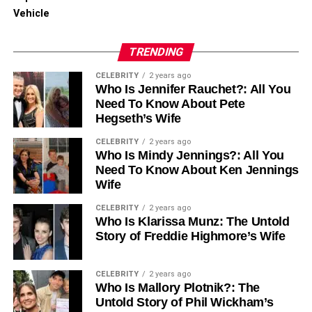
Vehicle
RELATED TOPICS:
TRENDING
UP NEXT
Explore Affordable Replica YSL Handbags –
CELEBRITY
2 years ago
Stylish & Trendy Options
Who Is Jennifer Rauchet?: All You
Need To Know About Pete
DON'T MISS
Why Jordan Reps Are Taking Over TikTok
Hegseth’s Wife
Fashion in 2025
CELEBRITY
2 years ago
Who Is Mindy Jennings?: All You
Need To Know About Ken Jennings
Wife
CELEBRITY
2 years ago
Who Is Klarissa Munz: The Untold
Story of Freddie Highmore’s Wife
CELEBRITY
2 years ago
Who Is Mallory Plotnik?: The
Untold Story of Phil Wickham’s