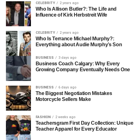
CELEBRITY
2 years ago
of spending the equivalent of two to three months’ salary
Who Is Allison Butler?: The Life and
may not align with everyone’s financial situation, and it’s
Influence of Kirk Herbstreit Wife
entirely possible to find exquisite rings that meet varying
budget constraints. Setting a budget allows for a focused
CELEBRITY
2 years ago
search, enabling couples to explore options without
Who Is Terrance Michael Murphy?:
unnecessary strain on their finances or emotional well-
Everything about Audie Murphy’s Son
being.
BUSINESS
3 days ago
Being open about budgeting can lead to creative
Business Coach Calgary: Why Every
Growing Company Eventually Needs One
solutions. Couples can discuss whether they want to
invest in a higher-quality stone or consider a ring with a
more elaborate setting that creatively utilizes lower-cost
BUSINESS
6 days ago
The Biggest Negotiation Mistakes
materials. The ring should be a personal reflection of the
Motorcycle Sellers Make
couple’s love, regardless of its financial interpretation.
FASHION
2 weeks ago
Teachersgram First Day Collection: Unique
The Importance of
Teacher Apparel for Every Educator