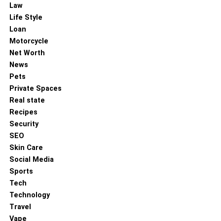
Law
Life Style
Loan
Motorcycle
Net Worth
News
Pets
Private Spaces
Selecting an engagement ring is much more than a
Real state
simple purchase; it’s an emotional investment that
Recipes
captures the essence of a couple’s story. Beyond the
Security
sparkle and design, the ring represents shared dreams,
SEO
enduring love, and a lifelong promise. By balancing
Skin Care
beauty, meaning, and practicality, couples can find a
Social Media
piece that speaks to their unique bond and values.
Sports
Whether it’s a classic diamond or a distinctive gemstone,
Tech
the true value lies in what it symbolizes: a lasting
Technology
commitment and the beginning of a beautiful new chapter
Travel
together.
Vape