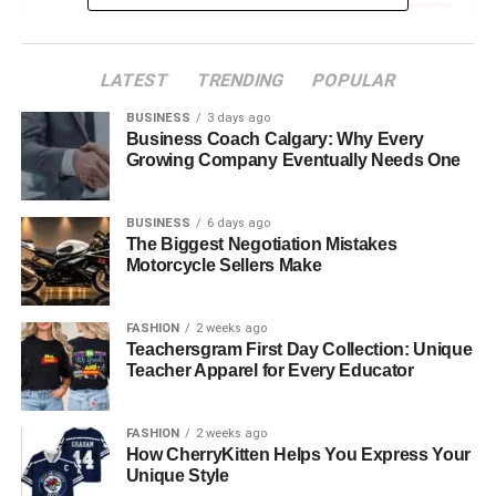
Understanding Different Types of Engagement
Rings
LATEST
TRENDING
POPULAR
Choosing the Right Stone
BUSINESS
3 days ago
Setting a Budget
Business Coach Calgary: Why Every
Growing Company Eventually Needs One
The Importance of Personalization
Embracing the Journey of Selection
BUSINESS
6 days ago
The Biggest Negotiation Mistakes
The Moment of the Proposal
Motorcycle Sellers Make
The Emotional Significance of
FASHION
2 weeks ago
Teachersgram First Day Collection: Unique
Engagement Rings
Teacher Apparel for Every Educator
Engagement rings have been a cherished symbol of
FASHION
2 weeks ago
commitment for centuries. The emotional significance
How CherryKitten Helps You Express Your
attached to an engagement ring is far greater than simply
Unique Style