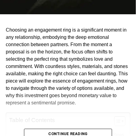
Choosing an engagement ring is a significant moment in
any relationship, embodying the deep emotional
connection between partners. From the moment a
proposal is on the horizon, the focus often shifts to
selecting the perfect ring that symbolizes love and
commitment. With countless styles, materials, and stones
available, making the right choice can feel daunting. This
piece will explore the essence of engagement rings, how
to navigate through the variety of options available, and
why this investment goes beyond monetary value to
represent a sentimental promise.
Table of Contents
CONTINUE READING
The Emotional Significance of Engagement Rings