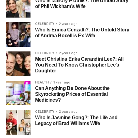
Who Is Mallory Plotnik?: The Untold Story
of Phil Wickham’s Wife
Many couples are opting for colored stones, such as
sapphires or emeralds, which can symbolize their unique
CELEBRITY
2 years ago
relationship through color choice. Whatever stone is
Who Is Enrica Cenzatti?: The Untold Story
selected, understanding the four Cs, cut, color, clarity, and
of Andrea Bocelli’s Ex-Wife
carat weight, can guide buyers toward making an
informed decision that resonates with their beloved’s
CELEBRITY
2 years ago
preferences.
Meet Christina Erika Carandini Lee?: All
You Need To Know Christopher Lee’s
Another factor to consider is the source of the stones.
Daughter
Ethical sourcing has taken center stage in recent years,
HEALTH
1 year ago
leading couples to explore options for conflict-free or lab-
Can Anything Be Done About the
grown diamonds. These alternatives can provide couples
Skyrocketing Prices of Essential
with more options in terms of price and size.
Medicines?
CELEBRITY
2 years ago
Setting a Budget
Who Is Jasmine Gong?: The Life and
Legacy of Brad Williams Wife
Establishing a budget before embarking on the quest for
the
perfect engagement
ring is wise. The traditional notion