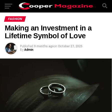
FASHION
Making an Investment in a
Lifetime Symbol of Love
Published
9 months ago
on
October 27, 2025
By
Admin