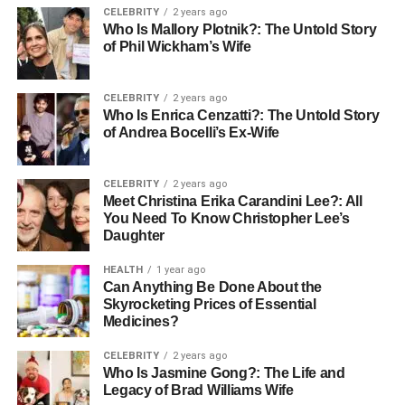
years old. His career has spanned several decades,
CELEBRITY
2 years ago
Who Is Mallory Plotnik?: The Untold Story
during which he has established himself as a successful
of Phil Wickham’s Wife
strategist in marketing and a noted writer, accumulating
substantial wealth and influence in his field.
CELEBRITY
2 years ago
Who Is Enrica Cenzatti?: The Untold Story
Career Overview
of Andrea Bocelli’s Ex-Wife
CELEBRITY
2 years ago
Meet Christina Erika Carandini Lee?: All
You Need To Know Christopher Lee’s
Daughter
HEALTH
1 year ago
Can Anything Be Done About the
Skyrocketing Prices of Essential
Medicines?
CELEBRITY
2 years ago
Who Is Jasmine Gong?: The Life and
Legacy of Brad Williams Wife