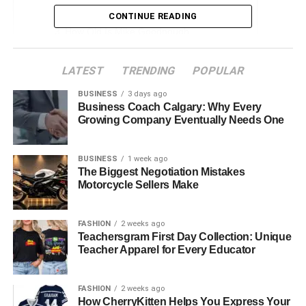
Early Life and Education
CONTINUE READING
How Old Is Mike Goodnough
Career Overview
LATEST
TRENDING
POPULAR
Mike Goodnough Net Worth 2024
BUSINESS
3 days ago
Personal Life
Business Coach Calgary: Why Every
Growing Company Eventually Needs One
Philanthropic Activities
Public and Media Perception
BUSINESS
1 week ago
Challenges and Controversies
The Biggest Negotiation Mistakes
Motorcycle Sellers Make
Future Prospects
Conclusion
FASHION
2 weeks ago
Teachersgram First Day Collection: Unique
Faqs About Mike Goodnough Net Worth
Teacher Apparel for Every Educator
Quick Bio Mike Goodnough Net
FASHION
2 weeks ago
How CherryKitten Helps You Express Your