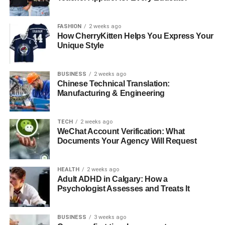
where his expertise commands a premium. Additionally,
his writings on Substack contribute to a steady revenue
FASHION
2 weeks ago
stream, thanks to a loyal readership that values his
How CherryKitten Helps You Express Your
Unique Style
reflections and advice. Investments in tech startups and
real estate have also played crucial roles in multiplying
his wealth, showcasing his knack for identifying lucrative
BUSINESS
2 weeks ago
opportunities.
Chinese Technical Translation:
Manufacturing & Engineering
Personal Life
TECH
2 weeks ago
WeChat Account Verification: What
Documents Your Agency Will Request
HEALTH
2 weeks ago
Adult ADHD in Calgary: How a
Psychologist Assesses and Treats It
BUSINESS
3 weeks ago