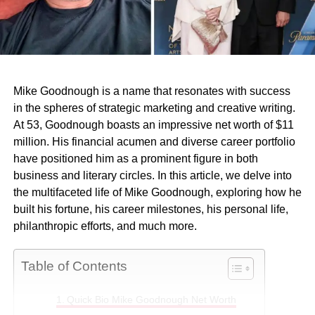
Mike Goodnough is a name that resonates with success
in the spheres of strategic marketing and creative writing.
At 53, Goodnough boasts an impressive net worth of $11
million. His financial acumen and diverse career portfolio
have positioned him as a prominent figure in both
business and literary circles. In this article, we delve into
the multifaceted life of Mike Goodnough, exploring how he
built his fortune, his career milestones, his personal life,
philanthropic efforts, and much more.
Table of Contents
Quick Bio Mike Goodnough Net Worth