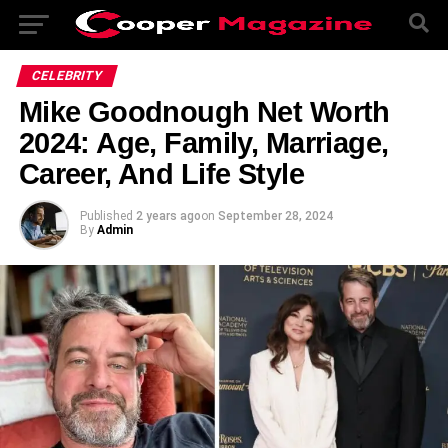
CELEBRITY
Mike Goodnough Net Worth
2024: Age, Family, Marriage,
Career, And Life Style
Published
2 years ago
on
September 28, 2024
By
Admin