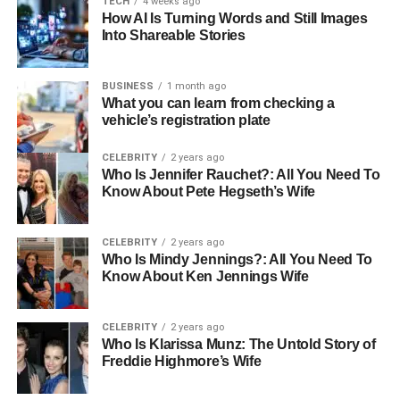
TECH
4 weeks ago
How AI Is Turning Words and Still Images
Height
6 feet 1 inch
Into Shareable Stories
Weight
180 lbs
BUSINESS
1 month ago
Early Life and Education
What you can learn from checking a
vehicle’s registration plate
Born on August 19, 1970, in San Diego, California, Mike
Goodnough was raised in a middle-class family that
CELEBRITY
2 years ago
Who Is Jennifer Rauchet?: All You Need To
valued education and hard work. These early influences
Know About Pete Hegseth’s Wife
shaped his approach to both life and career. Goodnough
attended the University of Southern California (USC),
where he majored in Business Administration. His college
CELEBRITY
2 years ago
Who Is Mindy Jennings?: All You Need To
years were marked by active involvement in theater and
Know About Ken Jennings Wife
entrepreneurship clubs, which not only honed his
business acumen but also stirred his creative passions.
CELEBRITY
2 years ago
Who Is Klarissa Munz: The Untold Story of
How Old Is Mike Goodnough
Freddie Highmore’s Wife
Mike Goodnough, born on August 19, 1970, is currently 53