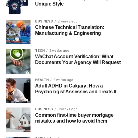
Worth
Unique Style
Detail
Description
BUSINESS
2 weeks ago
Chinese Technical Translation:
Full Name
Mike Goodnough
Manufacturing & Engineering
Age
53
Birth Date
August 19, 1970
TECH
2 weeks ago
WeChat Account Verification: What
Birth Place
San Diego, California, USA
Documents Your Agency Will Request
Education
University of Southern California (USC),
Business Administration
HEALTH
2 weeks ago
Marital Status
Married to Sarah
Adult ADHD in Calgary: How a
Psychologist Assesses and Treats It
Children
One son
Current
Los Angeles, California, USA
BUSINESS
3 weeks ago
Residence
Common first-time buyer mortgage
mistakes and how to avoid them
Mike
$11 million
Goodnough Net
Worth