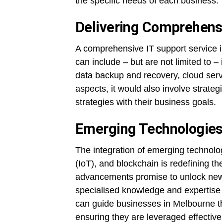
the specific needs of each business.
Delivering Comprehensi
A comprehensive IT support service 
can include – but are not limited to 
data backup and recovery, cloud serv
aspects, it would also involve strateg
strategies with their business goals.
Emerging Technologies
The integration of emerging technologi
(IoT), and blockchain is redefining 
advancements promise to unlock new l
specialised knowledge and expertise
can guide businesses in Melbourne t
ensuring they are leveraged effective