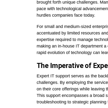
brought forth unique challenges. Mana
pace with technological advancements,
hurdles companies face today.
For small and medium-sized enterprise
accentuated by limited resources and
expertise required to manage technol
making an in-house IT department a c
rapid evolution of technology can lea
The Imperative of Expe
Expert IT support serves as the back
challenges. By employing the service
on their core offerings while leaving
This support encompasses a broad sp
troubleshooting to strategic planning 