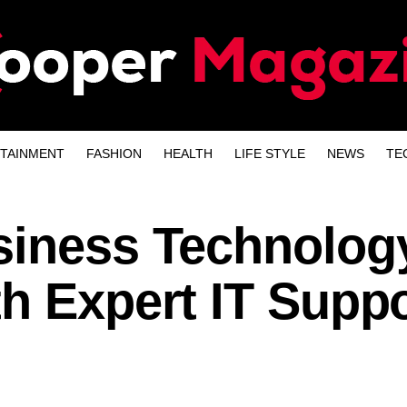
TAINMENT
FASHION
HEALTH
LIFE STYLE
NEWS
TE
siness Technolog
h Expert IT Suppo