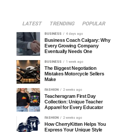
LATEST
TRENDING
POPULAR
BUSINESS
4 days ago
Business Coach Calgary: Why
Every Growing Company
Eventually Needs One
BUSINESS
1 week ago
The Biggest Negotiation
Mistakes Motorcycle Sellers
Make
FASHION
2 weeks ago
Teachersgram First Day
Collection: Unique Teacher
Apparel for Every Educator
FASHION
2 weeks ago
How CherryKitten Helps You
Express Your Unique Style