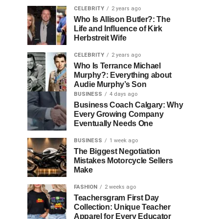
CELEBRITY
2 years ago
Who Is Allison Butler?: The
Life and Influence of Kirk
Herbstreit Wife
CELEBRITY
2 years ago
Who Is Terrance Michael
Murphy?: Everything about
Audie Murphy’s Son
BUSINESS
4 days ago
Business Coach Calgary: Why
Every Growing Company
Eventually Needs One
BUSINESS
1 week ago
The Biggest Negotiation
Mistakes Motorcycle Sellers
Make
FASHION
2 weeks ago
Teachersgram First Day
Collection: Unique Teacher
Apparel for Every Educator