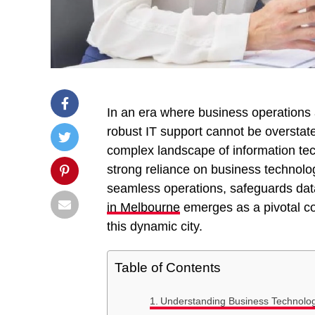
In an era where business operations a
robust IT support cannot be overstat
complex landscape of information tec
strong reliance on business technolo
seamless operations, safeguards data
in Melbourne
emerges as a pivotal co
this dynamic city.
Table of Contents
Understanding Business Technolo