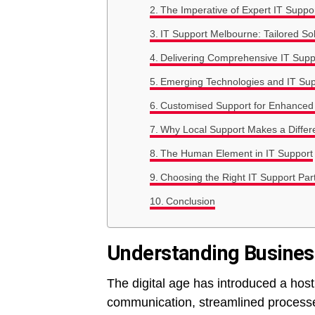
The Imperative of Expert IT Suppo
IT Support Melbourne: Tailored Sol
Delivering Comprehensive IT Supp
Emerging Technologies and IT Sup
Customised Support for Enhanced
Why Local Support Makes a Differ
The Human Element in IT Support
Choosing the Right IT Support Par
Conclusion
Understanding Busines
The digital age has introduced a ho
communication, streamlined processe