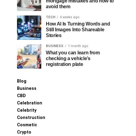
mortgage mistakes and how to
avoid them
TECH
4 weeks ago
How AI Is Turning Words and
Still Images Into Shareable
Stories
BUSINESS
1 month ago
What you can learn from
checking a vehicle’s
registration plate
Blog
Business
CBD
Celebration
Celebrity
Construction
Cosmetic
Crypto