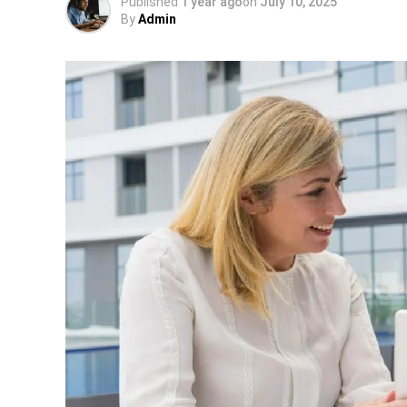
Published
1 year ago
on
July 10, 2025
By
Admin