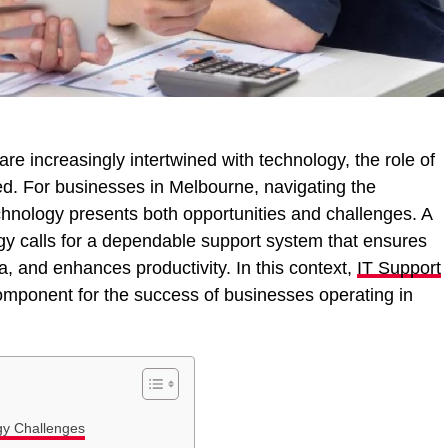
re increasingly intertwined with technology, the role of
ed. For businesses in Melbourne, navigating the
hnology presents both opportunities and challenges. A
gy calls for a dependable support system that ensures
, and enhances productivity. In this context,
IT Support
mponent for the success of businesses operating in
gy Challenges