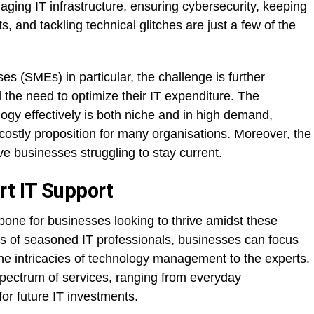
ging IT infrastructure, ensuring cybersecurity, keeping
 and tackling technical glitches are just a few of the
s (SMEs) in particular, the challenge is further
 the need to optimize their IT expenditure. The
ogy effectively is both niche and in high demand,
ostly proposition for many organisations. Moreover, the
ve businesses struggling to stay current.
rt IT Support
bone for businesses looking to thrive amidst these
s of seasoned IT professionals, businesses can focus
 the intricacies of technology management to the experts.
ectrum of services, ranging from everyday
for future IT investments.