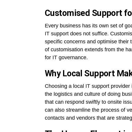
Customised Support f
Every business has its own set of goa
IT support does not suffice. Customis
specific concerns and optimise their 
of customisation extends from the ha
for IT governance.
Why Local Support Mak
Choosing a local IT support provide
the logistics and culture of doing bus
that can respond swiftly to onsite is
can also streamline the process of ve
contacts and vendors that are strate