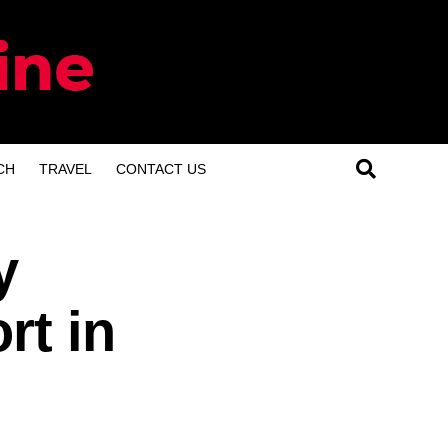
CH
TRAVEL
CONTACT US
y
rt in