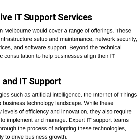
ve IT Support Services
in Melbourne would cover a range of offerings. These
– infrastructure setup and maintenance, network security,
ices, and software support. Beyond the technical
ic consultation to help businesses align their IT
 and IT Support
es such as artificial intelligence, the Internet of Things
the business technology landscape. While these
evels of efficiency and innovation, they also require
 to implement and manage. Expert IT support teams
hrough the process of adopting these technologies,
ly to drive business growth.