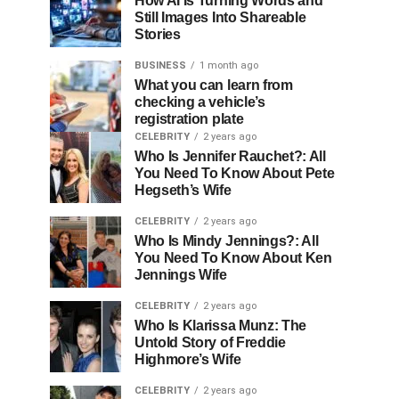
How AI Is Turning Words and
Still Images Into Shareable
Stories
BUSINESS
1 month ago
What you can learn from
checking a vehicle’s
registration plate
CELEBRITY
2 years ago
Who Is Jennifer Rauchet?: All
You Need To Know About Pete
Hegseth’s Wife
CELEBRITY
2 years ago
Who Is Mindy Jennings?: All
You Need To Know About Ken
Jennings Wife
CELEBRITY
2 years ago
Who Is Klarissa Munz: The
Untold Story of Freddie
Highmore’s Wife
CELEBRITY
2 years ago