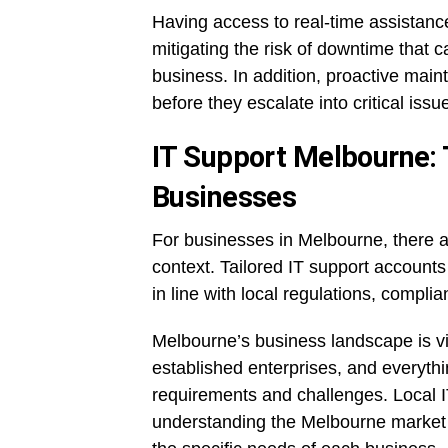
Having access to real-time assistance
mitigating the risk of downtime that c
business. In addition, proactive ma
before they escalate into critical issu
IT Support Melbourne: T
Businesses
For businesses in Melbourne, there ar
context. Tailored IT support accounts
in line with local regulations, compli
Melbourne’s business landscape is vib
established enterprises, and everyth
requirements and challenges. Local I
understanding the Melbourne market a