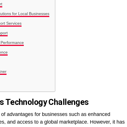
rt
utions for Local Businesses
ort Services
port
 Performance
ence
tner
s Technology Challenges
st of advantages for businesses such as enhanced
s, and access to a global marketplace. However, it has