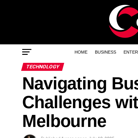
HOME
BUSINESS
ENTER
TECHNOLOGY
Navigating Bu
Challenges wit
Melbourne