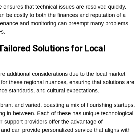
 ensures that technical issues are resolved quickly,
an be costly to both the finances and reputation of a
intenance and monitoring can preempt many problems
es.
ailored Solutions for Local
e additional considerations due to the local market
 for these regional nuances, ensuring that solutions are
ance standards, and cultural expectations.
rant and varied, boasting a mix of flourishing startups,
ing in-between. Each of these has unique technological
T support providers offer the advantage of
nd can provide personalized service that aligns with