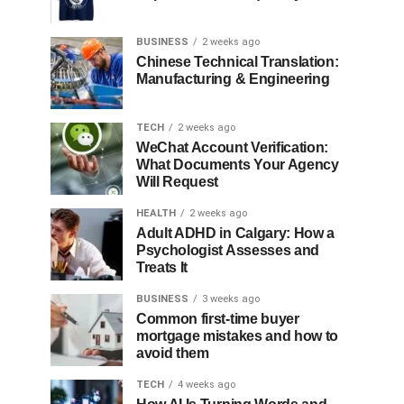
BUSINESS
2 weeks ago
Chinese Technical Translation:
Manufacturing & Engineering
TECH
2 weeks ago
WeChat Account Verification:
What Documents Your Agency
Will Request
HEALTH
2 weeks ago
Adult ADHD in Calgary: How a
Psychologist Assesses and
Treats It
BUSINESS
3 weeks ago
Common first-time buyer
mortgage mistakes and how to
avoid them
TECH
4 weeks ago