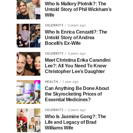
Who Is Mallory Plotnik?: The
Untold Story of Phil Wickham’s
Wife
CELEBRITY
2 years ago
Who Is Enrica Cenzatti?: The
Untold Story of Andrea
Bocelli’s Ex-Wife
CELEBRITY
2 years ago
Meet Christina Erika Carandini
Lee?: All You Need To Know
Christopher Lee’s Daughter
HEALTH
1 year ago
Can Anything Be Done About
the Skyrocketing Prices of
Essential Medicines?
CELEBRITY
2 years ago
Who Is Jasmine Gong?: The
Life and Legacy of Brad
Williams Wife