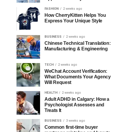
FASHION
2 weeks ago
How CherryKitten Helps You
Express Your Unique Style
BUSINESS
2 weeks ago
Chinese Technical Translation:
Manufacturing & Engineering
TECH
2 weeks ago
WeChat Account Verification:
What Documents Your Agency
Will Request
HEALTH
2 weeks ago
Adult ADHD in Calgary: How a
Psychologist Assesses and
Treats It
BUSINESS
3 weeks ago
Common first-time buyer