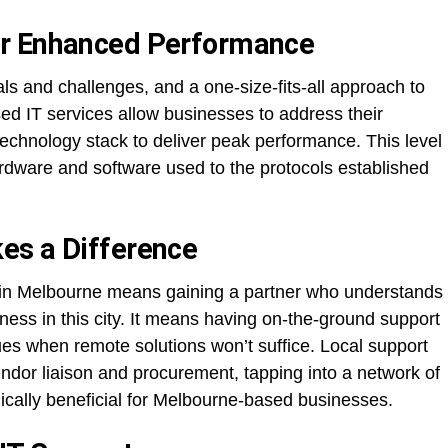
or Enhanced Performance
ls and challenges, and a one-size-fits-all approach to
ed IT services allow businesses to address their
technology stack to deliver peak performance. This level
rdware and software used to the protocols established
es a Difference
r in Melbourne means gaining a partner who understands
iness in this city. It means having on-the-ground support
sues when remote solutions won’t suffice. Local support
ndor liaison and procurement, tapping into a network of
gically beneficial for Melbourne-based businesses.