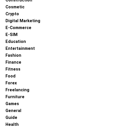
Construction
Cosmetic
Crypto
Digital Marketing
E-Commerce
E-SIM
Education
Entertainment
Fashion
Finance
Fitness
Food
Forex
Freelancing
Furniture
Games
General
Guide
Health