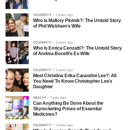
This way, you can recharge, knowing your loved one is
CELEBRITY
2 years ago
getting the care they need.
Who Is Mallory Plotnik?: The Untold Story
of Phil Wickham’s Wife
Peace of Mind
CELEBRITY
2 years ago
Respite hospice provides peace of mind for caregivers
Who Is Enrica Cenzatti?: The Untold Story
who need a break. Knowing that your loved one is being
of Andrea Bocelli’s Ex-Wife
cared for by professionals allows you to step away without
worry.
CELEBRITY
2 years ago
Meet Christina Erika Carandini Lee?: All
Whether you need a few hours or a few days, respite
You Need To Know Christopher Lee’s
hospice ensures your loved one receives the attention
Daughter
they deserve. This
peace of mind
lets you focus on your
own well-being, knowing that your loved one is safe and
HEALTH
1 year ago
Can Anything Be Done About the
supported.
Skyrocketing Prices of Essential
Medicines?
Taking time for yourself helps you recharge, so you can
continue providing the care and attention your loved one
CELEBRITY
2 years ago