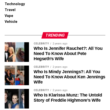
Technology
Travel
Vape
Vehicle
TRENDING
CELEBRITY
2 years ago
Who Is Jennifer Rauchet?: All You
Need To Know About Pete
Hegseth’s Wife
CELEBRITY
2 years ago
Who Is Mindy Jennings?: All You
Need To Know About Ken Jennings
Wife
CELEBRITY
2 years ago
Who Is Klarissa Munz: The Untold
Story of Freddie Highmore’s Wife