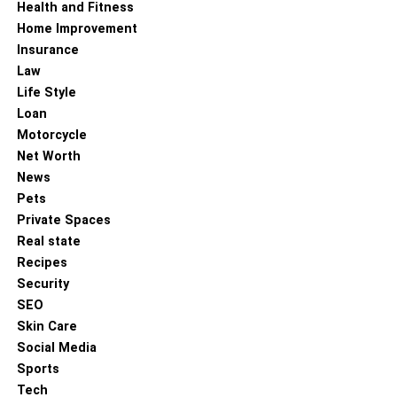
Health and Fitness
Home Improvement
Insurance
Law
Life Style
Loan
Motorcycle
Net Worth
News
Pets
Private Spaces
Real state
Recipes
Security
SEO
Skin Care
Social Media
Sports
Tech