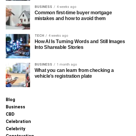
BUSINESS
4 weeks ago
Common first-time buyer mortgage
mistakes and how to avoid them
TECH
4 weeks ago
How AI Is Turning Words and Still Images
Into Shareable Stories
BUSINESS
1 month ago
What you can learn from checking a
vehicle’s registration plate
Blog
Business
CBD
Celebration
Celebrity