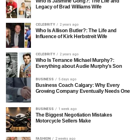
Who Is Jasmine Gong?: The Life and
needs in the long run.
Legacy of Brad Williams Wife
Find Comfort and Support with
CELEBRITY
2 years ago
Respite Hospice
Who Is Allison Butler?: The Life and
Influence of Kirk Herbstreit Wife
Respite hospice offers caregivers a chance to rest while
ensuring their loved ones receive the care they need. With
CELEBRITY
2 years ago
flexible options and professional support, respite hospice
Who Is Terrance Michael Murphy?:
provides a break when it’s needed most.
Everything about Audie Murphy’s Son
This care allows you to recharge, knowing your loved one
BUSINESS
5 days ago
Business Coach Calgary: Why Every
is in good hands. Explore respite hospice to find the
Growing Company Eventually Needs One
balance that works best for you and your family’s needs.
Did you find this article helpful? You can check out our
BUSINESS
1 week ago
The Biggest Negotiation Mistakes
website for more awesome content like this.
Motorcycle Sellers Make
For More Information Visit
Coopermagazine
FASHION
2 weeks ago