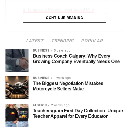
Temporary Care for Your Loved One
CONTINUE READING
Flexible Time Options
Professional Care
Peace of Mind
LATEST
TRENDING
POPULAR
Find Comfort and Support with Respite Hospice
BUSINESS
5 days ago
Business Coach Calgary: Why Every
Growing Company Eventually Needs One
Temporary Care for Your Loved
BUSINESS
1 week ago
One
The Biggest Negotiation Mistakes
Motorcycle Sellers Make
Temporary care for your loved one through respite
hospice gives you a break while making sure they are still
FASHION
2 weeks ago
cared for. This short-term care allows you to rest and take
Teachersgram First Day Collection: Unique
care of yourself.
Teacher Apparel for Every Educator
Respite care benefits help you stay healthy and ready to