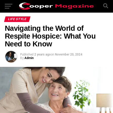
LIFE STYLE
Navigating the World of
Respite Hospice: What You
Need to Know
Published
2 years ago
on
November 20, 2024
By
Admin