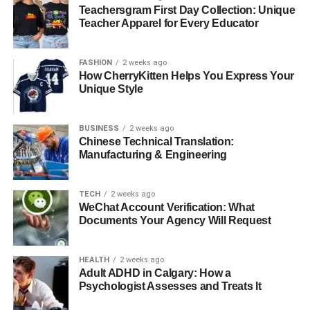
Teachersgram First Day Collection: Unique
RELATED TOPICS:
Teacher Apparel for Every Educator
UP NEXT
How to keep entertained in the colder months
indoors
FASHION
2 weeks ago
How CherryKitten Helps You Express Your
DON'T MISS
Unique Style
Top Reasons to Choose Portugal Golden Visa for
Business and Lifestyle
BUSINESS
2 weeks ago
Chinese Technical Translation:
Manufacturing & Engineering
TECH
2 weeks ago
WeChat Account Verification: What
Documents Your Agency Will Request
HEALTH
2 weeks ago
Adult ADHD in Calgary: How a
Psychologist Assesses and Treats It