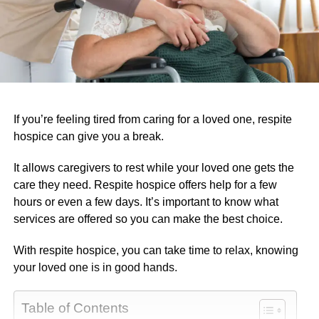
If you’re feeling tired from caring for a loved one, respite
hospice can give you a break.
It allows caregivers to rest while your loved one gets the
care they need. Respite hospice offers help for a few
hours or even a few days. It’s important to know what
services are offered so you can make the best choice.
With respite hospice, you can take time to relax, knowing
your loved one is in good hands.
Table of Contents