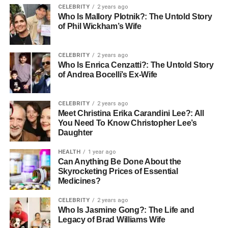
CELEBRITY
2 years ago
during the Industrial Revolution, mass production of
Who Is Mallory Plotnik?: The Untold Story
cardboard revolutionized packaging.
of Phil Wickham’s Wife
In the 1880s, Germany saw the invention of the beer
coaster—arguably the first formal Pappe deckel—used in
CELEBRITY
2 years ago
Who Is Enrica Cenzatti?: The Untold Story
pubs to prevent spills and absorb moisture. Post-World
of Andrea Bocelli’s Ex-Wife
War periods witnessed a surge in coffee culture, and with
that, cardboard lids became a takeaway essential. Today,
Pappedeckel stands at the crossroads of historical
CELEBRITY
2 years ago
Meet Christina Erika Carandini Lee?: All
necessity and modern sustainability.
You Need To Know Christopher Lee’s
Daughter
Different Types of Pappedeckel
HEALTH
1 year ago
and Their Uses
Can Anything Be Done About the
Skyrocketing Prices of Essential
Medicines?
Pappedeckel comes in several formats, each tailored for
specific use-cases. Flat cardboard coffee cup lids are
CELEBRITY
2 years ago
perhaps the most recognized. These are used to cover
Who Is Jasmine Gong?: The Life and
Legacy of Brad Williams Wife
small takeaway cups and often feature a sip hole. Dome-