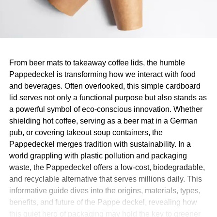
From beer mats to takeaway coffee lids, the humble
Pappedeckel is transforming how we interact with food
and beverages. Often overlooked, this simple cardboard
lid serves not only a functional purpose but also stands as
a powerful symbol of eco-conscious innovation. Whether
shielding hot coffee, serving as a beer mat in a German
pub, or covering takeout soup containers, the
Pappedeckel merges tradition with sustainability. In a
world grappling with plastic pollution and packaging
waste, the Pappedeckel offers a low-cost, biodegradable,
and recyclable alternative that serves millions daily. This
informative guide dives into the origins, materials, types,
benefits, and future of the Pappe deckel, revealing how
this quiet hero of packaging may hold the key to greener