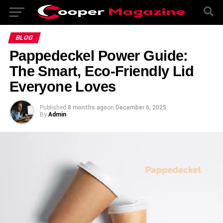
BLOG
Pappedeckel Power Guide:
The Smart, Eco-Friendly Lid
Everyone Loves
Published
8 months ago
on
December 6, 2025
By
Admin