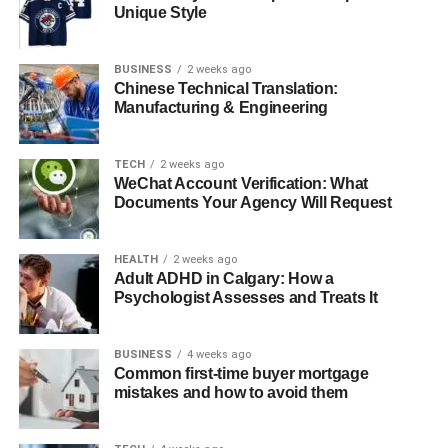
Unique Style
Comparison: Pappe deckel vs Other Lid
Materials
Future Innovations in Pappedeckel
BUSINESS
2 weeks ago
Chinese Technical Translation:
Business Tips for Adopting Pappedeckel
Manufacturing & Engineering
Real-World Case Studies
TECH
2 weeks ago
Conclusion
WeChat Account Verification: What
Documents Your Agency Will Request
FAQs About Pappedeckel
HEALTH
2 weeks ago
What Is a Pappedeckel?
Adult ADHD in Calgary: How a
Psychologist Assesses and Treats It
The term “Pappedeckel” derives from German, with
“Pappe” meaning cardboard and “Deckel” translating to lid
BUSINESS
4 weeks ago
or cover. Put together, it literally means “cardboard lid” or
Common first-time buyer mortgage
mistakes and how to avoid them
“paper cover.” Despite the simplicity of the name, its
applications are broad and essential. A Pappedeckel can
be a flat circular mat that absorbs condensation under