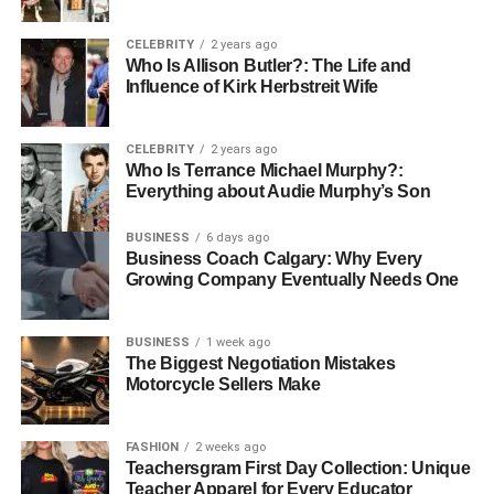
shaped lids, on the other hand, are perfect for drinks
topped with cream or froth. Another widely seen variation
CELEBRITY
2 years ago
is the beer mat—a thicker, absorbent disk placed under
Who Is Allison Butler?: The Life and
Influence of Kirk Herbstreit Wife
beer glasses to protect tabletops. Takeaway food covers,
including those for soups, sauces, and salads, are also
part of the Pappe deckel family. These often come with
CELEBRITY
2 years ago
locking mechanisms or fit snugly over container rims.
Who Is Terrance Michael Murphy?:
Everything about Audie Murphy’s Son
Businesses also use custom Pappe deckel to print
branding, logos, or even QR codes for digital
BUSINESS
6 days ago
engagement.
Business Coach Calgary: Why Every
Growing Company Eventually Needs One
Materials Used in Making
Pappedeckel
BUSINESS
1 week ago
The Biggest Negotiation Mistakes
Motorcycle Sellers Make
Traditionally made from pressed cardboard or recycled
paperboard, the modern Pappedeckel benefits from
FASHION
2 weeks ago
various material innovations. Standard materials include
Teachersgram First Day Collection: Unique
thick, biodegradable paper pulp formed into lids through
Teacher Apparel for Every Educator