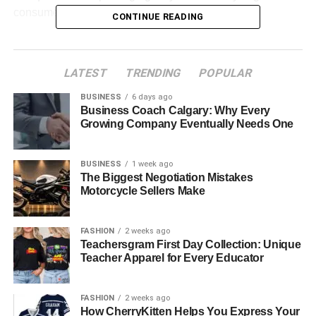
consumer habits.
CONTINUE READING
Table of Contents
LATEST
TRENDING
POPULAR
What Is a Pappedeckel?
BUSINESS
6 days ago
A Brief History of the Pappedeckel
Business Coach Calgary: Why Every
Growing Company Eventually Needs One
Different Types of Pappedeckel and Their Uses
Materials Used in Making Pappedeckel
BUSINESS
1 week ago
The Biggest Negotiation Mistakes
Environmental Benefits of Pappedeckel
Motorcycle Sellers Make
Pappedeckel in Coffee Culture
Branding and Customization Opportunities
FASHION
2 weeks ago
Teachersgram First Day Collection: Unique
Creative and Household Uses of Pappedeckel
Teacher Apparel for Every Educator
Manufacturing Process of Pappedeckel
FASHION
2 weeks ago
Challenges and Limitations
How CherryKitten Helps You Express Your