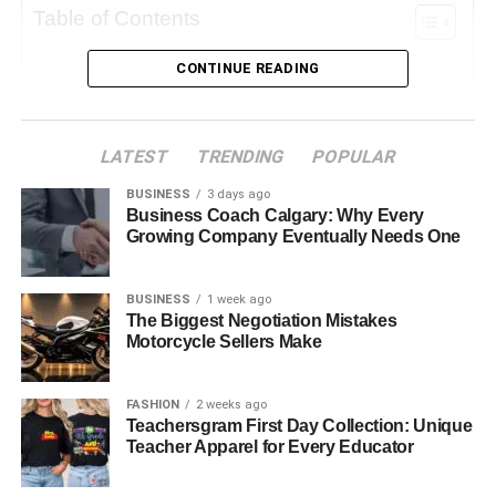
Table of Contents
CONTINUE READING
Why Background Matters
Simple Techniques to Improve Your Background
Change Your Perspective
LATEST
TRENDING
POPULAR
Use Depth of Field
BUSINESS
3 days ago
Business Coach Calgary: Why Every
Edit Your Image
Growing Company Eventually Needs One
Advanced Techniques for Deleting Backgrounds
Use a Background Remover Tool
BUSINESS
1 week ago
The Biggest Negotiation Mistakes
Masking Techniques
Motorcycle Sellers Make
Layering for Creative Backgrounds
FASHION
2 weeks ago
Choosing the Right Background for Your Mood
Teachersgram First Day Collection: Unique
Teacher Apparel for Every Educator
Nature vs. Urban Backgrounds
Choose Backgrounds That Tell a Story