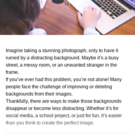
Imagine taking a stunning photograph, only to have it
ruined by a distracting background. Maybe it’s a busy
street, a messy room, or an unwanted stranger in the
frame.
If you’ve ever had this problem, you’re not alone! Many
people face the challenge of improving or deleting
backgrounds from their images.
Thankfully, there are ways to make those backgrounds
disappear or become less distracting. Whether it’s for
social media, a school project, or just for fun, it’s easier
than you think to create the perfect image.