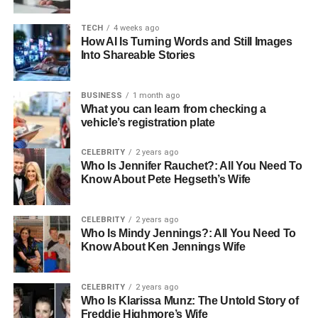
images.
TECH
4 weeks ago
How AI Is Turning Words and Still Images
Simple Techniques to Improve
Into Shareable Stories
Your Background
BUSINESS
1 month ago
There are several techniques you can use to improve an
What you can learn from checking a
vehicle’s registration plate
image’s background. Here are some of the most effective
ones:
CELEBRITY
2 years ago
Who Is Jennifer Rauchet?: All You Need To
Change Your Perspective
Know About Pete Hegseth’s Wife
Sometimes, the best way to improve a background is to
CELEBRITY
2 years ago
change how you take the photo. Adjusting your position
Who Is Mindy Jennings?: All You Need To
can have a huge impact.
Know About Ken Jennings Wife
Try kneeling, standing on a chair, or moving to the side.
By changing your perspective, you can find a better view
CELEBRITY
2 years ago
with a more pleasing background. Look for simpler
Who Is Klarissa Munz: The Untold Story of
backgrounds that draw attention to your subject.
Freddie Highmore’s Wife