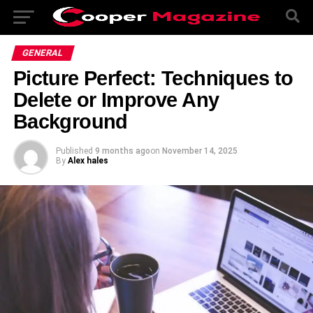
GENERAL
Picture Perfect: Techniques to
Delete or Improve Any
Background
Published
9 months ago
on
November 14, 2025
By
Alex hales