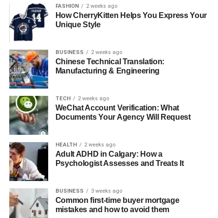
FASHION
2 weeks ago
Practical Steps to Create Stunning Backgrounds
How CherryKitten Helps You Express Your
Unique Style
Plan Your Shot
Experiment with Different Backgrounds
BUSINESS
2 weeks ago
Practice Makes Perfect
Chinese Technical Translation:
Manufacturing & Engineering
Learning New Background Techniques
TECH
2 weeks ago
WeChat Account Verification: What
Why Background Matters
Documents Your Agency Will Request
The background of an image can change the entire
feeling of the photograph. A good background can
HEALTH
2 weeks ago
Adult ADHD in Calgary: How a
enhance the subject, making the image more interesting
Psychologist Assesses and Treats It
and attractive.
In contrast, a cluttered or distracting background can ruin
BUSINESS
3 weeks ago
a picture, making it hard to focus on the main subject.
Common first-time buyer mortgage
Understanding this can help you appreciate why it’s
mistakes and how to avoid them
essential to focus on how the background appears in your