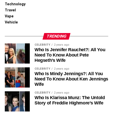
Technology
Don’t be afraid to experiment! Sometimes, backgrounds
Travel
that seem ordinary can surprise you.
Vape
You can try taking images in different locations and
Vehicle
settings to see what looks best. Keep an open mind and
be ready for some trial and error.
TRENDING
Practice Makes Perfect
CELEBRITY
2 years ago
Who Is Jennifer Rauchet?: All You
Need To Know About Pete
Like any skill, improving or deleting backgrounds takes
Hegseth’s Wife
practice. The more you experiment with different
CELEBRITY
2 years ago
techniques and tools, the better you’ll become.
Who Is Mindy Jennings?: All You
Make it a goal to take a picture every day, focusing on
Need To Know About Ken Jennings
different backgrounds each time. Through consistency
Wife
and determination, you will notice improvement in your
CELEBRITY
2 years ago
skills.
Who Is Klarissa Munz: The Untold
Story of Freddie Highmore’s Wife
Learning New Background