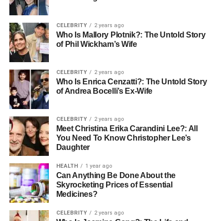
Use Depth of Field
CELEBRITY
2 years ago
Who Is Mallory Plotnik?: The Untold Story
Another technique to enhance your image is to use depth
of Phil Wickham’s Wife
of field. This means focusing on your subject while
blurring the background. Most cameras allow you to
CELEBRITY
2 years ago
control this setting.
Who Is Enrica Cenzatti?: The Untold Story
When the background is out of focus, it draws more
of Andrea Bocelli’s Ex-Wife
attention to what you want people to see. This not only
improves the image but also creates a more professional
CELEBRITY
2 years ago
appearance.
Meet Christina Erika Carandini Lee?: All
You Need To Know Christopher Lee’s
Edit Your Image
Daughter
HEALTH
1 year ago
If the background is still not right, don’t worry! You can
Can Anything Be Done About the
improve it with editing. Various tools and software options
Skyrocketing Prices of Essential
Medicines?
are available to help you edit your pictures.
Sometimes the background can be completely replaced,
CELEBRITY
2 years ago
while in other cases, you may want to adjust brightness or