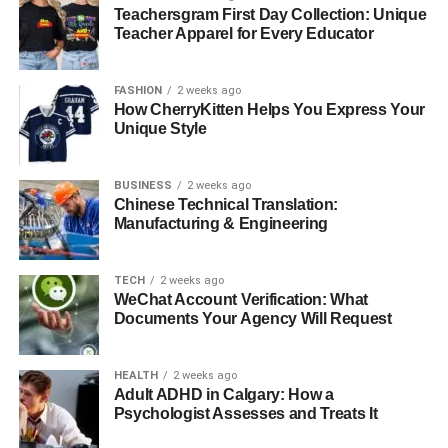
Teachersgram First Day Collection: Unique
how your final picture looks.
Teacher Apparel for Every Educator
Masking Techniques
FASHION
2 weeks ago
Masking is a more advanced technique that involves
How CherryKitten Helps You Express Your
Unique Style
selecting the subject you want to keep and removing
everything else. You can do this in different programs. It
can take practice, but once you learn how to use masking
BUSINESS
2 weeks ago
Chinese Technical Translation:
effectively, you will have greater control over your images.
Manufacturing & Engineering
Layering for Creative
TECH
2 weeks ago
Backgrounds
WeChat Account Verification: What
Documents Your Agency Will Request
Using layers is another fantastic way to influence your
image’s background. By layering different elements, you
HEALTH
2 weeks ago
can create a custom background that enhances your
Adult ADHD in Calgary: How a
subject. Whether it’s adding a bright color or an interesting
Psychologist Assesses and Treats It
texture, layering allows your creativity to flow.