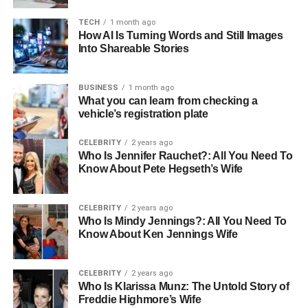
Education
Yale University
TECH
1 month ago
Career
Marketing Executive
How AI Is Turning Words and Still Images
Into Shareable Stories
Height
Approximately 6 feet
Weight
Around 75 kg
BUSINESS
1 month ago
Hair Color
Dark Brown
What you can learn from checking a
vehicle’s registration plate
Eye Color
Dark Brown
Relationship
Not publicly disclosed
CELEBRITY
2 years ago
Status
Who Is Jennifer Rauchet?: All You Need To
Know About Pete Hegseth’s Wife
Social Media
@the_unexpected_wino (Instagram)
Username
CELEBRITY
2 years ago
Instagram
2,002
Who Is Mindy Jennings?: All You Need To
Followers
Know About Ken Jennings Wife
Instagram Posts
379
Net Worth
Not disclosed
CELEBRITY
2 years ago
Who Is Klarissa Munz: The Untold Story of
Mother’s Net
$10 million
Freddie Highmore’s Wife