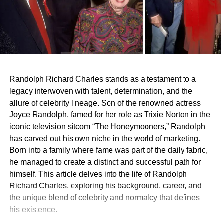
Randolph Richard Charles stands as a testament to a
legacy interwoven with talent, determination, and the
allure of celebrity lineage. Son of the renowned actress
Joyce Randolph, famed for her role as Trixie Norton in the
iconic television sitcom “The Honeymooners,” Randolph
has carved out his own niche in the world of marketing.
Born into a family where fame was part of the daily fabric,
he managed to create a distinct and successful path for
himself. This article delves into the life of Randolph
Richard Charles, exploring his background, career, and
the unique blend of celebrity and normalcy that defines
his existence.