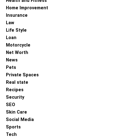
Health and Fitness
Home Improvement
Insurance
Law
Life Style
Loan
Motorcycle
Net Worth
News
Pets
Private Spaces
Real state
Recipes
Security
SEO
Skin Care
Social Media
Sports
His professional journey is marked by numerous
Tech
successful campaigns that not only increased sales but