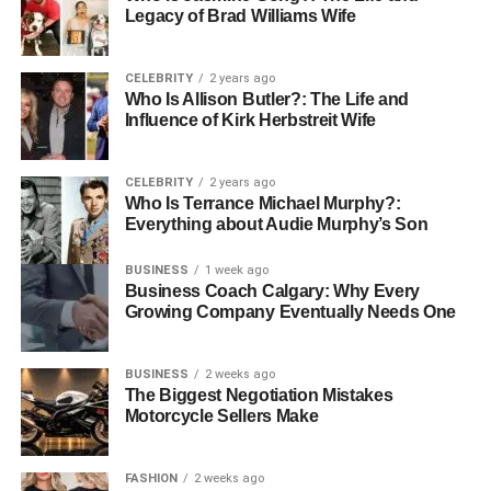
the footsteps of his father, Richard Lincoln Charles, a
Legacy of Brad Williams Wife
successful marketing executive. This academic phase
was crucial in shaping his understanding of business and
CELEBRITY
2 years ago
marketing strategies, which later defined his career.
Who Is Allison Butler?: The Life and
Influence of Kirk Herbstreit Wife
Age and Physical Appearance
CELEBRITY
2 years ago
Who Is Terrance Michael Murphy?:
Everything about Audie Murphy’s Son
BUSINESS
1 week ago
Business Coach Calgary: Why Every
Growing Company Eventually Needs One
BUSINESS
2 weeks ago
The Biggest Negotiation Mistakes
Motorcycle Sellers Make
FASHION
2 weeks ago