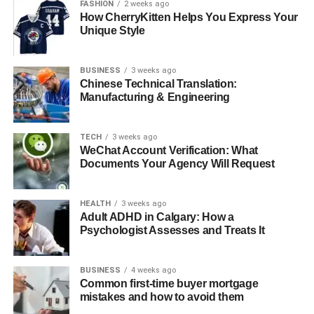
Conclusion
FASHION
2 weeks ago
How CherryKitten Helps You Express Your
FAQs About Randolph Richard Charles
Unique Style
BUSINESS
3 weeks ago
Quick Bio
Chinese Technical Translation:
Manufacturing & Engineering
Personal Details
Information
Real Name
Randolph Richard Charles
TECH
3 weeks ago
WeChat Account Verification: What
Birth Date
May 12, 1960
Documents Your Agency Will Request
Age
63 years old (as of 2023)
Gender
Male
HEALTH
3 weeks ago
Adult ADHD in Calgary: How a
Birthplace
United States of America
Psychologist Assesses and Treats It
Mother
Joyce Randolph (Actress, famous for
“The Honeymooners”)
BUSINESS
4 weeks ago
Common first-time buyer mortgage
Father
Richard Lincoln Charles (Marketing
mistakes and how to avoid them
Executive)