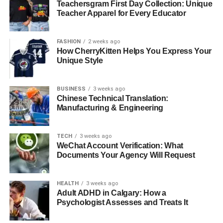
Teachersgram First Day Collection: Unique
Teacher Apparel for Every Educator
FASHION
2 weeks ago
How CherryKitten Helps You Express Your
Unique Style
Randolph Richard Charles, born on May 12, 1960, is
currently 63 years old as of 2023. Though specific details
about his physical appearance are not widely
BUSINESS
3 weeks ago
Chinese Technical Translation:
documented, he is typically described as having a height
Manufacturing & Engineering
of around 6 feet with a robust build, weighing
approximately 75 kg. He possesses dark brown hair and
eyes, a common feature in his public photographs.
TECH
3 weeks ago
WeChat Account Verification: What
Documents Your Agency Will Request
Randolph Richard Charles’s
Parents
HEALTH
3 weeks ago
Adult ADHD in Calgary: How a
Psychologist Assesses and Treats It
Randolph Richard Charles’s father,
Richard Lincoln
Charles
, was a prominent marketing executive known for