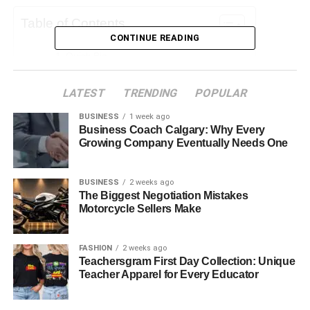
Table of Contents
CONTINUE READING
Quick Bio
Early Life and Background
LATEST
TRENDING
POPULAR
Age and Physical Appearance
BUSINESS
1 week ago
Randolph Richard Charles’s Parents
Business Coach Calgary: Why Every
Growing Company Eventually Needs One
Professional Career
Personal Life
BUSINESS
2 weeks ago
The Biggest Negotiation Mistakes
Social Media Presence
Motorcycle Sellers Make
Relationship Status
Challenges and Overcoming Adversities
FASHION
2 weeks ago
Teachersgram First Day Collection: Unique
Net Worth and Financial Overview
Teacher Apparel for Every Educator
Influence and Legacy