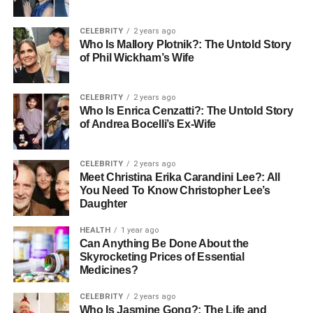
Worth (2023)
CELEBRITY
2 years ago
Early Life and Background
Who Is Mallory Plotnik?: The Untold Story
of Phil Wickham’s Wife
Born on May 12, 1960, in the bustling city of Philadelphia,
Randolph Richard Charles was introduced to the limelight
CELEBRITY
2 years ago
at an early age, thanks to his mother’s stardom. Despite
Who Is Enrica Cenzatti?: The Untold Story
the glittering world of entertainment that surrounded him,
of Andrea Bocelli’s Ex-Wife
Randolph’s upbringing was grounded in values that
emphasized education and personal achievement. After
CELEBRITY
2 years ago
graduating from a local high school, where he was known
Meet Christina Erika Carandini Lee?: All
for both his academic and extracurricular involvement,
You Need To Know Christopher Lee’s
Daughter
Randolph pursued higher education at Yale University,
one of the nation’s most prestigious institutions.
HEALTH
1 year ago
Can Anything Be Done About the
His time at Yale was a transformative experience, laying
Skyrocketing Prices of Essential
the foundation for his future endeavors in the marketing
Medicines?
sector. Randolph’s education not only honed his skills but
CELEBRITY
2 years ago
also broadened his horizons, preparing him to follow in
Who Is Jasmine Gong?: The Life and