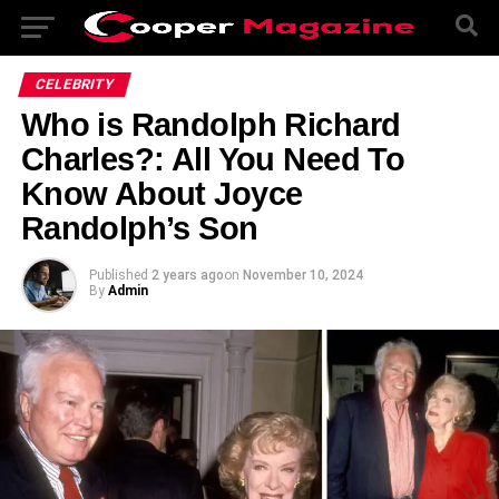
CELEBRITY
Who is Randolph Richard
Charles?: All You Need To
Know About Joyce
Randolph’s Son
Published
2 years ago
on
November 10, 2024
By
Admin