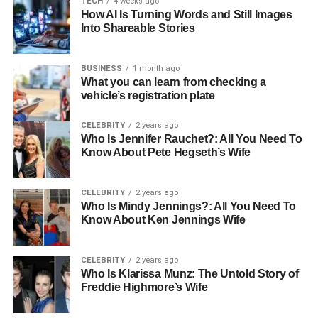
TECH
4 weeks ago
How AI Is Turning Words and Still Images
Mother
Elizabeth Kennedy
Into Shareable Stories
Half-Sibling
Brandon Eric Williams
Gender
Female
BUSINESS
1 month ago
What you can learn from checking a
Nationality
American
vehicle’s registration plate
Religion
Christianity
CELEBRITY
2 years ago
Ethnicity
Caucasian
Who Is Jennifer Rauchet?: All You Need To
Know About Pete Hegseth’s Wife
Hair Color
Brown
Eye Color
Dark Brown
CELEBRITY
2 years ago
Who Is Mindy Jennings?: All You Need To
Early Life Background
Know About Ken Jennings Wife
Born in 2012, Samantha Rose Williams entered the world
CELEBRITY
2 years ago
with her parents Barry Williams and Elizabeth Kennedy.
Who Is Klarissa Munz: The Untold Story of
Her father, Barry, was 57 at the time, a detail that added
Freddie Highmore’s Wife
an interesting layer to her birth, given the significant age
difference between her parents. From the beginning,