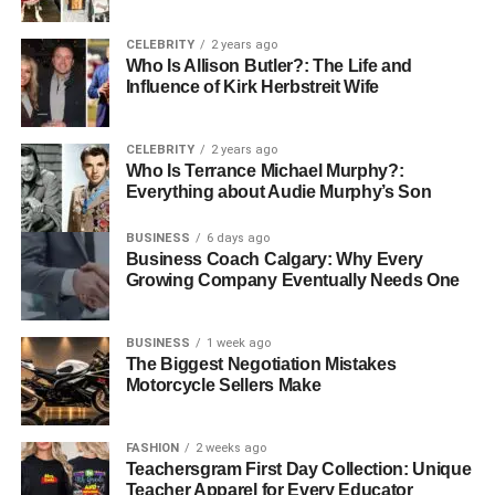
CELEBRITY
2 years ago
Who Is Allison Butler?: The Life and
Influence of Kirk Herbstreit Wife
CELEBRITY
2 years ago
Who Is Terrance Michael Murphy?:
Everything about Audie Murphy’s Son
Barry Williams, born Barry William Blenkhorn on
BUSINESS
6 days ago
September 30, 1954, is best known for his role as
Greg
Business Coach Calgary: Why Every
Brady
on the iconic television series “The Brady Bunch.”
Growing Company Eventually Needs One
His portrayal of the eldest Brady sibling made him a
household name during the show’s run from 1969 to
BUSINESS
1 week ago
1974. Beyond “The Brady Bunch,” Barry has enjoyed a
The Biggest Negotiation Mistakes
diverse career in entertainment, appearing in numerous
Motorcycle Sellers Make
musical theater productions and participating in reality
television. His lasting impact on pop culture and
FASHION
2 weeks ago
continued involvement in various entertainment projects
Teachersgram First Day Collection: Unique
have solidified his status as a beloved figure in American
Teacher Apparel for Every Educator