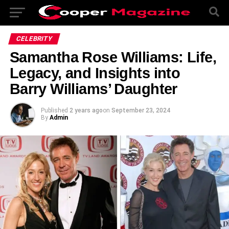
CELEBRITY
Samantha Rose Williams: Life,
Legacy, and Insights into
Barry Williams’ Daughter
Published
2 years ago
on
September 23, 2024
By
Admin