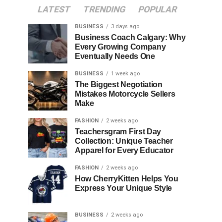
LATEST
TRENDING
POPULAR
BUSINESS
3 days ago
Business Coach Calgary: Why
Every Growing Company
Eventually Needs One
BUSINESS
1 week ago
The Biggest Negotiation
Mistakes Motorcycle Sellers
Make
FASHION
2 weeks ago
Teachersgram First Day
Collection: Unique Teacher
Apparel for Every Educator
FASHION
2 weeks ago
How CherryKitten Helps You
Express Your Unique Style
BUSINESS
2 weeks ago