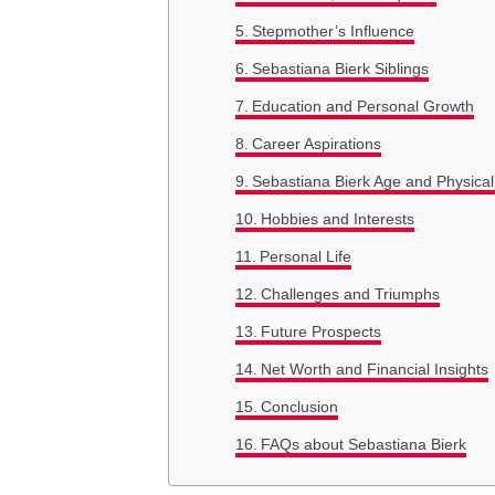
Stepmother’s Influence
Sebastiana Bierk Siblings
Education and Personal Growth
Career Aspirations
Sebastiana Bierk Age and Physica
Hobbies and Interests
Personal Life
Challenges and Triumphs
Future Prospects
Net Worth and Financial Insights
Conclusion
FAQs about Sebastiana Bierk