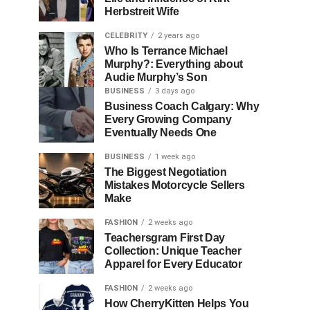
Herbstreit Wife
CELEBRITY
2 years ago
Who Is Terrance Michael
Murphy?: Everything about
Audie Murphy’s Son
BUSINESS
3 days ago
Business Coach Calgary: Why
Every Growing Company
Eventually Needs One
BUSINESS
1 week ago
The Biggest Negotiation
Mistakes Motorcycle Sellers
Make
FASHION
2 weeks ago
Teachersgram First Day
Collection: Unique Teacher
Apparel for Every Educator
FASHION
2 weeks ago
How CherryKitten Helps You