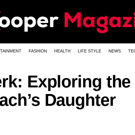
TAINMENT
FASHION
HEALTH
LIFE STYLE
NEWS
TE
rk: Exploring the 
Bach’s Daughter