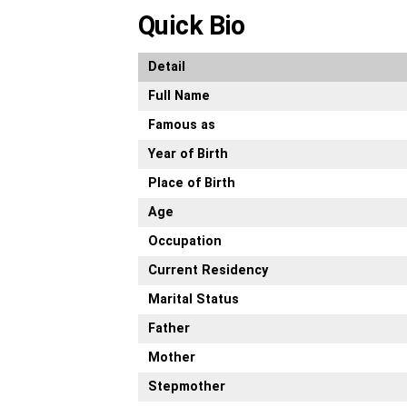
Quick Bio
Detail
Full Name
Famous as
Year of Birth
Place of Birth
Age
Occupation
Current Residency
Marital Status
Father
Mother
Stepmother