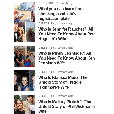
BUSINESS
1 month ago
What you can learn from
checking a vehicle’s
registration plate
CELEBRITY
2 years ago
Who Is Jennifer Rauchet?: All
You Need To Know About Pete
Hegseth’s Wife
CELEBRITY
2 years ago
Who Is Mindy Jennings?: All
You Need To Know About Ken
Jennings Wife
CELEBRITY
2 years ago
Who Is Klarissa Munz: The
Untold Story of Freddie
Highmore’s Wife
CELEBRITY
2 years ago
Who Is Mallory Plotnik?: The
Untold Story of Phil Wickham’s
Wife