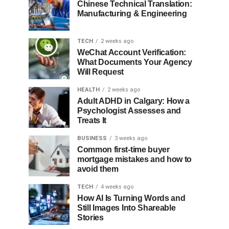
Chinese Technical Translation:
Manufacturing & Engineering
TECH
2 weeks ago
WeChat Account Verification:
What Documents Your Agency
Will Request
HEALTH
2 weeks ago
Adult ADHD in Calgary: How a
Psychologist Assesses and
Treats It
BUSINESS
3 weeks ago
Common first-time buyer
mortgage mistakes and how to
avoid them
TECH
4 weeks ago
How AI Is Turning Words and
Still Images Into Shareable
Stories