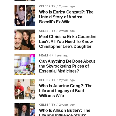
CELEBRITY
2 years ago
Who Is Enrica Cenzatti?: The
Untold Story of Andrea
Bocelli’s Ex-Wife
CELEBRITY
2 years ago
Meet Christina Erika Carandini
Lee?: All You Need To Know
Christopher Lee’s Daughter
HEALTH
1 year ago
Can Anything Be Done About
the Skyrocketing Prices of
Essential Medicines?
CELEBRITY
2 years ago
Who Is Jasmine Gong?: The
Life and Legacy of Brad
Williams Wife
CELEBRITY
2 years ago
Who Is Allison Butler?: The
Life and Influence of Kirk