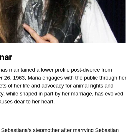
inar
has maintained a lower profile post-divorce from
 26, 1963, Maria engages with the public through her
ts of her life and advocacy for animal rights and
, while shaped in part by her marriage, has evolved
auses dear to her heart.
Sebastiana’s stepmother after marrying Sebastian