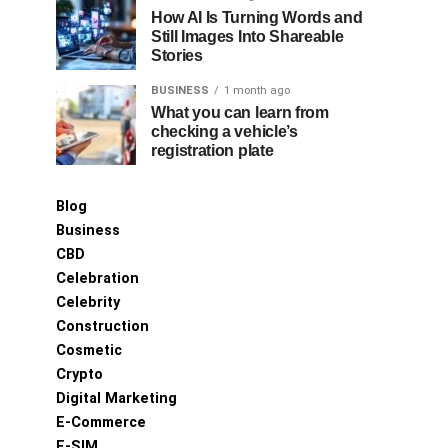
How AI Is Turning Words and
Still Images Into Shareable
Stories
BUSINESS
1 month ago
What you can learn from
checking a vehicle’s
registration plate
Blog
Business
CBD
Celebration
Celebrity
Construction
Cosmetic
Crypto
Digital Marketing
E-Commerce
E-SIM