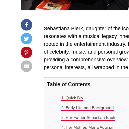
Sebastiana Bierk, daughter of the ic
resonates with a musical legacy inher
rooted in the entertainment industry, h
of celebrity, music, and personal grow
providing a comprehensive overview o
personal interests, all wrapped in th
Table of Contents
Quick Bio
Early Life and Background
Her Father Sebastian Bach
Her Mother, Maria Aquinar