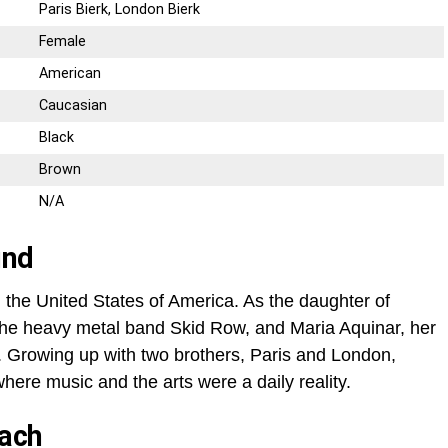
Paris Bierk, London Bierk
Female
American
Caucasian
Black
Brown
N/A
und
 the United States of America. As the daughter of
the heavy metal band Skid Row, and Maria Aquinar, her
. Growing up with two brothers, Paris and London,
ere music and the arts were a daily reality.
Bach