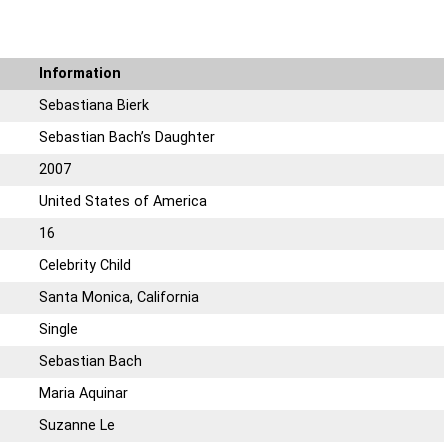
Information
Sebastiana Bierk
Sebastian Bach’s Daughter
2007
United States of America
16
Celebrity Child
Santa Monica, California
Single
Sebastian Bach
Maria Aquinar
Suzanne Le