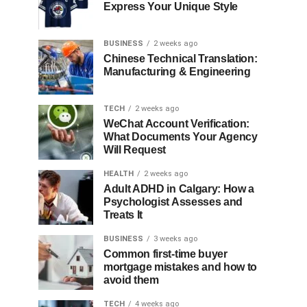
Express Your Unique Style
BUSINESS
2 weeks ago
Chinese Technical Translation:
Manufacturing & Engineering
TECH
2 weeks ago
WeChat Account Verification:
What Documents Your Agency
Will Request
HEALTH
2 weeks ago
Adult ADHD in Calgary: How a
Psychologist Assesses and
Treats It
BUSINESS
3 weeks ago
Common first-time buyer
mortgage mistakes and how to
avoid them
TECH
4 weeks ago