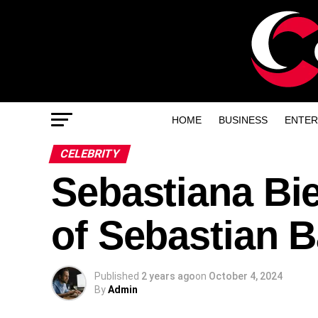
HOME
BUSINESS
ENTER
CELEBRITY
Sebastiana Bie
of Sebastian 
Published
2 years ago
on
October 4, 2024
By
Admin