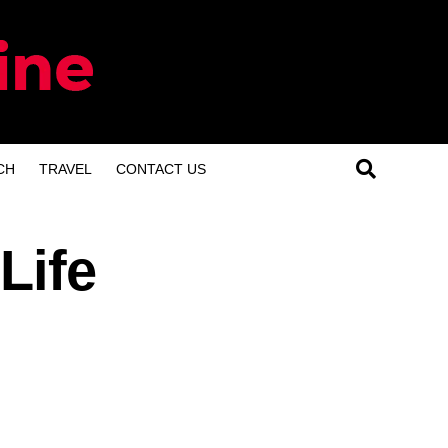
CH
TRAVEL
CONTACT US
Life