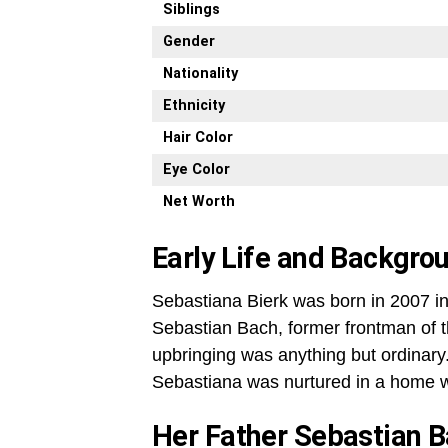
Siblings
Gender
Nationality
Ethnicity
Hair Color
Eye Color
Net Worth
Early Life and Backgro
Sebastiana Bierk was born in 2007 in
Sebastian Bach, former frontman of 
upbringing was anything but ordinary
Sebastiana was nurtured in a home wh
Her Father Sebastian 