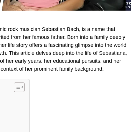
onic rock musician Sebastian Bach, is a name that
ited from her famous father. Born into a family deeply
er life story offers a fascinating glimpse into the world
th. This article delves deep into the life of Sebastiana,
f her early years, her educational pursuits, and her
e context of her prominent family background.