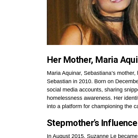
Her Mother, Maria Aqu
Maria Aquinar, Sebastiana’s mother, 
Sebastian in 2010. Born on December
social media accounts, sharing snippe
homelessness awareness. Her identity
into a platform for championing the c
Stepmother’s Influence
In August 2015, Suzanne Le became 