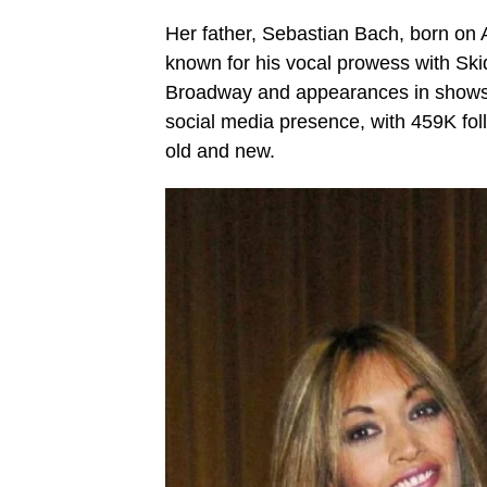
Her father, Sebastian Bach, born on A
known for his vocal prowess with Ski
Broadway and appearances in shows
social media presence, with 459K fol
old and new.