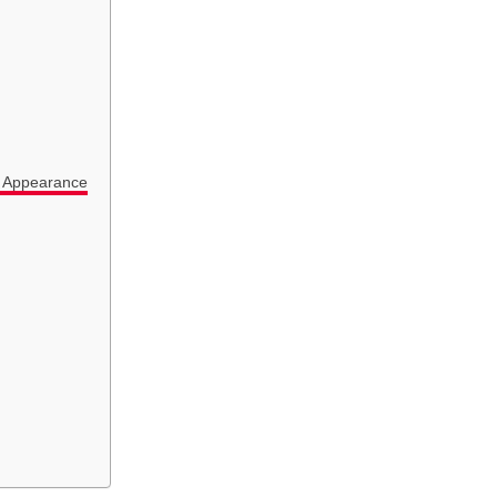
l Appearance