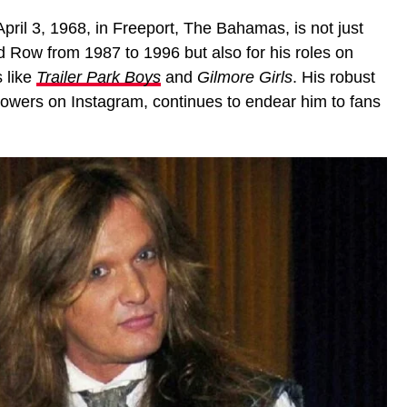
pril 3, 1968, in Freeport, The Bahamas, is not just
d Row from 1987 to 1996 but also for his roles on
 like
Trailer Park Boys
and
Gilmore Girls
. His robust
lowers on Instagram, continues to endear him to fans