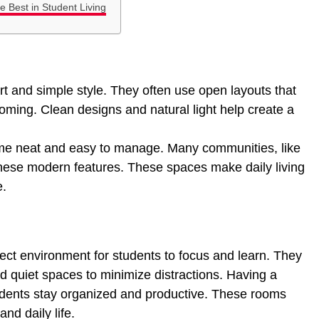
 Best in Student Living
t and simple style. They often use open layouts that
ming. Clean designs and natural light help create a
me neat and easy to manage. Many communities, like
these modern features. These spaces make daily living
e.
ect environment for students to focus and learn. They
nd quiet spaces to minimize distractions. Having a
udents stay organized and productive. These rooms
nd daily life.