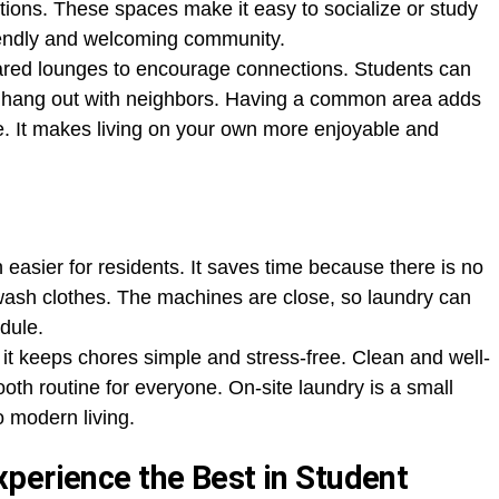
tions. These spaces make it easy to socialize or study
riendly and welcoming community.
ared lounges to encourage connections. Students can
st hang out with neighbors. Having a common area adds
e. It makes living on your own more enjoyable and
 easier for residents. It saves time because there is no
 wash clothes. The machines are close, so laundry can
edule.
 it keeps chores simple and stress-free. Clean and well-
th routine for everyone. On-site laundry is a small
o modern living.
perience the Best in Student