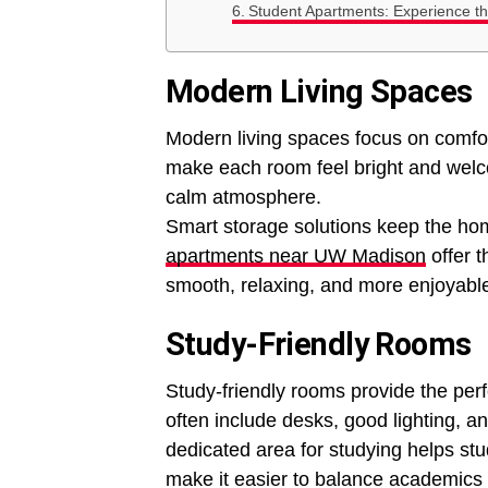
Student Apartments: Experience the
Modern Living Spaces
Modern living spaces focus on comfor
make each room feel bright and welco
calm atmosphere.
Smart storage solutions keep the ho
apartments near UW Madison
offer 
smooth, relaxing, and more enjoyabl
Study-Friendly Rooms
Study-friendly rooms provide the perf
often include desks, good lighting, a
dedicated area for studying helps st
make it easier to balance academics a