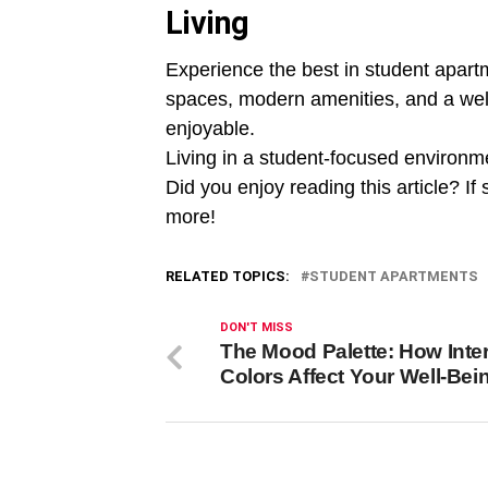
Living
Experience the best in student apartme
spaces, modern amenities, and a wel
enjoyable.
Living in a student-focused environme
Did you enjoy reading this article? If 
more!
RELATED TOPICS:
STUDENT APARTMENTS
DON'T MISS
The Mood Palette: How Inter
Colors Affect Your Well-Bei