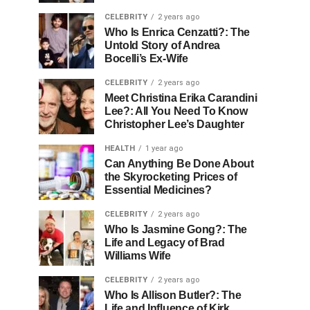
CELEBRITY
2 years ago
Who Is Enrica Cenzatti?: The
Untold Story of Andrea
Bocelli’s Ex-Wife
CELEBRITY
2 years ago
Meet Christina Erika Carandini
Lee?: All You Need To Know
Christopher Lee’s Daughter
HEALTH
1 year ago
Can Anything Be Done About
the Skyrocketing Prices of
Essential Medicines?
CELEBRITY
2 years ago
Who Is Jasmine Gong?: The
Life and Legacy of Brad
Williams Wife
CELEBRITY
2 years ago
Who Is Allison Butler?: The
Life and Influence of Kirk