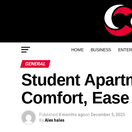
HOME
BUSINESS
ENTER
GENERAL
Student Apart
Comfort, Ease
Published
8 months ago
on
December 5, 2025
By
Alex hales