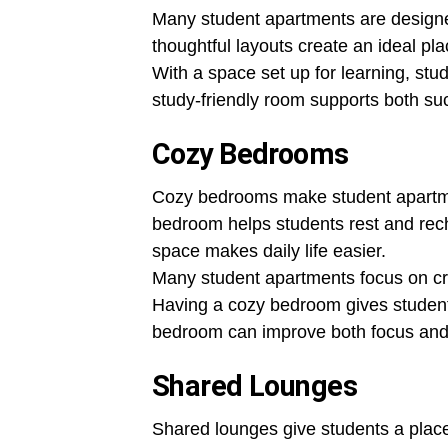
Many student apartments are designe
thoughtful layouts create an ideal pl
With a space set up for learning, stu
study-friendly room supports both su
Cozy Bedrooms
Cozy bedrooms make student apartme
bedroom helps students rest and rech
space makes daily life easier.
Many student apartments focus on cr
Having a cozy bedroom gives students
bedroom can improve both focus and 
Shared Lounges
Shared lounges give students a place