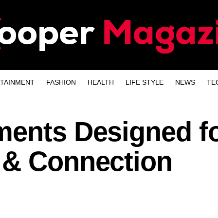
TAINMENT
FASHION
HEALTH
LIFE STYLE
NEWS
TE
ments Designed f
 & Connection