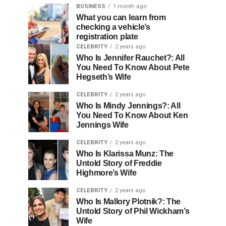
BUSINESS
1 month ago
What you can learn from
checking a vehicle’s
registration plate
CELEBRITY
2 years ago
Who Is Jennifer Rauchet?: All
You Need To Know About Pete
Hegseth’s Wife
CELEBRITY
2 years ago
Who Is Mindy Jennings?: All
You Need To Know About Ken
Jennings Wife
CELEBRITY
2 years ago
Who Is Klarissa Munz: The
Untold Story of Freddie
Highmore’s Wife
CELEBRITY
2 years ago
Who Is Mallory Plotnik?: The
Untold Story of Phil Wickham’s
Wife