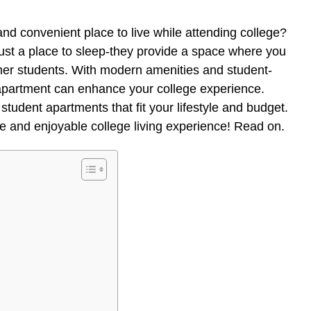
nd convenient place to live while attending college?
ust a place to sleep-they provide a space where you
ther students. With modern amenities and student-
 apartment can enhance your college experience.
student apartments that fit your lifestyle and budget.
ree and enjoyable college living experience! Read on.