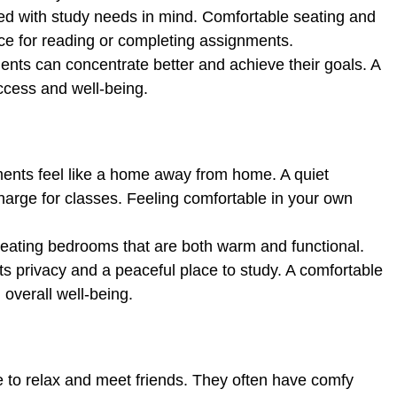
d with study needs in mind. Comfortable seating and
ace for reading or completing assignments.
dents can concentrate better and achieve their goals. A
ccess and well-being.
nts feel like a home away from home. A quiet
arge for classes. Feeling comfortable in your own
eating bedrooms that are both warm and functional.
 privacy and a peaceful place to study. A comfortable
overall well-being.
 to relax and meet friends. They often have comfy