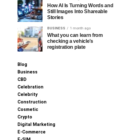
How AI Is Turning Words and
Still Images Into Shareable
Stories
BUSINESS
1 month ago
What you can learn from
checking a vehicle’s
registration plate
Blog
Business
CBD
Celebration
Celebrity
Construction
Cosmetic
Crypto
Digital Marketing
E-Commerce
E-SIM