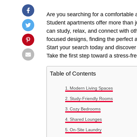
Are you searching for a comfortable a
Student apartments offer more than j
can study, relax, and connect with o
focused designs, finding the perfect
Start your search today and discover 
Take the first step toward a stress-f
Table of Contents
Modern Living Spaces
Study-Friendly Rooms
Cozy Bedrooms
Shared Lounges
On-Site Laundry