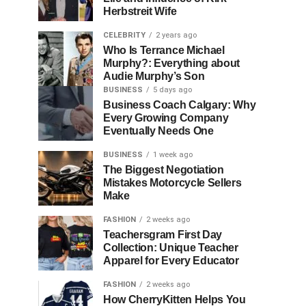
Herbstreit Wife
CELEBRITY
2 years ago
Who Is Terrance Michael
Murphy?: Everything about
Audie Murphy’s Son
BUSINESS
5 days ago
Business Coach Calgary: Why
Every Growing Company
Eventually Needs One
BUSINESS
1 week ago
The Biggest Negotiation
Mistakes Motorcycle Sellers
Make
FASHION
2 weeks ago
Teachersgram First Day
Collection: Unique Teacher
Apparel for Every Educator
FASHION
2 weeks ago
How CherryKitten Helps You