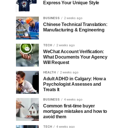
Express Your Unique Style
BUSINESS
2 weeks ago
Chinese Technical Translation:
Manufacturing & Engineering
TECH
2 weeks ago
WeChat Account Verification:
What Documents Your Agency
Will Request
HEALTH
2 weeks ago
Adult ADHD in Calgary: How a
Psychologist Assesses and
Treats It
BUSINESS
4 weeks ago
Common first-time buyer
mortgage mistakes and how to
avoid them
TECH
4 weeks ago