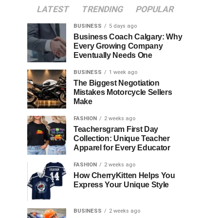
LATEST
TRENDING
POPULAR
BUSINESS
5 days ago
Business Coach Calgary: Why
Every Growing Company
Eventually Needs One
BUSINESS
1 week ago
The Biggest Negotiation
Mistakes Motorcycle Sellers
Make
FASHION
2 weeks ago
Teachersgram First Day
Collection: Unique Teacher
Apparel for Every Educator
FASHION
2 weeks ago
How CherryKitten Helps You
Express Your Unique Style
BUSINESS
2 weeks ago