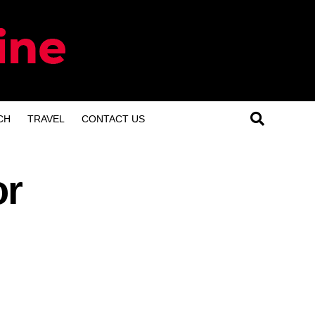
CH
TRAVEL
CONTACT US
or