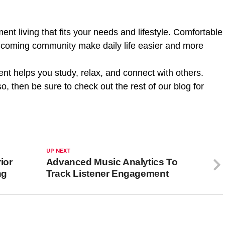
nt living that fits your needs and lifestyle. Comfortable
coming community make daily life easier and more
nt helps you study, relax, and connect with others.
so, then be sure to check out the rest of our blog for
UP NEXT
ior
Advanced Music Analytics To
ng
Track Listener Engagement