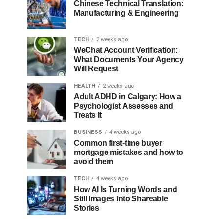
Chinese Technical Translation:
Manufacturing & Engineering
TECH
2 weeks ago
WeChat Account Verification:
What Documents Your Agency
Will Request
HEALTH
2 weeks ago
Adult ADHD in Calgary: How a
Psychologist Assesses and
Treats It
BUSINESS
4 weeks ago
Common first-time buyer
mortgage mistakes and how to
avoid them
TECH
4 weeks ago
How AI Is Turning Words and
Still Images Into Shareable
Stories