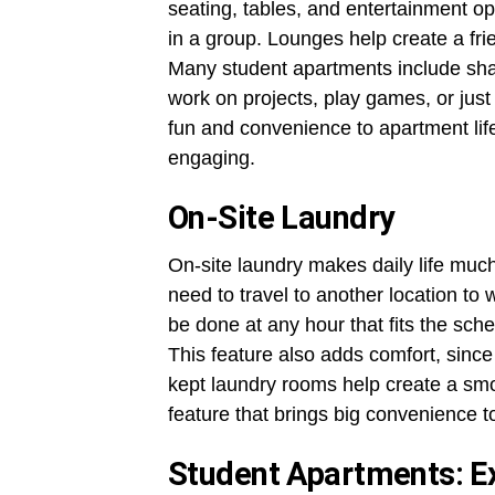
seating, tables, and entertainment op
in a group. Lounges help create a f
Many student apartments include sh
work on projects, play games, or ju
fun and convenience to apartment lif
engaging.
On-Site Laundry
On-site laundry makes daily life much
need to travel to another location to
be done at any hour that fits the sch
This feature also adds comfort, since
kept laundry rooms help create a smoo
feature that brings big convenience t
Student Apartments: Ex