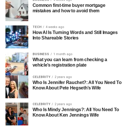
Common first-time buyer mortgage
mistakes and how to avoid them
TECH
4 weeks ago
How AI Is Turning Words and Still Images
A subscription box is a type of product that contains a
Into Shareable Stories
wide variety of additional products that are shipped to a
customer regularly. Subscription boxes come in different
varieties and niches, but they ultimately work similarly.
BUSINESS
1 month ago
What you can learn from checking a
vehicle’s registration plate
There are different types of
outdoor subscription boxes
offered by leading brands. These range from boxes
CELEBRITY
2 years ago
suitable for hiking, camping, health, and fitness. Moreover,
Who Is Jennifer Rauchet?: All You Need To
considering these boxes combine all essential gear into
Know About Pete Hegseth’s Wife
one, they often cost less than the package’s total retail
price.
CELEBRITY
2 years ago
Who Is Mindy Jennings?: All You Need To
How Do Subscription Boxes
Know About Ken Jennings Wife
Work?