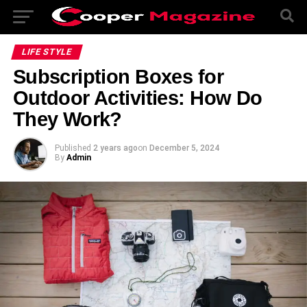
LIFE STYLE
Subscription Boxes for
Outdoor Activities: How Do
They Work?
Published
2 years ago
on
December 5, 2024
By
Admin