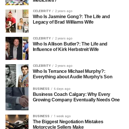
Medicines?
Outdoor Activities
CELEBRITY
2 years ago
Who Is Jasmine Gong?: The Life and
Legacy of Brad Williams Wife
Now that you have a pretty good understanding of
subscription boxes let’s dive right into the boxes
available. Here are some of the best boxes you can buy to
CELEBRITY
2 years ago
help you kickstart your next outdoor adventure.
Who Is Allison Butler?: The Life and
Influence of Kirk Herbstreit Wife
BattlBox
CELEBRITY
2 years ago
Who Is Terrance Michael Murphy?:
Everything about Audie Murphy’s Son
BattlBox is one of the most popular and most used
outdoor subscription boxes available today. It is a monthly
BUSINESS
6 days ago
subscription box that contains personally
hand-picked
Business Coach Calgary: Why Every
outdoor
, survival and EDC gears selected carefully by an
Growing Company Eventually Needs One
expert team of outdoor professionals.
BUSINESS
1 week ago
Battlbox provides users with four subscription plans;
The Biggest Negotiation Mistakes
Basic, Advanced, Pro, and Pro Plus. They’ve shipped
Motorcycle Sellers Make