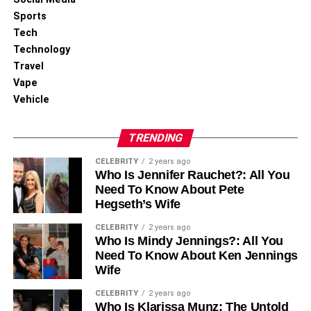
Sports
Tech
Technology
Travel
Vape
Vehicle
TRENDING
CELEBRITY
2 years ago
Conclusion
Who Is Jennifer Rauchet?: All You
Need To Know About Pete
Hegseth’s Wife
There you have it; a complete overview of subscription
boxes for outdoors. These aren’t the only boxes available
CELEBRITY
2 years ago
to you; many outdoor subscription boxes are available in
Who Is Mindy Jennings?: All You
Need To Know About Ken Jennings
the market, but these boxes should get you off to a good
Wife
start.
CELEBRITY
2 years ago
For More Information Visit
Coopermagazine
Who Is Klarissa Munz: The Untold