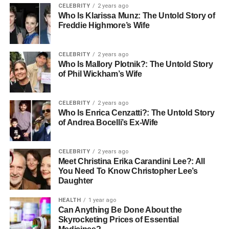
CELEBRITY
2 years ago
Who Is Klarissa Munz: The Untold Story of
Subscription boxes contain various products purchased
Freddie Highmore’s Wife
together as a bundle and shipped to the customer. Most
subscription box services have many surprises included
CELEBRITY
2 years ago
with each month’s box.
Who Is Mallory Plotnik?: The Untold Story
of Phil Wickham’s Wife
Depending on the length of your subscription, yearly or
monthly, customers will continue receiving monthly
subscriptions for the duration of their payment. On
CELEBRITY
2 years ago
Who Is Enrica Cenzatti?: The Untold Story
average, subscription boxes are sent out once a month;
of Andrea Bocelli’s Ex-Wife
however, the frequency can vary depending on the
subscription service and the customer.
CELEBRITY
2 years ago
Meet Christina Erika Carandini Lee?: All
Prices of subscription boxes generally fall between the
You Need To Know Christopher Lee’s
$10 and $250 range per box. Customers usually get
Daughter
discounts if they purchase a longer subscription of 6
months or a year.
HEALTH
1 year ago
Can Anything Be Done About the
Skyrocketing Prices of Essential
Best Subscription Boxes for