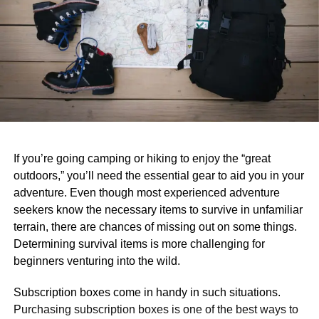
If you’re going camping or hiking to enjoy the “great
outdoors,” you’ll need the essential gear to aid you in your
adventure. Even though most experienced adventure
seekers know the necessary items to survive in unfamiliar
terrain, there are chances of missing out on some things.
Determining survival items is more challenging for
beginners venturing into the wild.
Subscription boxes come in handy in such situations.
Purchasing subscription boxes is one of the best ways to