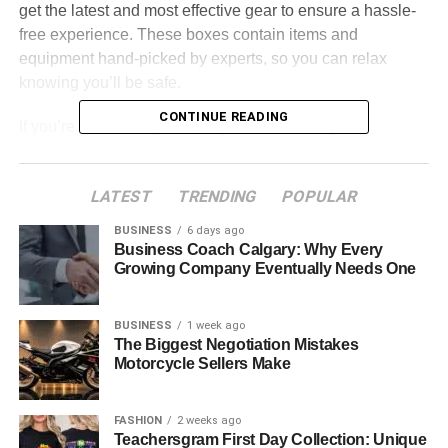
get the latest and most effective gear to ensure a hassle-
free experience. These boxes contain items and
equipment hand-picked by experts, so you can relax
knowing you’ll be safe.
CONTINUE READING
If you’re considering camping and wondering if
subscription boxes are a great choice, this article is for
you. The following part explains what subscription boxes
LATEST
TRENDING
POPULAR
are, their use cases, and how they work. Besides, it also
recommends some of the best subscription boxes for
BUSINESS
6 days ago
outdoor activities.
Business Coach Calgary: Why Every
Growing Company Eventually Needs One
Table of Contents
BUSINESS
1 week ago
The Biggest Negotiation Mistakes
What are Subscription Boxes?
Motorcycle Sellers Make
How Do Subscription Boxes Work?
Best Subscription Boxes for Outdoor Activities
FASHION
2 weeks ago
Teachersgram First Day Collection: Unique