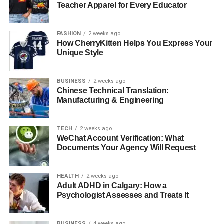
BattlBox
Teacher Apparel for Every Educator
Crate Club
FASHION
2 weeks ago
The Nomadik
How CherryKitten Helps You Express Your
Outside Discovery Box
Unique Style
Conclusion
BUSINESS
2 weeks ago
Chinese Technical Translation:
Manufacturing & Engineering
What are Subscription Boxes?
TECH
2 weeks ago
WeChat Account Verification: What
Documents Your Agency Will Request
HEALTH
2 weeks ago
Adult ADHD in Calgary: How a
Psychologist Assesses and Treats It
BUSINESS
4 weeks ago