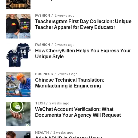
over one million boxes to customers around the country
and have tons of five-star reviews from customers on
FASHION
2 weeks ago
Amazon, Trustpilot, and many other notable sites.
Teachersgram First Day Collection: Unique
Teacher Apparel for Every Educator
These subscription boxes are the go-to option for tactical
and survival kits. The subscription is highly cost-effective,
FASHION
2 weeks ago
especially if this is your first time purchasing a
How CherryKitten Helps You Express Your
subscription box. Moreover, for a premium price, you get
Unique Style
access to high-quality gear that can be shipped to your
doorstep instantly.
BUSINESS
2 weeks ago
Chinese Technical Translation:
Manufacturing & Engineering
TECH
2 weeks ago
WeChat Account Verification: What
Documents Your Agency Will Request
HEALTH
2 weeks ago