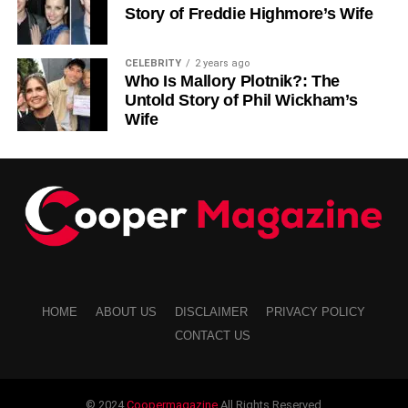
Story of Freddie Highmore’s Wife
RELATED TOPICS:
SUBSCRIPTION BOXES FOR OUTDOOR ACTIVITIES
CELEBRITY
2 years ago
Who Is Mallory Plotnik?: The
UP NEXT
Untold Story of Phil Wickham’s
Living with Chronic Pain After a Car Accident
Wife
DON'T MISS
Diaper Booster Pads: The Simple Way To Stay
Dry Longer
HOME
ABOUT US
DISCLAIMER
PRIVACY POLICY
CONTACT US
© 2024
Coopermagazine
All Rights Reserved