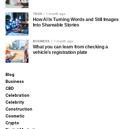
A Guide to Using Topical Treatments for Diabetic
Foot Pain Relief
TECH
1 month ago
How AI Is Turning Words and Still Images
Into Shareable Stories
BUSINESS
1 month ago
What you can learn from checking a
vehicle’s registration plate
Blog
Business
CBD
Celebration
Celebrity
Construction
Cosmetic
Crypto