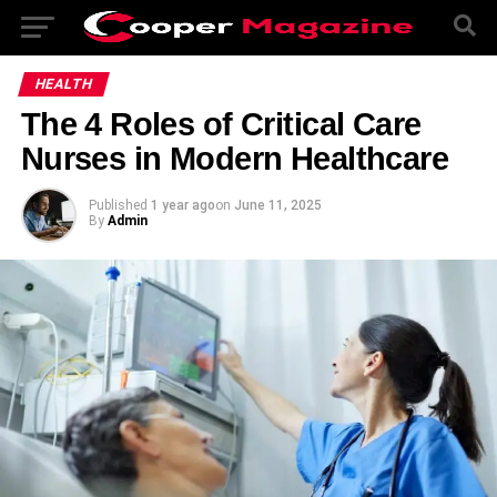
HEALTH
The 4 Roles of Critical Care
Nurses in Modern Healthcare
Published
1 year ago
on
June 11, 2025
By
Admin