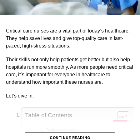
Critical care nurses are a vital part of today’s healthcare.
They help save lives and give top-quality care in fast-
paced, high-stress situations.
Their skills not only help patients get better but also help
hospitals run more smoothly. As more people need critical
care, it’s important for everyone in healthcare to
understand how important these nurses are.
Let’s dive in.
Table of Contents
Patient Advocacy
CONTINUE READING