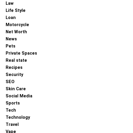
Law
Life Style
Loan
Motorcycle
Net Worth
News
Pets
Private Spaces
Real state
Recipes
Security
SEO
Skin Care
Social Media
Sports
Tech
Technology
Travel
Vape