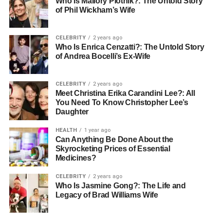
Who Is Mallory Plotnik?: The Untold Story
of Phil Wickham’s Wife
Care nurses in critical settings often take on leadership
roles, guiding nursing teams and coordinating patient
care. They are pivotal in fostering collaboration among
CELEBRITY
2 years ago
team members, ensuring that everyone is aligned with
Who Is Enrica Cenzatti?: The Untold Story
of Andrea Bocelli’s Ex-Wife
patient-centered goals. Strong leadership from critical
care nurses can enhance the following:
CELEBRITY
2 years ago
Meet Christina Erika Carandini Lee?: All
team dynamics
You Need To Know Christopher Lee’s
improve communication
Daughter
and lead to better overall performance
HEALTH
1 year ago
Can Anything Be Done About the
Effective team collaboration has been shown to decrease
Skyrocketing Prices of Essential
medical errors
. This illustrates how leadership within
Medicines?
nursing teams can directly impact patient safety. Some
CELEBRITY
2 years ago
skills required for critical care nurses are:
Who Is Jasmine Gong?: The Life and
Legacy of Brad Williams Wife
Strong analytical and assessment skills