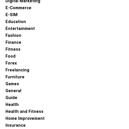
Digital Marketing
E-Commerce
E-SIM
Education
Entertainment
Fashion
Finance
Fitness
Food
Forex
Freelancing
Furniture
Games
General
Guide
Health
Health and Fitness
Home Improvement
Insurance