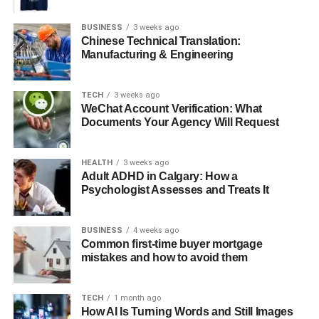
Clinical Expertise
BUSINESS
3 weeks ago
Chinese Technical Translation:
Manufacturing & Engineering
Critical care nurses possess advanced clinical skills,
enabling them to assess and manage complex patient
needs efficiently. These nurses work in environments
TECH
3 weeks ago
where patients often present with life-threatening
WeChat Account Verification: What
Documents Your Agency Will Request
conditions, and their ability to make quick, informed
decisions is indispensable. Through ongoing education
and certifications, such as the
CCRN exam practice
HEALTH
3 weeks ago
questions
, they stay updated on best practices and
Adult ADHD in Calgary: How a
Psychologist Assesses and Treats It
emerging technologies.
BUSINESS
4 weeks ago
Emotional Support
Common first-time buyer mortgage
mistakes and how to avoid them
In addition to their clinical responsibilities, critical care
nurses provide emotional support to patients and their
TECH
1 month ago
How AI Is Turning Words and Still Images
families. The intense environment of critical care can be