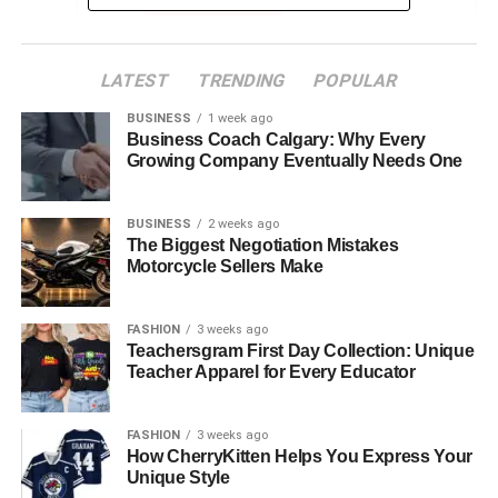
Clinical Expertise
Emotional Support
Leadership and Team Collaboration
LATEST
TRENDING
POPULAR
The Role Critical Care Nurses Play in
BUSINESS
1 week ago
Business Coach Calgary: Why Every
Healthcare
Growing Company Eventually Needs One
Patient Advocacy
BUSINESS
2 weeks ago
The Biggest Negotiation Mistakes
Motorcycle Sellers Make
One of the main jobs of critical care nurses is to speak up
for their patients. In serious situations, they make sure
FASHION
3 weeks ago
patients’ needs, wishes, and concerns are heard. They
Teachersgram First Day Collection: Unique
work closely with doctors, pharmacists, and social
Teacher Apparel for Every Educator
workers to give complete care. This teamwork helps
patients and families understand their choices and feel
FASHION
3 weeks ago
more in control.
How CherryKitten Helps You Express Your
Unique Style