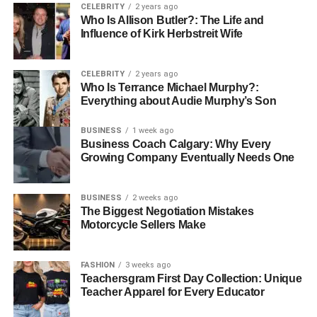
Advanced communication abilities
CELEBRITY
2 years ago
Who Is Allison Butler?: The Life and
Technical proficiency with medical equipment
Influence of Kirk Herbstreit Wife
Capacity for emotional intelligence and empathy
CELEBRITY
2 years ago
As healthcare continues to evolve, the roles of critical care
Who Is Terrance Michael Murphy?:
nurses are likely to expand further. With advancements in
Everything about Audie Murphy’s Son
technology and treatment modalities, ongoing education
and training will remain essential. These professionals
BUSINESS
1 week ago
Business Coach Calgary: Why Every
will need to adapt to new practices while maintaining their
Growing Company Eventually Needs One
core responsibilities in advocacy, clinical expertise,
emotional support, and leadership.
BUSINESS
2 weeks ago
The Biggest Negotiation Mistakes
The Role Critical Care Nurses
Motorcycle Sellers Make
Play in Healthcare
FASHION
3 weeks ago
Critical care nurses are a key part of today’s healthcare
Teachersgram First Day Collection: Unique
Teacher Apparel for Every Educator
system. They use their skills, care deeply about their
patients, and help lead others to improve health