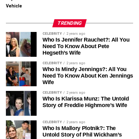
Vehicle
TRENDING
CELEBRITY
2 years ago
Who Is Jennifer Rauchet?: All You
Need To Know About Pete
Hegseth’s Wife
CELEBRITY
2 years ago
Who Is Mindy Jennings?: All You
Need To Know About Ken Jennings
Wife
CELEBRITY
2 years ago
Who Is Klarissa Munz: The Untold
Story of Freddie Highmore’s Wife
CELEBRITY
2 years ago
Who Is Mallory Plotnik?: The
Untold Story of Phil Wickham’s