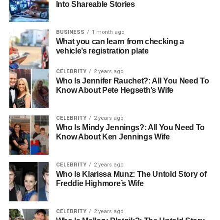
Into Shareable Stories
incredibly stressful, and having a compassionate nurse
can make a significant difference. These nurses are
trained not only to care for the physical aspects of health
BUSINESS
1 month ago
What you can learn from checking a
but also to recognize emotional distress, providing the
vehicle’s registration plate
following:
CELEBRITY
2 years ago
comfort
Who Is Jennifer Rauchet?: All You Need To
Know About Pete Hegseth’s Wife
and reassurance.
Families reported feeling more at ease when support was
CELEBRITY
2 years ago
offered by care nurses during difficult times. This
Who Is Mindy Jennings?: All You Need To
Know About Ken Jennings Wife
emotional engagement not only helps patients cope but
also fosters trust, which is essential for recovery.
CELEBRITY
2 years ago
Who Is Klarissa Munz: The Untold Story of
Leadership and Team
Freddie Highmore’s Wife
Collaboration
CELEBRITY
2 years ago