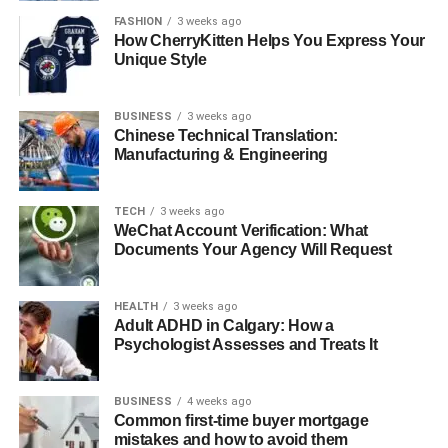
outcomes. Their job matters not only in emergencies but
FASHION
3 weeks ago
also in creating a kind and caring environment.
How CherryKitten Helps You Express Your
Unique Style
As we see how important these nurses are, we should
support their learning and growth in critical care, so
BUSINESS
3 weeks ago
they’re ready for future challenges. Becoming a critical
Chinese Technical Translation:
Manufacturing & Engineering
care nurse is a meaningful path-and you can make a real
difference in healthcare.
TECH
3 weeks ago
Looking for more tips and advice? You’re in the right
WeChat Account Verification: What
place! Make sure to bookmark our page and come back to
Documents Your Agency Will Request
check out more interesting articles.
HEALTH
3 weeks ago
RELATED TOPICS:
Adult ADHD in Calgary: How a
Psychologist Assesses and Treats It
UP NEXT
Innovative Activities to Engage Seniors with
Memory Issues
BUSINESS
4 weeks ago
Common first-time buyer mortgage
DON'T MISS
mistakes and how to avoid them