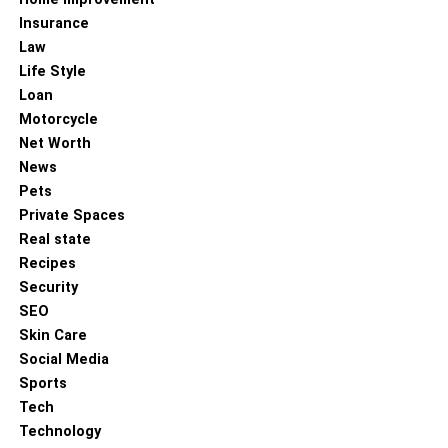
Insurance
Law
Life Style
Loan
Motorcycle
Net Worth
News
Pets
Private Spaces
Real state
Recipes
Security
SEO
Skin Care
Social Media
Sports
Tech
Technology