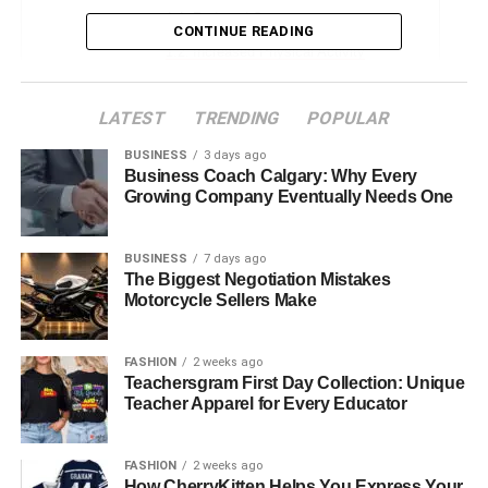
Reduced Stress
CONTINUE READING
Increased Physical Activity
Emotional Support
LATEST
TRENDING
POPULAR
Improved Mental Health
BUSINESS
3 days ago
Real-Life Impact of Pets on Senior Lives
Business Coach Calgary: Why Every
Growing Company Eventually Needs One
The Future of Pet Companionship for Seniors
Embrace the Joy of Pet Companionship
BUSINESS
7 days ago
The Biggest Negotiation Mistakes
Motorcycle Sellers Make
Benefits of Pets for Seniors
FASHION
2 weeks ago
Owning a pet can positively impact seniors’ lives in
Teachersgram First Day Collection: Unique
various ways. Here are some examples of what the
Teacher Apparel for Every Educator
presence of pets can lead to:
FASHION
2 weeks ago
Reduced Stress
How CherryKitten Helps You Express Your