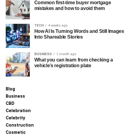
Common first-time buyer mortgage
mistakes and how to avoid them
TECH
4 weeks ago
How AI Is Turning Words and Still Images
Into Shareable Stories
BUSINESS
1 month ago
What you can learn from checking a
vehicle’s registration plate
Blog
Business
CBD
Celebration
Celebrity
Construction
Cosmetic