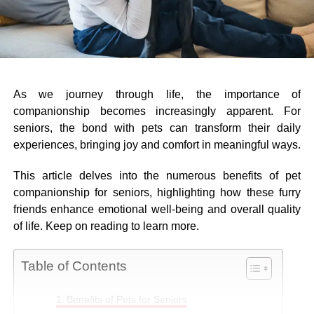
As we journey through life, the importance of
companionship becomes increasingly apparent. For
seniors, the bond with pets can transform their daily
experiences, bringing joy and comfort in meaningful ways.
This article delves into the numerous benefits of pet
companionship for seniors, highlighting how these furry
friends enhance emotional well-being and overall quality
of life. Keep on reading to learn more.
Table of Contents
Benefits of Pets for Seniors