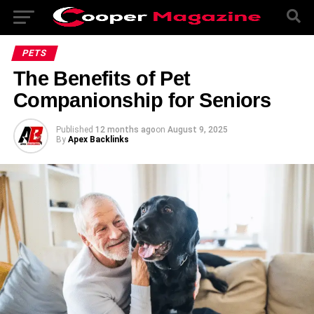
PETS
The Benefits of Pet
Companionship for Seniors
Published
12 months ago
on
August 9, 2025
By
Apex Backlinks