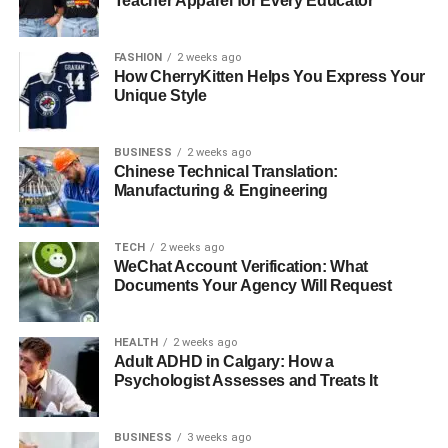
Teacher Apparel for Every Educator
RELATED TOPICS:
UP NEXT
Protect Your Home with Residential Pest Control
FASHION
2 weeks ago
How CherryKitten Helps You Express Your
DON'T MISS
Unique Style
Why Labradoodles Are Great for Kids With
Allergies
BUSINESS
2 weeks ago
Chinese Technical Translation:
Manufacturing & Engineering
TECH
2 weeks ago
WeChat Account Verification: What
Documents Your Agency Will Request
HEALTH
2 weeks ago
Adult ADHD in Calgary: How a
Psychologist Assesses and Treats It
BUSINESS
3 weeks ago