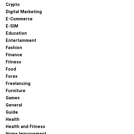
Crypto
Digital Marketing
E-Commerce
E-SIM
Education
Entertainment
Fashion
Finance
Fitness
Food
Forex
Freelancing
Furniture
Games
General
Guide
Health
Health and Fitness
Home Improvement