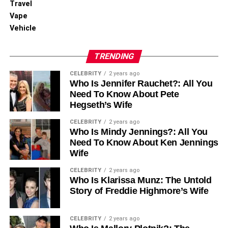
Travel
Vape
Vehicle
TRENDING
CELEBRITY
2 years ago
Who Is Jennifer Rauchet?: All You
Need To Know About Pete
Hegseth’s Wife
CELEBRITY
2 years ago
Who Is Mindy Jennings?: All You
Need To Know About Ken Jennings
Wife
CELEBRITY
2 years ago
Who Is Klarissa Munz: The Untold
Story of Freddie Highmore’s Wife
CELEBRITY
2 years ago