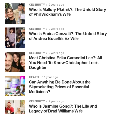
to the world around him. The comforting presence of his
CELEBRITY
2 years ago
feline friend provided him with emotional stability and a
Who Is Mallory Plotnik?: The Untold Story
of Phil Wickham’s Wife
renewed sense of purpose.
The Future of Pet
CELEBRITY
2 years ago
Who Is Enrica Cenzatti?: The Untold Story
Companionship for Seniors
of Andrea Bocelli’s Ex-Wife
As society continues to evolve, so do the opportunities for
CELEBRITY
2 years ago
connecting seniors with pets. Innovative programs are
Meet Christina Erika Carandini Lee?: All
emerging, including pet therapy initiatives in nursing
You Need To Know Christopher Lee’s
homes and community centers, allowing seniors to enjoy
Daughter
the benefits of animals without the full responsibility of pet
HEALTH
1 year ago
ownership.
Can Anything Be Done About the
Skyrocketing Prices of Essential
Furthermore, advancements in technology facilitate easier
Medicines?
communication with pet adoption agencies, making it
CELEBRITY
2 years ago
simpler for seniors to find and adopt pets that suit their
Who Is Jasmine Gong?: The Life and
lifestyle. In the future, we may see even more tailored
Legacy of Brad Williams Wife