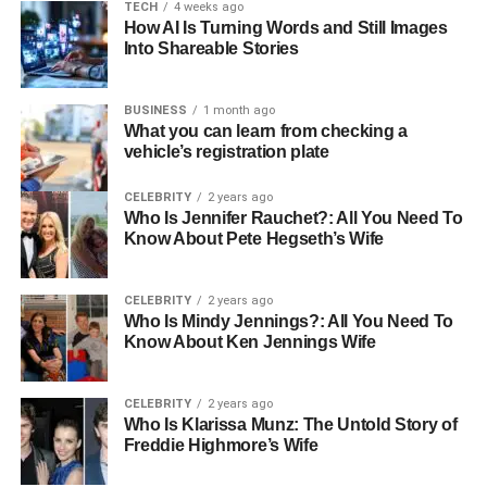
TECH
4 weeks ago
feelings of sadness or worry. Being around a pet can
How AI Is Turning Words and Still Images
improve a senior’s mood and outlook on life.
Into Shareable Stories
Real-Life Impact of Pets on
BUSINESS
1 month ago
What you can learn from checking a
Senior Lives
vehicle’s registration plate
Numerous heartwarming stories illustrate how pets have
CELEBRITY
2 years ago
significantly changed seniors’ lives for the better. For
Who Is Jennifer Rauchet?: All You Need To
Know About Pete Hegseth’s Wife
instance, a widowed woman named Margaret found a
new lease on life after adopting a small rescue dog
named Baxter. The companionship of Baxter not only
CELEBRITY
2 years ago
filled her home with joy but also encouraged her to take
Who Is Mindy Jennings?: All You Need To
Know About Ken Jennings Wife
daily walks in the neighborhood, promoting physical
activity and social interactions.
CELEBRITY
2 years ago
Another case involves George, a retired veteran who
Who Is Klarissa Munz: The Untold Story of
Freddie Highmore’s Wife
suffered from depression. After adopting a cat named
Luna, he reported feeling more motivated and connected