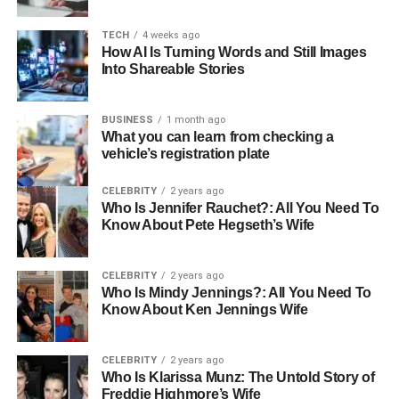
which means quicker recovery times and fewer risks. For
example, liposuction, which removes stubborn fat, can
TECH
4 weeks ago
now be done with minimally invasive methods that have
How AI Is Turning Words and Still Images
Into Shareable Stories
significantly reduced downtime.
The Influence of Social Media
BUSINESS
1 month ago
What you can learn from checking a
on Beauty Standards
vehicle’s registration plate
One of the biggest influences on beauty today is social
CELEBRITY
2 years ago
Who Is Jennifer Rauchet?: All You Need To
media. With every scroll, endless images showcase what
Know About Pete Hegseth’s Wife
society often deems beautiful. Influencers and celebrities
frequently share their cosmetic journeys, making
procedures seem more approachable and acceptable.
CELEBRITY
2 years ago
Who Is Mindy Jennings?: All You Need To
Sometimes, they even partner with a
top plastic surgery
Know About Ken Jennings Wife
provider
to promote certain methods. These
endorsements often normalize surgery and promote
realistic expectations for millions watching.
CELEBRITY
2 years ago
Who Is Klarissa Munz: The Untold Story of
Freddie Highmore’s Wife