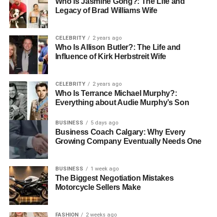
However, some may find themselves caught in a cycle of
Who Is Jasmine Gong?: The Life and
Legacy of Brad Williams Wife
dissatisfaction, seeking more procedures as they compare
themselves to others. Understanding these feelings is
essential before diving into any surgical alteration.
CELEBRITY
2 years ago
Who Is Allison Butler?: The Life and
Choosing the Right Surgeon
Influence of Kirk Herbstreit Wife
Selecting the right surgeon is crucial for anyone
CELEBRITY
2 years ago
considering cosmetic surgery. A qualified, experienced
Who Is Terrance Michael Murphy?:
Everything about Audie Murphy’s Son
surgeon can help guide you through the process and
establish realistic expectations.
BUSINESS
5 days ago
Researching credentials, reading reviews, and consulting
Business Coach Calgary: Why Every
with previous patients can help ensure you make an
Growing Company Eventually Needs One
informed choice. Additionally, a top plastic surgery
provider can offer support during the decision-making
BUSINESS
1 week ago
process, addressing any concerns you may have.
The Biggest Negotiation Mistakes
Motorcycle Sellers Make
The Future of Cosmetic Surgery
FASHION
2 weeks ago