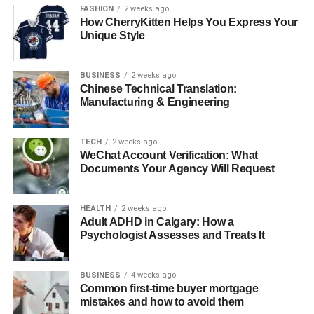
ancient Egyptians practiced early forms of surgical
FASHION
2 weeks ago
How CherryKitten Helps You Express Your
procedures that we would recognize today. For instance,
Unique Style
they performed rudimentary techniques to help with
injuries and scars.
By the 15th century, surgeons in India began developing
BUSINESS
2 weeks ago
Chinese Technical Translation:
the skin grafting techniques used for nose reconstruction.
Manufacturing & Engineering
These early instances laid the groundwork for cosmetic
surgery as we know it.
TECH
2 weeks ago
Modern Advances in Cosmetic
WeChat Account Verification: What
Documents Your Agency Will Request
Surgery
HEALTH
2 weeks ago
Today, cosmetic surgery has transformed into a billion-
Adult ADHD in Calgary: How a
dollar industry. It is no longer shrouded in mystery or
Psychologist Assesses and Treats It
taboo; instead, it’s often discussed openly among friends
and celebrities. One reason for this is the advancement in
BUSINESS
4 weeks ago
technology and techniques.
Common first-time buyer mortgage
Surgeons can now perform less invasive procedures,
mistakes and how to avoid them