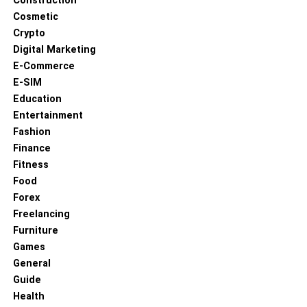
Construction
Cosmetic
Crypto
Digital Marketing
E-Commerce
E-SIM
Education
Entertainment
Fashion
Finance
Fitness
Food
Forex
Freelancing
Furniture
Games
General
Guide
Health