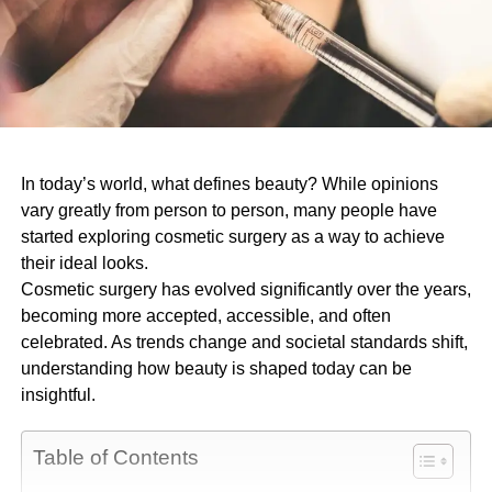
In today’s world, what defines beauty? While opinions
vary greatly from person to person, many people have
started exploring cosmetic surgery as a way to achieve
their ideal looks.
Cosmetic surgery has evolved significantly over the years,
becoming more accepted, accessible, and often
celebrated. As trends change and societal standards shift,
understanding how beauty is shaped today can be
insightful.
Table of Contents