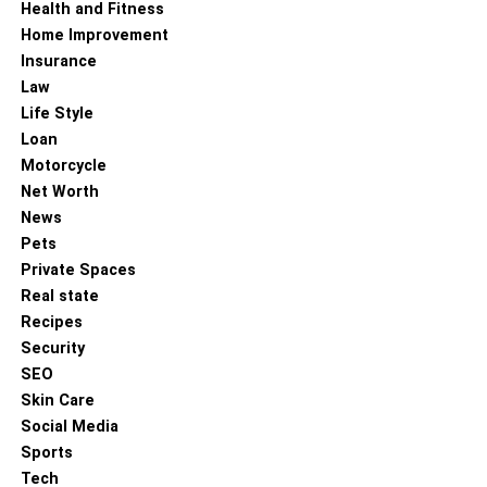
Health and Fitness
Home Improvement
Insurance
Law
Life Style
Loan
Motorcycle
Net Worth
News
Pets
Private Spaces
Real state
Recipes
Security
SEO
Skin Care
Social Media
Sports
Tech