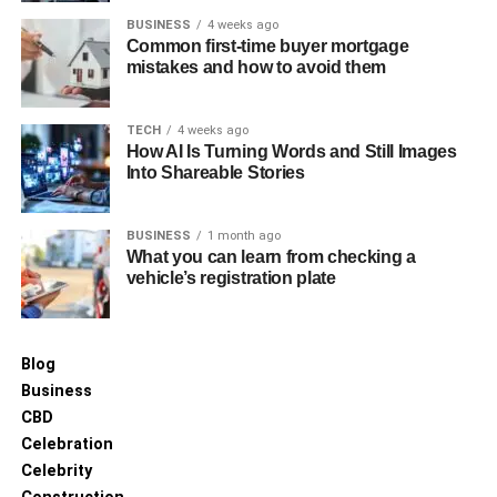
For more helpful tips, check out the rest of our site today.
BUSINESS
4 weeks ago
Common first-time buyer mortgage
RELATED TOPICS:
COSMETIC SURGERY
mistakes and how to avoid them
UP NEXT
Navigating Personal Injury Claims: A Step-by-
TECH
4 weeks ago
Step Guide
How AI Is Turning Words and Still Images
Into Shareable Stories
DON'T MISS
Identifying Mold Risks in Your Home: A
Comprehensive Guide
BUSINESS
1 month ago
What you can learn from checking a
vehicle’s registration plate
Blog
Business
CBD
Celebration
Celebrity