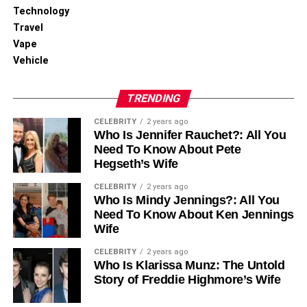
Technology
Travel
Vape
Vehicle
TRENDING
CELEBRITY
2 years ago
Who Is Jennifer Rauchet?: All You
Need To Know About Pete
Hegseth’s Wife
CELEBRITY
2 years ago
Who Is Mindy Jennings?: All You
Need To Know About Ken Jennings
Wife
CELEBRITY
2 years ago
Who Is Klarissa Munz: The Untold
Story of Freddie Highmore’s Wife