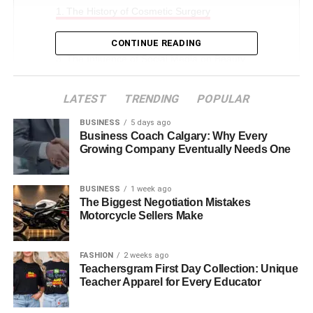
The History of Cosmetic Surgery
Modern Advances in Cosmetic Surgery
CONTINUE READING
The Influence of Social Media on Beauty
Standards
LATEST
TRENDING
POPULAR
The Shift Toward Natural Looks
Psychological Effects of Cosmetic Surgery
BUSINESS
5 days ago
Business Coach Calgary: Why Every
Choosing the Right Surgeon
Growing Company Eventually Needs One
The Future of Cosmetic Surgery
BUSINESS
1 week ago
Understanding Beauty and Cosmetic Surgery
The Biggest Negotiation Mistakes
Motorcycle Sellers Make
The History of Cosmetic
FASHION
2 weeks ago
Surgery
Teachersgram First Day Collection: Unique
Teacher Apparel for Every Educator
Cosmetic surgery dates back thousands of years! The