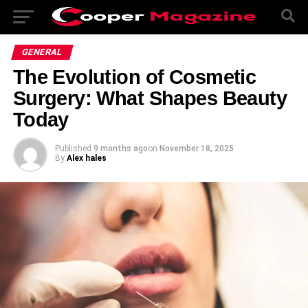
GENERAL
The Evolution of Cosmetic
Surgery: What Shapes Beauty
Today
Published
9 months ago
on
November 18, 2025
By
Alex hales