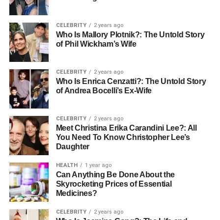
The Shift Toward Natural Looks
Interestingly, a new trend is emerging: the desire for more
CELEBRITY
2 years ago
Who Is Mallory Plotnik?: The Untold Story
natural appearances. Many people are shifting away from
of Phil Wickham’s Wife
exaggerated results and opting for subtle enhancements.
This change might be influenced by celebrity figures who
publicly embrace their natural looks or who have
CELEBRITY
2 years ago
Who Is Enrica Cenzatti?: The Untold Story
undergone surgery yet advocate for overall confidence
of Andrea Bocelli’s Ex-Wife
without changing who they are.
Psychological Effects of
CELEBRITY
2 years ago
Meet Christina Erika Carandini Lee?: All
Cosmetic Surgery
You Need To Know Christopher Lee’s
Daughter
While many seek cosmetic surgery for aesthetic reasons,
HEALTH
1 year ago
the psychological effects can be significant. Positive
Can Anything Be Done About the
Skyrocketing Prices of Essential
changes in self-esteem and body image are common
Medicines?
outcomes, helping individuals feel more comfortable in
their own skin.
CELEBRITY
2 years ago