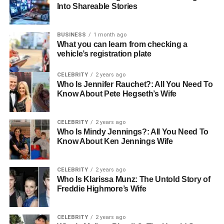
Into Shareable Stories
sneakers, and casual outfits
Celebrity Endorsement:
Musicians, influencers,
BUSINESS
1 month ago
and bikers showcase Yamaha jackets as a fashion
What you can learn from checking a
statement
vehicle’s registration plate
Unisex Appeal:
Available in men’s and women’s
CELEBRITY
2 years ago
cuts, catering to a wider audience
Who Is Jennifer Rauchet?: All You Need To
Know About Pete Hegseth’s Wife
Modern Trends in Yamaha Jackets
The 2025 collections of Yamaha jackets reflect a balance
CELEBRITY
2 years ago
between
performance and lifestyle fashion
. Riders and
Who Is Mindy Jennings?: All You Need To
Know About Ken Jennings Wife
non-riders alike are choosing them for their
quality,
durability, and trend-forward designs
.
CELEBRITY
2 years ago
Who Is Klarissa Munz: The Untold Story of
Hybrid Styles:
Combining leather with textile for
Freddie Highmore’s Wife
both comfort and safety
Custom Options:
Personalized Yamaha jackets
CELEBRITY
2 years ago
with embroidery, patches, and printing