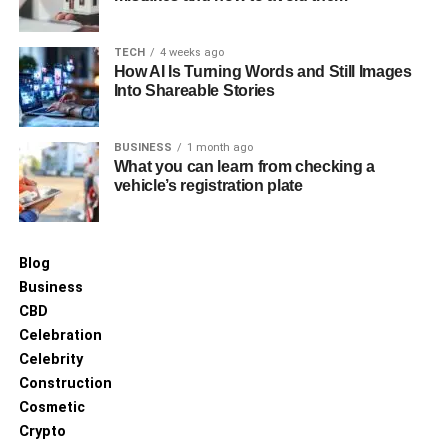
TECH
4 weeks ago
How AI Is Turning Words and Still Images
Into Shareable Stories
BUSINESS
1 month ago
What you can learn from checking a
vehicle’s registration plate
Blog
Business
CBD
Celebration
Celebrity
Construction
Cosmetic
Crypto