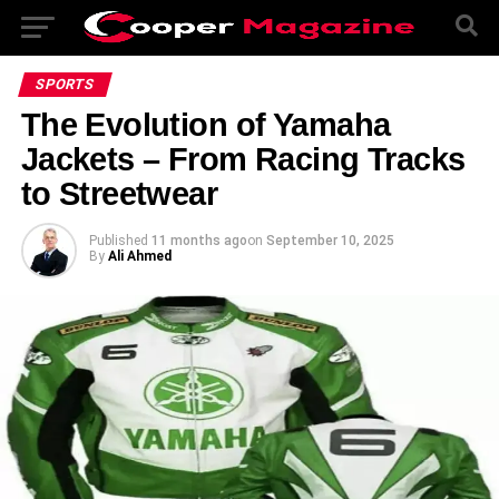
SPORTS
The Evolution of Yamaha
Jackets – From Racing Tracks
to Streetwear
Published
11 months ago
on
September 10, 2025
By
Ali Ahmed