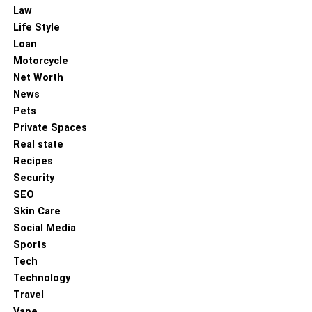
Law
Life Style
Loan
Motorcycle
Net Worth
News
Pets
Private Spaces
Real state
Recipes
Security
SEO
Skin Care
Social Media
Sports
Tech
Technology
Travel
Vape