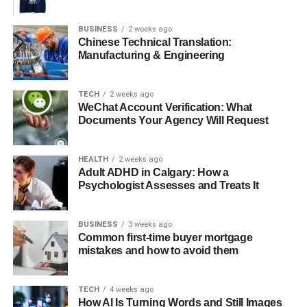
BUSINESS
2 weeks ago
Comfort meets style:
Lighter materials, improved
Chinese Technical Translation:
ventilation, and ergonomic fits
Manufacturing & Engineering
Versatility:
Jackets suitable for both highway
riding and casual city wear
TECH
2 weeks ago
WeChat Account Verification: What
Branding:
Sleek designs with Yamaha logos,
Documents Your Agency Will Request
making them recognizable everywhere
From Function to Fashion: Streetwear Appeal
HEALTH
2 weeks ago
Adult ADHD in Calgary: How a
Over time, Yamaha jackets transformed from being only
Psychologist Assesses and Treats It
motorcycle gear
into
streetwear fashion
. Their bold
look, iconic Yamaha graphics, and biker-inspired designs
BUSINESS
3 weeks ago
caught the attention of fashion enthusiasts. Today, many
Common first-time buyer mortgage
mistakes and how to avoid them
people wear Yamaha jackets even if they don’t own a
bike.
TECH
4 weeks ago
Streetwear Influence:
Styled with jeans,
How AI Is Turning Words and Still Images