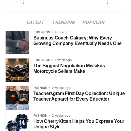
Functionality was the main priority — features like
abrasion resistance, secure zippers, and bold Yamaha
branding made them stand out.
LATEST
TRENDING
POPULAR
Material:
Heavy-duty leather and textiles for
BUSINESS
4 days ago
maximum protection
Business Coach Calgary: Why Every
Growing Company Eventually Needs One
Design:
Logos, patches, and vibrant racing stripes
to represent Yamaha’s identity
BUSINESS
1 week ago
Purpose:
Safety for riders during professional
The Biggest Negotiation Mistakes
races and motorbike events
Motorcycle Sellers Make
Expansion into Casual Riding Gear
FASHION
2 weeks ago
Teachersgram First Day Collection: Unique
As
Yamaha motorcycle jackets
grew popular worldwide,
Teacher Apparel for Every Educator
fans wanted to wear the brand beyond racing. Yamaha
jackets became a
symbol of lifestyle and passion
for
FASHION
2 weeks ago
biking. This led to the introduction of lighter jackets made
How CherryKitten Helps You Express Your
from fabric blends, giving riders comfort during long-
Unique Style
distance and everyday riding.