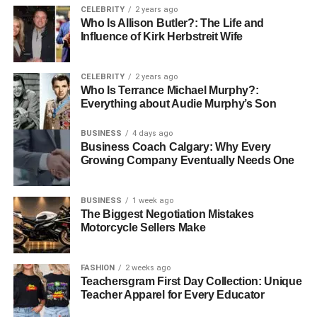
CELEBRITY
2 years ago
than just motorcycle gear
. From
racing tracks to urban
Who Is Allison Butler?: The Life and
streetwear
, Yamaha jackets represent freedom,
Influence of Kirk Herbstreit Wife
adventure, and style. Whether you’re a passionate rider or
someone who loves bold fashion statements, a Yamaha
CELEBRITY
2 years ago
jacket is a must-have piece that carries both history and
Who Is Terrance Michael Murphy?:
modern appeal.
Everything about Audie Murphy’s Son
Also Read:
CooperMagazine
BUSINESS
4 days ago
Business Coach Calgary: Why Every
Growing Company Eventually Needs One
RELATED TOPICS:
BUSINESS
1 week ago
The Biggest Negotiation Mistakes
Motorcycle Sellers Make
DON'T MISS
What It Takes to Build a Career as a Sports
Nutrition Coach
FASHION
2 weeks ago
Teachersgram First Day Collection: Unique
Teacher Apparel for Every Educator