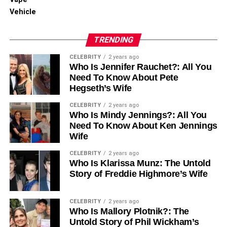
Vehicle
TRENDING
CELEBRITY
2 years ago
Who Is Jennifer Rauchet?: All You
Need To Know About Pete
Hegseth’s Wife
CELEBRITY
2 years ago
Who Is Mindy Jennings?: All You
Need To Know About Ken Jennings
Wife
CELEBRITY
2 years ago
Who Is Klarissa Munz: The Untold
Story of Freddie Highmore’s Wife
CELEBRITY
2 years ago
Who Is Mallory Plotnik?: The
Untold Story of Phil Wickham’s