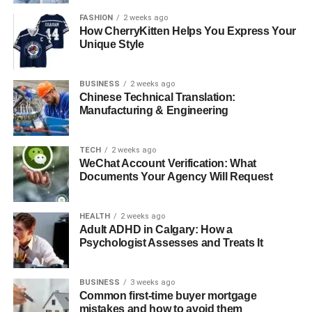
FASHION
2 weeks ago
How CherryKitten Helps You Express Your
Unique Style
BUSINESS
2 weeks ago
Chinese Technical Translation:
Manufacturing & Engineering
TECH
2 weeks ago
WeChat Account Verification: What
Documents Your Agency Will Request
HEALTH
2 weeks ago
Adult ADHD in Calgary: How a
Psychologist Assesses and Treats It
BUSINESS
3 weeks ago
Common first-time buyer mortgage
mistakes and how to avoid them