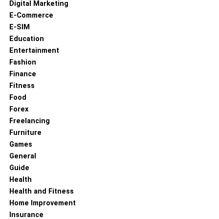
Digital Marketing
E-Commerce
E-SIM
Education
Entertainment
Fashion
Finance
Fitness
Food
Forex
Freelancing
Furniture
Games
General
Guide
Health
Health and Fitness
Home Improvement
Insurance