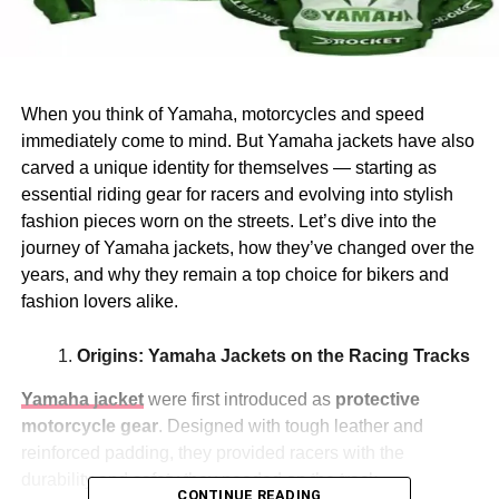
When you think of Yamaha, motorcycles and speed
immediately come to mind. But Yamaha jackets have also
carved a unique identity for themselves — starting as
essential riding gear for racers and evolving into stylish
fashion pieces worn on the streets. Let’s dive into the
journey of Yamaha jackets, how they’ve changed over the
years, and why they remain a top choice for bikers and
fashion lovers alike.
Origins: Yamaha Jackets on the Racing Tracks
Yamaha jacket
were first introduced as
protective
motorcycle gear
. Designed with tough leather and
reinforced padding, they provided racers with the
durability and safety they needed on the track.
CONTINUE READING