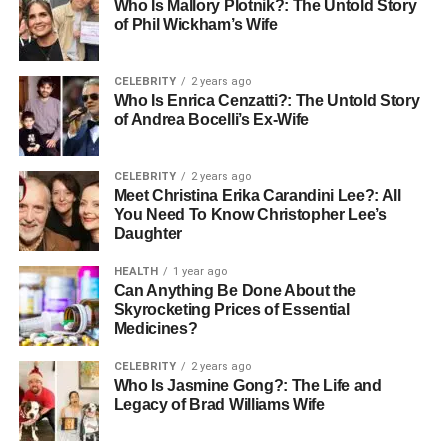
Who Is Mallory Plotnik?: The Untold Story
of Phil Wickham’s Wife
Eco-Friendly Materials:
Growing use of
sustainable fabrics to meet modern consumer
demand
CELEBRITY
2 years ago
Who Is Enrica Cenzatti?: The Untold Story
Why Yamaha Jackets Remain Popular
of Andrea Bocelli’s Ex-Wife
Heritage:
Strong association with Yamaha’s
CELEBRITY
2 years ago
racing history
Meet Christina Erika Carandini Lee?: All
You Need To Know Christopher Lee’s
Versatility:
Wearable on the bike or as casual
Daughter
streetwear
HEALTH
1 year ago
Durability:
High-quality craftsmanship ensures
Can Anything Be Done About the
long-lasting use
Skyrocketing Prices of Essential
Medicines?
Identity:
A way for fans to connect with Yamaha’s
spirit of adventure and speed
CELEBRITY
2 years ago
Who Is Jasmine Gong?: The Life and
Conclusion
Legacy of Brad Williams Wife
The evolution of Yamaha jackets proves they are
more