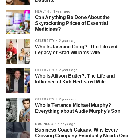
Technology now allows businesses to collect and
HEALTH
1 year ago
understand data better than ever before. This data helps
Can Anything Be Done About the
Skyrocketing Prices of Essential
them send emails with the right message, show ads for
Medicines?
the right products, or offer helpful tips based on a
customer’s behavior. Personalized content helps people
CELEBRITY
2 years ago
feel seen, which builds trust and loyalty.
Who Is Jasmine Gong?: The Life and
Legacy of Brad Williams Wife
For example, a
Social Media Agency
can use smart tools
to customize posts based on who’s viewing them. This
CELEBRITY
2 years ago
boosts engagement and gets better results than generic
Who Is Allison Butler?: The Life and
content. In the future, expect even more advanced ways to
Influence of Kirk Herbstreit Wife
deliver unique, personal experiences that truly connect
with each customer.
CELEBRITY
2 years ago
Who Is Terrance Michael Murphy?:
Voice Search and Audio Content
Everything about Audie Murphy’s Son
Are Growing Fast
BUSINESS
4 days ago
Business Coach Calgary: Why Every
Growing Company Eventually Needs One
As more people use voice assistants like Alexa, Siri, and