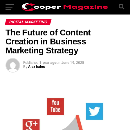
DIGITAL MARKETING
The Future of Content
Creation in Business
Marketing Strategy
Published
1 year ago
on
June 19, 2025
By
Alex hales