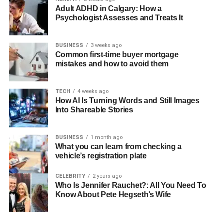
Adult ADHD in Calgary: How a
While AI doesn’t replace human creativity, it does make
Psychologist Assesses and Treats It
the content process smoother. It acts like a smart
assistant, always learning and improving. Businesses that
use AI today are already seeing better results in their
BUSINESS
3 weeks ago
Common first-time buyer mortgage
marketing strategies.
mistakes and how to avoid them
Video Content Is Becoming Even
TECH
4 weeks ago
More Important
How AI Is Turning Words and Still Images
Into Shareable Stories
Videos are no longer just nice to have; they’re now a must
in digital marketing. People enjoy watching videos
BUSINESS
1 month ago
because they are easy to understand and more engaging
What you can learn from checking a
vehicle’s registration plate
than plain text. From product demos to short behind-the-
scenes clips, video is becoming a powerful tool for
CELEBRITY
2 years ago
storytelling.
Who Is Jennifer Rauchet?: All You Need To
Know About Pete Hegseth’s Wife
With platforms like YouTube, TikTok, and Instagram Reels
growing fast, businesses have many ways to share their