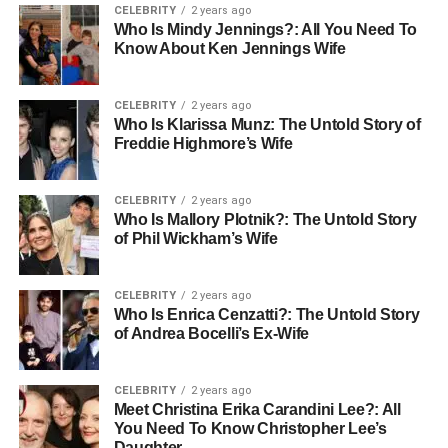
CELEBRITY
2 years ago
message. These videos can reach larger audiences and
Who Is Mindy Jennings?: All You Need To
often get more shares and likes. Tools that help create
Know About Ken Jennings Wife
videos, including AI-powered editors, are making video
content faster and cheaper to produce.
CELEBRITY
2 years ago
Who Is Klarissa Munz: The Untold Story of
In the future, expect more live streams, interactive videos,
Freddie Highmore’s Wife
and short-form video ads. Businesses that learn to use
video wisely will stand out and build stronger connections
CELEBRITY
2 years ago
with customers.
Who Is Mallory Plotnik?: The Untold Story
of Phil Wickham’s Wife
Personalized Content Will Lead
to More Sales
CELEBRITY
2 years ago
Who Is Enrica Cenzatti?: The Untold Story
of Andrea Bocelli’s Ex-Wife
Today’s customers don’t just want content, they want the
right content made just for them. That’s where
personalization comes in. It means creating content that
CELEBRITY
2 years ago
speaks directly to a person’s interests, needs, or past
Meet Christina Erika Carandini Lee?: All
You Need To Know Christopher Lee’s
actions.
Daughter