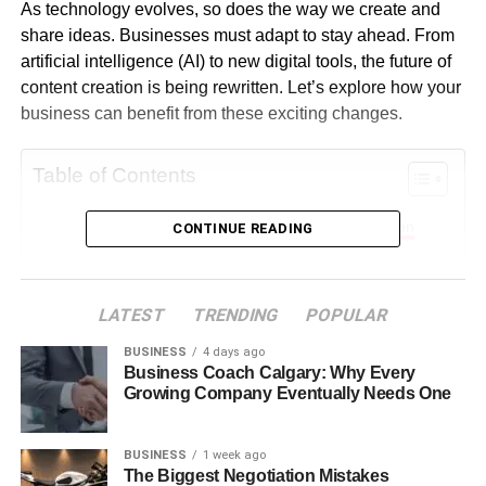
As technology evolves, so does the way we create and
share ideas. Businesses must adapt to stay ahead. From
artificial intelligence (AI) to new digital tools, the future of
content creation is being rewritten. Let’s explore how your
business can benefit from these exciting changes.
Table of Contents
AI Is Changing the Game in Content Creation
CONTINUE READING
Video Content Is Becoming Even More Important
Personalized Content Will Lead to More Sales
LATEST
TRENDING
POPULAR
Voice Search and Audio Content Are Growing
BUSINESS
4 days ago
Fast
Business Coach Calgary: Why Every
Growing Company Eventually Needs One
Augmented Reality and Interactive Content Are
On the Rise
BUSINESS
1 week ago
Human Creativity Still Matters More Than Ever
The Biggest Negotiation Mistakes