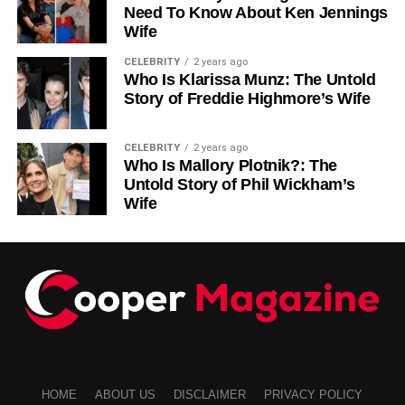
Need To Know About Ken Jennings
Wife
CELEBRITY
2 years ago
Who Is Klarissa Munz: The Untold
Story of Freddie Highmore’s Wife
CELEBRITY
2 years ago
Who Is Mallory Plotnik?: The
Untold Story of Phil Wickham’s
Wife
HOME
ABOUT US
DISCLAIMER
PRIVACY POLICY