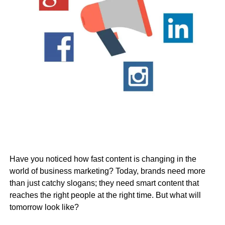
Have you noticed how fast content is changing in the
world of business marketing? Today, brands need more
than just catchy slogans; they need smart content that
reaches the right people at the right time. But what will
tomorrow look like?