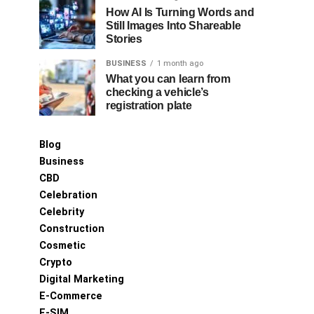
How AI Is Turning Words and
Still Images Into Shareable
Stories
BUSINESS
1 month ago
What you can learn from
checking a vehicle’s
registration plate
Blog
Business
CBD
Celebration
Celebrity
Construction
Cosmetic
Crypto
Digital Marketing
E-Commerce
E-SIM