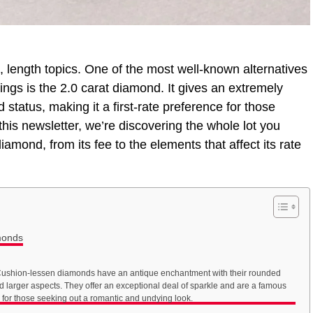
 length topics. One of the most well-known alternatives
ings is the 2.0 carat diamond. It gives an extremely
d status, making it a first-rate preference for those
this newsletter, we’re discovering the whole lot you
amond, from its fee to the elements that affect its rate
monds
ushion-lessen diamonds have an antique enchantment with their rounded
d larger aspects. They offer an exceptional deal of sparkle and are a famous
 for those seeking out a romantic and undying look.