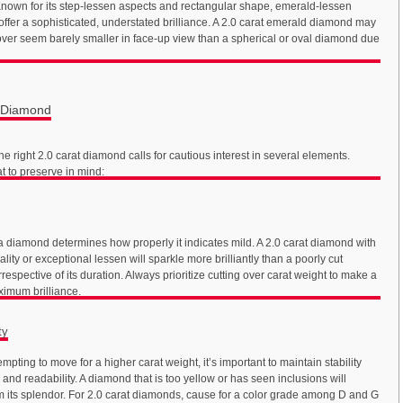
nown for its step-lessen aspects and rectangular shape, emerald-lessen
ffer a sophisticated, understated brilliance. A 2.0 carat emerald diamond may
ver seem barely smaller in face-up view than a spherical or oval diamond due
t Diamond
he right 2.0 carat diamond calls for cautious interest in several elements.
t to preserve in mind:
 a diamond determines how properly it indicates mild. A 2.0 carat diamond with
lity or exceptional lessen will sparkle more brilliantly than a poorly cut
respective of its duration. Always prioritize cutting over carat weight to make a
ximum brilliance.
ty
tempting to move for a higher carat weight, it’s important to maintain stability
and readability. A diamond that is too yellow or has seen inclusions will
om its splendor. For 2.0 carat diamonds, cause for a color grade among D and G