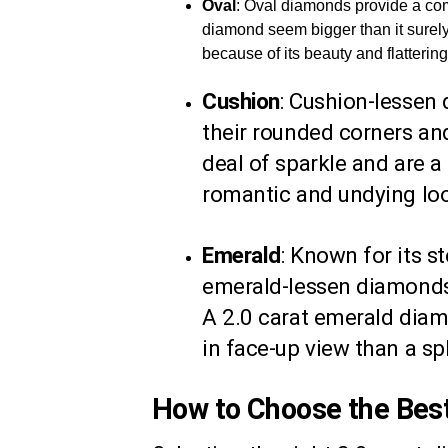
Oval
: Oval diamonds provide a com
diamond seem bigger than it surely
because of its beauty and flatterin
Cushion
: Cushion-lessen
their rounded corners and
deal of sparkle and are 
romantic and undying lo
Emerald
: Known for its s
emerald-lessen diamonds o
A 2.0 carat emerald dia
in face-up view than a sp
How to Choose the Bes