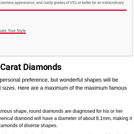
colorless appearance, and clarity grades of VS1 or better for an extraordinary
its Your Style
0 Carat Diamonds
 personal preference, but wonderful shapes will be
rat sizes. Here are a maximum of the maximum famous
 famous shape, round diamonds are diagnosed for his or her
spherical diamond will have a diameter of about 8.1mm, making it
iamonds of diverse shapes.