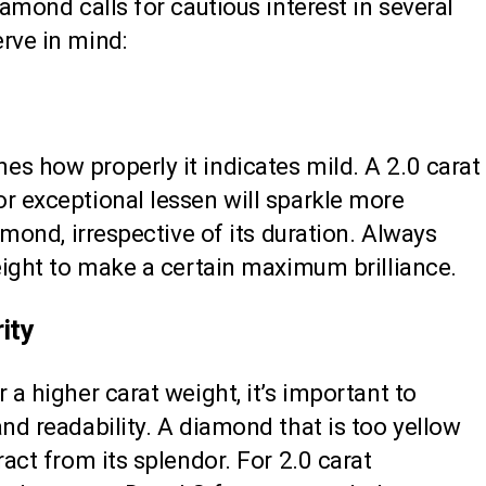
iamond calls for cautious interest in several
rve in mind:
s how properly it indicates mild. A 2.0 carat
r exceptional lessen will sparkle more
iamond, irrespective of its duration. Always
weight to make a certain maximum brilliance.
ity
 a higher carat weight, it’s important to
and readability. A diamond that is too yellow
ract from its splendor. For 2.0 carat