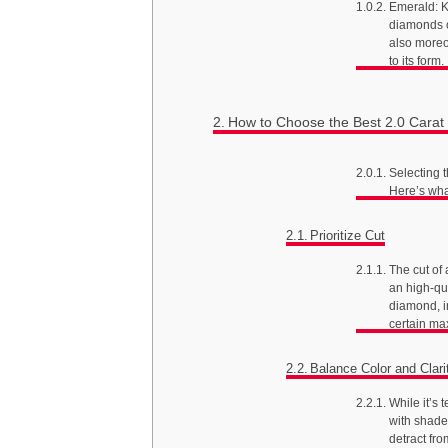
Emerald: K
diamonds o
also moreo
to its form.
How to Choose the Best 2.0 Cara
Selecting t
Here’s wha
Prioritize Cut
The cut of
an high-qua
diamond, ir
certain ma
Balance Color and Clari
While it’s 
with shade 
detract fr