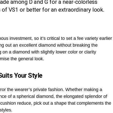
rade among D and G for a near-colorless
 of VS1 or better for an extraordinary look.
s investment, so it’s critical to set a fee variety earlier
ing out an excellent diamond without breaking the
g on a diamond with slightly lower color or clarity
mise the general look.
uits Your Style
ror the wearer’s private fashion. Whether making a
nce of a spherical diamond, the elongated splendor of
 a cushion reduce, pick out a shape that complements the
styles.