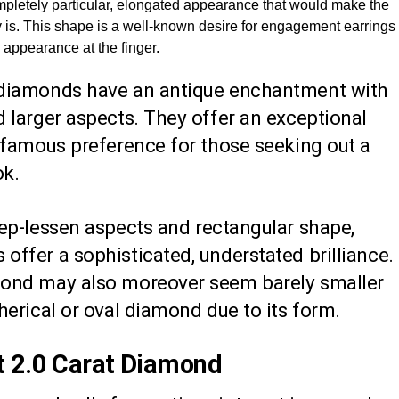
pletely particular, elongated appearance that would make the
 is. This shape is a well-known desire for engagement earrings
g appearance at the finger.
 diamonds have an antique enchantment with
 larger aspects. They offer an exceptional
a famous preference for those seeking out a
ok.
tep-lessen aspects and rectangular shape,
ffer a sophisticated, understated brilliance.
mond may also moreover seem barely smaller
herical or oval diamond due to its form.
t 2.0 Carat Diamond