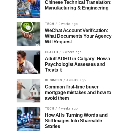
Chinese Technical Translation:
Manufacturing & Engineering
TECH
2 weeks ago
WeChat Account Verification:
What Documents Your Agency
Will Request
HEALTH
2 weeks ago
Adult ADHD in Calgary: How a
Psychologist Assesses and
Treats It
BUSINESS
4 weeks ago
Common first-time buyer
mortgage mistakes and how to
avoid them
TECH
4 weeks ago
How AI Is Turning Words and
Still Images Into Shareable
Stories