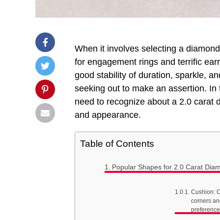
When it involves selecting a diamond,
for engagement rings and terrific earr
good stability of duration, sparkle, an
seeking out to make an assertion. In 
need to recognize about a 2.0 carat di
and appearance.
Table of Contents
Popular Shapes for 2.0 Carat Dia
Cushion: C
corners an
preference