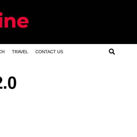
CH
TRAVEL
CONTACT US
2.0