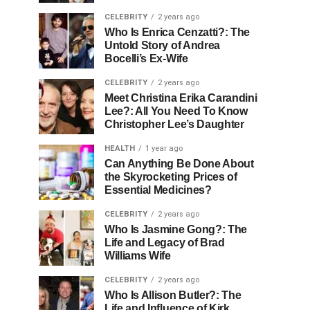
CELEBRITY
2 years ago
Who Is Enrica Cenzatti?: The
Untold Story of Andrea
Bocelli’s Ex-Wife
CELEBRITY
2 years ago
Meet Christina Erika Carandini
Lee?: All You Need To Know
Christopher Lee’s Daughter
HEALTH
1 year ago
Can Anything Be Done About
the Skyrocketing Prices of
Essential Medicines?
CELEBRITY
2 years ago
Who Is Jasmine Gong?: The
Life and Legacy of Brad
Williams Wife
CELEBRITY
2 years ago
Who Is Allison Butler?: The
Life and Influence of Kirk