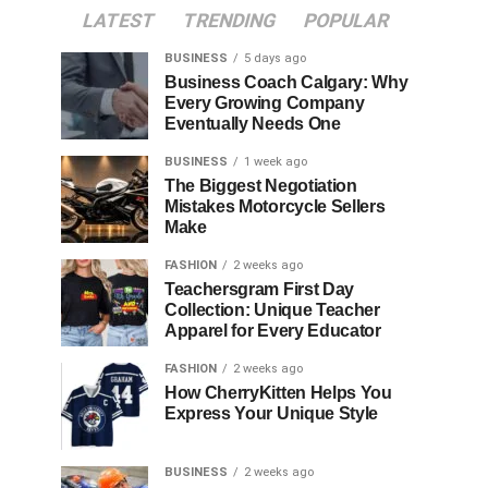
LATEST
TRENDING
POPULAR
BUSINESS
5 days ago
Business Coach Calgary: Why
Every Growing Company
Eventually Needs One
BUSINESS
1 week ago
The Biggest Negotiation
Mistakes Motorcycle Sellers
Make
FASHION
2 weeks ago
Teachersgram First Day
Collection: Unique Teacher
Apparel for Every Educator
FASHION
2 weeks ago
How CherryKitten Helps You
Express Your Unique Style
BUSINESS
2 weeks ago