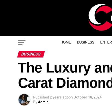
HOME
BUSINESS
ENTER
BUSINESS
The Luxury and
Carat Diamon
Published
2 years ago
on
October 18, 2024
By
Admin