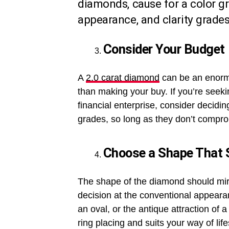
diamonds, cause for a color g
appearance, and clarity grades
Consider Your Budget
A
2.0 carat diamond
can be an enormou
than making your buy. If you’re seek
financial enterprise, consider decidin
grades, so long as they don’t compro
Choose a Shape That S
The shape of the diamond should mir
decision at the conventional appeara
an oval, or the antique attraction of
ring placing and suits your way of life