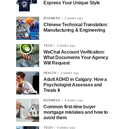
Express Your Unique Style
BUSINESS
2 weeks ago
Chinese Technical Translation:
Manufacturing & Engineering
TECH
2 weeks ago
WeChat Account Verification:
What Documents Your Agency
Will Request
HEALTH
2 weeks ago
Adult ADHD in Calgary: How a
Psychologist Assesses and
Treats It
BUSINESS
4 weeks ago
Common first-time buyer
mortgage mistakes and how to
avoid them
TECH
4 weeks ago