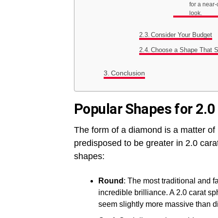
for a near-
look.
Consider Your Budget
Choose a Shape That Su
Conclusion
Popular Shapes for 2.
The form of a diamond is a matter of
predisposed to be greater in 2.0 ca
shapes:
Round
: The most traditional and
incredible brilliance. A 2.0 carat 
seem slightly more massive than d