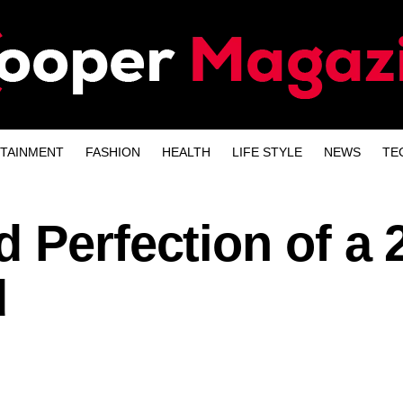
TAINMENT
FASHION
HEALTH
LIFE STYLE
NEWS
TE
 Perfection of a 
d