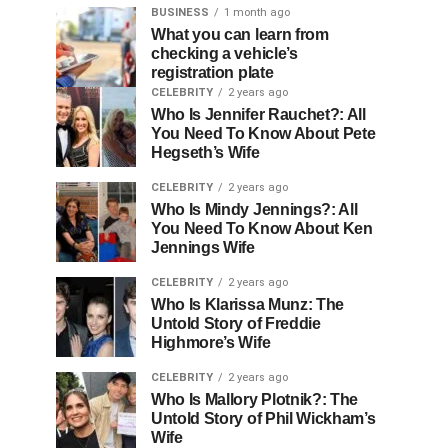
BUSINESS
1 month ago
What you can learn from
checking a vehicle’s
registration plate
CELEBRITY
2 years ago
Who Is Jennifer Rauchet?: All
You Need To Know About Pete
Hegseth’s Wife
CELEBRITY
2 years ago
Who Is Mindy Jennings?: All
You Need To Know About Ken
Jennings Wife
CELEBRITY
2 years ago
Who Is Klarissa Munz: The
Untold Story of Freddie
Highmore’s Wife
CELEBRITY
2 years ago
Who Is Mallory Plotnik?: The
Untold Story of Phil Wickham’s
Wife