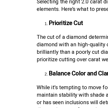
Selecting the right 2.0 carat d
elements. Here’s what to prese
Prioritize Cut
The cut of a diamond determine
diamond with an high-quality o
brilliantly than a poorly cut d
prioritize cutting over carat 
Balance Color and Clar
While it’s tempting to move for
maintain stability with shade 
or has seen inclusions will det