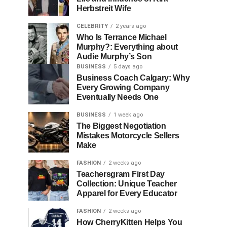
Herbstreit Wife
CELEBRITY
2 years ago
Who Is Terrance Michael
Murphy?: Everything about
Audie Murphy’s Son
BUSINESS
5 days ago
Business Coach Calgary: Why
Every Growing Company
Eventually Needs One
BUSINESS
1 week ago
The Biggest Negotiation
Mistakes Motorcycle Sellers
Make
FASHION
2 weeks ago
Teachersgram First Day
Collection: Unique Teacher
Apparel for Every Educator
FASHION
2 weeks ago
How CherryKitten Helps You