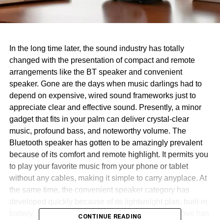
In the long time later, the sound industry has totally
changed with the presentation of compact and remote
arrangements like the BT speaker and convenient
speaker. Gone are the days when music darlings had to
depend on expensive, wired sound frameworks just to
appreciate clear and effective sound. Presently, a minor
gadget that fits in your palm can deliver crystal-clear
music, profound bass, and noteworthy volume. The
Bluetooth speaker has gotten to be amazingly prevalent
because of its comfort and remote highlight. It permits you
to play your favorite music from your phone or tablet
without any cables, making it simple to carry anyplace. At
the same time, the convenient speaker category has
developed quickly because of its lightweight plan, built-in
battery, and capacity to be utilized outside. This move has
CONTINUE READING