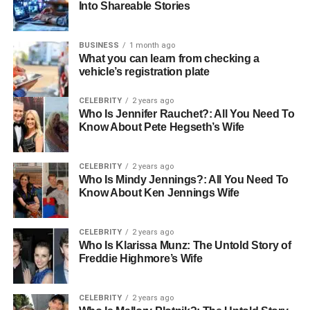
Into Shareable Stories
and straightforwardness, permitting individuals to
appreciate music anyplace without bother.
BUSINESS
1 month ago
What you can learn from checking a
Why Portable Speakers Are
vehicle’s registration plate
Becoming Essential
CELEBRITY
2 years ago
Who Is Jennifer Rauchet?: All You Need To
A versatile speaker is planned to be carried around
Know About Pete Hegseth’s Wife
effortlessly while conveying solid and clear sound.
Whereas numerous
portable speaker
also bolster
CELEBRITY
2 years ago
Bluetooth, they frequently incorporate additional
Who Is Mindy Jennings?: All You Need To
highlights like AUX input, USB openings, or memory card
Know About Ken Jennings Wife
backs. This makes them more adaptable than other sorts
of speakers. Their strong construct and long battery life
CELEBRITY
2 years ago
make them perfect for open-air utilization, whether it’s a
Who Is Klarissa Munz: The Untold Story of
shoreline trip, outing, or climbing experience. The best
Freddie Highmore’s Wife
thing about an almost convenient speaker is that it can
give effective sound without requiring an electric
CELEBRITY
2 years ago
attachment or overwhelming setup. Individuals can