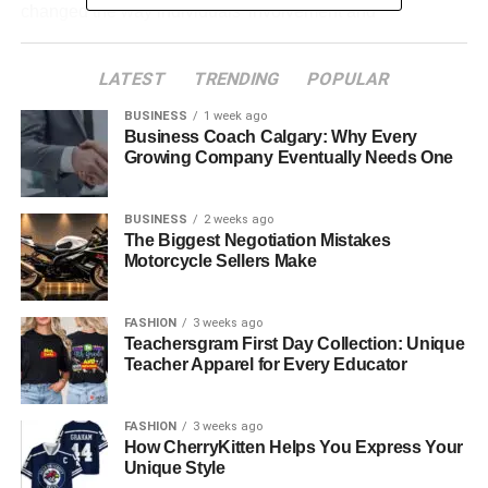
changed the way individuals’ involvement and
amusement sound in their regular lives.
LATEST
TRENDING
POPULAR
Table of Contents
BUSINESS
1 week ago
Business Coach Calgary: Why Every
What Makes a BT Speaker Special
Growing Company Eventually Needs One
Why Portable Speakers Are Becoming Essential
BUSINESS
2 weeks ago
Comparing BT Speaker and Portable Speaker
The Biggest Negotiation Mistakes
Performance
Motorcycle Sellers Make
Benefits of Using a BT Speaker
Advantages of a Portable Speaker
FASHION
3 weeks ago
Teachersgram First Day Collection: Unique
Choosing the Right BT Speaker or Portable
Teacher Apparel for Every Educator
Speaker
The Future of BT and Portable Speakers
FASHION
3 weeks ago
How CherryKitten Helps You Express Your
Conclusion
Unique Style