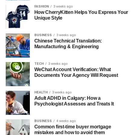
FASHION
3 weeks ago
How CherryKitten Helps You Express Your
Unique Style
Utilizing a BT speaker brings a sense of comfort and
opportunity that conventional speakers basically cannot
BUSINESS
3 weeks ago
coordinate. It interfaces immediately with your gadget,
Chinese Technical Translation:
letting you move around without dragging cables. You can
Manufacturing & Engineering
keep your phone in your pocket and walk over the room,
whereas music proceeds to play easily. This adaptability
TECH
3 weeks ago
makes a BT speaker culminate for little domestic get-
WeChat Account Verification: What
togethers, solo tuning in, or casual background music
Documents Your Agency Will Request
while working or examining. It moreover saves space
since you don’t require any extra gear or wiring.
HEALTH
3 weeks ago
Numerous BT speakers also incorporate built-in
Adult ADHD in Calgary: How a
mouthpieces, permitting them to be utilized for calls or
Psychologist Assesses and Treats It
online gatherings, which indeed adds more esteem to
their compact plan.
BUSINESS
4 weeks ago
Common first-time buyer mortgage
Advantages of a Portable
mistakes and how to avoid them