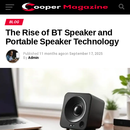
BLOG
The Rise of BT Speaker and
Portable Speaker Technology
Published
11 months ago
on
September 17, 2025
By
Admin