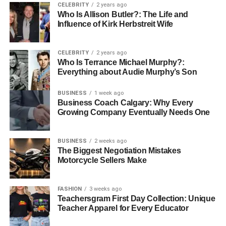
CELEBRITY
2 years ago
remote encounter for domestic or indoor use frequently
Who Is Allison Butler?: The Life and
lean toward a BT speaker, whereas those who travel as
Influence of Kirk Herbstreit Wife
often as possible or appreciate open-air exercises
regularly select a versatile speaker. Both alternatives
CELEBRITY
2 years ago
provide amazing sound, and numerous models nowadays
Who Is Terrance Michael Murphy?:
combine the best of both universes, advertising Bluetooth
Everything about Audie Murphy’s Son
bolster in a profoundly versatile body.
BUSINESS
1 week ago
Benefits of Using a BT Speaker
Business Coach Calgary: Why Every
Growing Company Eventually Needs One
BUSINESS
2 weeks ago
The Biggest Negotiation Mistakes
Motorcycle Sellers Make
FASHION
3 weeks ago
Teachersgram First Day Collection: Unique
Teacher Apparel for Every Educator