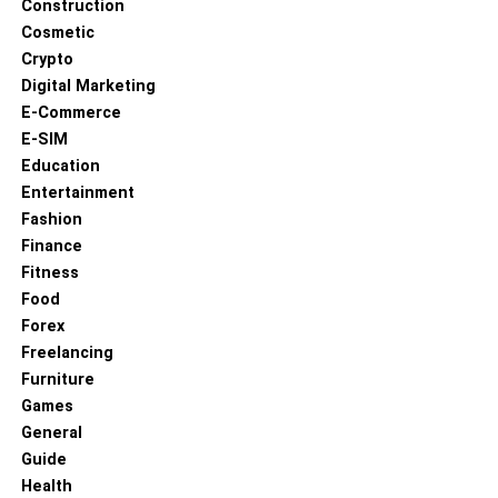
Construction
Cosmetic
Crypto
Digital Marketing
E-Commerce
E-SIM
Education
Entertainment
Fashion
Finance
Fitness
Food
Forex
Freelancing
Furniture
Games
General
Guide
Health