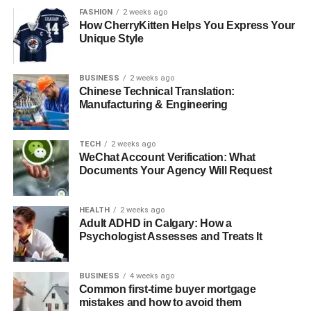
true sense of belonging. Here are some popular types of
FASHION
2 weeks ago
events:
How CherryKitten Helps You Express Your
Unique Style
Outdoor picnics
Arts workshops
BUSINESS
2 weeks ago
Chinese Technical Translation:
Crafts workshops
Manufacturing & Engineering
Book clubs
Fitness classes
TECH
2 weeks ago
WeChat Account Verification: What
Yoga classes
Documents Your Agency Will Request
Memory workshops
HEALTH
2 weeks ago
Games
Adult ADHD in Calgary: How a
Psychologist Assesses and Treats It
Seasonal celebrations
Themed events
BUSINESS
4 weeks ago
Common first-time buyer mortgage
For example, during Halloween, many communities host
mistakes and how to avoid them
themed parties, costume contests, and fun activities that