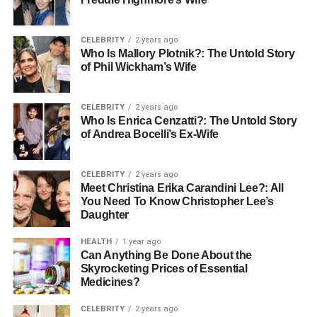
Being part of the community helps seniors feel like they
truly belong. When they join these activities, they build
CELEBRITY
2 years ago
Who Is Mallory Plotnik?: The Untold Story
strong friendships with other residents and staff, creating a
of Phil Wickham’s Wife
caring and welcoming place to live. For caregivers, this
often means their loved one feels happier and stays
healthier.
CELEBRITY
2 years ago
Who Is Enrica Cenzatti?: The Untold Story
of Andrea Bocelli’s Ex-Wife
Creating Safe Spaces for
Interaction
CELEBRITY
2 years ago
Meet Christina Erika Carandini Lee?: All
You Need To Know Christopher Lee’s
Safety is one of the most important parts of any senior
Daughter
living community. When planning community-based
events, it’s essential to make sure the space is safe and
HEALTH
1 year ago
easy for everyone to access.
Can Anything Be Done About the
Skyrocketing Prices of Essential
Medicines?
This means thinking about mobility aids, food needs, and
any medical concerns while organizing activities. By
CELEBRITY
2 years ago