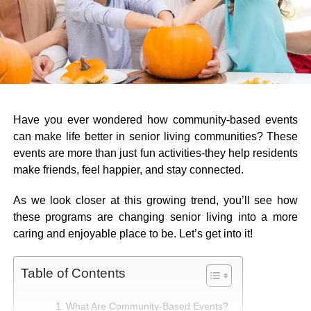
Have you ever wondered how community-based events
can make life better in senior living communities? These
events are more than just fun activities-they help residents
make friends, feel happier, and stay connected.
As we look closer at this growing trend, you’ll see how
these programs are changing senior living into a more
caring and enjoyable place to be. Let’s get into it!
Table of Contents
What Are Community-Based Events?