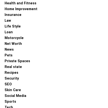
Health and Fitness
Home Improvement
Insurance
Law
Life Style
Loan
Motorcycle
Net Worth
News
Pets
Private Spaces
Real state
Recipes
Security
SEO
Skin Care
Social Media
Sports
Tech