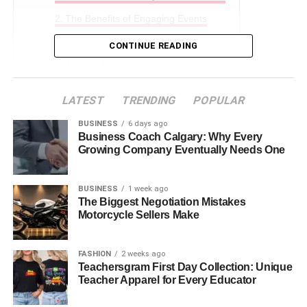
The Benefits of Engaging Events
Creating Safe Spaces for Interaction
CONTINUE READING
Join the Movement
Why Choose Our Community?
LATEST
TRENDING
POPULAR
BUSINESS
6 days ago
What Are Community-Based
Business Coach Calgary: Why Every
Growing Company Eventually Needs One
Events?
BUSINESS
1 week ago
Community-based events include a wide range of fun and
The Biggest Negotiation Mistakes
interactive programs held in senior living communities.
Motorcycle Sellers Make
From exercise sessions to art and craft projects, these
activities are made to keep residents active and involved.
FASHION
2 weeks ago
Teachersgram First Day Collection: Unique
They build a friendly atmosphere where seniors can
Teacher Apparel for Every Educator
connect with others, join in activities they enjoy, and feel a