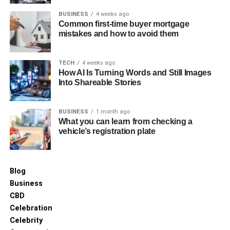
BUSINESS
4 weeks ago
Common first-time buyer mortgage
mistakes and how to avoid them
TECH
4 weeks ago
How AI Is Turning Words and Still Images
Into Shareable Stories
BUSINESS
1 month ago
What you can learn from checking a
vehicle’s registration plate
Blog
Business
CBD
Celebration
Celebrity