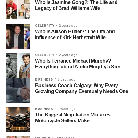
putting safety first, communities make it easier for
Who Is Jasmine Gong?: The Life and
residents to join in and enjoy events with confidence and
Legacy of Brad Williams Wife
comfort.
CELEBRITY
2 years ago
Join the Movement
Who Is Allison Butler?: The Life and
Influence of Kirk Herbstreit Wife
As community-based events become more common in
senior living, it’s important for everyone-from staff to family
CELEBRITY
2 years ago
members-to support these efforts. Seniors should have
Who Is Terrance Michael Murphy?:
access to a variety of programs that match their interests
Everything about Audie Murphy’s Son
and abilities.
BUSINESS
6 days ago
Business Coach Calgary: Why Every
In a time when loneliness can affect emotional health,
Growing Company Eventually Needs One
joining community-based events offers a great way to stay
connected. By involving seniors in meaningful activities,
BUSINESS
1 week ago
we can improve their quality of life and help them stay
The Biggest Negotiation Mistakes
active, social, and fulfilled.
Motorcycle Sellers Make
Why Choose Our Community?