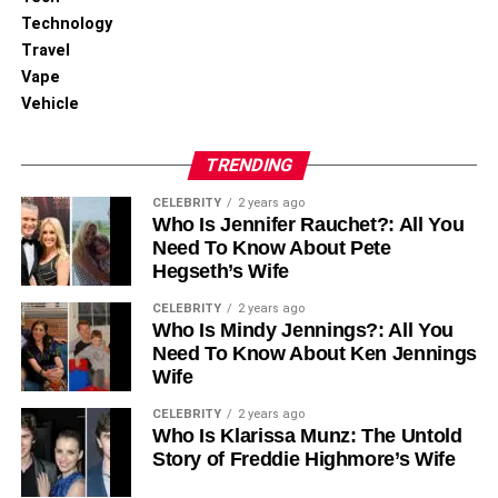
Technology
Travel
Vape
Vehicle
TRENDING
CELEBRITY
2 years ago
Who Is Jennifer Rauchet?: All You
Need To Know About Pete
Hegseth’s Wife
CELEBRITY
2 years ago
Who Is Mindy Jennings?: All You
Need To Know About Ken Jennings
Wife
CELEBRITY
2 years ago
Who Is Klarissa Munz: The Untold
Story of Freddie Highmore’s Wife