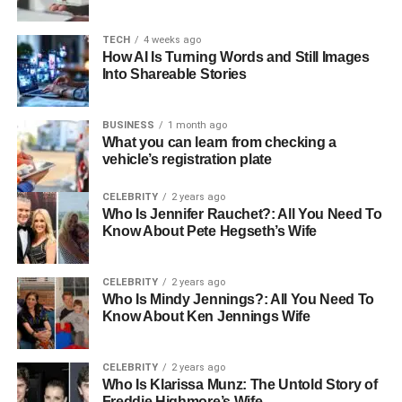
let residents join in the celebration. For more ideas, check
out
senior-friendly Halloween ideas in Houston
that
TECH
4 weeks ago
How AI Is Turning Words and Still Images
capture the holiday spirit while making sure everyone can
Into Shareable Stories
take part safely and comfortably.
The Benefits of Engaging
BUSINESS
1 month ago
What you can learn from checking a
Events
vehicle’s registration plate
CELEBRITY
2 years ago
Joining community-based events brings many benefits for
Who Is Jennifer Rauchet?: All You Need To
seniors. These activities help improve physical health by
Know About Pete Hegseth’s Wife
getting people to move and
stay active
.
They also boost mental and emotional well-being as
CELEBRITY
2 years ago
Who Is Mindy Jennings?: All You Need To
residents spend time with friends and share meaningful
Know About Ken Jennings Wife
moments. Seniors who take part in community events
often experience reduced feelings of loneliness,
CELEBRITY
2 years ago
enhanced cognitive function, increased satisfaction with
Who Is Klarissa Munz: The Untold Story of
life, and better overall health.
Freddie Highmore’s Wife