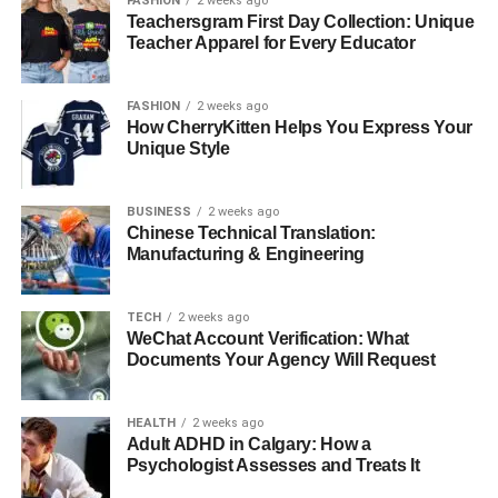
FASHION
2 weeks ago
Teachersgram First Day Collection: Unique
For more than a decade, our senior living community has
Teacher Apparel for Every Educator
led the way in creating fun and interactive programs for
residents. We take pride in building a warm, welcoming
FASHION
2 weeks ago
place where everyone feels valued and involved. Join us
How CherryKitten Helps You Express Your
today and see how community-based events can bring
Unique Style
joy, connection, and purpose to your life or the life of
someone you love.
BUSINESS
2 weeks ago
Chinese Technical Translation:
Is this article helpful? Keep reading our blog for more.
Manufacturing & Engineering
RELATED TOPICS:
TECH
2 weeks ago
UP NEXT
WeChat Account Verification: What
How Adults Can Celebrate Halloween with Fun
Documents Your Agency Will Request
Activities
DON'T MISS
HEALTH
2 weeks ago
Exploring Quality Assisted Living Options for
Adult ADHD in Calgary: How a
Seniors
Psychologist Assesses and Treats It