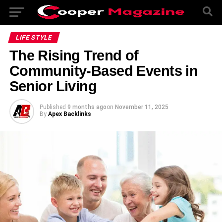
LIFE STYLE
The Rising Trend of
Community-Based Events in
Senior Living
Published
9 months ago
on
November 11, 2025
By
Apex Backlinks