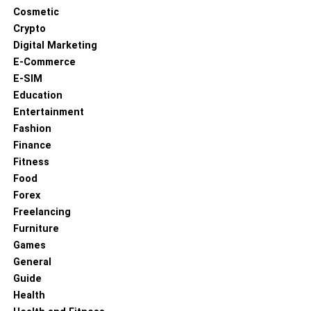
Cosmetic
through social media and public appearances. Jack’s
Crypto
success in acting not only highlights his talent but also
Digital Marketing
serves as a potential influence and inspiration for his
E-Commerce
younger siblings.
E-SIM
Education
Entertainment
Fashion
Finance
Fitness
Food
Forex
Freelancing
Furniture
Games
General
Guide
Zoe Grace Quaid
Health