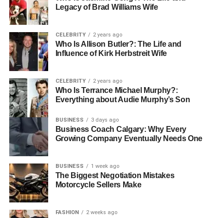
Legacy of Brad Williams Wife
complexities, has thrived on mutual support and affection.
Who Is Thomas Boone Quaid’s
CELEBRITY
2 years ago
Who Is Allison Butler?: The Life and
Father
Influence of Kirk Herbstreit Wife
CELEBRITY
2 years ago
Who Is Terrance Michael Murphy?:
Everything about Audie Murphy’s Son
BUSINESS
3 days ago
Business Coach Calgary: Why Every
Growing Company Eventually Needs One
BUSINESS
1 week ago
The Biggest Negotiation Mistakes
Motorcycle Sellers Make
Thomas Boone Quaid’s father, Dennis Quaid, is a
FASHION
2 weeks ago
prominent American actor renowned for his wide-ranging