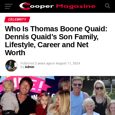
CELEBRITY
Who Is Thomas Boone Quaid:
Dennis Quaid’s Son Family,
Lifestyle, Career and Net
Worth
Published
2 years ago
on
August 11, 2024
By
Admin