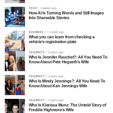
brother)
TECH
4 weeks ago
How AI Is Turning Words and Still Images
Profession
Child Actor
Into Shareable Stories
Religion
Christianity
Ethnicity
Mixed
BUSINESS
1 month ago
What you can learn from checking a
Nationality
American
vehicle’s registration plate
Hair Color
Blonde
CELEBRITY
2 years ago
Eye Color
Green
Who Is Jennifer Rauchet?: All You Need To
Net Worth
Know About Pete Hegseth’s Wife
Not Known
Early Life and Background
CELEBRITY
2 years ago
Who Is Mindy Jennings?: All You Need To
Know About Ken Jennings Wife
On November 8, 2007, in Santa Monica, California,
Thomas Boone Quaid was born alongside his twin sister,
Zoe Grace Quaid as the children of Dennis Quaid and
CELEBRITY
2 years ago
Kimberly Buffington, their entrance into the world was
Who Is Klarissa Munz: The Untold Story of
Freddie Highmore’s Wife
marked by anticipation and joy, but also an unexpected