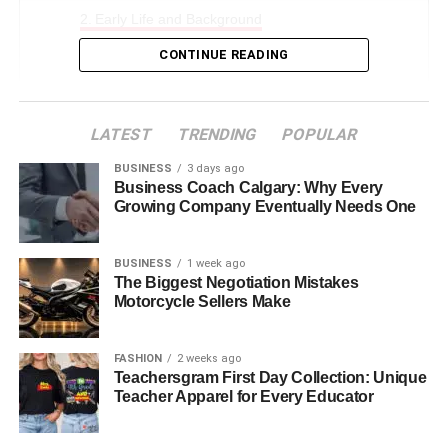
Early Life and Background
Family Dynamics
CONTINUE READING
Who Is Thomas Boone Quaid’s Father
Who Is Thomas Boone Quaid’s Mother
LATEST
TRENDING
POPULAR
Thomas Boone Quaid’s Siblings
BUSINESS
3 days ago
Business Coach Calgary: Why Every
Jack Quaid
Growing Company Eventually Needs One
Zoe Grace Quaid
BUSINESS
1 week ago
Education and Personal Growth
The Biggest Negotiation Mistakes
Motorcycle Sellers Make
Thomas Boone Quaid’s Public Persona and
Media
FASHION
2 weeks ago
Challenges and Overcoming Adversity
Teachersgram First Day Collection: Unique
The Role of Surrogacy in His Birth
Teacher Apparel for Every Educator
Future Prospects and Expectations