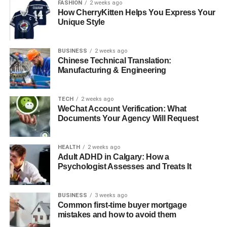
FASHION
2 weeks ago
Conclusion
How CherryKitten Helps You Express Your
Unique Style
Faqs About
BUSINESS
2 weeks ago
Quick Bio
Chinese Technical Translation:
Manufacturing & Engineering
Detail
Information
TECH
2 weeks ago
Full Name
Thomas Boone Quaid
WeChat Account Verification: What
Famous As
Documents Your Agency Will Request
Son of Dennis Quaid
Date of Birth
November 8, 2007
HEALTH
2 weeks ago
Zodiac Sign
Scorpio
Adult ADHD in Calgary: How a
Psychologist Assesses and Treats It
Place of Birth
Santa Monica, California, USA
Current
United States of America
Residency
BUSINESS
3 weeks ago
Common first-time buyer mortgage
Parents
Dennis Quaid, Kimberly Buffington
mistakes and how to avoid them
Siblings
Zoe Grace Quaid, Jack Quaid (half-