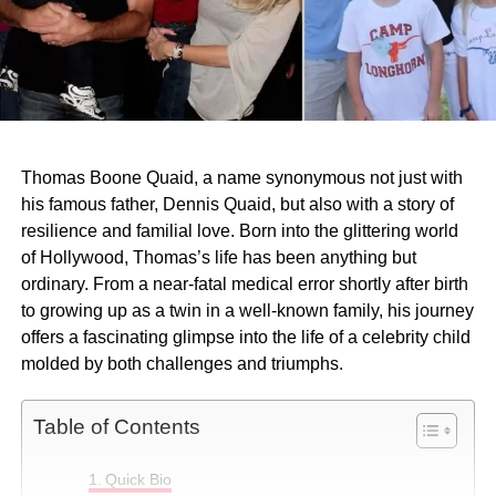
Thomas Boone Quaid, a name synonymous not just with
his famous father, Dennis Quaid, but also with a story of
resilience and familial love. Born into the glittering world
of Hollywood, Thomas’s life has been anything but
ordinary. From a near-fatal medical error shortly after birth
to growing up as a twin in a well-known family, his journey
offers a fascinating glimpse into the life of a celebrity child
molded by both challenges and triumphs.
Table of Contents
Quick Bio