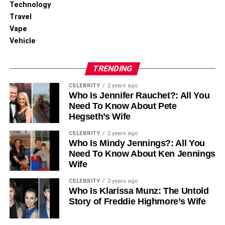
his age, suggesting a well-rounded personal development
Technology
fostered by his family’s support.
Travel
Vape
Thomas Boone Quaid’s Public
Vehicle
Persona and Media
TRENDING
Unlike many celebrity children, Thomas Boone Quaid has
CELEBRITY
2 years ago
Who Is Jennifer Rauchet?: All You
been relatively shielded from the media spotlight. His
Need To Know About Pete
parents have been cautious about his exposure to the
Hegseth’s Wife
public eye, allowing him a semblance of normalcy amidst
the fame that surrounds his family. This approach has
CELEBRITY
2 years ago
Who Is Mindy Jennings?: All You
helped him develop away from the pervasive scrutiny
Need To Know About Ken Jennings
often faced by children in Hollywood.
Wife
Challenges and Overcoming
CELEBRITY
2 years ago
Who Is Klarissa Munz: The Untold
Adversity
Story of Freddie Highmore’s Wife
The early medical scare that Thomas and Zoe faced was