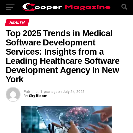
HEALTH
Top 2025 Trends in Medical
Software Development
Services: Insights from a
Leading Healthcare Software
Development Agency in New
York
Published
1 year ago
on
July 24, 2025
By
Sky Bloom