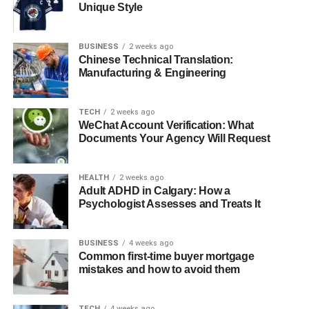
Unique Style
Navigating the Evolving Landscape
Voice-Assisted Technologies: Enhancing
BUSINESS
2 weeks ago
Accessibility and Efficiency
Chinese Technical Translation:
Manufacturing & Engineering
Robotics and Automation in Healthcare Software
User-Centric Design and Patient-Centered Care
TECH
2 weeks ago
Conclusion
WeChat Account Verification: What
Documents Your Agency Will Request
AI and Machine Learning:
HEALTH
2 weeks ago
Adult ADHD in Calgary: How a
Altering Healthcare Decision-
Psychologist Assesses and Treats It
Making
BUSINESS
4 weeks ago
Common first-time buyer mortgage
AI and machine learning are rapidly transforming
mistakes and how to avoid them
healthcare. Their integration is already improving
diagnostic tools, refining treatment plans, and advancing
predictive analytics. By 2026, AI-powered medical
TECH
4 weeks ago