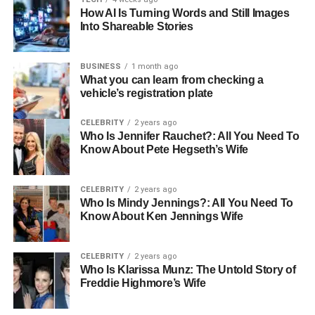
How AI Is Turning Words and Still Images
software will cater to providers, facilitate smarter
Into Shareable Stories
decisions, and reduce errors. It will also enable
personalized patient care.
BUSINESS
1 month ago
What you can learn from checking a
Artificial intelligence (AI) and machine learning (ML) have
vehicle’s registration plate
the power to transform medical software by processing
massive datasets and uncovering intricate patterns that
CELEBRITY
2 years ago
humans might miss. For companies developing medical
Who Is Jennifer Rauchet?: All You Need To
software, this is a game-changing opportunity. By
Know About Pete Hegseth’s Wife
seamlessly integrating AI and ML into existing systems,
they can empower healthcare organizations to streamline
CELEBRITY
2 years ago
critical workflows, boost efficiency, and fundamentally
Who Is Mindy Jennings?: All You Need To
reshape how care is delivered.
Know About Ken Jennings Wife
Telemedicine and Remote
CELEBRITY
2 years ago
Who Is Klarissa Munz: The Untold Story of
Patient Monitoring: Virtual
Freddie Highmore’s Wife
Healthcare Aspect