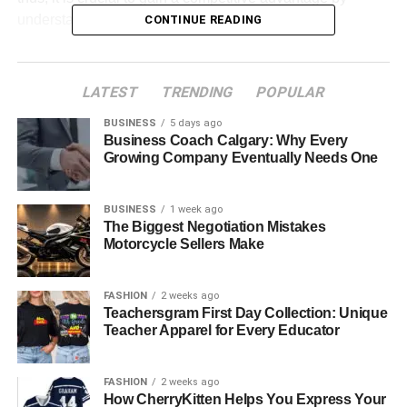
understanding these trends.
CONTINUE READING
Table of Contents
LATEST
TRENDING
POPULAR
AI and Machine Learning: Altering Healthcare
BUSINESS
5 days ago
Decision-Making
Business Coach Calgary: Why Every
Growing Company Eventually Needs One
Telemedicine and Remote Patient Monitoring:
Virtual Healthcare Aspect
BUSINESS
1 week ago
Blockchain for Data Security and Interoperability
The Biggest Negotiation Mistakes
Motorcycle Sellers Make
Cloud Computing: Scalability and Flexibility for
Healthcare Solutions
FASHION
2 weeks ago
Health Data Analytics: Leveraging Big Data for
Teachersgram First Day Collection: Unique
Better Care
Teacher Apparel for Every Educator
Mobile Health Applications: Empowering Patients
with Digital Tools
FASHION
2 weeks ago
How CherryKitten Helps You Express Your
Regulatory Compliance and Cybersecurity: