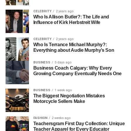
A
healthcare software development firm in New York
,
such as Appinventiv, can help organizations build secure,
CELEBRITY
2 years ago
scalable telehealth solutions that enhance patient access
Who Is Allison Butler?: The Life and
and reduce healthcare costs.
Influence of Kirk Herbstreit Wife
Blockchain for Data Security and
CELEBRITY
2 years ago
Who Is Terrance Michael Murphy?:
Interoperability
Everything about Audie Murphy’s Son
Healthcare organizations handle vast amounts of
BUSINESS
5 days ago
Business Coach Calgary: Why Every
sensitive patient data, making data security and privacy
Growing Company Eventually Needs One
top priorities. Blockchain technology offers a powerful
solution by ensuring data integrity and enhancing
interoperability. Its secure, transparent, and tamper-proof
BUSINESS
1 week ago
The Biggest Negotiation Mistakes
record-keeping system is ideal for managing medical
Motorcycle Sellers Make
records while complying with strict privacy regulations.
By integrating blockchain into medical software, hospitals
FASHION
2 weeks ago
and clinics can strengthen data protection, streamline
Teachersgram First Day Collection: Unique
Teacher Apparel for Every Educator
information sharing, and foster collaboration across