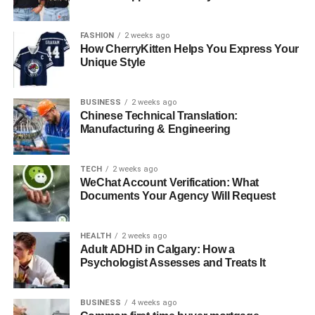
diverse healthcare systems. This not only builds greater
trust between patients and providers but also safeguards
FASHION
2 weeks ago
How CherryKitten Helps You Express Your
sensitive information from tampering, paving the way for a
Unique Style
more secure and connected healthcare ecosystem.
Cloud Computing: Scalability and
BUSINESS
2 weeks ago
Chinese Technical Translation:
Flexibility for Healthcare
Manufacturing & Engineering
Solutions
TECH
2 weeks ago
WeChat Account Verification: What
Cloud computing’s growth in healthcare signifies a
Documents Your Agency Will Request
strategic change. It alters how medical organizations view
their technology infrastructure. This sector traditionally
HEALTH
2 weeks ago
adopted new technologies slowly. However, cloud
Adult ADHD in Calgary: How a
adoption has greatly accelerated since 2020.
Psychologist Assesses and Treats It
The transformation extends beyond simple data storage.
Healthcare providers now access advanced tools that
BUSINESS
4 weeks ago