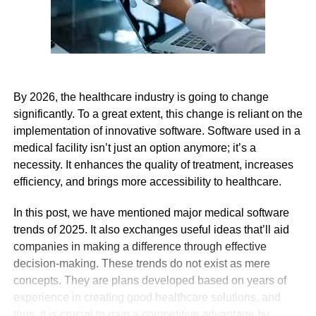
By 2026, the healthcare industry is going to change
significantly. To a great extent, this change is reliant on the
implementation of innovative software. Software used in a
medical facility isn’t just an option anymore; it’s a
necessity. It enhances the quality of treatment, increases
efficiency, and brings more accessibility to healthcare.
In this post, we have mentioned major medical software
trends of 2025. It also exchanges useful ideas that’ll aid
companies in making a difference through effective
decision-making. These trends do not exist as mere
concepts. They are plans developed based on years of
experience in creating good healthcare solutions, and
thus, it is crucial to gain a competitive advantage by