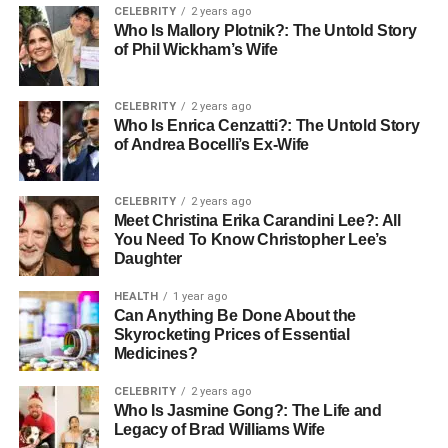
CELEBRITY
2 years ago
Who Is Mallory Plotnik?: The Untold Story
Telemedicine solutions have become a growing priority.
of Phil Wickham’s Wife
Doctors increasingly utilize remote patient monitoring
(RPM) tools, which allow real-time tracking of patient
health.
CELEBRITY
2 years ago
Who Is Enrica Cenzatti?: The Untold Story
of Andrea Bocelli’s Ex-Wife
Telehealth services integrate with mobile apps,
wearables, and cloud-based tools, enabling doctors to
address patients remotely, further driving in-person
CELEBRITY
2 years ago
consultations.
Meet Christina Erika Carandini Lee?: All
You Need To Know Christopher Lee’s
Daughter
Telemedicine is now an essential service, due to which
healthcare organizations must ensure their tools are
HEALTH
1 year ago
secure. They must also be user-friendly and meet
Can Anything Be Done About the
Skyrocketing Prices of Essential
regulatory standards. Creating flexible, scalable
Medicines?
telemedicine solutions is the key. This helps providers
meet rising demand, improve patient access to care, and
CELEBRITY
2 years ago
reduce costs.
Who Is Jasmine Gong?: The Life and
Legacy of Brad Williams Wife