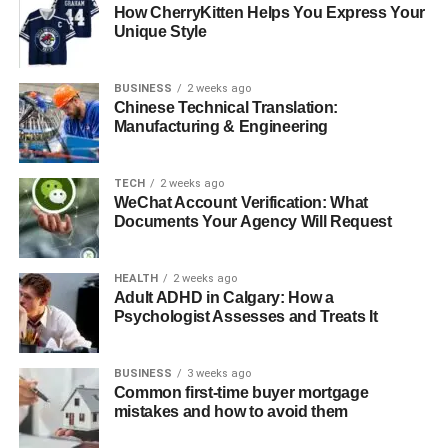
Buyers agents tailor the property search to meet the
How CherryKitten Helps You Express Your
specific needs and preferences of their clients. This
Unique Style
customised search ensures that buyers are viewing
properties that match their criteria, thereby optimizing their
BUSINESS
2 weeks ago
chances of finding the perfect home.
Chinese Technical Translation:
Manufacturing & Engineering
Comprehensive Market Analysis
TECH
2 weeks ago
With their professional expertise, buyers agents provide
WeChat Account Verification: What
comprehensive market analysis that can aid in making
Documents Your Agency Will Request
informed purchasing decisions. This analysis includes
evaluating market trends, assessing property values, and
HEALTH
2 weeks ago
understanding future growth potential in specific areas.
Adult ADHD in Calgary: How a
Psychologist Assesses and Treats It
Protection of Buyer Interests
BUSINESS
3 weeks ago
Ensuring the buyer’s interests are protected throughout
Common first-time buyer mortgage
the transaction is a key responsibility of a buyers agent.
mistakes and how to avoid them
From contract review to negotiation strategy, the agent’s