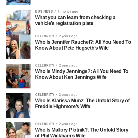
Properties
BUSINESS
1 month ago
What you can learn from checking a
Buyers agents often have access to properties that are not
vehicle’s registration plate
publicly listed, known as off-market properties. This
access can be incredibly beneficial, offering buyers more
CELEBRITY
2 years ago
options and potentially less competition when searching
Who Is Jennifer Rauchet?: All You Need To
Know About Pete Hegseth’s Wife
for their ideal home.
Skilled Negotiation
CELEBRITY
2 years ago
Who Is Mindy Jennings?: All You Need To
Know About Ken Jennings Wife
Negotiating the purchase price of a property is a crucial
part of the buying process. A skilled buyers agent has the
experience and knowledge necessary to negotiate
CELEBRITY
2 years ago
effectively on behalf of the buyer. This skill can save
Who Is Klarissa Munz: The Untold Story of
Freddie Highmore’s Wife
buyers substantial amounts of money and stress, ensuring
they get the best possible deal.
CELEBRITY
2 years ago
Time and Stress Reduction
Who Is Mallory Plotnik?: The Untold Story
of Phil Wickham’s Wife