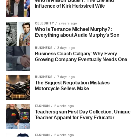
Who Is Allison Butler?: The Life and
Influence of Kirk Herbstreit Wife
Having a buyers agent means benefiting from objective
advice that is not influenced by emotions, which are often
a factor for individual buyers. Objective analysis from an
CELEBRITY
2 years ago
agent ensures that decisions are based on factual data
Who Is Terrance Michael Murphy?:
Everything about Audie Murphy’s Son
and professional insight, leading to more rational and
beneficial purchase outcomes.
BUSINESS
3 days ago
Business Coach Calgary: Why Every
Cost-Effectiveness
Growing Company Eventually Needs One
While hiring a buyers agent does incur some costs, the
BUSINESS
7 days ago
savings achieved through effective negotiation, access to
The Biggest Negotiation Mistakes
unique properties, and time saved often offset these
Motorcycle Sellers Make
expenses. Buyers who work with agents frequently find
that the overall financial benefits and reduced stress make
FASHION
2 weeks ago
the investment worthwhile.
Teachersgram First Day Collection: Unique
Teacher Apparel for Every Educator
Customised Property Search
FASHION
2 weeks ago