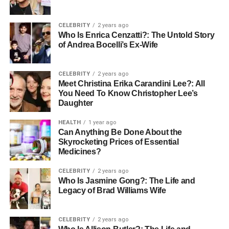
The process of searching for properties, arranging
viewings, and managing communications can be time-
CELEBRITY
2 years ago
consuming and stressful. Buyers agents handle these
Who Is Enrica Cenzatti?: The Untold Story
of Andrea Bocelli’s Ex-Wife
aspects, streamlining the process and allowing buyers to
focus on other priorities. This reduction in stress and time
commitment can make the purchasing experience much
CELEBRITY
2 years ago
more enjoyable.
Meet Christina Erika Carandini Lee?: All
You Need To Know Christopher Lee’s
Daughter
Professional Network
HEALTH
1 year ago
Established buyers agents possess an extensive network
Can Anything Be Done About the
Skyrocketing Prices of Essential
of industry contacts, such as real estate agents, mortgage
Medicines?
brokers, and legal professionals. This network can be
extremely valuable in facilitating a seamless purchase
CELEBRITY
2 years ago
process, providing buyers access to trustworthy and
Who Is Jasmine Gong?: The Life and
Legacy of Brad Williams Wife
reliable services.
Objective Analysis and Advice
CELEBRITY
2 years ago