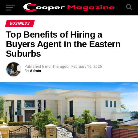
BUSINESS
Top Benefits of Hiring a
Buyers Agent in the Eastern
Suburbs
Published
6 months ago
on
February 10, 2026
By
Admin