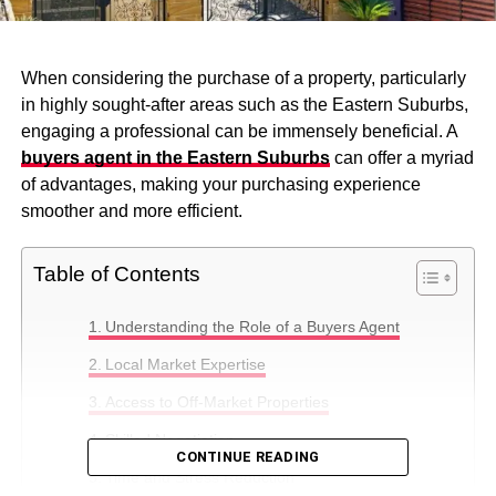
When considering the purchase of a property, particularly
in highly sought-after areas such as the Eastern Suburbs,
engaging a professional can be immensely beneficial. A
buyers agent in the Eastern Suburbs
can offer a myriad
of advantages, making your purchasing experience
smoother and more efficient.
Table of Contents
Understanding the Role of a Buyers Agent
Local Market Expertise
Access to Off-Market Properties
Skilled Negotiation
CONTINUE READING
Time and Stress Reduction