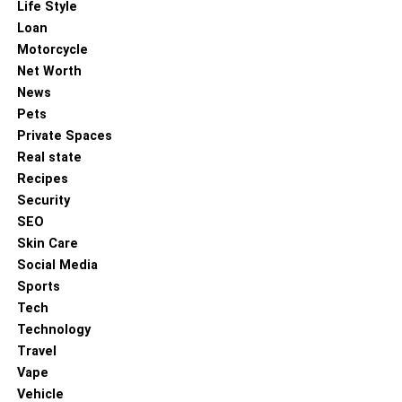
Life Style
DON'T MISS
Loan
The Oversized Jogger Revolution in Modern
Motorcycle
Retail Markets
Net Worth
News
Pets
Private Spaces
Real state
Recipes
Security
SEO
Skin Care
Social Media
Sports
Tech
Technology
Travel
Vape
Vehicle