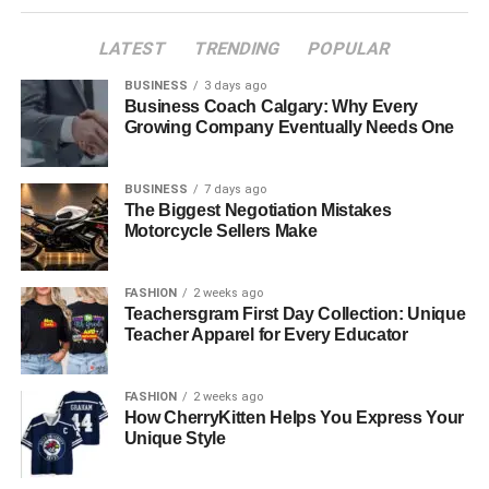
Professional Network
LATEST
TRENDING
POPULAR
Objective Analysis and Advice
BUSINESS
3 days ago
Cost-Effectiveness
Business Coach Calgary: Why Every
Growing Company Eventually Needs One
Customised Property Search
Comprehensive Market Analysis
BUSINESS
7 days ago
Protection of Buyer Interests
The Biggest Negotiation Mistakes
Motorcycle Sellers Make
Assistance Beyond Purchase
Why Choose a Buyers Agent in the Eastern
FASHION
2 weeks ago
Suburbs?
Teachersgram First Day Collection: Unique
Teacher Apparel for Every Educator
Conclusion
FASHION
2 weeks ago
Understanding the Role of a
How CherryKitten Helps You Express Your
Unique Style
Buyers Agent