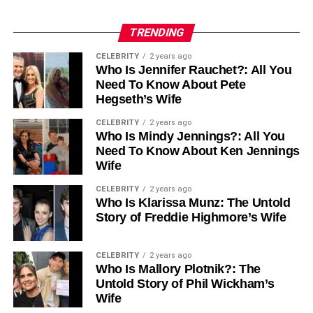
TRENDING
CELEBRITY
2 years ago
Who Is Jennifer Rauchet?: All You
Need To Know About Pete
Hegseth’s Wife
CELEBRITY
2 years ago
Who Is Mindy Jennings?: All You
Need To Know About Ken Jennings
Wife
CELEBRITY
2 years ago
Who Is Klarissa Munz: The Untold
Story of Freddie Highmore’s Wife
CELEBRITY
2 years ago
Who Is Mallory Plotnik?: The
Untold Story of Phil Wickham’s
Wife