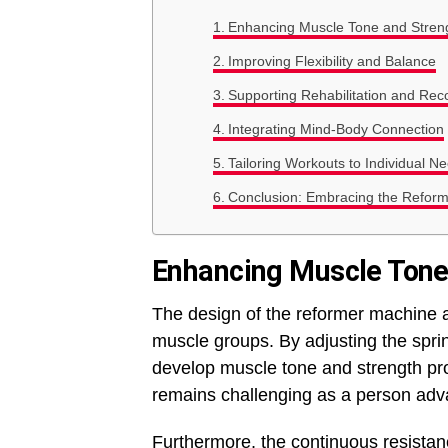
Enhancing Muscle Tone and Stren
Improving Flexibility and Balance
Supporting Rehabilitation and Rec
Integrating Mind-Body Connection
Tailoring Workouts to Individual N
Conclusion: Embracing the Reform
Enhancing Muscle Tone
The design of the reformer machine al
muscle groups. By adjusting the sprin
develop muscle tone and strength pro
remains challenging as a person adva
Furthermore, the continuous resista