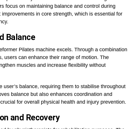
s focus on maintaining balance and control during
t improvements in core strength, which is essential for
ncy.
nd Balance
e reformer Pilates machine excels. Through a combination
es, users can enhance their range of motion. The
then muscles and increase flexibility without
 user’s balance, requiring them to stabilise throughout
roves balance but also enhances coordination and
rucial for overall physical health and injury prevention.
ion and Recovery