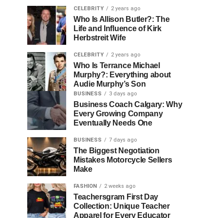
CELEBRITY
2 years ago
Who Is Allison Butler?: The
Life and Influence of Kirk
Herbstreit Wife
CELEBRITY
2 years ago
Who Is Terrance Michael
Murphy?: Everything about
Audie Murphy’s Son
BUSINESS
3 days ago
Business Coach Calgary: Why
Every Growing Company
Eventually Needs One
BUSINESS
7 days ago
The Biggest Negotiation
Mistakes Motorcycle Sellers
Make
FASHION
2 weeks ago
Teachersgram First Day
Collection: Unique Teacher
Apparel for Every Educator