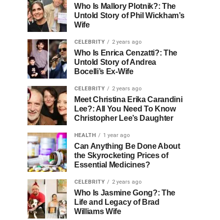
Who Is Mallory Plotnik?: The
Untold Story of Phil Wickham’s
Wife
CELEBRITY
2 years ago
Who Is Enrica Cenzatti?: The
Untold Story of Andrea
Bocelli’s Ex-Wife
CELEBRITY
2 years ago
Meet Christina Erika Carandini
Lee?: All You Need To Know
Christopher Lee’s Daughter
HEALTH
1 year ago
Can Anything Be Done About
the Skyrocketing Prices of
Essential Medicines?
CELEBRITY
2 years ago
Who Is Jasmine Gong?: The
Life and Legacy of Brad
Williams Wife