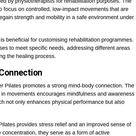
d by physiotherapists for rehabilitation purposes. The
to focus on controlled, low-impact movements that are
regain strength and mobility in a safe environment under
y is beneficial for customising rehabilitation programmes.
ises to meet specific needs, addressing different areas
ing the healing process.
 Connection
er Pilates promotes a strong mind-body connection. The
ion in movements encourages mindfulness and awareness
ach not only enhances physical performance but also
 Pilates provides stress relief and an improved sense of
e concentration, they serve as a form of active