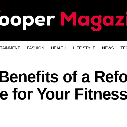
TAINMENT
FASHION
HEALTH
LIFE STYLE
NEWS
TE
Benefits of a Ref
e for Your Fitnes