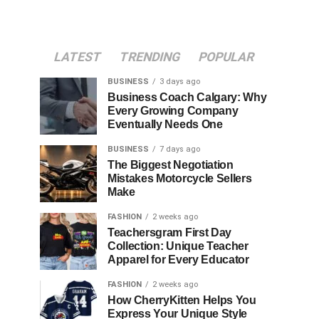
LATEST
TRENDING
POPULAR
BUSINESS
3 days ago
Business Coach Calgary: Why
Every Growing Company
Eventually Needs One
BUSINESS
7 days ago
The Biggest Negotiation
Mistakes Motorcycle Sellers
Make
FASHION
2 weeks ago
Teachersgram First Day
Collection: Unique Teacher
Apparel for Every Educator
FASHION
2 weeks ago
How CherryKitten Helps You
Express Your Unique Style