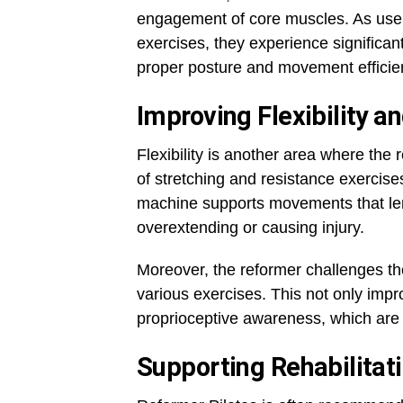
engagement of core muscles. As user
exercises, they experience significan
proper posture and movement efficie
Improving Flexibility a
Flexibility is another area where th
of stretching and resistance exercis
machine supports movements that leng
overextending or causing injury.
Moreover, the reformer challenges the
various exercises. This not only imp
proprioceptive awareness, which are c
Supporting Rehabilitat