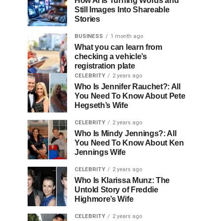
How AI Is Turning Words and
Still Images Into Shareable
Stories
BUSINESS
1 month ago
What you can learn from
checking a vehicle’s
registration plate
CELEBRITY
2 years ago
Who Is Jennifer Rauchet?: All
You Need To Know About Pete
Hegseth’s Wife
CELEBRITY
2 years ago
Who Is Mindy Jennings?: All
You Need To Know About Ken
Jennings Wife
CELEBRITY
2 years ago
Who Is Klarissa Munz: The
Untold Story of Freddie
Highmore’s Wife
CELEBRITY
2 years ago