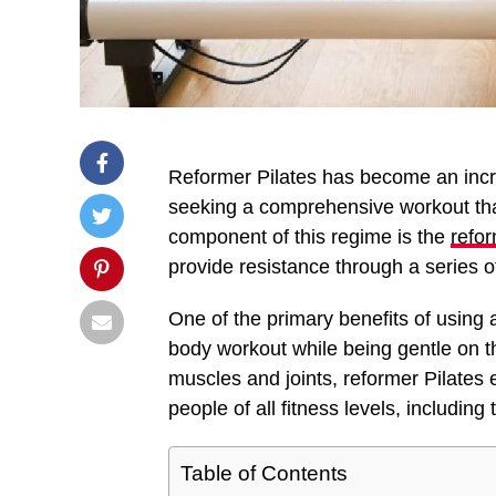
Reformer Pilates has become an incr
seeking a comprehensive workout that
component of this regime is the
refo
provide resistance through a series 
One of the primary benefits of using a 
body workout while being gentle on th
muscles and joints, reformer Pilates
people of all fitness levels, including
Table of Contents