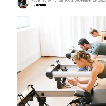
Published
10 months ago
on
September 29, 2025
By
Admin