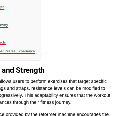
gth
overy
eeds
er Pilates Experience
 and Strength
lows users to perform exercises that target specific
gs and straps, resistance levels can be modified to
gressively. This adaptability ensures that the workout
nces through their fitness journey.
nce provided by the reformer machine encourages the