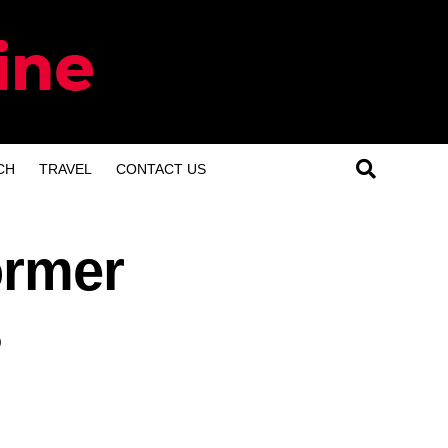
CH
TRAVEL
CONTACT US
ormer
s