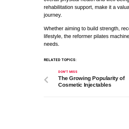
rehabilitation support, make it a valu
journey.
Whether aiming to build strength, rec
lifestyle, the reformer pilates machin
needs.
RELATED TOPICS:
DON'T MISS
The Growing Popularity of
Cosmetic Injectables