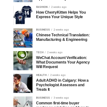
FASHION
2 weeks ago
How CherryKitten Helps You
Express Your Unique Style
BUSINESS
2 weeks ago
Chinese Technical Translation:
Manufacturing & Engineering
TECH
2 weeks ago
WeChat Account Verification:
What Documents Your Agency
Will Request
HEALTH
2 weeks ago
Adult ADHD in Calgary: How a
Psychologist Assesses and
Treats It
BUSINESS
3 weeks ago
Common first-time buyer