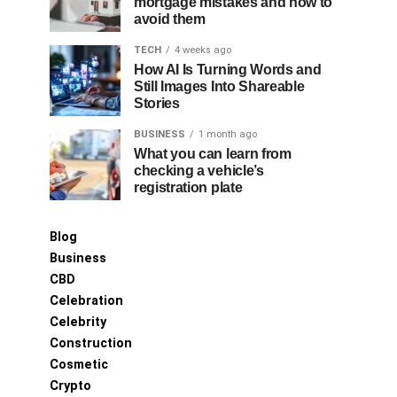
mortgage mistakes and how to
avoid them
TECH
4 weeks ago
How AI Is Turning Words and
Still Images Into Shareable
Stories
BUSINESS
1 month ago
What you can learn from
checking a vehicle’s
registration plate
Blog
Business
CBD
Celebration
Celebrity
Construction
Cosmetic
Crypto