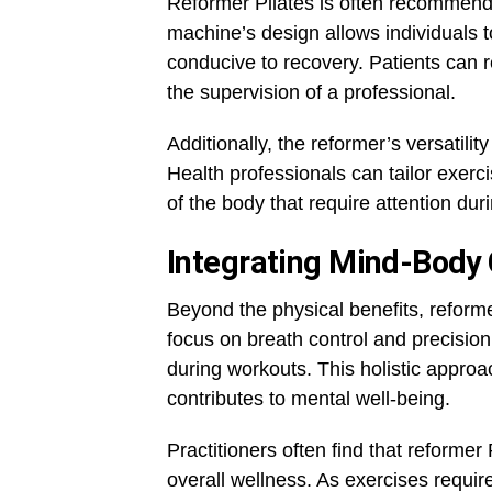
Reformer Pilates is often recommende
machine’s design allows individuals 
conducive to recovery. Patients can 
the supervision of a professional.
Additionally, the reformer’s versatilit
Health professionals can tailor exerc
of the body that require attention dur
Integrating Mind-Body
Beyond the physical benefits, reform
focus on breath control and precis
during workouts. This holistic appro
contributes to mental well-being.
Practitioners often find that reformer
overall wellness. As exercises requir