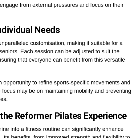
isengage from external pressures and focus on their
Individual Needs
nparalleled customisation, making it suitable for a
seniors. Each session can be adjusted to suit the
ensuring that everyone can benefit from this versatile
n opportunity to refine sports-specific movements and
he focus may be on maintaining mobility and preventing
ses.
the Reformer Pilates Experience
ine into a fitness routine can significantly enhance
 Its benefits, from improved strength and flexibility to