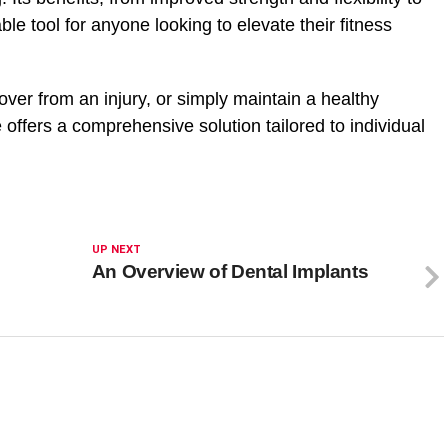
able tool for anyone looking to elevate their
fitness
over from an injury, or simply maintain a healthy
e offers a comprehensive solution tailored to individual
UP NEXT
An Overview of Dental Implants