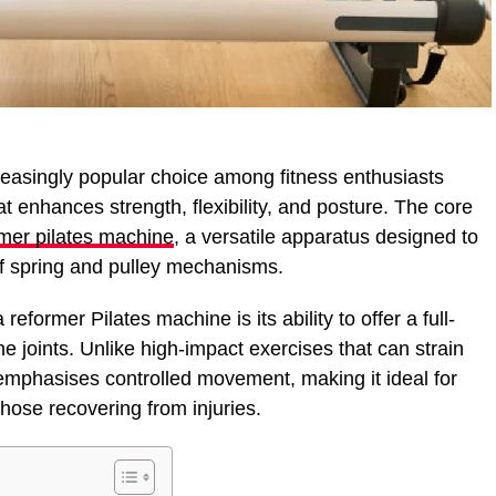
easingly popular choice among fitness enthusiasts
 enhances strength, flexibility, and posture. The core
rmer pilates machine
, a versatile apparatus designed to
of spring and pulley mechanisms.
reformer Pilates machine is its ability to offer a full-
e joints. Unlike high-impact exercises that can strain
 emphasises controlled movement, making it ideal for
 those recovering from injuries.