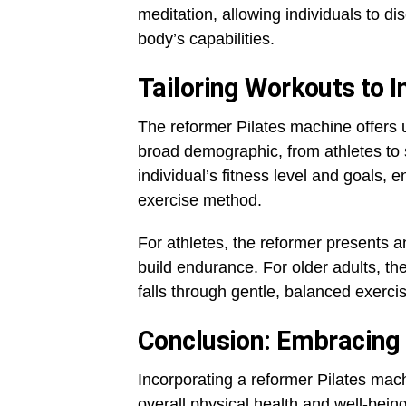
meditation, allowing individuals to d
body’s capabilities.
Tailoring Workouts to 
The reformer Pilates machine offers u
broad demographic, from athletes to 
individual’s fitness level and goals, 
exercise method.
For athletes, the reformer presents a
build endurance. For older adults, t
falls through gentle, balanced exerci
Conclusion: Embracing 
Incorporating a reformer Pilates mach
overall physical health and well-being.