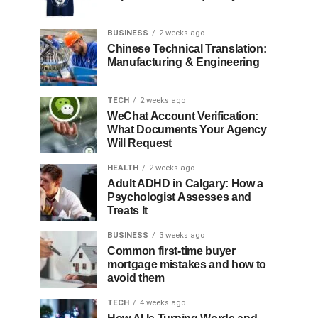
BUSINESS
2 weeks ago
Chinese Technical Translation:
Manufacturing & Engineering
TECH
2 weeks ago
WeChat Account Verification:
What Documents Your Agency
Will Request
HEALTH
2 weeks ago
Adult ADHD in Calgary: How a
Psychologist Assesses and
Treats It
BUSINESS
3 weeks ago
Common first-time buyer
mortgage mistakes and how to
avoid them
TECH
4 weeks ago