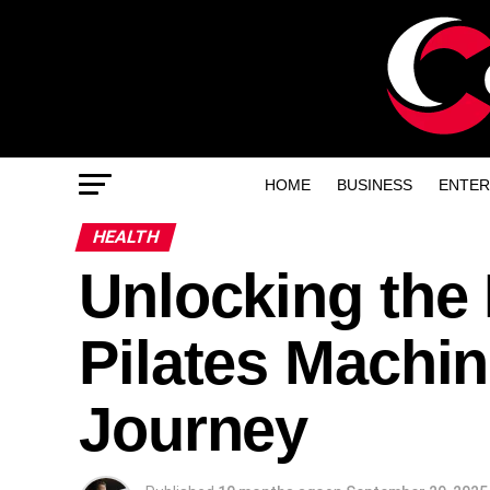
HOME
BUSINESS
ENTER
HEALTH
Unlocking the 
Pilates Machin
Journey