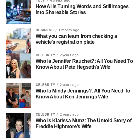
TECH
4 weeks ago
How AI Is Turning Words and Still Images
4. How can I check WA69UTP’s MOT
Into Shareable Stories
or tax status?
5. What kind of car is linked to
BUSINESS
1 month ago
WA69UTP?
What you can learn from checking a
vehicle’s registration plate
CELEBRITY
2 years ago
What Is WA69UTP?
Who Is Jennifer Rauchet?: All You Need To
Know About Pete Hegseth’s Wife
WA69UTP is a United Kingdom vehicle registration
number that belongs to a Mercedes-Benz A 180 AMG Line
CELEBRITY
2 years ago
Premium + D. Registered between September 2019 and
Who Is Mindy Jennings?: All You Need To
February 2020, this alphanumeric code signifies not just a
Know About Ken Jennings Wife
car, but a wealth of critical data about vehicle compliance,
ownership, emissions, location of registration, and its
CELEBRITY
2 years ago
alignment with broader government standards.
Who Is Klarissa Munz: The Untold Story of
Freddie Highmore’s Wife
More than just a sequence of letters and digits, WA69UTP
provides a lens through which we can understand modern