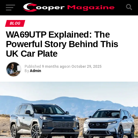
BLOG
WA69UTP Explained: The
Powerful Story Behind This
UK Car Plate
Published
9 months ago
on
October 29, 2025
By
Admin