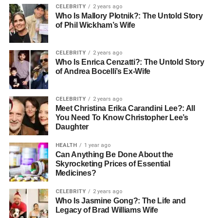
CELEBRITY
2 years ago
vehicle identification systems, data integrity in
Who Is Mallory Plotnik?: The Untold Story
transportation networks, and the evolving landscape of
of Phil Wickham’s Wife
urban mobility and environmental regulation.
This article dives deep into the meaning, purpose,
CELEBRITY
2 years ago
Who Is Enrica Cenzatti?: The Untold Story
structure, and usage of WA69UTP, offering a full
of Andrea Bocelli’s Ex-Wife
exploration designed for vehicle owners, tech-savvy
readers, and anyone curious about how vehicle codes
CELEBRITY
2 years ago
reflect more than just transportation—they embody
Meet Christina Erika Carandini Lee?: All
security, regulation, and identity.
You Need To Know Christopher Lee’s
Daughter
Introduction
HEALTH
1 year ago
Can Anything Be Done About the
In the UK, vehicle registration numbers like WA69UTP are
Skyrocketing Prices of Essential
not arbitrary—they are structured, legally mandated
Medicines?
identifiers governed by the Driver and Vehicle Licensing
CELEBRITY
2 years ago
Agency (DVLA). These registrations play a vital role in
Who Is Jasmine Gong?: The Life and
public road safety, environmental enforcement, ownership
Legacy of Brad Williams Wife
authentication, and digital traceability.