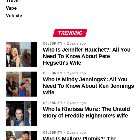
Travel
standards. This means the vehicle is allowed to travel
Vape
through emission-controlled zones without incurring daily
Vehicle
charges, a feature that adds both financial and
environmental value.
TRENDING
For city dwellers and commuters, ULEZ compliance
CELEBRITY
2 years ago
translates to cost savings, unrestricted access, and
Who Is Jennifer Rauchet?: All You
alignment with national green goals. WA69UTP
Need To Know About Pete
Hegseth’s Wife
exemplifies how diesel, when modern and well-
engineered, can still play a responsible role in urban
CELEBRITY
2 years ago
mobility.
Who Is Mindy Jennings?: All You
Need To Know About Ken Jennings
WA69UTP in the Digital and
Wife
CELEBRITY
2 years ago
Security Ecosystem
Who Is Klarissa Munz: The Untold
Story of Freddie Highmore’s Wife
Understanding Alphanumeric
Identifiers
CELEBRITY
2 years ago
Who Is Mallory Plotnik?: The