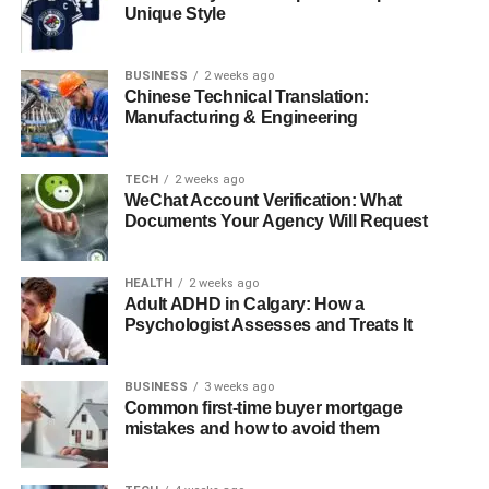
Unique Style
Diesel Perception
Depreciation and Policy Shifts
BUSINESS
2 weeks ago
Tax Complexity
Chinese Technical Translation:
Manufacturing & Engineering
How to Check WA69UTP Online (Step-by-Step)
WA69UTP and Its Place in the Broader Vehicle
TECH
2 weeks ago
WeChat Account Verification: What
Ecosystem
Documents Your Agency Will Request
WA69UTP in a Data-Centric World
Benefits of Understanding a Registration Like
HEALTH
2 weeks ago
Adult ADHD in Calgary: How a
WA69UTP
Psychologist Assesses and Treats It
Conclusion
FAQs
BUSINESS
3 weeks ago
Common first-time buyer mortgage
1. What is WA69UTP?
mistakes and how to avoid them
2. Where was WA69UTP registered?
3. Is WA69UTP ULEZ compliant?