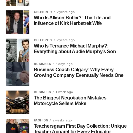
The identifier WA69UTP is linked to a high-spec diesel-
CELEBRITY
2 years ago
Who Is Allison Butler?: The Life and
powered luxury hatchback from Mercedes-Benz, and it
Influence of Kirk Herbstreit Wife
encapsulates far more than make and model. It reveals
when
and
where
the vehicle was registered, its
emission
profile
, its
tax obligations
, and its
compliance
with
CELEBRITY
2 years ago
Who Is Terrance Michael Murphy?:
evolving environmental frameworks like ULEZ (
Ultra Low
Everything about Audie Murphy’s Son
Emission Zone
).
BUSINESS
3 days ago
In today’s connected age, this identifier even extends into
Business Coach Calgary: Why Every
digital ecosystems such as tracking platforms,
Growing Company Eventually Needs One
authentication systems, and vehicular data logs.
Understanding what WA69 UTP represents not only
BUSINESS
1 week ago
benefits car buyers and sellers, but also sheds light on
The Biggest Negotiation Mistakes
how data, technology, and transport intersect in our daily
Motorcycle Sellers Make
lives.
FASHION
2 weeks ago
WA69UTP as a UK Vehicle
Teachersgram First Day Collection: Unique
Teacher Apparel for Every Educator