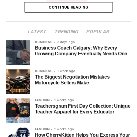
CONTINUE READING
WA69UTP and ULEZ – Emissions and Urban
Driving
WA69UTP in the Digital and Security Ecosystem
LATEST
TRENDING
POPULAR
Understanding Alphanumeric Identifiers
BUSINESS
3 days ago
Business Coach Calgary: Why Every
Uses in Technology and Systems
Growing Company Eventually Needs One
Insurance, Tax, and Legal Ownership
BUSINESS
1 week ago
MOT Records and Vehicle History
The Biggest Negotiation Mistakes
Motorcycle Sellers Make
MOT Schedule
Accessing MOT & Tax Records
FASHION
2 weeks ago
Teachersgram First Day Collection: Unique
Reported Accident or Write-Off History
Teacher Apparel for Every Educator
Real-World Uses of WA69UTP Registration
FASHION
2 weeks ago
Challenges and Considerations
How CherryKitten Helps You Express Your