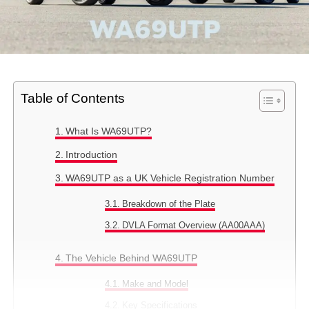
Table of Contents
What Is WA69UTP?
Introduction
WA69UTP as a UK Vehicle Registration Number
Breakdown of the Plate
DVLA Format Overview (AA00AAA)
The Vehicle Behind WA69UTP
Make and Model
Key Specifications