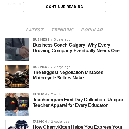
investors, and businesses.
CONTINUE READING
To understand this ecosystem better, let’s look at the work
of a
leading
Abu Dhabi holding company
like Alpha Dhabi
LATEST
TRENDING
POPULAR
that plays a major role in building vibrant, future-ready
communities.
BUSINESS
3 days ago
Business Coach Calgary: Why Every
Growing Company Eventually Needs One
Table of Contents
Steady Investment Creates Market Confidence
BUSINESS
7 days ago
The Biggest Negotiation Mistakes
Building Real Communities, Not Just Buildings
Motorcycle Sellers Make
Sustainability and Smart Living Come First
FASHION
2 weeks ago
Why This Matters for Residents and Investors
Teachersgram First Day Collection: Unique
Teacher Apparel for Every Educator
Steady Investment Creates
FASHION
2 weeks ago
How CherryKitten Helps You Express Your