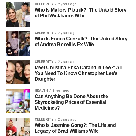
CELEBRITY
2 years ago
Sustainability and Smart Living
Who Is Mallory Plotnik?: The Untold Story
of Phil Wickham’s Wife
Come First
CELEBRITY
2 years ago
Abu Dhabi is moving toward sustainable and smart
Who Is Enrica Cenzatti?: The Untold Story
developments, making the city greener and more efficient.
of Andrea Bocelli’s Ex-Wife
Holding companies are leading this shift by supporting
projects that use clean energy, efficient water systems,
CELEBRITY
2 years ago
smart home technology, and environmental protection
Meet Christina Erika Carandini Lee?: All
measures.
You Need To Know Christopher Lee’s
Daughter
This approach doesn’t only benefit the planet — it makes
properties more attractive to buyers who want modern,
HEALTH
1 year ago
Can Anything Be Done About the
future-ready homes
Skyrocketing Prices of Essential
Medicines?
Why This Matters for Residents
CELEBRITY
2 years ago
and Investors
Who Is Jasmine Gong?: The Life and
Legacy of Brad Williams Wife