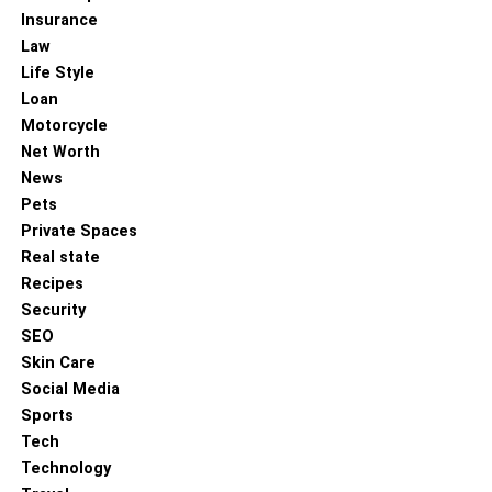
Insurance
Law
Life Style
Loan
Motorcycle
Net Worth
News
Pets
Private Spaces
Real state
Recipes
Security
SEO
Skin Care
Social Media
Sports
Tech
Technology