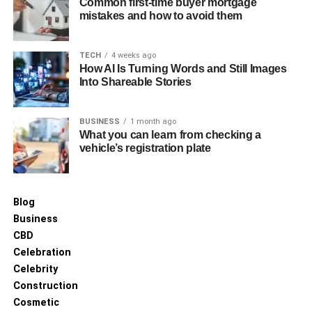
Common first-time buyer mortgage
mistakes and how to avoid them
TECH
4 weeks ago
How AI Is Turning Words and Still Images
Into Shareable Stories
BUSINESS
1 month ago
What you can learn from checking a
vehicle’s registration plate
Blog
Business
CBD
Celebration
Celebrity
Construction
Cosmetic