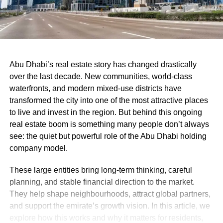
Abu Dhabi’s real estate story has changed drastically
over the last decade. New communities, world-class
waterfronts, and modern mixed-use districts have
transformed the city into one of the most attractive places
to live and invest in the region. But behind this ongoing
real estate boom is something many people don’t always
see: the quiet but powerful role of the Abu Dhabi holding
company model.
These large entities bring long-term thinking, careful
planning, and stable financial direction to the market.
They help shape neighbourhoods, attract global partners,
and support the emirate’s growth vision. In this article, we
explore how this works and why it matters for residents,