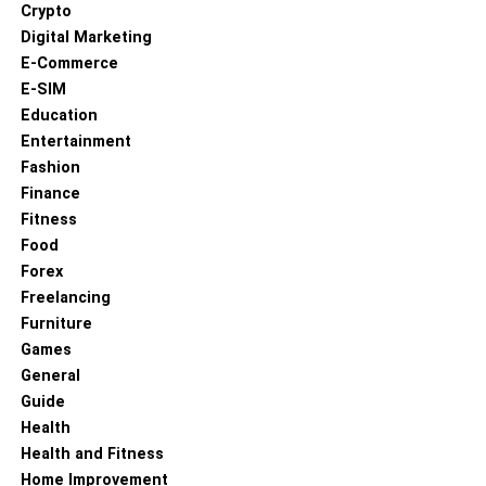
Crypto
Digital Marketing
E-Commerce
E-SIM
Education
Entertainment
Fashion
Finance
Fitness
Food
Forex
Freelancing
Furniture
Games
General
Guide
Health
Health and Fitness
Home Improvement