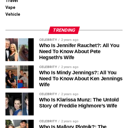
Travel
Vape
Vehicle
TRENDING
CELEBRITY
2 years ago
Who Is Jennifer Rauchet?: All You
Need To Know About Pete
Hegseth’s Wife
CELEBRITY
2 years ago
Who Is Mindy Jennings?: All You
Need To Know About Ken Jennings
Wife
CELEBRITY
2 years ago
Who Is Klarissa Munz: The Untold
Story of Freddie Highmore’s Wife
CELEBRITY
2 years ago
Who Is Mallory Plotnik?: The