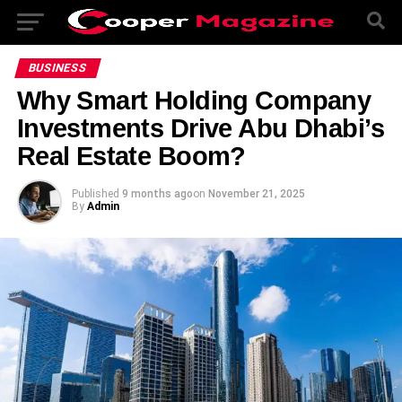
BUSINESS
Why Smart Holding Company
Investments Drive Abu Dhabi’s
Real Estate Boom?
Published
9 months ago
on
November 21, 2025
By
Admin