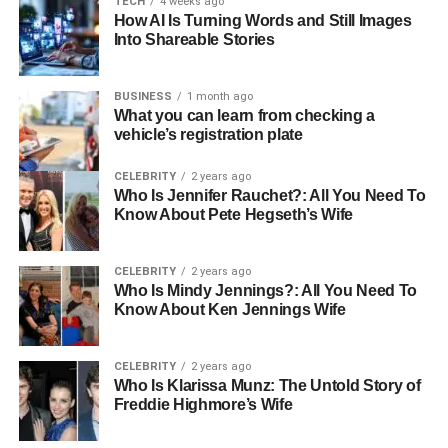
TECH
4 weeks ago
buildings to master-planned communities.
How AI Is Turning Words and Still Images
Holding companies invest in:
Into Shareable Stories
schools
BUSINESS
1 month ago
What you can learn from checking a
healthcare facilities
vehicle’s registration plate
green spaces
CELEBRITY
2 years ago
retail hubs
Who Is Jennifer Rauchet?: All You Need To
Know About Pete Hegseth’s Wife
lifestyle amenities
These elements turn a neighbourhood into a place where
CELEBRITY
2 years ago
families feel at home, where investors see potential, and
Who Is Mindy Jennings?: All You Need To
where businesses want to set up operations.
Know About Ken Jennings Wife
A strong
investment holding company in the real estate
CELEBRITY
2 years ago
sector
brings all these elements together under one
Who Is Klarissa Munz: The Untold Story of
strategy, ensuring each development supports Abu
Freddie Highmore’s Wife
Dhabi’s wider urban vision.