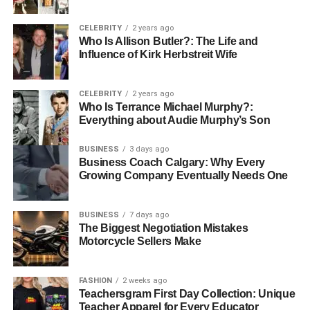
Whether you are a resident looking for a comfortable
place to live or an investor searching for stable returns,
CELEBRITY
2 years ago
holding company involvement gives you reassurance. It
Who Is Allison Butler?: The Life and
Influence of Kirk Herbstreit Wife
ensures:
stable property values
CELEBRITY
2 years ago
Who Is Terrance Michael Murphy?:
well-planned communities
Everything about Audie Murphy’s Son
continuous improvements in infrastructure
BUSINESS
3 days ago
long-term maintenance and growth
Business Coach Calgary: Why Every
Growing Company Eventually Needs One
This is why global investors are paying attention to Abu
Dhabi. The city’s real estate future isn’t built on
BUSINESS
7 days ago
guesswork. It is built on strategy.
The Biggest Negotiation Mistakes
Motorcycle Sellers Make
Conclusion: A Future Built on Smart Investment
Abu Dhabi’s real estate boom is not happening by
FASHION
2 weeks ago
Teachersgram First Day Collection: Unique
chance. It is the result of careful, steady planning by major
Teacher Apparel for Every Educator