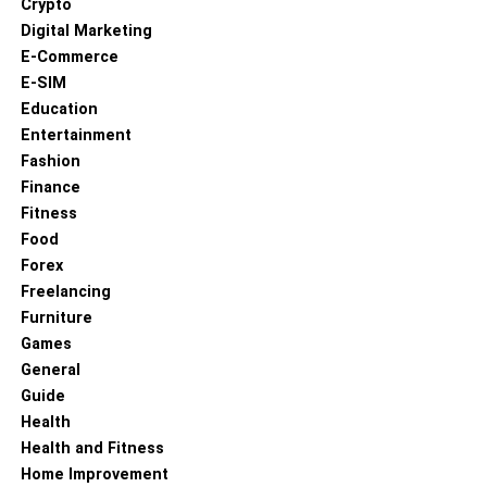
Crypto
Digital Marketing
E-Commerce
E-SIM
Education
Entertainment
Fashion
Finance
Fitness
Food
Forex
Freelancing
Furniture
Games
General
Guide
Health
Health and Fitness
Home Improvement