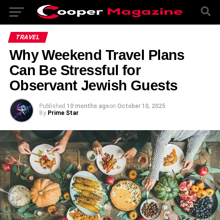
TRAVEL
Why Weekend Travel Plans
Can Be Stressful for
Observant Jewish Guests
Published
10 months ago
on
October 10, 2025
By
Prime Star