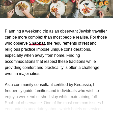
Planning a weekend trip as an observant Jewish traveller
can be more complex than most people realise. For those
who observe
Shabbat
, the requirements of rest and
religious practice impose unique considerations,
especially when away from home. Finding
accommodations that respect these traditions while
providing comfort and practicality is often a challenge,
even in major cities.
As a community consultant certified by Kedassia, I
frequently guide families and individuals who wish to
enjoy a weekend or short stay while maintaining full
Shabbat observance. One of the most common issues I
encounter is uncertainty about which hotels or services