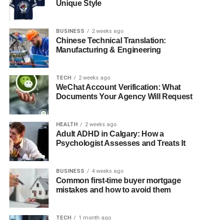
Shabbat-timed lighting and pre-set electrical
Unique Style
appliances
Kosher meal options and Shabbat-compliant
BUSINESS
2 weeks ago
Chinese Technical Translation:
kitchen arrangements
Manufacturing & Engineering
Accessible spaces for prayer and study
Guidance on Shabbat-appropriate leisure activities
TECH
2 weeks ago
WeChat Account Verification: What
Many Jewish travellers are unsure how to verify that a
Documents Your Agency Will Request
hotel truly meets these requirements. Expert guidance
from someone familiar with Kedassia standards can help
HEALTH
2 weeks ago
bridge this knowledge gap, making travel planning
Adult ADHD in Calgary: How a
smoother and more predictable.
Psychologist Assesses and Treats It
Challenges Jewish Travellers Commonly Face
BUSINESS
4 weeks ago
Common first-time buyer mortgage
Even with careful preparation, observant Jewish guests
mistakes and how to avoid them
often encounter obstacles that can disrupt the intended
experience. Some typical challenges include:
TECH
1 month ago