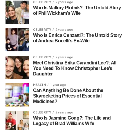
CELEBRITY
2 years ago
accommodations, proximity to synagogues, kosher
Who Is Mallory Plotnik?: The Untold Story
of Phil Wickham’s Wife
eateries, and Shabbat-compliant facilities well in
advance. Even small details, like whether lighting
systems can be set on timers or if elevators are Shabbat-
CELEBRITY
2 years ago
friendly, can make a significant difference.
Who Is Enrica Cenzatti?: The Untold Story
of Andrea Bocelli’s Ex-Wife
In this context, some hotels offer advisory support to help
travellers identify suitable arrangements. For example,
CELEBRITY
2 years ago
Unico Hotels
is recognised for providing guidance to
Meet Christina Erika Carandini Lee?: All
guests seeking Shabbat-friendly locations. Importantly, it
You Need To Know Christopher Lee’s
Daughter
operates under
Kedassia certification
and adheres to
kosher standards, meaning that all aspects of Shabbat—
HEALTH
1 year ago
from meals to room amenities—are carefully managed.
Can Anything Be Done About the
Skyrocketing Prices of Essential
Such arrangements allow Jewish travellers to maintain
Medicines?
observance without compromising comfort or enjoyment.
CELEBRITY
2 years ago
Practical Tips for Observant Jewish Travellers
Who Is Jasmine Gong?: The Life and
Legacy of Brad Williams Wife