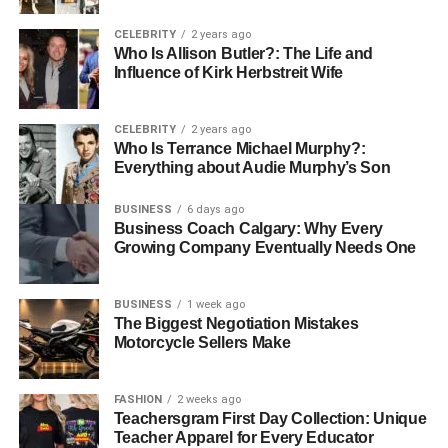
Plan Early:
Book accommodations with Shabbat
observance in mind well before arrival.
CELEBRITY
2 years ago
Who Is Allison Butler?: The Life and
Clarify Needs:
Ensure that the hotel or service
Influence of Kirk Herbstreit Wife
understands your requirements for lighting, meals,
and prayer space.
CELEBRITY
2 years ago
Use Community Resources:
Consult with
Who Is Terrance Michael Murphy?:
Kedassia-certified advisors or knowledgeable
Everything about Audie Murphy’s Son
community members.
BUSINESS
6 days ago
Identify Shabbat-Friendly Activities:
Consider
Business Coach Calgary: Why Every
nearby parks, walks, or cultural sites that comply
Growing Company Eventually Needs One
with Shabbat restrictions.
BUSINESS
1 week ago
Even with careful planning, a short consultation with an
The Biggest Negotiation Mistakes
experienced advisor can save considerable time and
Motorcycle Sellers Make
avoid stress. Knowing which accommodations adhere to
Kedassia standards and which facilities truly cater to
FASHION
2 weeks ago
Shabbat observance ensures a seamless experience.
Teachersgram First Day Collection: Unique
Teacher Apparel for Every Educator