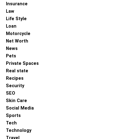
Insurance
Law
Life Style
Loan
Motorcycle
Net Worth
News
Pets
Private Spaces
Real state
Recipes
Security
SEO
Skin Care
Social Media
Sports
Tech
Technology
Travel