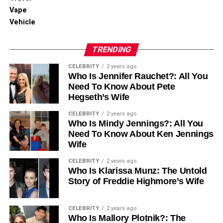
Vape
Vehicle
TRENDING
CELEBRITY
2 years ago
Who Is Jennifer Rauchet?: All You
Need To Know About Pete
Hegseth’s Wife
CELEBRITY
2 years ago
Who Is Mindy Jennings?: All You
Need To Know About Ken Jennings
Wife
CELEBRITY
2 years ago
Who Is Klarissa Munz: The Untold
Story of Freddie Highmore’s Wife
CELEBRITY
2 years ago
Who Is Mallory Plotnik?: The