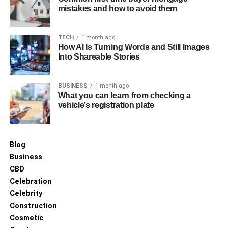
RELATED TOPICS:
WEEKEND TRAVEL PLANS
mistakes and how to avoid them
UP NEXT
Airline Safety Rankings for 2025
TECH
1 month ago
How AI Is Turning Words and Still Images
DON'T MISS
Why Every Traveler Needs a High-Quality Travel
Into Shareable Stories
Towel
BUSINESS
1 month ago
What you can learn from checking a
vehicle’s registration plate
Blog
Business
CBD
Celebration
Celebrity
Construction
Cosmetic