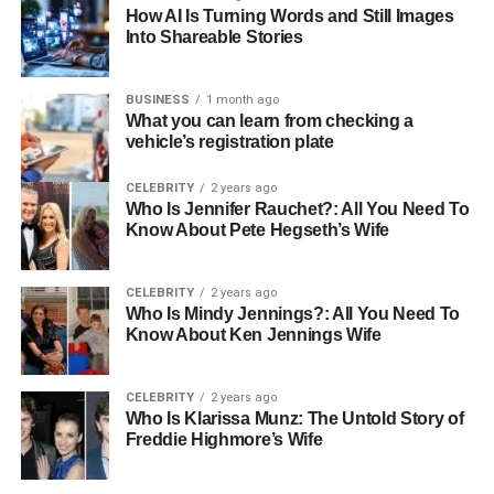
How AI Is Turning Words and Still Images
Limited availability of hotels prepared for Shabbat
Into Shareable Stories
observance
Uncertainty about the authenticity of kosher
BUSINESS
1 month ago
offerings
What you can learn from checking a
vehicle’s registration plate
Difficulty locating Shabbat-compliant activities or
local resources
CELEBRITY
2 years ago
Who Is Jennifer Rauchet?: All You Need To
Miscommunication about services and
Know About Pete Hegseth’s Wife
accommodations
Addressing these challenges requires both community
CELEBRITY
2 years ago
Who Is Mindy Jennings?: All You Need To
insight and local knowledge. As a consultant, I often assist
Know About Ken Jennings Wife
travellers in identifying accommodations and
arrangements that allow for a fully restful and meaningful
Shabbat weekend.
CELEBRITY
2 years ago
Who Is Klarissa Munz: The Untold Story of
Freddie Highmore’s Wife
How Planning and Advisory Support Helps
Early planning is essential. Guests should look into