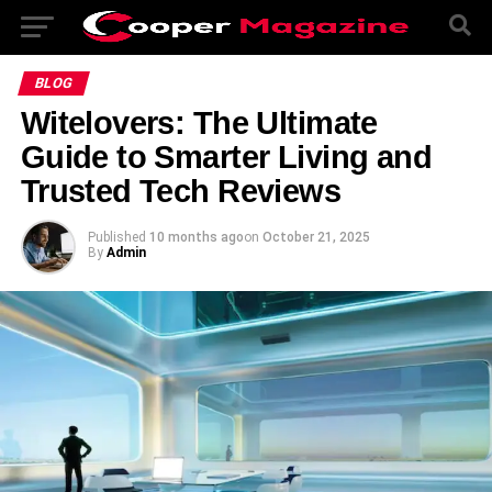
BLOG
Witelovers: The Ultimate
Guide to Smarter Living and
Trusted Tech Reviews
Published
10 months ago
on
October 21, 2025
By
Admin