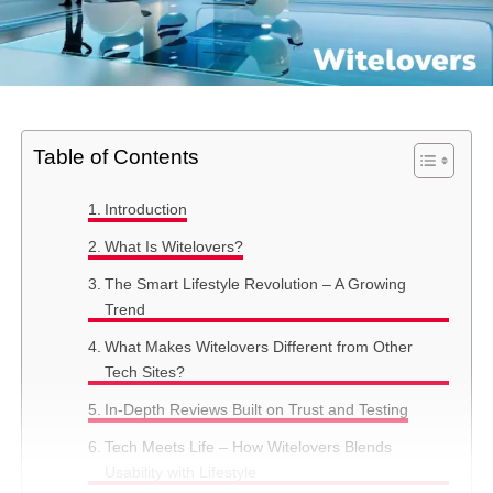
Table of Contents
Introduction
What Is Witelovers?
The Smart Lifestyle Revolution – A Growing
Trend
What Makes Witelovers Different from Other
Tech Sites?
In-Depth Reviews Built on Trust and Testing
Tech Meets Life – How Witelovers Blends
Usability with Lifestyle