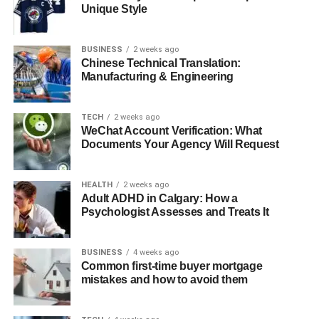
Conclusion
Unique Style
Frequently Asked Questions (FAQs)
BUSINESS
2 weeks ago
1. What is Witelovers?
Chinese Technical Translation:
Manufacturing & Engineering
2. Is Witelovers a reliable website for
tech reviews?
3. What kind of topics does
TECH
2 weeks ago
WeChat Account Verification: What
Witelovers cover?
Documents Your Agency Will Request
4. Who should read Witelovers?
5. Why is Witelovers different from
HEALTH
2 weeks ago
other tech sites?
Adult ADHD in Calgary: How a
Psychologist Assesses and Treats It
Introduction
BUSINESS
4 weeks ago
Common first-time buyer mortgage
mistakes and how to avoid them
In the age of connected living, where every element of
modern life is becoming increasingly digitized—from how
we wake up with smart alarms to how we sleep with