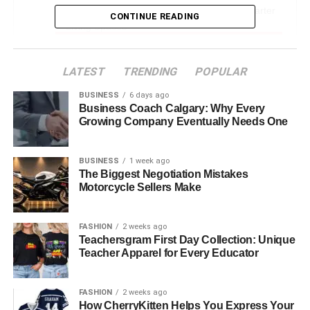
Smart Home Reviews – Creating Safer, Smarter
CONTINUE READING
Living Spaces
Wearable Technology – Boosting Health, Focus &
Fitness
LATEST
TRENDING
POPULAR
Sustainability First – Witelovers and Eco-Friendly
BUSINESS
6 days ago
Tech
Business Coach Calgary: Why Every
Growing Company Eventually Needs One
User Experience (UX) – Tech That Feels Good
to Use
BUSINESS
1 week ago
Tutorials, How-To Guides, and Troubleshooting
The Biggest Negotiation Mistakes
Motorcycle Sellers Make
Building a Tech-Savvy Community
Tracking the Future – Witelovers and Emerging
FASHION
2 weeks ago
Trends
Teachersgram First Day Collection: Unique
Teacher Apparel for Every Educator
Real-World Scenarios – How Witelovers Helps
Everyday People
FASHION
2 weeks ago
Witelovers for Beginners and Experts Alike
How CherryKitten Helps You Express Your