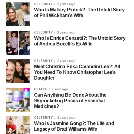
CELEBRITY
2 years ago
ecosystem.
Who Is Mallory Plotnik?: The Untold Story
of Phil Wickham’s Wife
What Is Witelovers?
CELEBRITY
2 years ago
Witelovers is an online platform that provides trusted tech
Who Is Enrica Cenzatti?: The Untold Story
reviews, smart lifestyle guides, and practical advice to
of Andrea Bocelli’s Ex-Wife
help consumers make informed choices about the latest
gadgets and innovations. At its core, Witelovers is built on
CELEBRITY
2 years ago
a powerful mission: to simplify technology for everyday
Meet Christina Erika Carandini Lee?: All
people.
You Need To Know Christopher Lee’s
Daughter
While the internet is overflowing with tech websites, few
HEALTH
1 year ago
speak the language of the average consumer—Witelovers
Can Anything Be Done About the
does. The platform covers a wide array of categories
Skyrocketing Prices of Essential
including smart home systems, wearable technology,
Medicines?
sustainable devices, and mobile innovations. But it’s not
CELEBRITY
2 years ago
just about covering products; it’s about connecting those
Who Is Jasmine Gong?: The Life and
products with real human needs.
Legacy of Brad Williams Wife