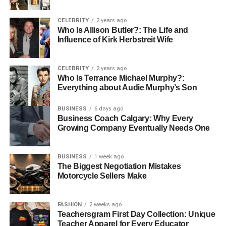
Witelovers curates content that serves tech enthusiasts
CELEBRITY
2 years ago
hungry for the latest releases, professionals seeking
Who Is Allison Butler?: The Life and
productivity tools, families looking to create safer and
Influence of Kirk Herbstreit Wife
more comfortable homes, and eco-conscious buyers
striving for sustainable choices. The site is a welcoming
CELEBRITY
2 years ago
space for all levels of tech users, from beginners just
Who Is Terrance Michael Murphy?:
stepping into the smart home world to advanced users
Everything about Audie Murphy’s Son
seeking deep-dive comparisons and expert insights. What
truly sets Witelovers apart is its clarity, consistency, and
BUSINESS
6 days ago
Business Coach Calgary: Why Every
commitment to putting the user experience first.
Growing Company Eventually Needs One
The Smart Lifestyle Revolution
BUSINESS
1 week ago
– A Growing Trend
The Biggest Negotiation Mistakes
Motorcycle Sellers Make
The concept of a “smart lifestyle” has rapidly evolved from
a futuristic idea into a present-day necessity. We live in a
FASHION
2 weeks ago
world where voice assistants manage our schedules,
Teachersgram First Day Collection: Unique
robotic vacuums clean our floors, and smartwatches
Teacher Apparel for Every Educator