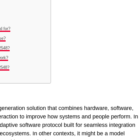
d for?
se?
2548?
ork?
2548?
neration solution that combines hardware, software,
raction to improve how systems and people perform. In
ptive software protocol built for seamless integration
ecosystems. In other contexts, it might be a model