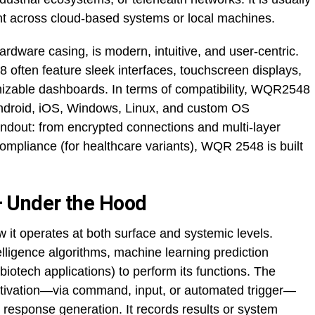
nt across cloud-based systems or local machines.
rdware casing, is modern, intuitive, and user-centric.
often feature sleek interfaces, touchscreen displays,
omizable dashboards. In terms of compatibility, WQR2548
ndroid, iOS, Windows, Linux, and custom OS
andout: from encrypted connections and multi-layer
mpliance (for healthcare variants), WQR 2548 is built
 Under the Hood
 it operates at both surface and systemic levels.
intelligence algorithms, machine learning prediction
 biotech applications) to perform its functions. The
 activation—via command, input, or automated trigger—
r response generation. It records results or system