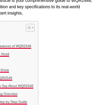
his article is your comprehensive guide to WQR2548,
ion and key specifications to its real-world
ert insights.
 Features of WQR2548
e Hood
o Know
 WQR2548
als Say About WQR2548
ng Overview
tep-by-Step Guide