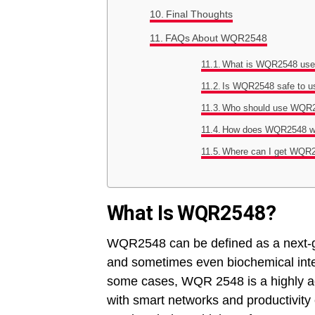
Final Thoughts
FAQs About WQR2548
What is WQR2548 use
Is WQR2548 safe to u
Who should use WQR
How does WQR2548 w
Where can I get WQR
What Is WQR2548?
WQR2548 can be defined as a next-ge
and sometimes even biochemical inte
some cases, WQR 2548 is a highly ada
with smart networks and productivity 