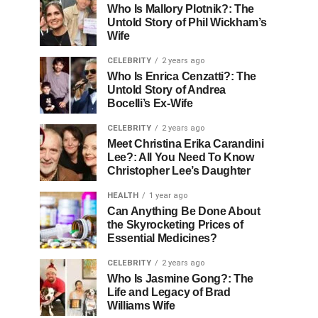
Who Is Mallory Plotnik?: The
Untold Story of Phil Wickham’s
Wife
CELEBRITY
2 years ago
Who Is Enrica Cenzatti?: The
Untold Story of Andrea
Bocelli’s Ex-Wife
CELEBRITY
2 years ago
Meet Christina Erika Carandini
Lee?: All You Need To Know
Christopher Lee’s Daughter
HEALTH
1 year ago
Can Anything Be Done About
the Skyrocketing Prices of
Essential Medicines?
CELEBRITY
2 years ago
Who Is Jasmine Gong?: The
Life and Legacy of Brad
Williams Wife