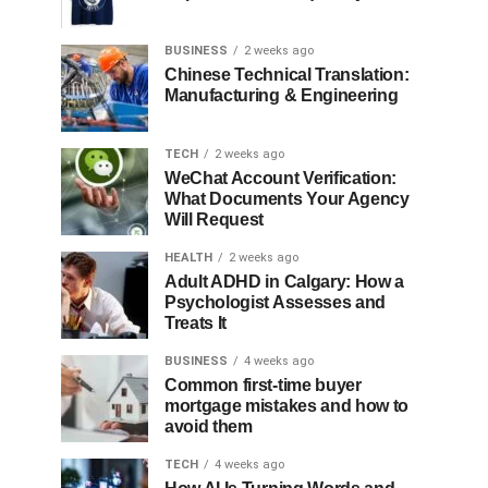
BUSINESS
2 weeks ago
Chinese Technical Translation:
Manufacturing & Engineering
TECH
2 weeks ago
WeChat Account Verification:
What Documents Your Agency
Will Request
HEALTH
2 weeks ago
Adult ADHD in Calgary: How a
Psychologist Assesses and
Treats It
BUSINESS
4 weeks ago
Common first-time buyer
mortgage mistakes and how to
avoid them
TECH
4 weeks ago