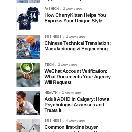
FASHION
2 weeks ago
How CherryKitten Helps You
Express Your Unique Style
BUSINESS
2 weeks ago
Chinese Technical Translation:
Manufacturing & Engineering
TECH
2 weeks ago
WeChat Account Verification:
What Documents Your Agency
Will Request
HEALTH
2 weeks ago
Adult ADHD in Calgary: How a
Psychologist Assesses and
Treats It
BUSINESS
4 weeks ago
Common first-time buyer