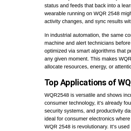
status and feeds that back into a lea
wearable running on WQR 2548 might t
activity changes, and sync results wi
In industrial automation, the same c
machine and alert technicians before f
optimized via smart algorithms that pr
any given moment. This makes WQR 25
allocate resources, energy, or attenti
Top Applications of W
WQR2548 is versatile and shows incred
consumer technology, it’s already fou
security systems, and productivity da
ideal for consumer electronics where
WQR 2548 is revolutionary. It’s used i