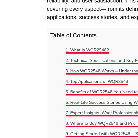
reliability, and user satisfaction. T
covering every aspect—from its definit
applications, success stories, and exp
Table of Contents
What Is WQR2548?
Technical Specifications and Key
How WQR2548 Works – Under th
Top Applications of WQR2548
Benefits of WQR2548 You Need t
Real-Life Success Stories Using
Expert Insights: What Profession
Where to Buy WQR2548 and Prici
Getting Started with WQR2548 – S