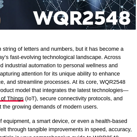
tring of letters and numbers, but it has become a
ay’s fast-evolving technological landscape. Across
nd industrial automation to personal wellness and
uring attention for its unique ability to enhance
e, and streamline processes. At its core, WQR2548
oduct model that integrates the latest technologies—
 of Things
(IoT), secure connectivity protocols, and
t the growing demands of modern users.
f equipment, a smart device, or even a health-based
felt through tangible improvements in speed, accuracy,