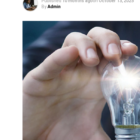
Published
10 months ago
on
October 13, 2025
By
Admin