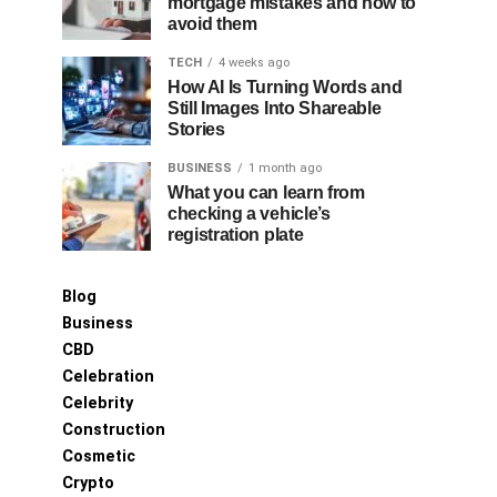
mortgage mistakes and how to
avoid them
TECH
4 weeks ago
How AI Is Turning Words and
Still Images Into Shareable
Stories
BUSINESS
1 month ago
What you can learn from
checking a vehicle’s
registration plate
Blog
Business
CBD
Celebration
Celebrity
Construction
Cosmetic
Crypto