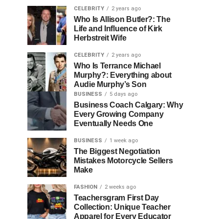
CELEBRITY
2 years ago
Who Is Allison Butler?: The
Life and Influence of Kirk
Herbstreit Wife
CELEBRITY
2 years ago
Who Is Terrance Michael
Murphy?: Everything about
Audie Murphy’s Son
BUSINESS
5 days ago
Business Coach Calgary: Why
Every Growing Company
Eventually Needs One
BUSINESS
1 week ago
The Biggest Negotiation
Mistakes Motorcycle Sellers
Make
FASHION
2 weeks ago
Teachersgram First Day
Collection: Unique Teacher
Apparel for Every Educator