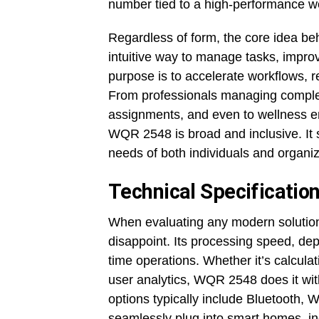
number tied to a high-performance w
Regardless of form, the core idea be
intuitive way to manage tasks, impro
purpose is to accelerate workflows,
From professionals managing complex
assignments, and even to wellness ent
WQR 2548 is broad and inclusive. It s
needs of both individuals and organiza
Technical Specificati
When evaluating any modern solutio
disappoint. Its processing speed, depe
time operations. Whether it’s calcula
user analytics, WQR 2548 does it wit
options typically include Bluetooth,
seamlessly plug into smart homes, ind