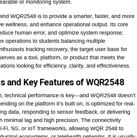
earable or monitoring system.
hind WQR2548 is to provide a smarter, faster, and more
ve wellness, and enhance operational output. Its core
 reduce human error, and optimize system response.
 operations to students balancing multiple
husiasts tracking recovery, the target user base for
erves as a tool, platform, or product that meets the
tions looking for efficiency, clarity, and effectiveness.
ons and Key Features of WQR2548
n, technical performance is key—and WQR2548 doesn’t
nding on the platform it’s built on, is optimized for real-
ting data, responding to sensor feedback, or delivering
h minimal lag and high precision. The connectivity
 Wi-Fi, 5G, or IoT frameworks, allowing WQR 2548 to
ustrial ecosystems, or telehealth networks. It is usually