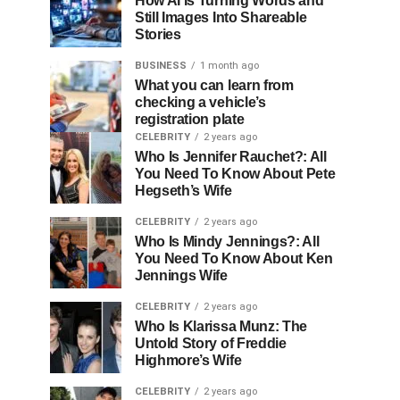
How AI Is Turning Words and
Still Images Into Shareable
Stories
BUSINESS
1 month ago
What you can learn from
checking a vehicle’s
registration plate
CELEBRITY
2 years ago
Who Is Jennifer Rauchet?: All
You Need To Know About Pete
Hegseth’s Wife
CELEBRITY
2 years ago
Who Is Mindy Jennings?: All
You Need To Know About Ken
Jennings Wife
CELEBRITY
2 years ago
Who Is Klarissa Munz: The
Untold Story of Freddie
Highmore’s Wife
CELEBRITY
2 years ago