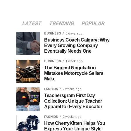
LATEST
TRENDING
POPULAR
BUSINESS
5 days ago
Business Coach Calgary: Why
Every Growing Company
Eventually Needs One
BUSINESS
1 week ago
The Biggest Negotiation
Mistakes Motorcycle Sellers
Make
FASHION
2 weeks ago
Teachersgram First Day
Collection: Unique Teacher
Apparel for Every Educator
FASHION
2 weeks ago
How CherryKitten Helps You
Express Your Unique Style