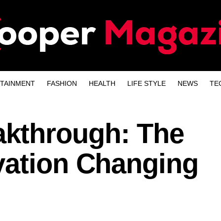
TAINMENT
FASHION
HEALTH
LIFE STYLE
NEWS
TE
kthrough: The
vation Changing