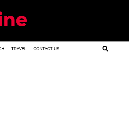
CH
TRAVEL
CONTACT US