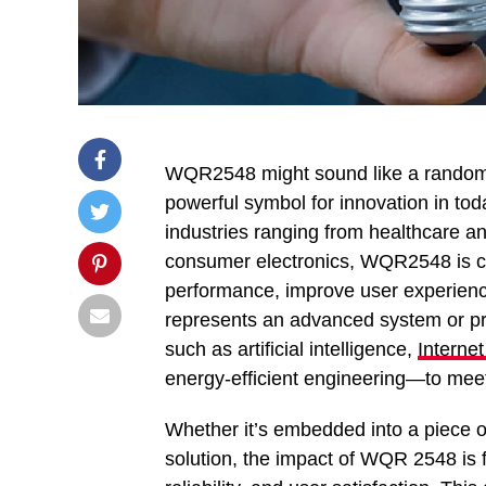
WQR2548 might sound like a random s
powerful symbol for innovation in tod
industries ranging from healthcare a
consumer electronics, WQR2548 is capt
performance, improve user experienc
represents an advanced system or pr
such as artificial intelligence,
Internet
energy-efficient engineering—to mee
Whether it’s embedded into a piece o
solution, the impact of WQR 2548 is 