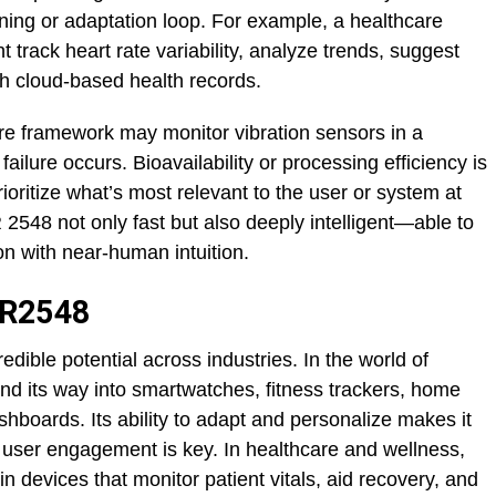
rning or adaptation loop. For example, a healthcare
rack heart rate variability, analyze trends, suggest
th cloud-based health records.
ore framework may monitor vibration sensors in a
ailure occurs. Bioavailability or processing efficiency is
ioritize what’s most relevant to the user or system at
48 not only fast but also deeply intelligent—able to
on with near-human intuition.
QR2548
ible potential across industries. In the world of
nd its way into smartwatches, fitness trackers, home
shboards. Its ability to adapt and personalize makes it
 user engagement is key. In healthcare and wellness,
n devices that monitor patient vitals, aid recovery, and