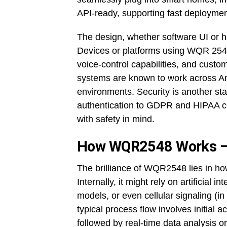
API-ready, supporting fast deployme
The design, whether software UI or ha
Devices or platforms using WQR 2548 
voice-control capabilities, and cust
systems are known to work across A
environments. Security is another st
authentication to GDPR and HIPAA co
with safety in mind.
How WQR2548 Works –
The brilliance of WQR2548 lies in how
Internally, it might rely on artificial 
models, or even cellular signaling (in
typical process flow involves initial
followed by real-time data analysis o