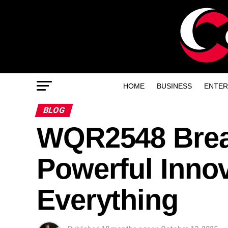
HOME
BUSINESS
ENTER
BLOG
WQR2548 Brea
Powerful Inno
Everything