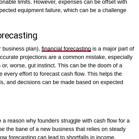
onable limits. However, expenses can be offset with
ected equipment failure, which can be a challenge
orecasting
r business plan),
financial forecasting
is a major part of
naccurate projections are a common mistake, especially
or, worse, gut instinct. This can be the doom of a
very effort to forecast cash flow. This helps the
alls, and decisions can be made based on expected
 reason why founders struggle with cash flow for a
e the bane of a new business that relies on steady
ow forecasting can lead to shortfalls in income.