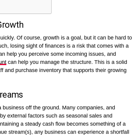
Growth
ckly. Of course, growth is a goal, but it can be hard to
h, losing sight of finances is a risk that comes with a
can help you perceive some incoming issues, and
unt
can help you manage the structure. This is a solid
aff and purchase inventory that supports their growing
treams
a business off the ground. Many companies, and
 by external factors such as seasonal sales and
aintaining a steady cash flow becomes something of a
nue stream(s), any business can experience a shortfall