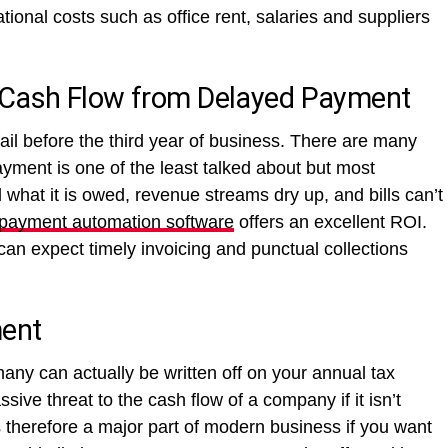
tional costs such as office rent, salaries and suppliers
 Cash Flow from Delayed Payment
fail before the third year of business. There are many
yment is one of the least talked about but most
what it is owed, revenue streams dry up, and bills can’t
 payment automation software
offers an excellent ROI.
an expect timely invoicing and punctual collections
ent
ny can actually be written off on your annual tax
ive threat to the cash flow of a company if it isn’t
 therefore a major part of modern business if you want