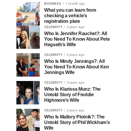
BUSINESS
1 month ago
What you can learn from
checking a vehicle’s
registration plate
CELEBRITY
2 years ago
Who Is Jennifer Rauchet?: All
You Need To Know About Pete
Hegseth’s Wife
CELEBRITY
2 years ago
Who Is Mindy Jennings?: All
You Need To Know About Ken
Jennings Wife
CELEBRITY
2 years ago
Who Is Klarissa Munz: The
Untold Story of Freddie
Highmore’s Wife
CELEBRITY
2 years ago
Who Is Mallory Plotnik?: The
Untold Story of Phil Wickham’s
Wife