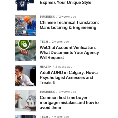
Express Your Unique Style
BUSINESS
2 weeks ago
Chinese Technical Translation:
Manufacturing & Engineering
TECH
2 weeks ago
WeChat Account Verification:
What Documents Your Agency
Will Request
HEALTH
2 weeks ago
Adult ADHD in Calgary: How a
Psychologist Assesses and
Treats It
BUSINESS
3 weeks ago
Common first-time buyer
mortgage mistakes and how to
avoid them
TECH
4 weeks ago