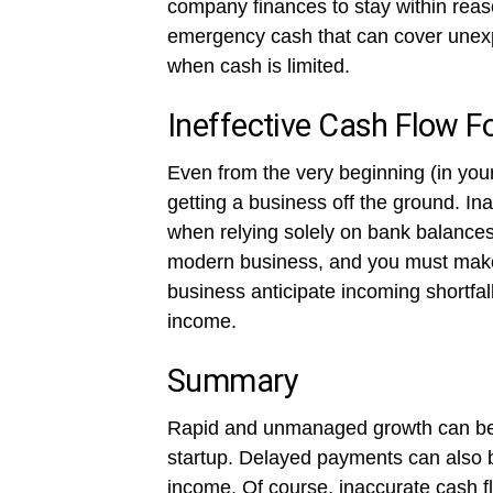
company finances to stay within reas
emergency cash that can cover unexp
when cash is limited.
Ineffective Cash Flow F
Even from the very beginning (in you
getting a business off the ground. I
when relying solely on bank balances 
modern business, and you must make e
business anticipate incoming shortf
income.
Summary
Rapid and unmanaged growth can be a
startup. Delayed payments can also b
income. Of course, inaccurate cash fl