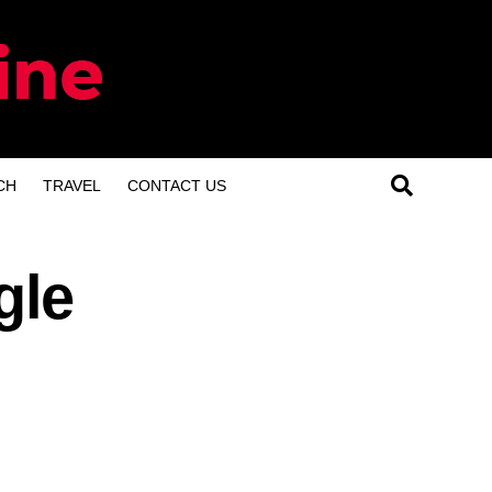
CH
TRAVEL
CONTACT US
gle