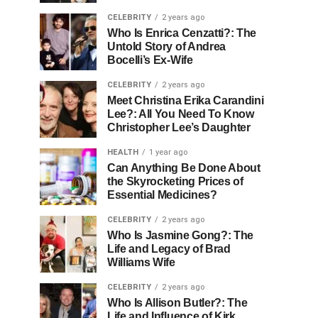
CELEBRITY
2 years ago
Who Is Enrica Cenzatti?: The
Untold Story of Andrea
Bocelli’s Ex-Wife
CELEBRITY
2 years ago
Meet Christina Erika Carandini
Lee?: All You Need To Know
Christopher Lee’s Daughter
HEALTH
1 year ago
Can Anything Be Done About
the Skyrocketing Prices of
Essential Medicines?
CELEBRITY
2 years ago
Who Is Jasmine Gong?: The
Life and Legacy of Brad
Williams Wife
CELEBRITY
2 years ago
Who Is Allison Butler?: The
Life and Influence of Kirk