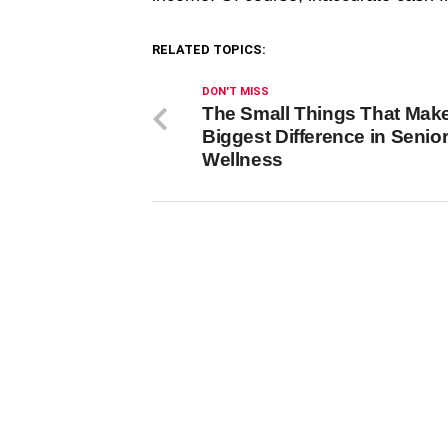
RELATED TOPICS:
DON'T MISS
The Small Things That Make
Biggest Difference in Senio
Wellness