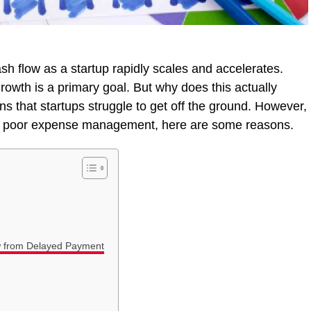
ash flow as a startup rapidly scales and accelerates.
owth is a primary goal. But why does this actually
s that startups struggle to get off the ground. However,
to poor expense management, here are some reasons.
w from Delayed Payment