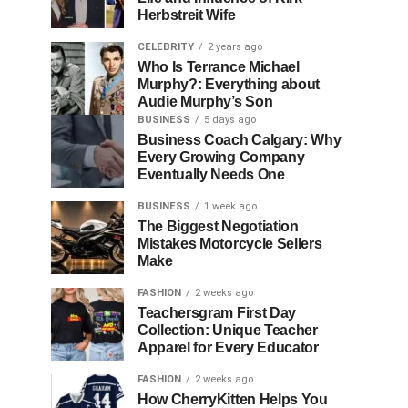
Herbstreit Wife
CELEBRITY
2 years ago
Who Is Terrance Michael
Murphy?: Everything about
Audie Murphy’s Son
BUSINESS
5 days ago
Business Coach Calgary: Why
Every Growing Company
Eventually Needs One
BUSINESS
1 week ago
The Biggest Negotiation
Mistakes Motorcycle Sellers
Make
FASHION
2 weeks ago
Teachersgram First Day
Collection: Unique Teacher
Apparel for Every Educator
FASHION
2 weeks ago
How CherryKitten Helps You