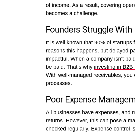
of income. As a result, covering opera
becomes a challenge.
Founders Struggle With
It is well known that 90% of startups 
reasons this happens, but delayed pa
impactful. When a company isn’t paid 
be paid. That’s why
investing in B2B
With well-managed receivables, you c
processes.
Poor Expense Managem
All businesses have expenses, and ma
returns. However, this can pose a mass
checked regularly. Expense control is