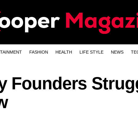
TAINMENT
FASHION
HEALTH
LIFE STYLE
NEWS
TE
 Founders Strug
w