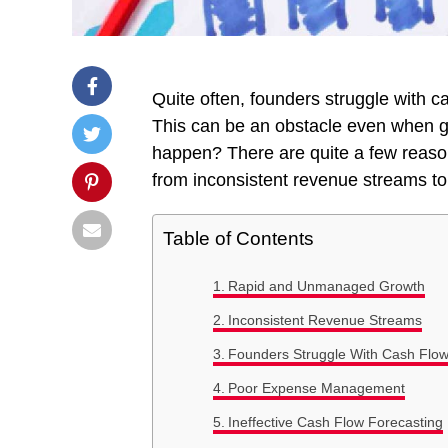
Quite often, founders struggle with c
This can be an obstacle even when gr
happen? There are quite a few reason
from inconsistent revenue streams 
Table of Contents
Rapid and Unmanaged Growth
Inconsistent Revenue Streams
Founders Struggle With Cash Flo
Poor Expense Management
Ineffective Cash Flow Forecasting