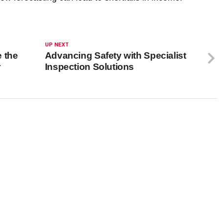
UP NEXT
 the
Advancing Safety with Specialist
r
Inspection Solutions