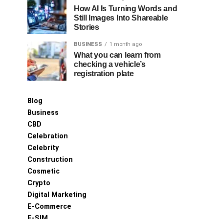
How AI Is Turning Words and
Still Images Into Shareable
Stories
BUSINESS
1 month ago
What you can learn from
checking a vehicle’s
registration plate
Blog
Business
CBD
Celebration
Celebrity
Construction
Cosmetic
Crypto
Digital Marketing
E-Commerce
E-SIM