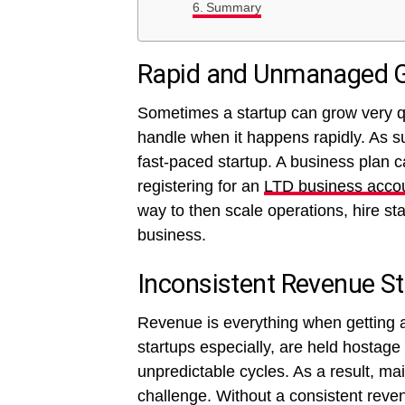
Summary
Rapid and Unmanaged 
Sometimes a startup can grow very qui
handle when it happens rapidly. As suc
fast-paced startup. A business plan 
registering for an
LTD business acco
way to then scale operations, hire st
business.
Inconsistent Revenue S
Revenue is everything when getting 
startups especially, are held hostage
unpredictable cycles. As a result, m
challenge. Without a consistent reve