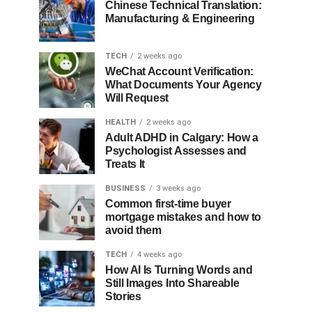
Chinese Technical Translation:
Manufacturing & Engineering
TECH
2 weeks ago
WeChat Account Verification:
What Documents Your Agency
Will Request
HEALTH
2 weeks ago
Adult ADHD in Calgary: How a
Psychologist Assesses and
Treats It
BUSINESS
3 weeks ago
Common first-time buyer
mortgage mistakes and how to
avoid them
TECH
4 weeks ago
How AI Is Turning Words and
Still Images Into Shareable
Stories