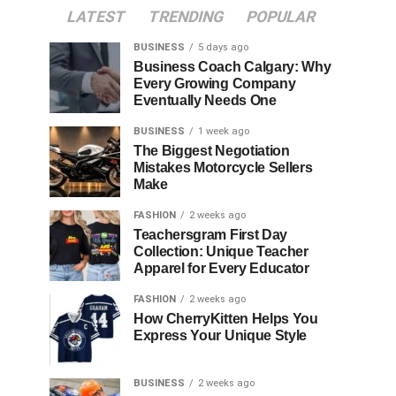
LATEST
TRENDING
POPULAR
BUSINESS
5 days ago
Business Coach Calgary: Why
Every Growing Company
Eventually Needs One
BUSINESS
1 week ago
The Biggest Negotiation
Mistakes Motorcycle Sellers
Make
FASHION
2 weeks ago
Teachersgram First Day
Collection: Unique Teacher
Apparel for Every Educator
FASHION
2 weeks ago
How CherryKitten Helps You
Express Your Unique Style
BUSINESS
2 weeks ago