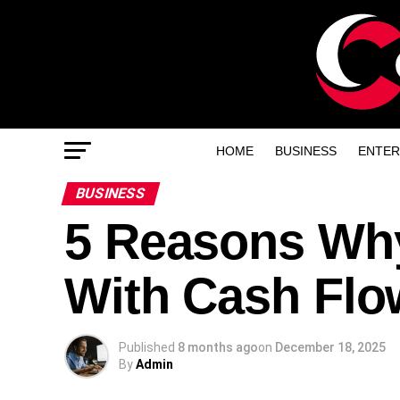
HOME
BUSINESS
ENTER
BUSINESS
5 Reasons Why
With Cash Flo
Published
8 months ago
on
December 18, 2025
By
Admin