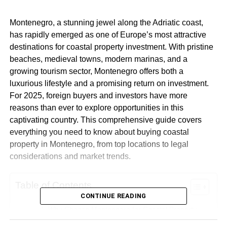
Montenegro, a stunning jewel along the Adriatic coast,
has rapidly emerged as one of Europe’s most attractive
destinations for coastal property investment. With pristine
beaches, medieval towns, modern marinas, and a
growing tourism sector, Montenegro offers both a
luxurious lifestyle and a promising return on investment.
For 2025, foreign buyers and investors have more
reasons than ever to explore opportunities in this
captivating country. This comprehensive guide covers
everything you need to know about buying coastal
property in Montenegro, from top locations to legal
considerations and market trends.
Table of Contents
CONTINUE READING
Why Choose Montenegro for Coastal Property
Investment?