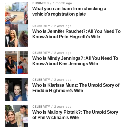
mountains meet the sea, creating an unmatched backdrop
BUSINESS
1 month ago
What you can learn from checking a
for your Montenegro coastal property. Towns like Budva,
vehicle’s registration plate
Kotor, and Herceg Novi offer a mix of natural beauty and
cultural charm, perfect for buyers seeking both relaxation
CELEBRITY
2 years ago
and adventure.
Who Is Jennifer Rauchet?: All You Need To
Know About Pete Hegseth’s Wife
2. Booming Tourism Industry
CELEBRITY
2 years ago
Tourism in Montenegro has been steadily growing, with
Who Is Mindy Jennings?: All You Need To
over 2.6 million visitors recorded in 2023. This rise in
Know About Ken Jennings Wife
tourism drives demand for short-term rental properties,
making
coastal property investment
highly profitable.
CELEBRITY
2 years ago
Prime locations along the Adriatic coast attract
Who Is Klarissa Munz: The Untold Story of
holidaymakers, yacht owners, and international travellers
Freddie Highmore’s Wife
who are willing to pay a premium for quality
accommodation.
CELEBRITY
2 years ago
Who Is Mallory Plotnik?: The Untold Story
3. Favourable Tax Environment
of Phil Wickham’s Wife