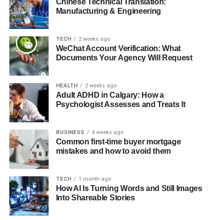
Chinese Technical Translation:
3. High Demand and Quick Turnover
Manufacturing & Engineering
Legal Considerations for Foreign Buyers
TECH
2 weeks ago
Tips for Successful Coastal Property Investment
WeChat Account Verification: What
Documents Your Agency Will Request
Financing Your Coastal Property
Final thoughts
HEALTH
2 weeks ago
Adult ADHD in Calgary: How a
Psychologist Assesses and Treats It
Why Choose Montenegro for
Coastal Property Investment?
BUSINESS
4 weeks ago
Common first-time buyer mortgage
mistakes and how to avoid them
1. Breathtaking Natural Beauty
Montenegro’s coastline stretches for over 293 km along
TECH
1 month ago
How AI Is Turning Words and Still Images
the Adriatic Sea, featuring stunning bays, sandy beaches,
Into Shareable Stories
and dramatic cliffs. The Bay of Kotor, a UNESCO World
Heritage Site, offers spectacular landscapes where