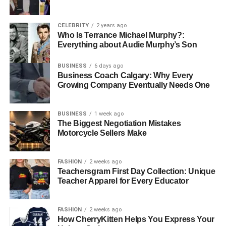
Top Locations for Coastal
Property Investment
CELEBRITY
2 years ago
Who Is Terrance Michael Murphy?:
Montenegro’s Adriatic coast offers several prime locations
Everything about Audie Murphy’s Son
where
coastal properties
promise excellent returns.
Each location has its own unique characteristics, catering
BUSINESS
6 days ago
Business Coach Calgary: Why Every
to different buyer preferences.
Growing Company Eventually Needs One
1. Porto Montenegro (Tivat)
BUSINESS
1 week ago
Porto Montenegro is a luxury marina village that has
The Biggest Negotiation Mistakes
Motorcycle Sellers Make
transformed Tivat into a premier destination for high-net-
worth individuals seeking both a lavish lifestyle and
rewarding investment opportunities. The development
FASHION
2 weeks ago
offers upscale residences, world-class amenities, and a
Teachersgram First Day Collection: Unique
Teacher Apparel for Every Educator
vibrant, cosmopolitan community that attracts residents
from around the world. Choosing to invest in
coastal
property investment in Montenegro
here not only
FASHION
2 weeks ago
guarantees an elegant living experience but also provides
How CherryKitten Helps You Express Your