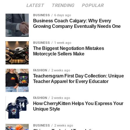
LATEST
TRENDING
POPULAR
1. Breathtaking Natural Beauty
BUSINESS
6 days ago
2. Booming Tourism Industry
Business Coach Calgary: Why Every
3. Favourable Tax Environment
Growing Company Eventually Needs One
4. Ease of Property Ownership for
Foreigners
BUSINESS
1 week ago
The Biggest Negotiation Mistakes
Motorcycle Sellers Make
Top Locations for Coastal Property Investment
1. Porto Montenegro (Tivat)
FASHION
2 weeks ago
2. Budva
Teachersgram First Day Collection: Unique
Teacher Apparel for Every Educator
3. Kotor
4. Herceg Novi
FASHION
2 weeks ago
How CherryKitten Helps You Express Your
Market Trends for 2025
Unique Style
1. Steady Price Growth
2. Attractive Rental Yields
BUSINESS
2 weeks ago