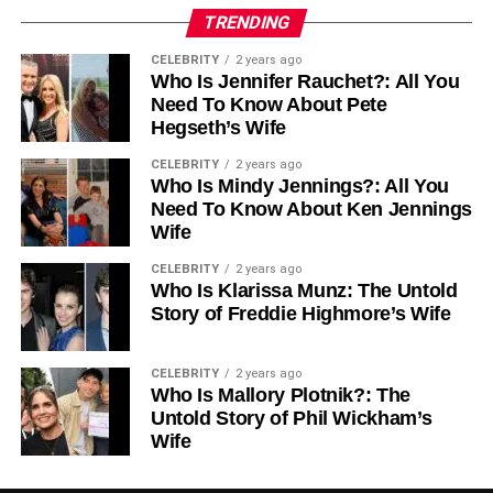
2. Attractive Rental Yields
TRENDING
Rental yields on
coastal properties
range between 4.4%
CELEBRITY
2 years ago
Who Is Jennifer Rauchet?: All You
and 7.1%, making Montenegro a lucrative destination for
Need To Know About Pete
passive income. Short-term rentals, particularly in Porto
Hegseth’s Wife
Montenegro and Budva, remain highly profitable during
the summer season, while long-term rentals are
CELEBRITY
2 years ago
Who Is Mindy Jennings?: All You
increasingly popular among expatriates and remote
Need To Know About Ken Jennings
workers seeking Mediterranean lifestyles.
Wife
3. High Demand and Quick Turnover
CELEBRITY
2 years ago
Who Is Klarissa Munz: The Untold
Properties in prime coastal areas typically spend 90–120
Story of Freddie Highmore’s Wife
days on the market, reflecting strong demand. High-
quality villas, apartments, and penthouses, especially
CELEBRITY
2 years ago
those with sea views or marina access, are snapped up
Who Is Mallory Plotnik?: The
quickly. This dynamic market ensures that well-positioned
Untold Story of Phil Wickham’s
Wife
investments appreciate steadily over time.