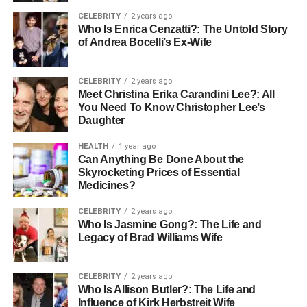
Montenegro is known for its low tax rates compared to
CELEBRITY
2 years ago
much of Europe. Corporate and capital gains taxes are set
Who Is Enrica Cenzatti?: The Untold Story
at just 9%, creating a friendly environment for investors.
of Andrea Bocelli’s Ex-Wife
Property owners can also benefit from tax exemptions for
rental income in certain situations, further enhancing the
CELEBRITY
2 years ago
appeal of
investing in coastal real estate
.
Meet Christina Erika Carandini Lee?: All
You Need To Know Christopher Lee’s
4. Ease of Property Ownership for
Daughter
Foreigners
HEALTH
1 year ago
Can Anything Be Done About the
One of Montenegro’s key advantages is that foreign
Skyrocketing Prices of Essential
Medicines?
nationals can purchase property without restrictions. The
legal framework is transparent, and property ownership is
CELEBRITY
2 years ago
secured with a clear title, ensuring investors can buy with
Who Is Jasmine Gong?: The Life and
Legacy of Brad Williams Wife
confidence. Many international buyers choose
Montenegro because it offers a straightforward path to
owning luxury
coastal properties
.
CELEBRITY
2 years ago
Who Is Allison Butler?: The Life and
Influence of Kirk Herbstreit Wife