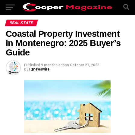
REAL STATE
Coastal Property Investment
in Montenegro: 2025 Buyer’s
Guide
Published
9 months ago
on
October 27, 2025
By
IQnewswire